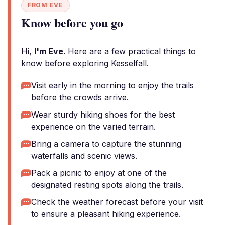
FROM EVE
Know before you go
Hi,
I'm Eve
. Here are a few practical things to
know before exploring Kesselfall.
Visit early in the morning to enjoy the trails
before the crowds arrive.
Wear sturdy hiking shoes for the best
experience on the varied terrain.
Bring a camera to capture the stunning
waterfalls and scenic views.
Pack a picnic to enjoy at one of the
designated resting spots along the trails.
Check the weather forecast before your visit
to ensure a pleasant hiking experience.