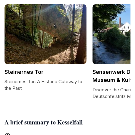
Steinernes Tor
Sensenwerk Deu
Museum & Kultu
Steinernes Tor: A Historic Gateway to
the Past
Discover the Charm
Deutschfeistritz Mu
A brief summary to Kesselfall