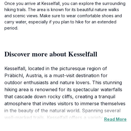
Once you arrive at Kesselfall, you can explore the surrounding
hiking trails. The area is known for its beautiful nature walks
and scenic views. Make sure to wear comfortable shoes and
carry water, especially if you plan to hike for an extended
period.
Discover more about Kesselfall
Kesselfall, located in the picturesque region of
Präbichl, Austria, is a must-visit destination for
outdoor enthusiasts and nature lovers. This stunning
hiking area is renowned for its spectacular waterfalls
that cascade down rocky cliffs, creating a tranquil
atmosphere that invites visitors to immerse themselves
in the beauty of the natural world. Spanning several
well-marked trails, Kesselfall offers a variety of hiking
Read More
experiences suitable for all skill levels, from leisurely