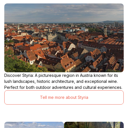
Discover Styria: A picturesque region in Austria known for its
lush landscapes, historic architecture, and exceptional wine.
Perfect for both outdoor adventures and cultural experiences.
Tell me more about Styria