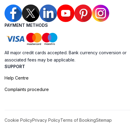
PAYMENT METHODS
All major credit cards accepted. Bank currency conversion or
associated fees may be applicable.
SUPPORT
Help Centre
Complaints procedure
Cookie Policy
Privacy Policy
Terms of Booking
Sitemap