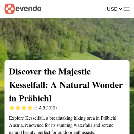
USD
Summary
Map
Getting there
Description
Reviews
Discover the Majestic
Kesselfall: A Natural Wonder
in Präbichl
4.8
(1016)
Explore Kesselfall, a breathtaking hiking area in Präbichl,
Austria, renowned for its stunning waterfalls and serene
natural beauty, perfect for outdoor enthusiasts.