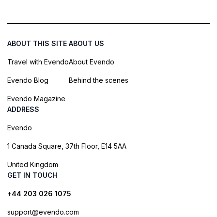
ABOUT THIS SITE
ABOUT US
Travel with Evendo
About Evendo
Evendo Blog
Behind the scenes
Evendo Magazine
ADDRESS
Evendo
1 Canada Square, 37th Floor, E14 5AA
United Kingdom
GET IN TOUCH
+44 203 026 1075
support@evendo.com