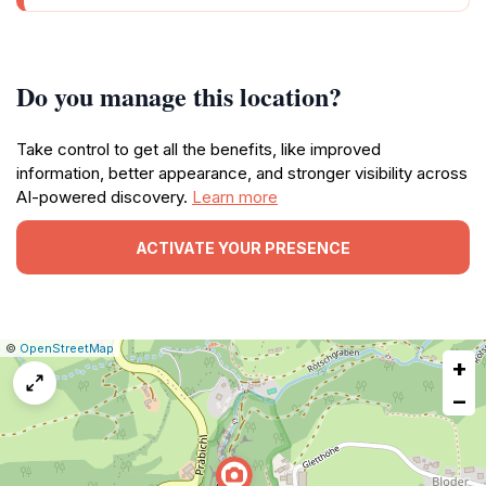
Do you manage this location?
Take control to get all the benefits, like improved
information, better appearance, and stronger visibility across
AI-powered discovery.
Learn more
ACTIVATE YOUR PRESENCE
|
Leaflet
|
Report
©
OpenStreetMap
+
a
map
−
issue