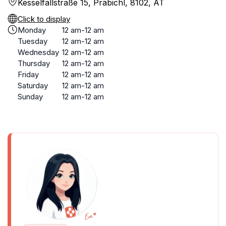
Kesselfallstraße 15, Präbichl, 8102, AT
Click to display
Monday
12 am-12 am
Tuesday
12 am-12 am
Wednesday
12 am-12 am
Thursday
12 am-12 am
Friday
12 am-12 am
Saturday
12 am-12 am
Sunday
12 am-12 am