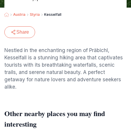
Austria
Styria
Kesselfall
Share
Nestled in the enchanting region of Präbichl,
Kesselfall is a stunning hiking area that captivates
tourists with its breathtaking waterfalls, scenic
trails, and serene natural beauty. A perfect
getaway for nature lovers and adventure seekers
alike.
Other nearby places you may find
interesting