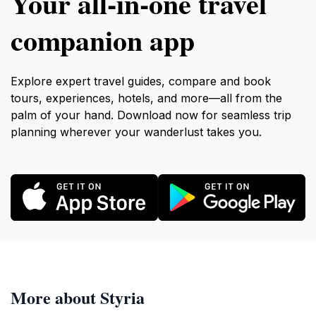
Your all‑in‑one travel
companion app
Explore expert travel guides, compare and book
tours, experiences, hotels, and more—all from the
palm of your hand. Download now for seamless trip
planning wherever your wanderlust takes you.
More about Styria