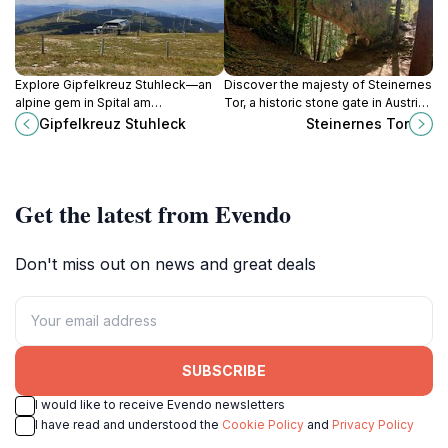
Explore Gipfelkreuz Stuhleck—an
Discover the majesty of Steinernes
alpine gem in Spital am
Tor, a historic stone gate in Austria
Semmering, offering breathtaking
that showcases stunning
Gipfelkreuz Stuhleck
Steinernes Tor
views, outdoor adventures, and a
architecture and rich history.
serene escape into nature.
Get the latest from Evendo
Don't miss out on news and great deals
SUBSCRIBE
I would like to receive Evendo newsletters
I have read and understood the
Cookie Policy
and
Privacy Policy