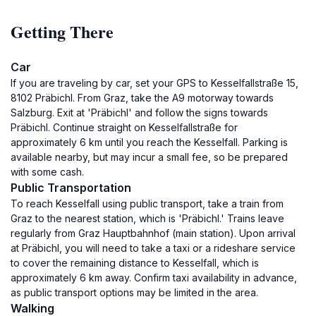
Getting There
Car
If you are traveling by car, set your GPS to Kesselfallstraße 15,
8102 Präbichl. From Graz, take the A9 motorway towards
Salzburg. Exit at 'Präbichl' and follow the signs towards
Präbichl. Continue straight on Kesselfallstraße for
approximately 6 km until you reach the Kesselfall. Parking is
available nearby, but may incur a small fee, so be prepared
with some cash.
Public Transportation
To reach Kesselfall using public transport, take a train from
Graz to the nearest station, which is 'Präbichl.' Trains leave
regularly from Graz Hauptbahnhof (main station). Upon arrival
at Präbichl, you will need to take a taxi or a rideshare service
to cover the remaining distance to Kesselfall, which is
approximately 6 km away. Confirm taxi availability in advance,
as public transport options may be limited in the area.
Walking