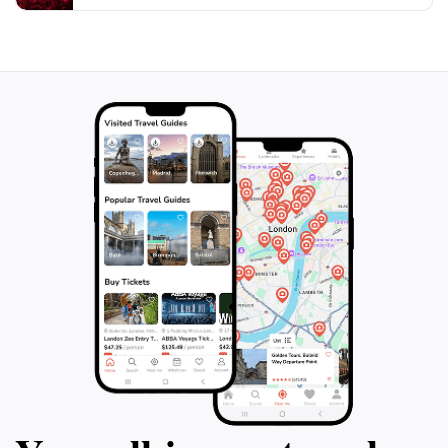
this enchanting landscape. The combination of
majestic waterfalls and serene hiking trails makes