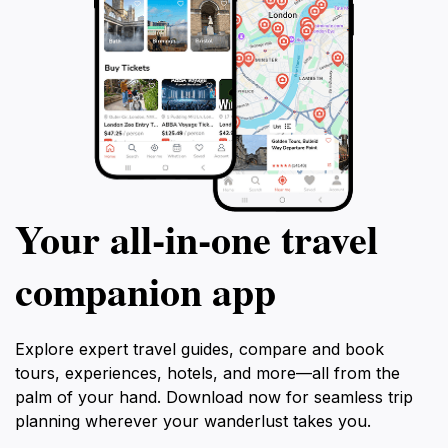
Your all‑in‑one travel
companion app
Explore expert travel guides, compare and book
tours, experiences, hotels, and more—all from the
palm of your hand. Download now for seamless trip
planning wherever your wanderlust takes you.