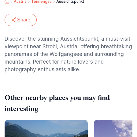
Austria
Tennengau
Aussichtspunkt
Share
Discover the stunning Aussichtspunkt, a must-visit
viewpoint near Strobl, Austria, offering breathtaking
panoramas of the Wolfgangsee and surrounding
mountains. Perfect for nature lovers and
photography enthusiasts alike.
Other nearby places you may find
interesting