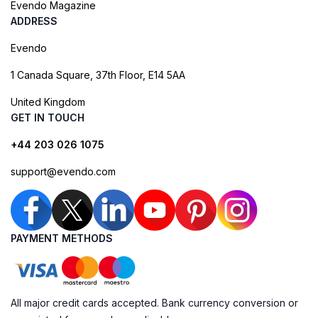
Evendo Magazine
ADDRESS
Evendo
1 Canada Square, 37th Floor, E14 5AA
United Kingdom
GET IN TOUCH
+44 203 026 1075
support@evendo.com
PAYMENT METHODS
All major credit cards accepted. Bank currency conversion or