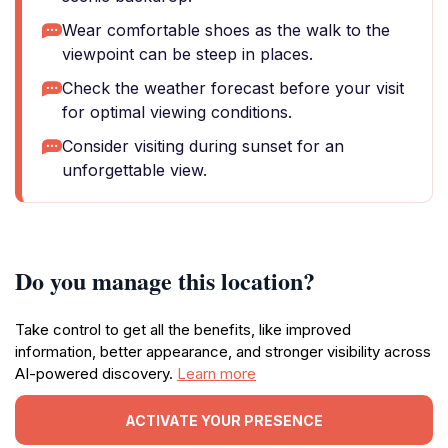
Wear comfortable shoes as the walk to the
viewpoint can be steep in places.
Check the weather forecast before your visit
for optimal viewing conditions.
Consider visiting during sunset for an
unforgettable view.
Do you manage this location?
Take control to get all the benefits, like improved
information, better appearance, and stronger visibility across
AI-powered discovery.
Learn more
ACTIVATE YOUR PRESENCE