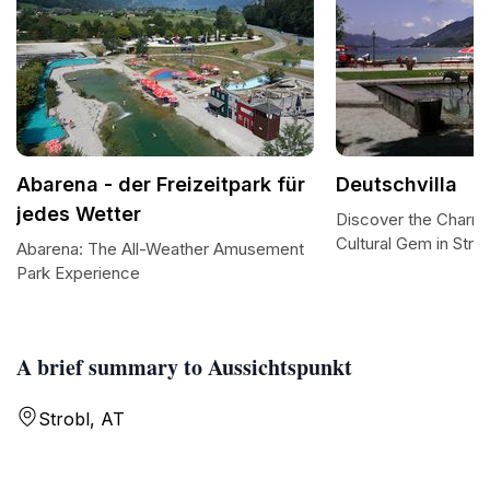
Abarena - der Freizeitpark für
Deutschvilla
jedes Wetter
Discover the Charm 
Cultural Gem in Strob
Abarena: The All-Weather Amusement
Park Experience
A brief summary to Aussichtspunkt
Strobl, AT