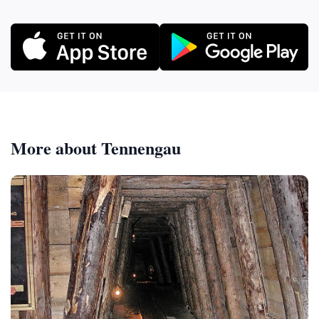
More about Tennengau