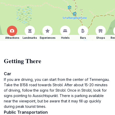
Attractions
Landmarks
Experiences
Hotels
Bars
Shops
Res
Getting There
Car
If you are driving, you can start from the center of Tennengau.
Take the B158 road towards Strobl. After about 15-20 minutes
of driving, follow the signs for Strobl. Once in Strobl, look for
signs pointing to Aussichtspunkt. There is parking available
near the viewpoint, but be aware that it may fill up quickly
during peak tourist times.
Public Transportation