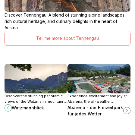
Discover Tennengau: A blend of stunning alpine landscapes,
rich cultural heritage, and culinary delights in the heart of
Austria.
Tell me more about Tennengau
Discover the stunning panoramic
Experience excitement and joy at
views of the Watzmann mountain at
Abarena, the all-weather
Watzmannblick, a serene escape in
amusement park in Gschwand,
Abarena - der Freizeitpark
Watzmannblick
the heart of Salzburg's picturesque
perfect for families and thrill-
für jedes Wetter
landscapes.
seekers alike.