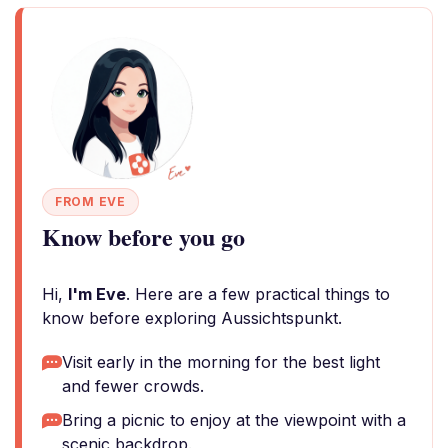
FROM EVE
Know before you go
Hi,
I'm Eve
. Here are a few practical things to
know before exploring Aussichtspunkt.
Visit early in the morning for the best light
and fewer crowds.
Bring a picnic to enjoy at the viewpoint with a
scenic backdrop.