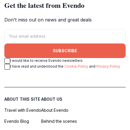
Get the latest from Evendo
Don't miss out on news and great deals
SUBSCRIBE
I would like to receive Evendo newsletters
I have read and understood the
Cookie Policy
and
Privacy Policy
ABOUT THIS SITE
ABOUT US
Travel with Evendo
About Evendo
Evendo Blog
Behind the scenes