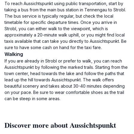
To reach Aussichtspunkt using public transportation, start by
taking a bus from the main bus station in Tennengau to Strobl.
The bus service is typically regular, but check the local
timetable for specific departure times. Once you arrive in
Strobl, you can either walk to the viewpoint, which is
approximately a 20-minute walk uphill, or you might find local
taxis available that can take you directly to Aussichtspunkt. Be
sure to have some cash on hand for the taxi fare.
Walking
If you are already in Strobl or prefer to walk, you can reach
Aussichtspunkt by following the marked trails. Starting from the
town center, head towards the lake and follow the paths that
lead up the hill towards Aussichtspunkt. The walk offers
beautiful scenery and takes about 30-40 minutes depending
on your pace. Be sure to wear comfortable shoes as the trail
can be steep in some areas.
Discover more about Aussichtspunkt