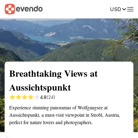
USD
Summary
Map
Getting there
Description
Reviews
Breathtaking Views at
Aussichtspunkt
4.8
(24)
Experience stunning panoramas of Wolfgangsee at
Aussichtspunkt, a must-visit viewpoint in Strobl, Austria,
perfect for nature lovers and photographers.