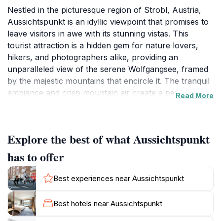
Nestled in the picturesque region of Strobl, Austria,
Aussichtspunkt is an idyllic viewpoint that promises to
leave visitors in awe with its stunning vistas. This
tourist attraction is a hidden gem for nature lovers,
hikers, and photographers alike, providing an
unparalleled view of the serene Wolfgangsee, framed
by the majestic mountains that encircle it. The tranquil
ambiance and crisp mountain air create a perfect
Read More
escape from the hustle and bustle of daily life.
Whether you are looking to unwind, take a leisurely
walk, or capture the perfect photograph, this location
Explore the best of what Aussichtspunkt
is a must-see.
has to offer
The journey to Aussichtspunkt involves a pleasant
walk that allows visitors to immerse themselves in the
Best experiences near Aussichtspunkt
natural beauty of the area. As you ascend, the
landscape unfurls, revealing breathtaking views that
Best hotels near Aussichtspunkt
change with the weather and time of day, offering new