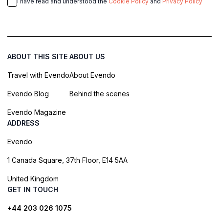
I have read and understood the
Cookie Policy
and
Privacy Policy
ABOUT THIS SITE
ABOUT US
Travel with Evendo
About Evendo
Evendo Blog
Behind the scenes
Evendo Magazine
ADDRESS
Evendo
1 Canada Square, 37th Floor, E14 5AA
United Kingdom
GET IN TOUCH
+44 203 026 1075