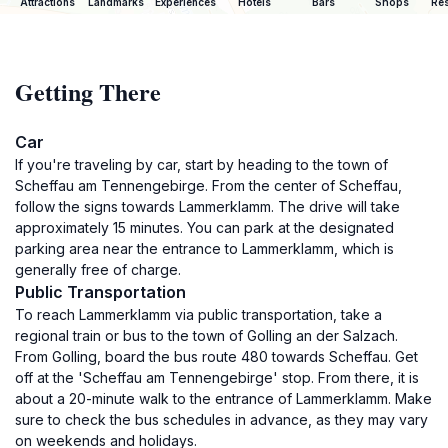
Attractions
Landmarks
Experiences
Hotels
Bars
Shops
Res
Getting There
Car
If you're traveling by car, start by heading to the town of
Scheffau am Tennengebirge. From the center of Scheffau,
follow the signs towards Lammerklamm. The drive will take
approximately 15 minutes. You can park at the designated
parking area near the entrance to Lammerklamm, which is
generally free of charge.
Public Transportation
To reach Lammerklamm via public transportation, take a
regional train or bus to the town of Golling an der Salzach.
From Golling, board the bus route 480 towards Scheffau. Get
off at the 'Scheffau am Tennengebirge' stop. From there, it is
about a 20-minute walk to the entrance of Lammerklamm. Make
sure to check the bus schedules in advance, as they may vary
on weekends and holidays.