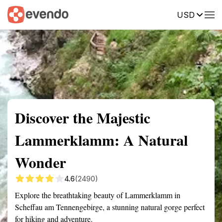
USD
Summary
Map
Getting there
Description
Reviews
Discover the Majestic
Lammerklamm: A Natural
Wonder
4.6
(2490)
Explore the breathtaking beauty of Lammerklamm in
Scheffau am Tennengebirge, a stunning natural gorge perfect
for hiking and adventure.