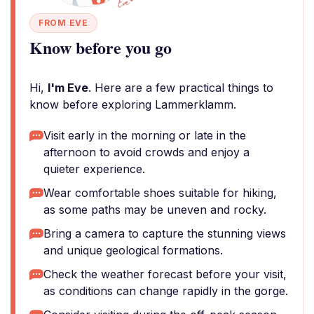
FROM EVE
Know before you go
Hi,
I'm Eve
. Here are a few practical things to
know before exploring Lammerklamm.
Visit early in the morning or late in the
afternoon to avoid crowds and enjoy a
quieter experience.
Wear comfortable shoes suitable for hiking,
as some paths may be uneven and rocky.
Bring a camera to capture the stunning views
and unique geological formations.
Check the weather forecast before your visit,
as conditions can change rapidly in the gorge.