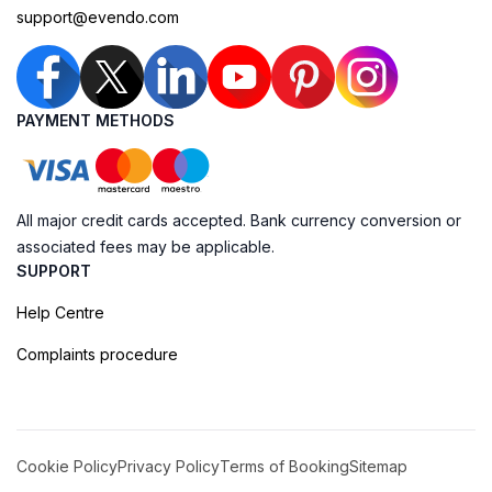
support@evendo.com
PAYMENT METHODS
All major credit cards accepted. Bank currency conversion or
associated fees may be applicable.
SUPPORT
Help Centre
Complaints procedure
Cookie Policy
Privacy Policy
Terms of Booking
Sitemap