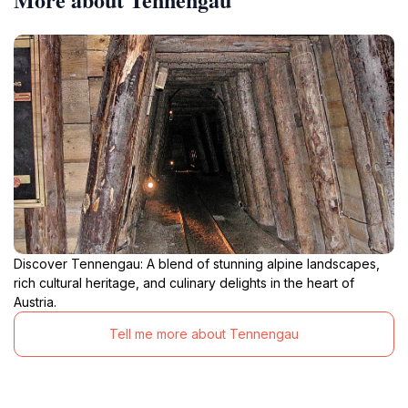
Discover Tennengau: A blend of stunning alpine landscapes,
rich cultural heritage, and culinary delights in the heart of
Austria.
Tell me more about Tennengau