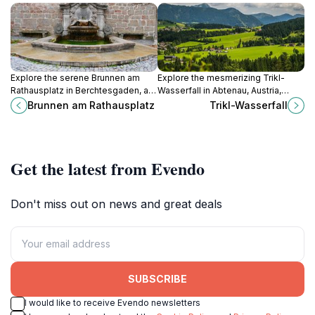
Explore the serene Brunnen am
Explore the mesmerizing Trikl-
Rathausplatz in Berchtesgaden, a
Wasserfall in Abtenau, Austria,
picturesque fountain surrounded
where nature's beauty meets
Brunnen am Rathausplatz
Trikl-Wasserfall
by stunning architecture and vibrant
adventure amidst stunning
local culture.
landscapes.
Get the latest from Evendo
Don't miss out on news and great deals
SUBSCRIBE
I would like to receive Evendo newsletters