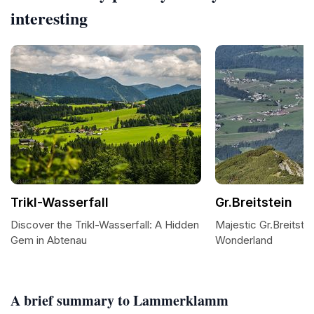
interesting
Trikl-Wasserfall
Gr.Breitstein
Discover the Trikl-Wasserfall: A Hidden
Majestic Gr.Breitstei
Gem in Abtenau
Wonderland
A brief summary to Lammerklamm