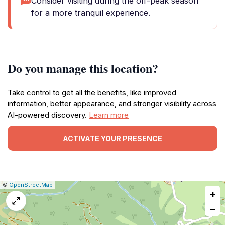
Consider visiting during the off-peak season
for a more tranquil experience.
Do you manage this location?
Take control to get all the benefits, like improved
information, better appearance, and stronger visibility across
AI-powered discovery.
Learn more
ACTIVATE YOUR PRESENCE
|
Leaflet
|
Report
©
OpenStreetMap
+
a
map
−
issue