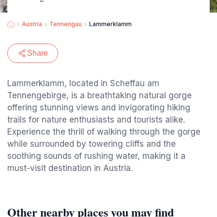
Austria
Tennengau
Lammerklamm
Share
Lammerklamm, located in Scheffau am
Tennengebirge, is a breathtaking natural gorge
offering stunning views and invigorating hiking
trails for nature enthusiasts and tourists alike.
Experience the thrill of walking through the gorge
while surrounded by towering cliffs and the
soothing sounds of rushing water, making it a
must-visit destination in Austria.
Other nearby places you may find