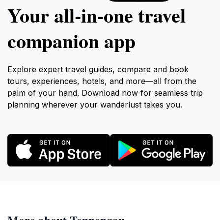
Your all‑in‑one travel
companion app
Explore expert travel guides, compare and book
tours, experiences, hotels, and more—all from the
palm of your hand. Download now for seamless trip
planning wherever your wanderlust takes you.
More about Tennengau