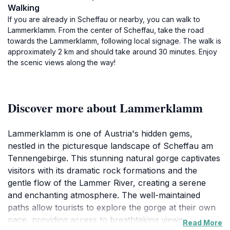
Walking
If you are already in Scheffau or nearby, you can walk to
Lammerklamm. From the center of Scheffau, take the road
towards the Lammerklamm, following local signage. The walk is
approximately 2 km and should take around 30 minutes. Enjoy
the scenic views along the way!
Discover more about Lammerklamm
Lammerklamm is one of Austria's hidden gems,
nestled in the picturesque landscape of Scheffau am
Tennengebirge. This stunning natural gorge captivates
visitors with its dramatic rock formations and the
gentle flow of the Lammer River, creating a serene
and enchanting atmosphere. The well-maintained
paths allow tourists to explore the gorge at their own
pace, providing access to breathtaking viewpoints and
Read More