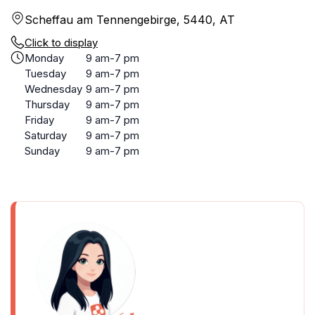
Scheffau am Tennengebirge, 5440, AT
Click to display
Monday
9 am-7 pm
Tuesday
9 am-7 pm
Wednesday
9 am-7 pm
Thursday
9 am-7 pm
Friday
9 am-7 pm
Saturday
9 am-7 pm
Sunday
9 am-7 pm