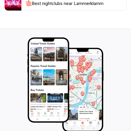
restaurants where you can savor local cuisine, making
Best nightclubs near Lammerklamm
your visit to this remarkable location a truly