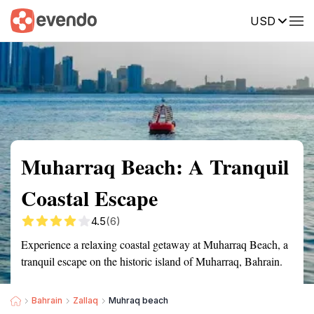
USD
Summary
Map
Getting there
Description
Reviews
Muharraq Beach: A Tranquil
Coastal Escape
4.5
(6)
Experience a relaxing coastal getaway at Muharraq Beach, a
tranquil escape on the historic island of Muharraq, Bahrain.
Bahrain
Zallaq
Muhraq beach