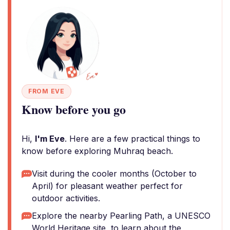
FROM EVE
Know before you go
Hi,
I'm Eve
. Here are a few practical things to
know before exploring Muhraq beach.
Visit during the cooler months (October to
April) for pleasant weather perfect for
outdoor activities.
Explore the nearby Pearling Path, a UNESCO
World Heritage site, to learn about the