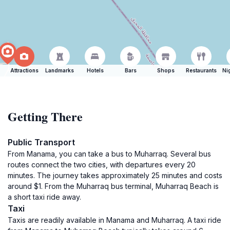
Attractions
Landmarks
Hotels
Bars
Shops
Restaurants
Ni
Getting There
Public Transport
From Manama, you can take a bus to Muharraq. Several bus
routes connect the two cities, with departures every 20
minutes. The journey takes approximately 25 minutes and costs
around $1. From the Muharraq bus terminal, Muharraq Beach is
a short taxi ride away.
Taxi
Taxis are readily available in Manama and Muharraq. A taxi ride