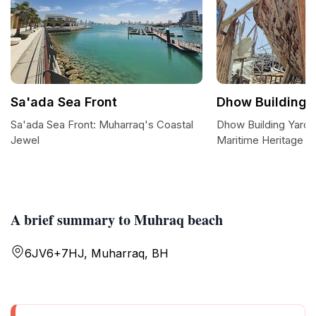
Sa'ada Sea Front
Dhow Building 
Sa'ada Sea Front: Muharraq's Coastal
Dhow Building Yard: 
Jewel
Maritime Heritage
A brief summary to Muhraq beach
6JV6+7HJ, Muharraq, BH