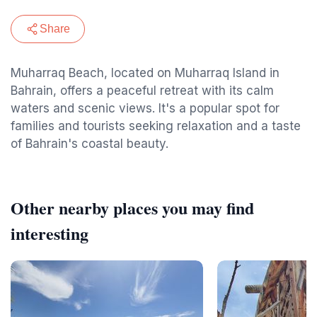
Share
Muharraq Beach, located on Muharraq Island in
Bahrain, offers a peaceful retreat with its calm
waters and scenic views. It's a popular spot for
families and tourists seeking relaxation and a taste
of Bahrain's coastal beauty.
Other nearby places you may find
interesting