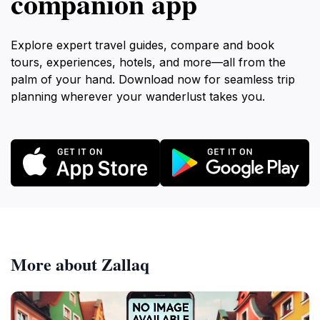
companion app
Explore expert travel guides, compare and book
tours, experiences, hotels, and more—all from the
palm of your hand. Download now for seamless trip
planning wherever your wanderlust takes you.
More about Zallaq