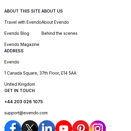
ABOUT THIS SITE
ABOUT US
Travel with Evendo
About Evendo
Evendo Blog
Behind the scenes
Evendo Magazine
ADDRESS
Evendo
1 Canada Square, 37th Floor, E14 5AA
United Kingdom
GET IN TOUCH
+44 203 026 1075
support@evendo.com