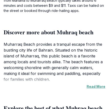
from Manama to Muharraq Beach typically takes around 6
minutes and costs between $9 and $11. Taxis can be hailed on
the street or booked through ride-hailing apps.
Discover more about Muhraq beach
Muharraq Beach provides a tranquil escape from the
bustling city life of Bahrain. Situated on the historic
island of Muharraq, this public beach is a favorite
among locals and tourists alike. The beach features a
welcoming shoreline with generally calm waters,
making it ideal for swimming and paddling, especially
for families with children.
Read More
The beach is a popular spot for family gatherings,
picnics, and simply relaxing by the sea. The tranquil
atmosphere and scenic views create an ideal place to
Explore the best of what Muhraq beach
unwind and soak up the sun. Muharraq Island itself is