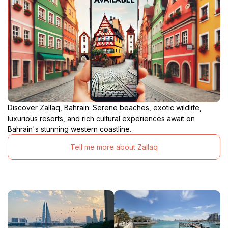
Discover Zallaq, Bahrain: Serene beaches, exotic wildlife,
luxurious resorts, and rich cultural experiences await on
Bahrain's stunning western coastline.
Tell me more about Zallaq