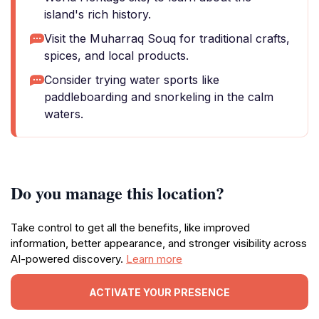
island's rich history.
Visit the Muharraq Souq for traditional crafts,
spices, and local products.
Consider trying water sports like
paddleboarding and snorkeling in the calm
waters.
Do you manage this location?
Take control to get all the benefits, like improved
information, better appearance, and stronger visibility across
AI-powered discovery.
Learn more
ACTIVATE YOUR PRESENCE