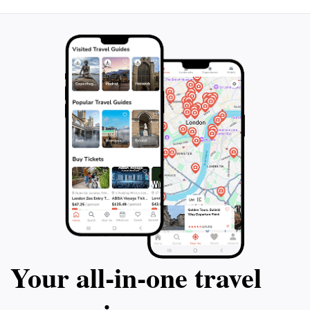
Your all‑in‑one travel