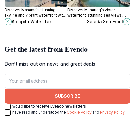
Discover Manama's stunning
Discover Muharraq's vibrant
skyline and vibrant waterfront with
waterfront: stunning sea views,
a relaxing cruise on the Arcapita
cultural experiences, and diverse
Arcapita Water Taxi
Sa'ada Sea Front
Water Taxi.
dining connect Bahrain's heritage
with modern leisure.
Get the latest from Evendo
Don't miss out on news and great deals
SUBSCRIBE
I would like to receive Evendo newsletters
I have read and understood the
Cookie Policy
and
Privacy Policy