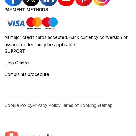
PAYMENT METHODS
All major credit cards accepted. Bank currency conversion or
associated fees may be applicable.
SUPPORT
Help Centre
Complaints procedure
Cookie Policy
Privacy Policy
Terms of Booking
Sitemap