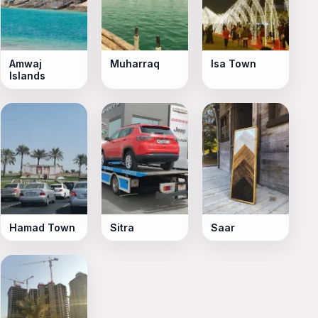
Amwaj
Muharraq
Isa Town
Islands
Hamad Town
Sitra
Saar