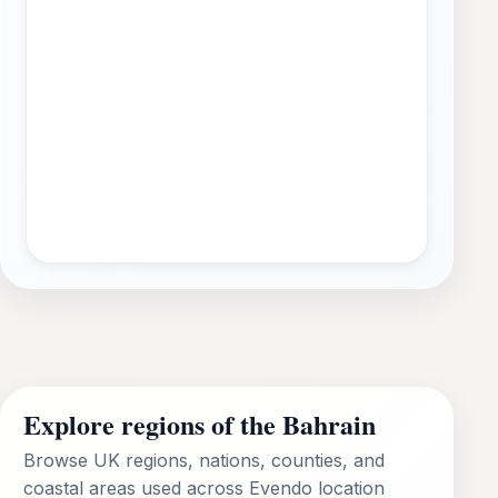
Explore regions of the Bahrain
Browse UK regions, nations, counties, and
coastal areas used across Evendo location