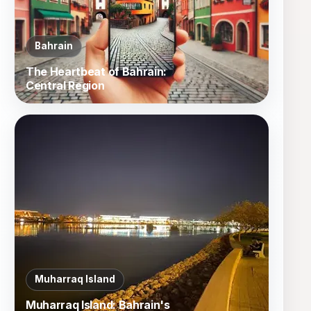
Bahrain
The Heartbeat of Bahrain:
Central Region
Muharraq Island
Muharraq Island: Bahrain's