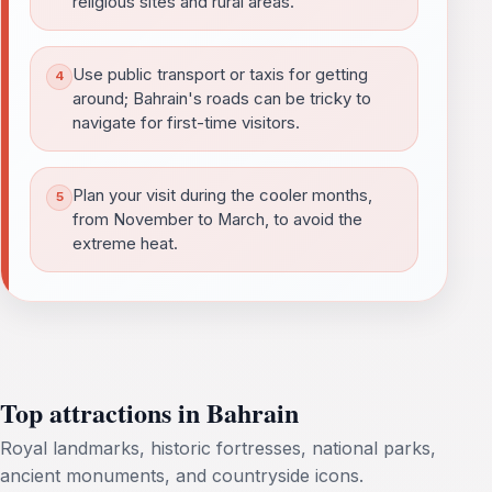
religious sites and rural areas.
Use public transport or taxis for getting
around; Bahrain's roads can be tricky to
navigate for first-time visitors.
Plan your visit during the cooler months,
from November to March, to avoid the
extreme heat.
Top attractions in Bahrain
Royal landmarks, historic fortresses, national parks,
ancient monuments, and countryside icons.