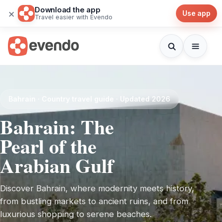
Download the app
×
Use app
Travel easier with Evendo
Bahrain · Country travel guide · Updated 2026
Bahrain: The
Pearl of the
Arabian Gulf
Discover Bahrain, where modernity meets history,
from bustling markets to ancient ruins, and from
luxurious shopping to serene beaches.