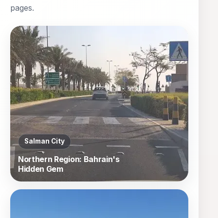
pages.
Salman City
Northern Region: Bahrain's
Hidden Gem