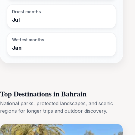
Driest months
Jul
Wettest months
Jan
Top Destinations in Bahrain
National parks, protected landscapes, and scenic
regions for longer trips and outdoor discovery.