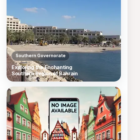
Southern Governorate
Exploring the Enchanting
Southern Region of Bahrain