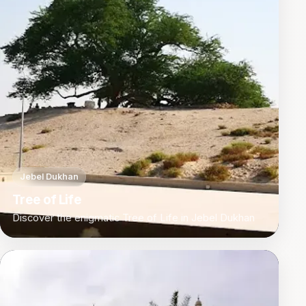
Jebel Dukhan
Tree of Life
Discover the enigmatic Tree of Life in Jebel Dukhan