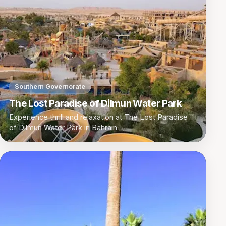
Southern Governorate
The Lost Paradise of Dilmun Water Park
Experience thrill and relaxation at The Lost Paradise
of Dilmun Water Park in Bahrain