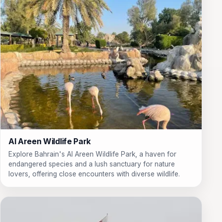
Al Areen Wildlife Park
Explore Bahrain's Al Areen Wildlife Park, a haven for
endangered species and a lush sanctuary for nature
lovers, offering close encounters with diverse wildlife.