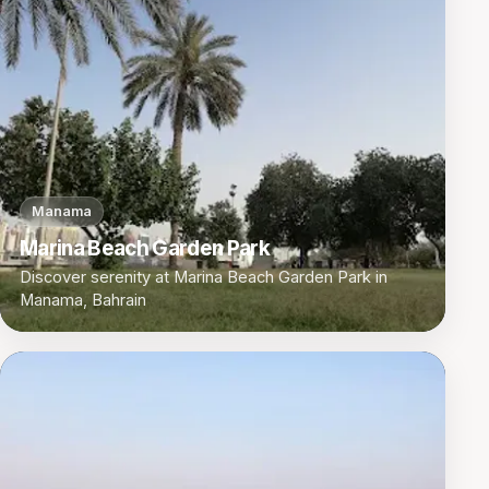
Manama
Marina Beach Garden Park
Discover serenity at Marina Beach Garden Park in
Manama, Bahrain