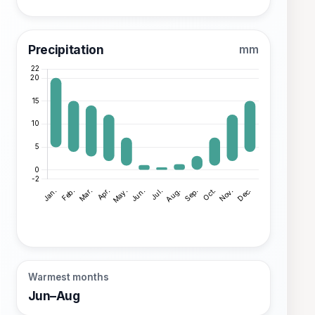
Precipitation
mm
Warmest months
Jun–Aug