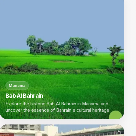
Manama
Bab Al Bahrain
Explore the historic Bab Al Bahrain in Manama and
uncover the essence of Bahrain's cultural heritage