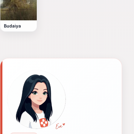
Budaiya