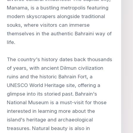
Manama, is a bustling metropolis featuring
modern skyscrapers alongside traditional
souks, where visitors can immerse
themselves in the authentic Bahraini way of
life.
The country's history dates back thousands
of years, with ancient Dilmun civilization
ruins and the historic Bahrain Fort, a
UNESCO World Heritage site, offering a
glimpse into its storied past. Bahrain's
National Museum is a must-visit for those
interested in learning more about the
island's heritage and archaeological
treasures. Natural beauty is also in