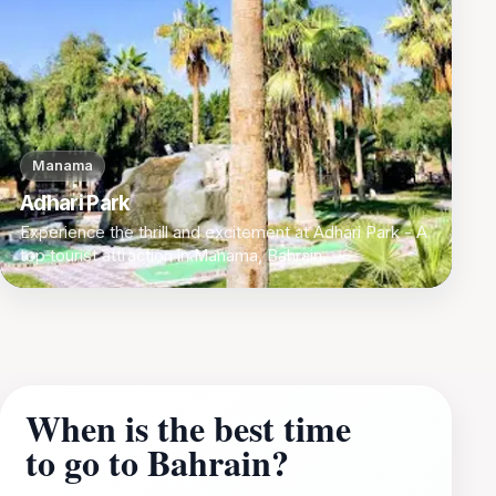
Manama
Adhari Park
Experience the thrill and excitement at Adhari Park - A
top tourist attraction in Manama, Bahrain.
When is the best time
to go to Bahrain?