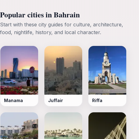
Popular cities in Bahrain
Start with these city guides for culture, architecture,
food, nightlife, history, and local character.
Manama
Juffair
Riffa