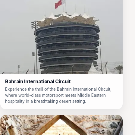
Bahrain International Circuit
Experience the thrill of the Bahrain International Circuit,
where world-class motorsport meets Middle Eastern
hospitality in a breathtaking desert setting.