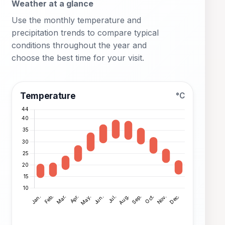
Weather at a glance
Use the monthly temperature and
precipitation trends to compare typical
conditions throughout the year and
choose the best time for your visit.
Temperature
°C