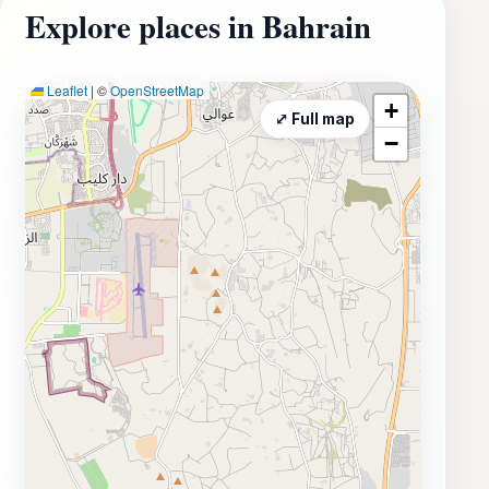
Explore places in Bahrain
Leaflet
|
©
OpenStreetMap
+
⤢ Full map
−