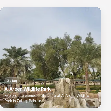
Zallaq
Al Areen Wildlife Park
Explore the wonders of nature at Al Areen Wildlife
Park in Zallaq, Bahrain