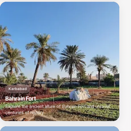
Karbabad
Bahrain Fort
Explore the ancient allure of Bahrain Fort and unravel
centuries of history