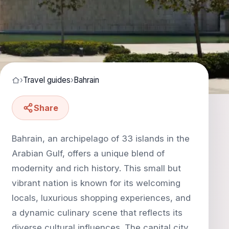
›
Travel guides
›
Bahrain
Share
Bahrain, an archipelago of 33 islands in the
Arabian Gulf, offers a unique blend of
modernity and rich history. This small but
vibrant nation is known for its welcoming
locals, luxurious shopping experiences, and
a dynamic culinary scene that reflects its
diverse cultural influences. The capital city,