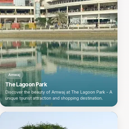
Amwaj
The Lagoon Park
Discover the beauty of Amwaj at The Lagoon Park - A
unique tourist attraction and shopping destination.