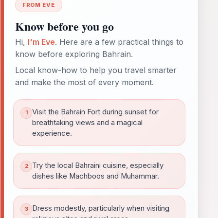
FROM EVE
Know before you go
Hi,
I'm Eve
. Here are a few practical things to
know before exploring Bahrain.
Local know-how to help you travel smarter
and make the most of every moment.
Visit the Bahrain Fort during sunset for
breathtaking views and a magical
experience.
Try the local Bahraini cuisine, especially
dishes like Machboos and Muhammar.
Dress modestly, particularly when visiting