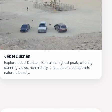
Jebel Dukhan
Explore Jebel Dukhan, Bahrain's highest peak, offering
stunning views, rich history, and a serene escape into
nature's beauty.