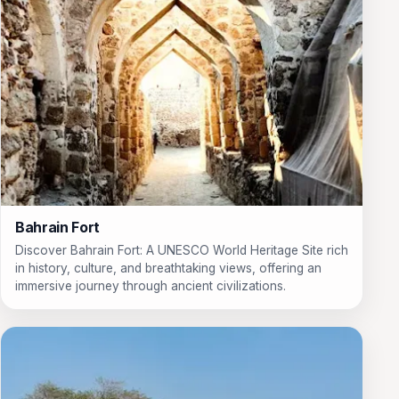
Bahrain Fort
Discover Bahrain Fort: A UNESCO World Heritage Site rich
in history, culture, and breathtaking views, offering an
immersive journey through ancient civilizations.