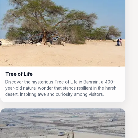
Tree of Life
Discover the mysterious Tree of Life in Bahrain, a 400-
year-old natural wonder that stands resilient in the harsh
desert, inspiring awe and curiosity among visitors.