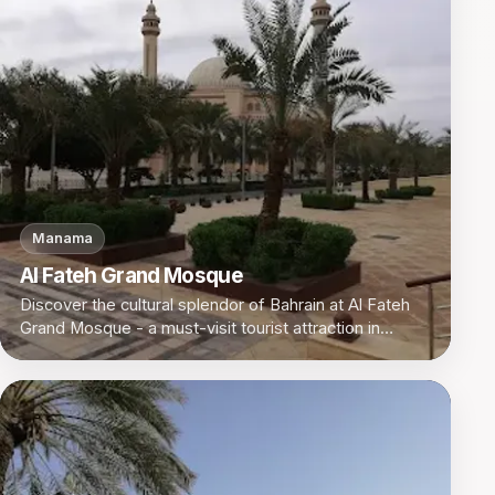
Manama
Al Fateh Grand Mosque
Discover the cultural splendor of Bahrain at Al Fateh
Grand Mosque - a must-visit tourist attraction in
Manama.