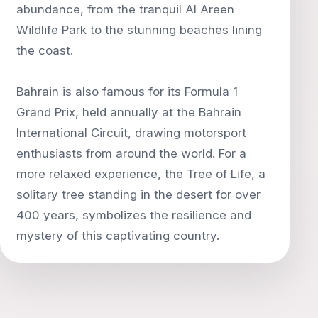
abundance, from the tranquil Al Areen
Wildlife Park to the stunning beaches lining
the coast.
Bahrain is also famous for its Formula 1
Grand Prix, held annually at the Bahrain
International Circuit, drawing motorsport
enthusiasts from around the world. For a
more relaxed experience, the Tree of Life, a
solitary tree standing in the desert for over
400 years, symbolizes the resilience and