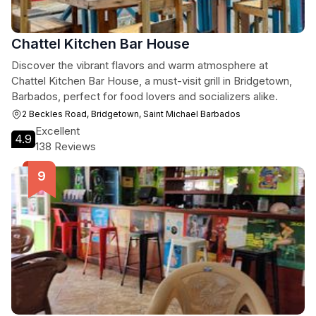
Chattel Kitchen Bar House
Discover the vibrant flavors and warm atmosphere at
Chattel Kitchen Bar House, a must-visit grill in Bridgetown,
Barbados, perfect for food lovers and socializers alike.
2 Beckles Road, Bridgetown, Saint Michael Barbados
Excellent
4.9
138 Reviews