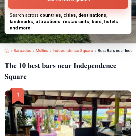
Search across
countries, cities, destinations,
landmarks, attractions, restaurants, bars, hotels
and more.
Barbados
Mullins
Independence Square
Best Bars near Inde
The 10 best bars near Independence
Square