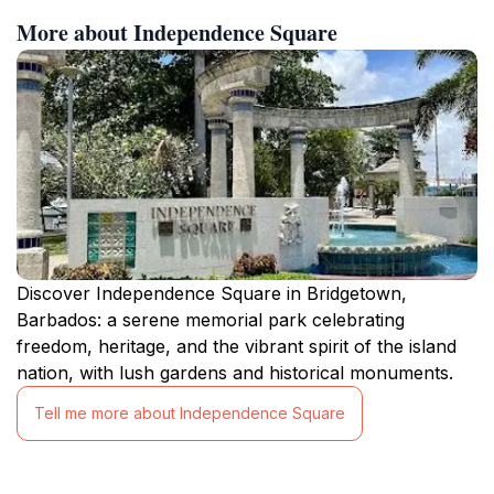
More about Independence Square
Discover Independence Square in Bridgetown,
Barbados: a serene memorial park celebrating
freedom, heritage, and the vibrant spirit of the island
nation, with lush gardens and historical monuments.
Tell me more about Independence Square