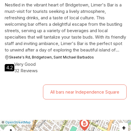
Nestled in the vibrant heart of Bridgetown, Limer's Bar is a
must-visit for tourists seeking a lively atmosphere,
refreshing drinks, and a taste of local culture. This
welcoming bar offers a delightful escape from the bustling
streets, serving up a variety of beverages and local
specialties that will tantalize your taste buds. With its friendly
staff and inviting ambiance, Limer's Bar is the perfect spot
to unwind after a day of exploring the beautiful island of
Barbados.
Skeete's Rd, Bridgetown, Saint Michael Barbados
Very Good
4.2
32 Reviews
All bars near Independence Square
|
Leaflet
|
Report
©
OpenStreetMap
+
a