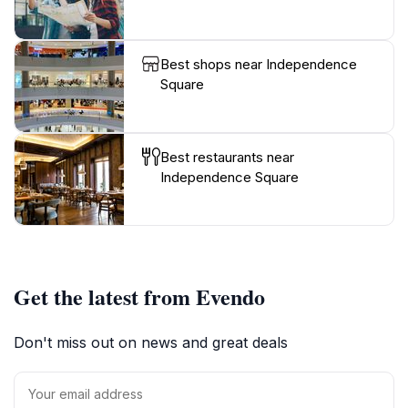
Best shops near Independence
Square
Best restaurants near
Independence Square
Get the latest from Evendo
Don't miss out on news and great deals