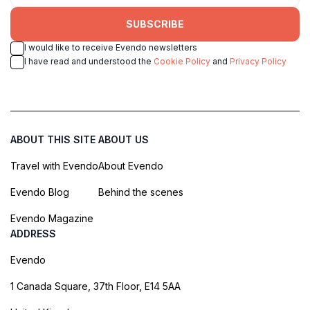
SUBSCRIBE
I would like to receive Evendo newsletters
I have read and understood the
Cookie Policy
and
Privacy Policy
ABOUT THIS SITE
ABOUT US
Travel with Evendo
About Evendo
Evendo Blog
Behind the scenes
Evendo Magazine
ADDRESS
Evendo
1 Canada Square, 37th Floor, E14 5AA