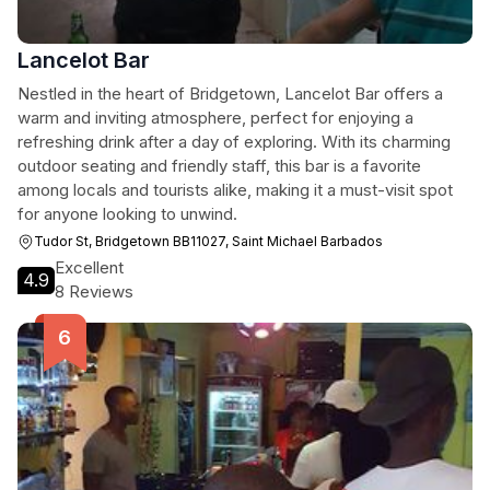
Lancelot Bar
Nestled in the heart of Bridgetown, Lancelot Bar offers a
warm and inviting atmosphere, perfect for enjoying a
refreshing drink after a day of exploring. With its charming
outdoor seating and friendly staff, this bar is a favorite
among locals and tourists alike, making it a must-visit spot
for anyone looking to unwind.
Tudor St, Bridgetown BB11027, Saint Michael Barbados
Excellent
4.9
8 Reviews