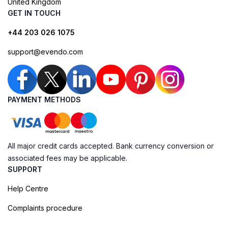
United Kingdom
GET IN TOUCH
+44 203 026 1075
support@evendo.com
PAYMENT METHODS
All major credit cards accepted. Bank currency conversion or
associated fees may be applicable.
SUPPORT
Help Centre
Complaints procedure