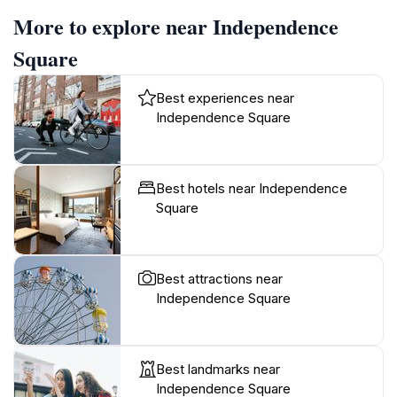
More to explore near Independence
Square
Best experiences near
Independence Square
Best hotels near Independence
Square
Best attractions near
Independence Square
Best landmarks near
Independence Square