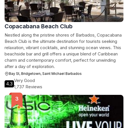
Copacabana Beach Club
Nestled along the pristine shores of Barbados, Copacabana
Beach Club is the ultimate destination for tourists seeking
relaxation, vibrant cocktails, and stunning ocean views. This
beachside bar and grill offers a unique blend of Caribbean
charm and contemporary comfort, perfect for unwinding
after a day of exploration.
Bay St, Bridgetown, Saint Michael Barbados
Very Good
4.3
1,737 Reviews