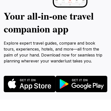
Your all‑in‑one travel
companion app
Explore expert travel guides, compare and book
tours, experiences, hotels, and more—all from the
palm of your hand. Download now for seamless trip
planning wherever your wanderlust takes you.