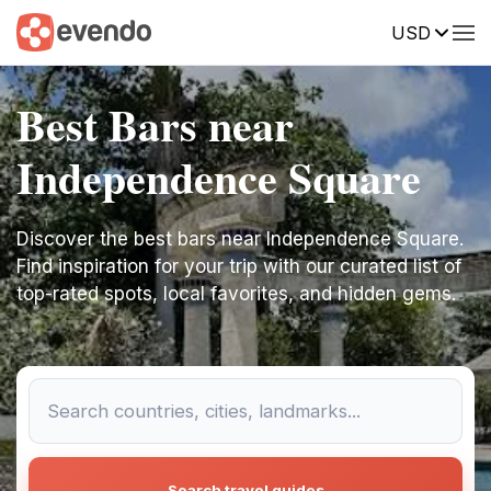
USD
Best Bars near
Independence Square
Discover the best bars near Independence Square.
Find inspiration for your trip with our curated list of
top-rated spots, local favorites, and hidden gems.
Search travel guides