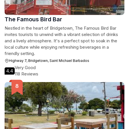
The Famous Bird Bar
Nestled in the heart of Bridgetown, The Famous Bird Bar
invites tourists to unwind with a vibrant selection of drinks
and a lively atmosphere. It's a perfect spot to soak in the
local culture while enjoying refreshing beverages in a
friendly setting.
Highway 7, Bridgetown, Saint Michael Barbados
Very Good
4.4
118 Reviews