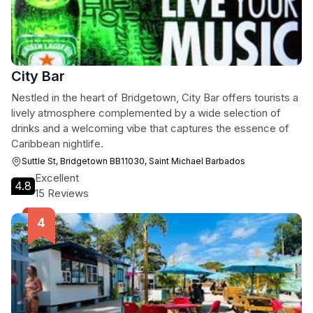
City Bar
Nestled in the heart of Bridgetown, City Bar offers tourists a
lively atmosphere complemented by a wide selection of
drinks and a welcoming vibe that captures the essence of
Caribbean nightlife.
Suttle St, Bridgetown BB11030, Saint Michael Barbados
Excellent
4.8
15 Reviews