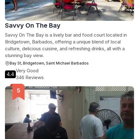
Savvy On The Bay
Savvy On The Bay is a lively bar and food court located in
Bridgetown, Barbados, offering a unique blend of local
culture, delicious cuisine, and refreshing drinks, all with a
stunning bay view.
Bay St, Bridgetown, Saint Michael Barbados
Very Good
4.4
346 Reviews