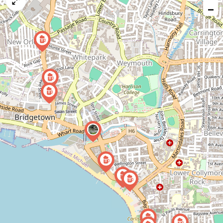
map
−
issue