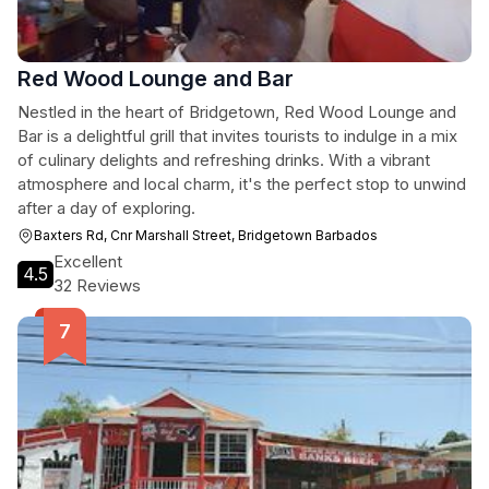
Red Wood Lounge and Bar
Nestled in the heart of Bridgetown, Red Wood Lounge and
Bar is a delightful grill that invites tourists to indulge in a mix
of culinary delights and refreshing drinks. With a vibrant
atmosphere and local charm, it's the perfect stop to unwind
after a day of exploring.
Baxters Rd, Cnr Marshall Street, Bridgetown Barbados
Excellent
4.5
32 Reviews