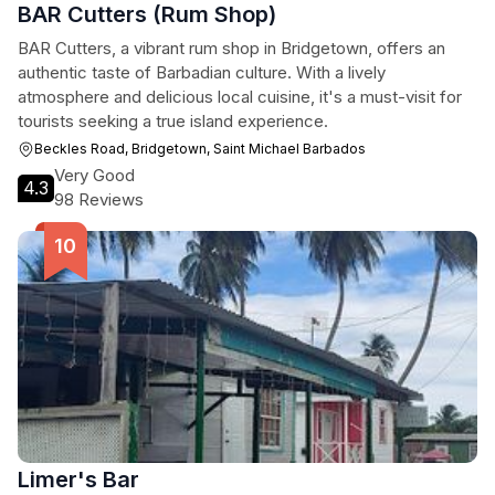
BAR Cutters (Rum Shop)
BAR Cutters, a vibrant rum shop in Bridgetown, offers an
authentic taste of Barbadian culture. With a lively
atmosphere and delicious local cuisine, it's a must-visit for
tourists seeking a true island experience.
Beckles Road, Bridgetown, Saint Michael Barbados
Very Good
4.3
98 Reviews
Limer's Bar