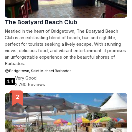
The Boatyard Beach Club
Nestled in the heart of Bridgetown, The Boatyard Beach
Club is an exhilarating blend of beach, bar, and nightlife,
perfect for tourists seeking a lively escape. With stunning
views, delicious food, and vibrant entertainment, it promises
an unforgettable experience on the beautiful shores of
Barbados.
Bridgetown, Saint Michael Barbados
Very Good
4.4
2,760 Reviews