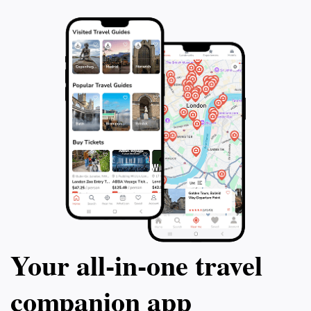
Your all‑in‑one travel
companion app