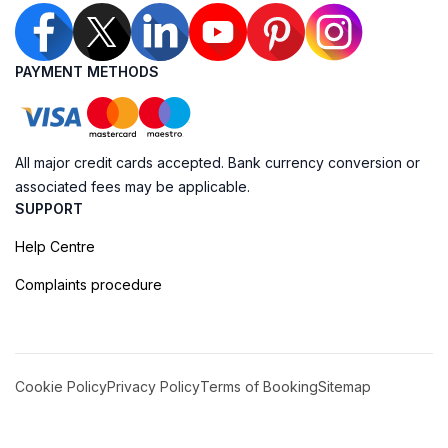
PAYMENT METHODS
All major credit cards accepted. Bank currency conversion or
associated fees may be applicable.
SUPPORT
Help Centre
Complaints procedure
Cookie Policy
Privacy Policy
Terms of Booking
Sitemap