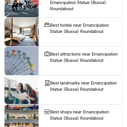
Emancipation Statue (Bussa)
Roundabout
Best hotels near Emancipation
Statue (Bussa) Roundabout
Best attractions near Emancipation
Statue (Bussa) Roundabout
Best landmarks near Emancipation
Statue (Bussa) Roundabout
Best shops near Emancipation
Statue (Bussa) Roundabout