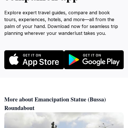
Explore expert travel guides, compare and book
tours, experiences, hotels, and more—all from the
palm of your hand. Download now for seamless trip
planning wherever your wanderlust takes you.
More about Emancipation Statue (Bussa)
Roundabout