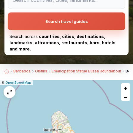
Search travel guides
Search across
countries, cities, destinations,
landmarks, attractions, restaurants, bars, hotels
and more.
Barbados
Oistins
Emancipation Statue Bussa Roundabout
Bes
|
Leaflet
|
Report
©
OpenStreetMap
+
a
map
−
issue