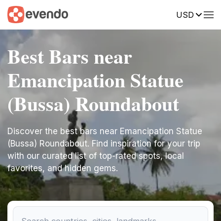
USD
Best Bars near
Emancipation Statue
(Bussa) Roundabout
Discover the best bars near Emancipation Statue
(Bussa) Roundabout. Find inspiration for your trip
with our curated list of top-rated spots, local
favorites, and hidden gems.