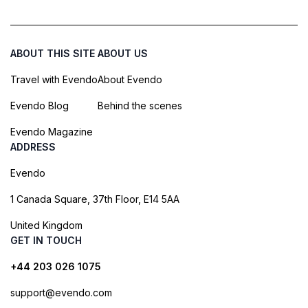
ABOUT THIS SITE
ABOUT US
Travel with Evendo
About Evendo
Evendo Blog
Behind the scenes
Evendo Magazine
ADDRESS
Evendo
1 Canada Square, 37th Floor, E14 5AA
United Kingdom
GET IN TOUCH
+44 203 026 1075
support@evendo.com