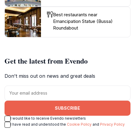
Best restaurants near
Emancipation Statue (Bussa)
Roundabout
Get the latest from Evendo
Don't miss out on news and great deals
SUBSCRIBE
I would like to receive Evendo newsletters
I have read and understood the
Cookie Policy
and
Privacy Policy