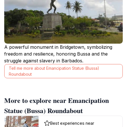
A powerful monument in Bridgetown, symbolizing
freedom and resilience, honoring Bussa and the
struggle against slavery in Barbados.
Tell me more about Emancipation Statue (Bussa)
Roundabout
More to explore near Emancipation
Statue (Bussa) Roundabout
Best experiences near