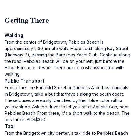
Getting There
Walking
From the center of Bridgetown, Pebbles Beach is
approximately a 30-minute walk. Head south along Bay Street
(Highway 7), passing the Barbados Yacht Club. Continue along
the road; Pebbles Beach will be on your left, just before the
Hilton Barbados Resort. There are no costs associated with
walking.
Public Transport
From either the Fairchild Street or Princess Alice bus terminals
in Bridgetown, take a bus that travels along the south coast.
These buses are easily identified by their blue color with a
yellow stripe. Ask the driver to let you off at Aquatic Gap, near
Pebbles Beach. From there, it's a short walk to the beach. The
bus fare is BDS$3.50.
Taxi
From the Bridgetown city center, a taxi ride to Pebbles Beach