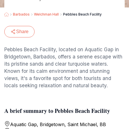
Barbados
Welchman Hall
Pebbles Beach Facility
Share
Pebbles Beach Facility, located on Aquatic Gap in
Bridgetown, Barbados, offers a serene escape with
its pristine sands and clear turquoise waters.
Known for its calm environment and stunning
views, it's a favorite spot for both tourists and
locals seeking relaxation and natural beauty.
A brief summary to Pebbles Beach Facility
Aquatic Gap, Bridgetown, Saint Michael, BB