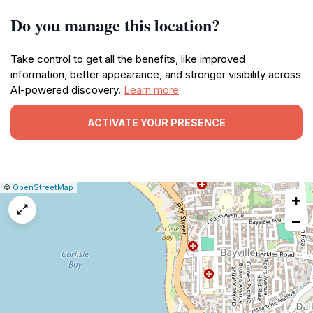
Do you manage this location?
Take control to get all the benefits, like improved
information, better appearance, and stronger visibility across
AI-powered discovery.
Learn more
ACTIVATE YOUR PRESENCE
|
Leaflet
|
Report
©
OpenStreetMap
+
a
map
−
issue