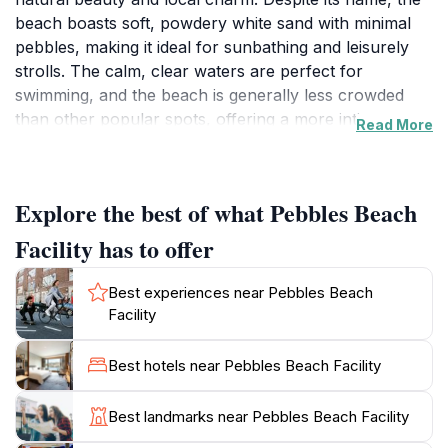
beach boasts soft, powdery white sand with minimal
pebbles, making it ideal for sunbathing and leisurely
strolls. The calm, clear waters are perfect for
swimming, and the beach is generally less crowded
than other popular spots, offering a more intimate
Read More
experience.One of the unique attractions at Pebbles
Beach is the opportunity to witness racehorses
enjoying their morning swim. Grooms from the nearby
Explore the best of what Pebbles Beach
Garrison Savannah, a UNESCO World Heritage Site,
bring the majestic thoroughbreds to the beach for a
Facility has to offer
refreshing dip in the ocean. This spectacle typically
occurs in the early morning hours and has become a
Best experiences near Pebbles Beach
popular draw for visitors.The beach is well-equipped
Facility
with amenities, including public restrooms, showers,
and changing facilities, ensuring a comfortable visit for
Best hotels near Pebbles Beach Facility
all. Lifeguards are on duty, providing an extra layer of
safety for swimmers. Nearby, you'll find local eateries
Best landmarks near Pebbles Beach Facility
offering authentic Barbadian cuisine, with Cuz's Fish