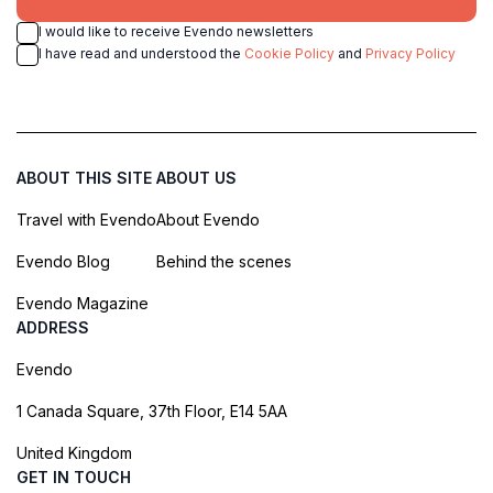
I would like to receive Evendo newsletters
I have read and understood the
Cookie Policy
and
Privacy Policy
ABOUT THIS SITE
ABOUT US
Travel with Evendo
About Evendo
Evendo Blog
Behind the scenes
Evendo Magazine
ADDRESS
Evendo
1 Canada Square, 37th Floor, E14 5AA
United Kingdom
GET IN TOUCH