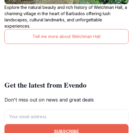
Explore the natural beauty and rich history of Welchman Hall, a
charming village in the heart of Barbados offering lush
landscapes, cultural landmarks, and unforgettable
experiences.
Tell me more about Welchman Hall
Get the latest from Evendo
Don't miss out on news and great deals
SUBSCRIBE