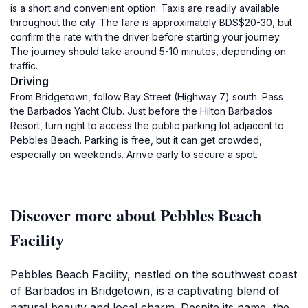
is a short and convenient option. Taxis are readily available
throughout the city. The fare is approximately BDS$20-30, but
confirm the rate with the driver before starting your journey.
The journey should take around 5-10 minutes, depending on
traffic.
Driving
From Bridgetown, follow Bay Street (Highway 7) south. Pass
the Barbados Yacht Club. Just before the Hilton Barbados
Resort, turn right to access the public parking lot adjacent to
Pebbles Beach. Parking is free, but it can get crowded,
especially on weekends. Arrive early to secure a spot.
Discover more about Pebbles Beach
Facility
Pebbles Beach Facility, nestled on the southwest coast
of Barbados in Bridgetown, is a captivating blend of
natural beauty and local charm. Despite its name, the