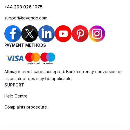
+44 203 026 1075
support@evendo.com
PAYMENT METHODS
All major credit cards accepted. Bank currency conversion or
associated fees may be applicable.
SUPPORT
Help Centre
Complaints procedure