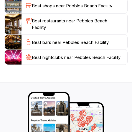
Shack being a must-visit for its famous fish
Best shops near Pebbles Beach Facility
cutters.Pebbles Beach is also steeped in history, being
part of the Garrison Historic Area, a UNESCO World
Best restaurants near Pebbles Beach
Heritage Site. The nearby George Washington House,
Facility
where the future first U.S. President stayed in 1751,
Best bars near Pebbles Beach Facility
Best nightclubs near Pebbles Beach Facility