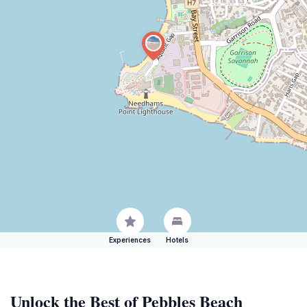
Experiences
Hotels
Unlock the Best of Pebbles Beach