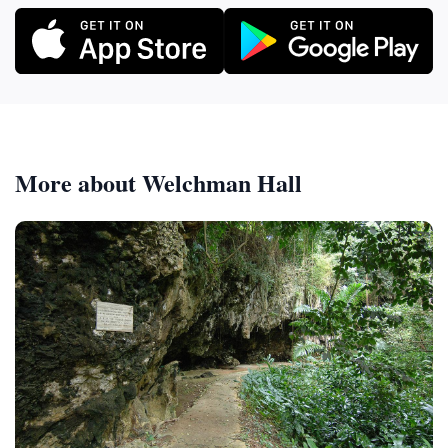
More about Welchman Hall