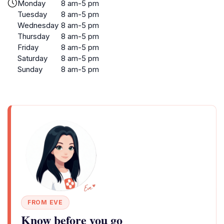
Monday
8 am-5 pm
Tuesday
8 am-5 pm
Wednesday
8 am-5 pm
Thursday
8 am-5 pm
Friday
8 am-5 pm
Saturday
8 am-5 pm
Sunday
8 am-5 pm
FROM EVE
Know before you go