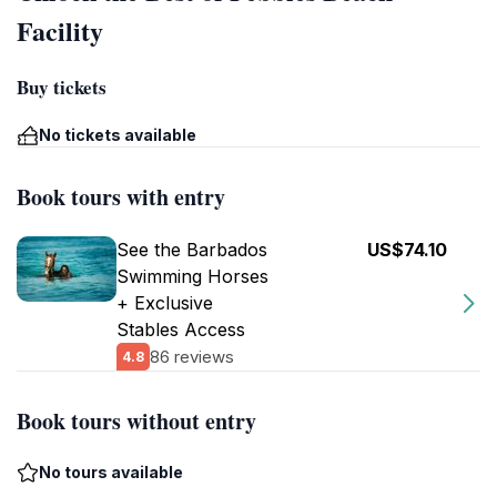
Facility
Buy tickets
No tickets available
Book tours with entry
See the Barbados
US$74.10
Swimming Horses
+ Exclusive
Stables Access
86 reviews
4.8
Book tours without entry
No tours available