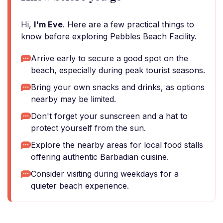
Hi,
I'm Eve
. Here are a few practical things to
know before exploring Pebbles Beach Facility.
Arrive early to secure a good spot on the
beach, especially during peak tourist seasons.
Bring your own snacks and drinks, as options
nearby may be limited.
Don't forget your sunscreen and a hat to
protect yourself from the sun.
Explore the nearby areas for local food stalls
offering authentic Barbadian cuisine.
Consider visiting during weekdays for a
quieter beach experience.