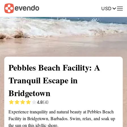
USD
Summary
Map
Getting there
Description
Reviews
Pebbles Beach Facility: A
Tranquil Escape in
Bridgetown
4.8
(4)
Experience tranquility and natural beauty at Pebbles Beach
Facility in Bridgetown, Barbados. Swim, relax, and soak up
the sun on this idyllic shore.