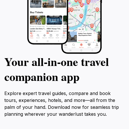
Your all‑in‑one travel
companion app
Explore expert travel guides, compare and book
tours, experiences, hotels, and more—all from the
palm of your hand. Download now for seamless trip
planning wherever your wanderlust takes you.