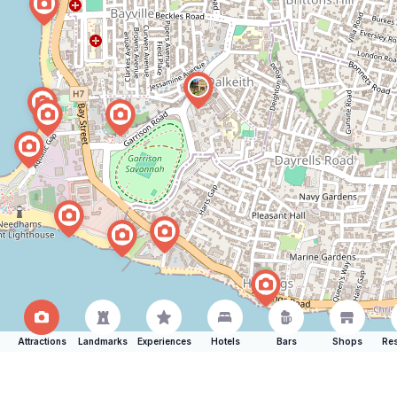
Attractions
Landmarks
Experiences
Hotels
Bars
Shops
Res