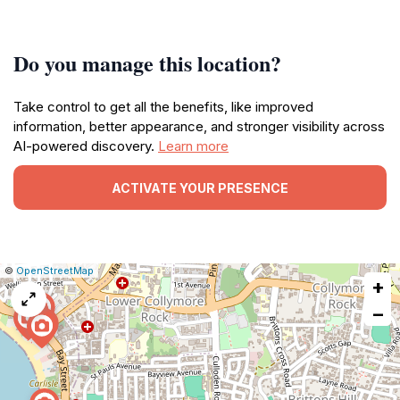
Do you manage this location?
Take control to get all the benefits, like improved
information, better appearance, and stronger visibility across
AI-powered discovery.
Learn more
ACTIVATE YOUR PRESENCE
|
Leaflet
|
Report
©
OpenStreetMap
+
a
map
−
issue