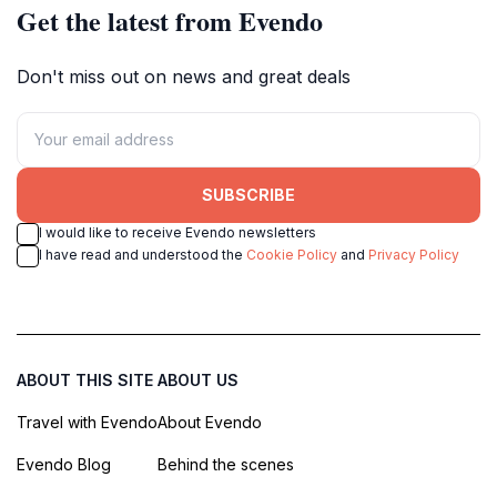
Get the latest from Evendo
Don't miss out on news and great deals
SUBSCRIBE
I would like to receive Evendo newsletters
I have read and understood the
Cookie Policy
and
Privacy Policy
ABOUT THIS SITE
ABOUT US
Travel with Evendo
About Evendo
Evendo Blog
Behind the scenes