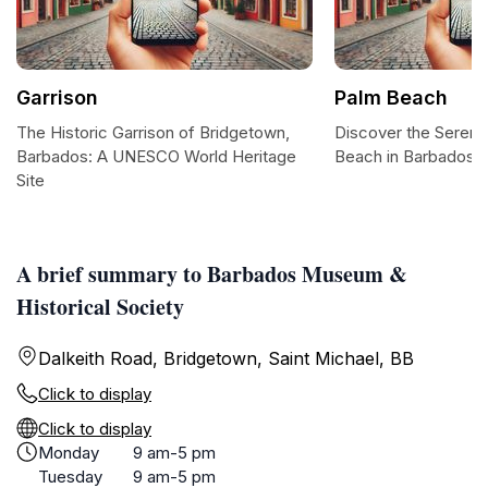
Garrison
Palm Beach
The Historic Garrison of Bridgetown,
Discover the Serene
Barbados: A UNESCO World Heritage
Beach in Barbados
Site
A brief summary to Barbados Museum &
Historical Society
Dalkeith Road, Bridgetown, Saint Michael, BB
Click to display
Click to display
Monday
9 am-5 pm
Tuesday
9 am-5 pm