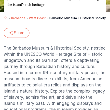
the island's rich heritage.
Barbados
West Coast
Barbados Museum & Historical Society
Share
The Barbados Museum & Historical Society, nestled
within the UNESCO World Heritage Site of Historic
Bridgetown and its Garrison, offers a captivating
journey through Barbadian history and culture.
Housed in a former 19th-century military prison, the
museum boasts diverse exhibits, from Amerindian
artifacts to colonial-era relics and displays on the
island's natural history. Explore the complex legacy
of slavery, admire fine art, and delve into the
island's military past. With engaging displays and
educational programs, the museum provides an