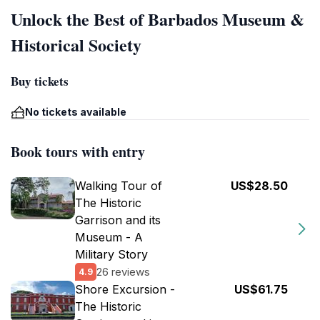
Unlock the Best of Barbados Museum &
Historical Society
Buy tickets
No tickets available
Book tours with entry
Walking Tour of
US$28.50
The Historic
Garrison and its
Museum - A
Military Story
26 reviews
4.9
Shore Excursion -
US$61.75
The Historic