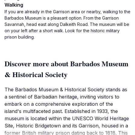
Walking
If you are already in the Garrison area or nearby, walking to the
Barbados Museum is a pleasant option. From the Garrison
Savannah, head east along Dalkeith Road. The museum will be
on your left after a short walk. Look for the historic military
prison building.
Discover more about Barbados Museum
& Historical Society
The Barbados Museum & Historical Society stands as
a sentinel of Barbadian heritage, inviting visitors to
embark on a comprehensive exploration of the
island's multifaceted past. Established in 1933, the
museum is located within the UNESCO World Heritage
Site, Historic Bridgetown and its Garrison, housed in a
former British military prison dating back to 1818. This