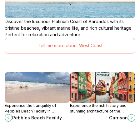
experience that will leave you with a deeper
understanding and appreciation of this unique island
nation. Stepping through the doors of the Barbados
Discover the luxurious Platinum Coast of Barbados with its
Museum is like stepping back in time, offering a
pristine beaches, vibrant marine life, and rich cultural heritage.
tangible connection to the people, events, and forces
Perfect for relaxation and adventure.
that have shaped Barbados into the vibrant and
resilient nation it is today. Whether you are a history
Tell me more about West Coast
enthusiast, a culture seeker, or simply curious about
the world around you, the Barbados Museum &
Historical Society promises an unforgettable journey
Experience the tranquility of
Experience the rich history and
Pebbles Beach Facility in
stunning architecture of the
Bridgetown, Saint Michael, where
Garrison in Bridgetown, Barbados, a
Pebbles Beach Facility
Garrison
stunning views and relaxation await
UNESCO World Heritage Site
every traveler.
steeped in military heritage.