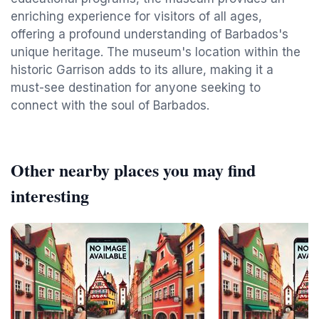
enriching experience for visitors of all ages,
offering a profound understanding of Barbados's
unique heritage. The museum's location within the
historic Garrison adds to its allure, making it a
must-see destination for anyone seeking to
connect with the soul of Barbados.
Other nearby places you may find
interesting