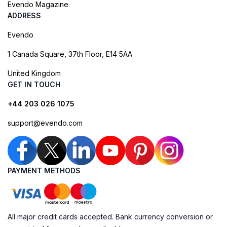
Evendo Magazine
ADDRESS
Evendo
1 Canada Square, 37th Floor, E14 5AA
United Kingdom
GET IN TOUCH
+44 203 026 1075
support@evendo.com
PAYMENT METHODS
All major credit cards accepted. Bank currency conversion or