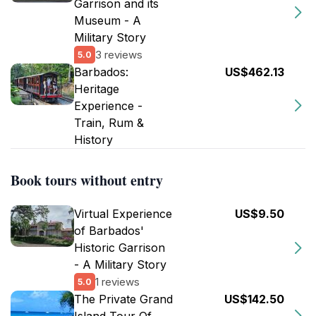
Garrison and its
Museum - A
Military Story
3 reviews
5.0
Barbados:
US$462.13
Heritage
Experience -
Train, Rum &
History
Book tours without entry
Virtual Experience
US$9.50
of Barbados'
Historic Garrison
- A Military Story
1 reviews
5.0
The Private Grand
US$142.50