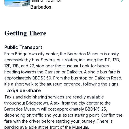
Island Tour Of
Barbados
Getting There
Public Transport
From Bridgetown city center, the Barbados Museum is easily
accessible by bus. Several bus routes, including the 11T, 12D,
12F, 13B, and 27, stop near the museum. Look for buses
heading towards the Garrison or Dalkeith. A single bus fare is
approximately BBD$3.50. From the bus stop on Dalkeith Road,
it's a short walk to the museum entrance, following the signs.
Taxi/Ride-Share
Taxis and ride-sharing services are readily available
throughout Bridgetown. A taxi from the city center to the
Barbados Museum will cost approximately BBD$15-25,
depending on traffic and your exact starting point. Confirm the
fare with the driver before starting your journey. There is
parking available at the front of the Museum.