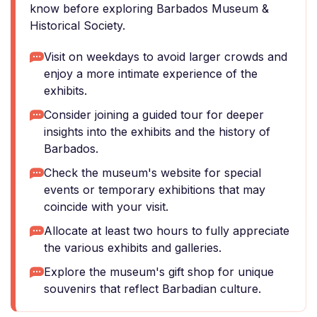
know before exploring Barbados Museum &
Historical Society.
Visit on weekdays to avoid larger crowds and
enjoy a more intimate experience of the
exhibits.
Consider joining a guided tour for deeper
insights into the exhibits and the history of
Barbados.
Check the museum's website for special
events or temporary exhibitions that may
coincide with your visit.
Allocate at least two hours to fully appreciate
the various exhibits and galleries.
Explore the museum's gift shop for unique
souvenirs that reflect Barbadian culture.