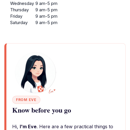
Wednesday
9 am-5 pm
Thursday
9 am-5 pm
Friday
9 am-5 pm
Saturday
9 am-5 pm
FROM EVE
Know before you go
Hi,
I'm Eve
. Here are a few practical things to