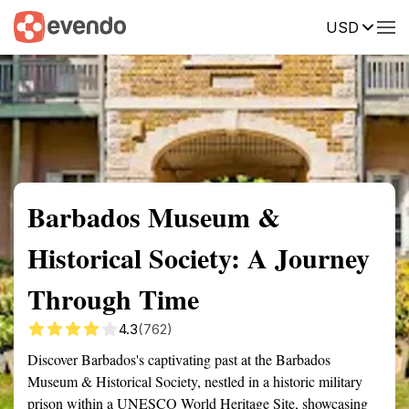
USD
Summary
Map
Getting there
Description
Reviews
Barbados Museum &
Historical Society: A Journey
Through Time
4.3
(762)
Discover Barbados's captivating past at the Barbados
Museum & Historical Society, nestled in a historic military
prison within a UNESCO World Heritage Site, showcasing