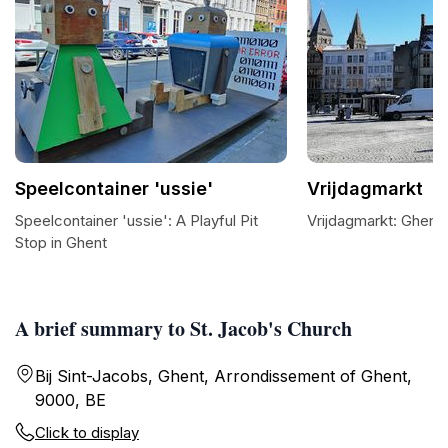
Speelcontainer 'ussie'
Vrijdagmarkt
Speelcontainer 'ussie': A Playful Pit
Vrijdagmarkt: Ghent'
Stop in Ghent
A brief summary to St. Jacob's Church
Bij Sint-Jacobs, Ghent, Arrondissement of Ghent,
9000, BE
Click to display