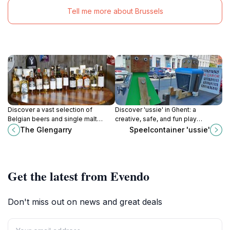
Tell me more about Brussels
Discover a vast selection of
Discover 'ussie' in Ghent: a
Belgian beers and single malt
creative, safe, and fun play
whiskies in a cozy, medieval cellar
container that sparks imagination
The Glengarry
Speelcontainer 'ussie'
at The Glengarry in Ghent's historic
for children and families!
heart.
Get the latest from Evendo
Don't miss out on news and great deals