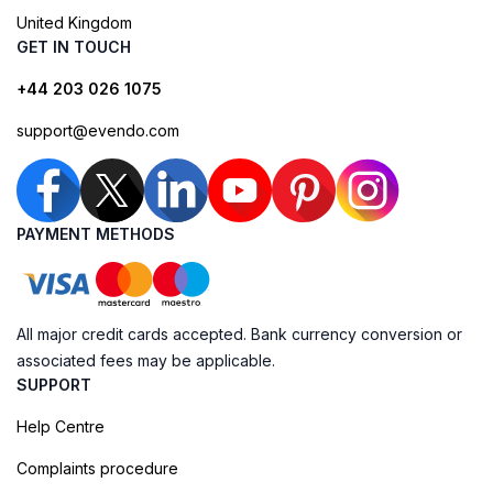
United Kingdom
GET IN TOUCH
+44 203 026 1075
support@evendo.com
PAYMENT METHODS
All major credit cards accepted. Bank currency conversion or
associated fees may be applicable.
SUPPORT
Help Centre
Complaints procedure