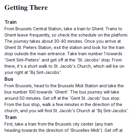
Getting There
Train
From Brussels Central Station, take a train to Ghent. Trains to
Ghent leave frequently, so check the schedule on the platform.
The journey takes about 30-40 minutes. Once you arrive at
Ghent St. Pieters Station, exit the station and look for the tram
stop outside the main entrance. Take tram number 1 towards
'Gent Sint-Pieters' and get off at the 'St. Jacobs' stop. From
there, it's a short walk to St. Jacob's Church, which will be on
your right at 'Bij Sint-Jacobs'.
Bus
From Brussels, head to the Brussels Midi Station and take the
bus number 100 towards 'Ghent'. The bus journey will take
around 50 minutes. Get off at the 'Gent St. Jacob' bus stop.
From the bus stop, walk a few minutes in the direction of the
church, and you will find St. Jacob's Church at 'Bij Sint-Jacobs'.
Tram
First, take a tram from the Brussels city center (any tram
heading towards the direction of 'Bruxelles-Midi'). Get off at