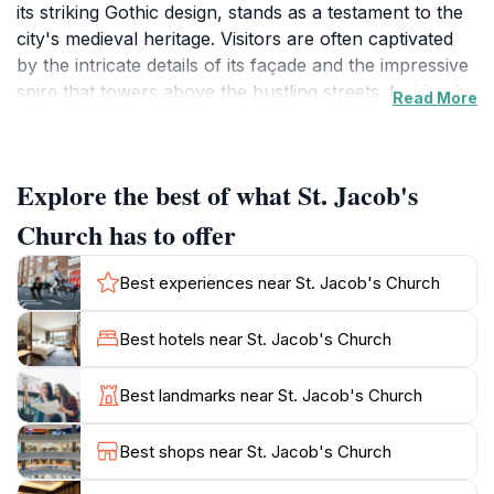
its striking Gothic design, stands as a testament to the
city's medieval heritage. Visitors are often captivated
by the intricate details of its façade and the impressive
spire that towers above the bustling streets. Inside, the
Read More
church offers a serene atmosphere where one can
admire beautiful stained-glass windows, ornate altars,
and a collection of religious art that narrates centuries
Explore the best of what St. Jacob's
of faith. The tranquil ambiance makes it an ideal spot
for reflection amidst the lively surroundings of Ghent.
Church has to offer
As you explore St. Jacob's Church, take a moment to
Best experiences near St. Jacob's Church
appreciate the historical significance of this sacred
space. It has been a central part of Ghent's religious
Best hotels near St. Jacob's Church
life since the 13th century, and its architecture reflects
the evolving styles of the ages, from Romanesque to
Best landmarks near St. Jacob's Church
Baroque influences. The church is not only a place of
worship but also a cultural landmark that attracts art
Best shops near St. Jacob's Church
enthusiasts and history buffs alike. The nearby square,
often bustling with locals and tourists, adds to the