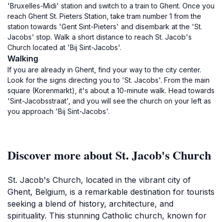
'Bruxelles-Midi' station and switch to a train to Ghent. Once you
reach Ghent St. Pieters Station, take tram number 1 from the
station towards 'Gent Sint-Pieters' and disembark at the 'St.
Jacobs' stop. Walk a short distance to reach St. Jacob's
Church located at 'Bij Sint-Jacobs'.
Walking
If you are already in Ghent, find your way to the city center.
Look for the signs directing you to 'St. Jacobs'. From the main
square (Korenmarkt), it's about a 10-minute walk. Head towards
'Sint-Jacobsstraat', and you will see the church on your left as
you approach 'Bij Sint-Jacobs'.
Discover more about St. Jacob's Church
St. Jacob's Church, located in the vibrant city of
Ghent, Belgium, is a remarkable destination for tourists
seeking a blend of history, architecture, and
spirituality. This stunning Catholic church, known for