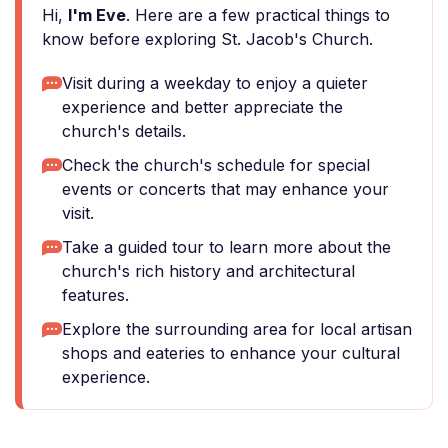
Hi,
I'm Eve
. Here are a few practical things to
know before exploring St. Jacob's Church.
Visit during a weekday to enjoy a quieter
experience and better appreciate the
church's details.
Check the church's schedule for special
events or concerts that may enhance your
visit.
Take a guided tour to learn more about the
church's rich history and architectural
features.
Explore the surrounding area for local artisan
shops and eateries to enhance your cultural
experience.