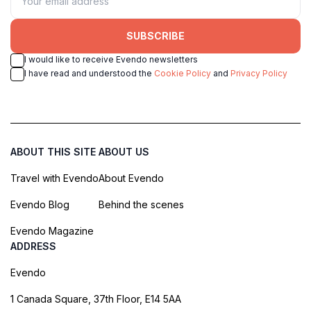
SUBSCRIBE
I would like to receive Evendo newsletters
I have read and understood the
Cookie Policy
and
Privacy Policy
ABOUT THIS SITE
ABOUT US
Travel with Evendo
About Evendo
Evendo Blog
Behind the scenes
Evendo Magazine
ADDRESS
Evendo
1 Canada Square, 37th Floor, E14 5AA