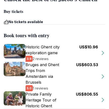
Buy tickets
No tickets available
Book tours with entry
Historic Ghent city
US$10.96
exploration game
2 reviews
3.9
Bruges and Ghent
US$603.53
Trips from
Amsterdam via
Brussels
1 reviews
5.0
Private Family
US$806.55
Heritage Tour of
Historic Ghent