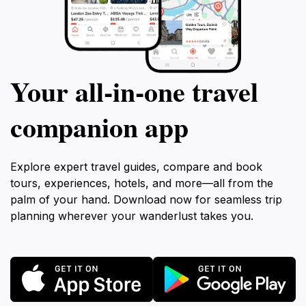
Your all‑in‑one travel
companion app
Explore expert travel guides, compare and book
tours, experiences, hotels, and more—all from the
palm of your hand. Download now for seamless trip
planning wherever your wanderlust takes you.