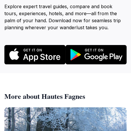
Explore expert travel guides, compare and book
tours, experiences, hotels, and more—all from the
palm of your hand. Download now for seamless trip
planning wherever your wanderlust takes you.
More about Hautes Fagnes