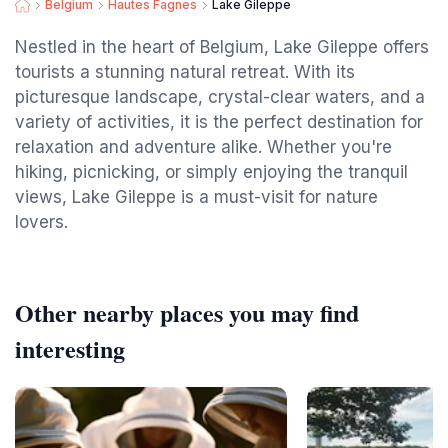
Belgium
Hautes Fagnes
Lake Gileppe
Nestled in the heart of Belgium, Lake Gileppe offers
tourists a stunning natural retreat. With its
picturesque landscape, crystal-clear waters, and a
variety of activities, it is the perfect destination for
relaxation and adventure alike. Whether you're
hiking, picnicking, or simply enjoying the tranquil
views, Lake Gileppe is a must-visit for nature
lovers.
Other nearby places you may find
interesting