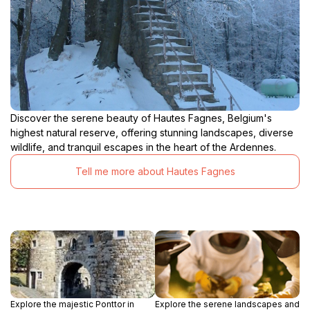
Discover the serene beauty of Hautes Fagnes, Belgium's
highest natural reserve, offering stunning landscapes, diverse
wildlife, and tranquil escapes in the heart of the Ardennes.
Tell me more about Hautes Fagnes
Explore the majestic Ponttor in
Explore the serene landscapes and