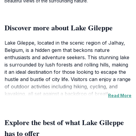
beautiful views of the surrounding nature.
Discover more about Lake Gileppe
Lake Gileppe, located in the scenic region of Jalhay,
Belgium, is a hidden gem that beckons nature
enthusiasts and adventure seekers. This stunning lake
is surrounded by lush forests and rolling hills, making
it an ideal destination for those looking to escape the
hustle and bustle of city life. Visitors can enjoy a range
of outdoor activities including hiking, cycling, and
kayaking, all set against a backdrop of breathtaking
Read More
views. The serene atmosphere and clean, clear waters
create a perfect setting for a relaxing day out, whether
you're looking to unwind with a picnic or engage in
Explore the best of what Lake Gileppe
more adventurous pursuits. In addition to its natural
beauty, Lake Gileppe also features several walking
has to offer