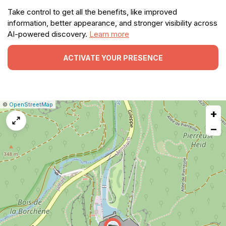
Take control to get all the benefits, like improved
information, better appearance, and stronger visibility across
AI-powered discovery.
Learn more
ACTIVATE YOUR PRESENCE
|
Leaflet
|
Report
©
OpenStreetMap
+
a
map
−
issue