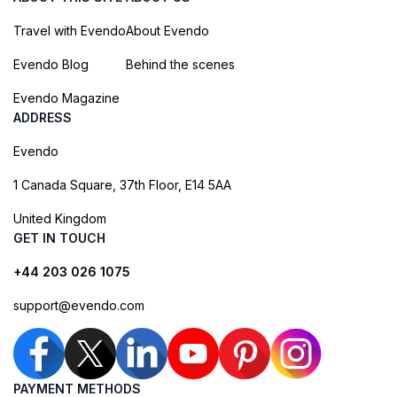
Travel with Evendo
About Evendo
Evendo Blog
Behind the scenes
Evendo Magazine
ADDRESS
Evendo
1 Canada Square, 37th Floor, E14 5AA
United Kingdom
GET IN TOUCH
+44 203 026 1075
support@evendo.com
PAYMENT METHODS