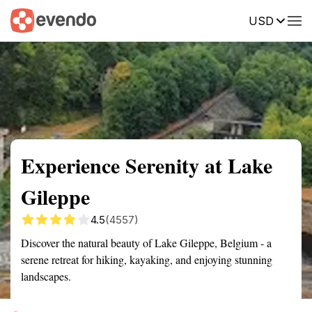
USD
Summary
Map
Getting there
Description
Reviews
Experience Serenity at Lake
Gileppe
4.5
(4557)
Discover the natural beauty of Lake Gileppe, Belgium - a
serene retreat for hiking, kayaking, and enjoying stunning
landscapes.