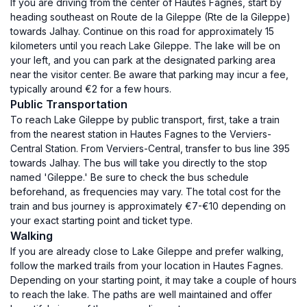
If you are driving from the center of Hautes Fagnes, start by
heading southeast on Route de la Gileppe (Rte de la Gileppe)
towards Jalhay. Continue on this road for approximately 15
kilometers until you reach Lake Gileppe. The lake will be on
your left, and you can park at the designated parking area
near the visitor center. Be aware that parking may incur a fee,
typically around €2 for a few hours.
Public Transportation
To reach Lake Gileppe by public transport, first, take a train
from the nearest station in Hautes Fagnes to the Verviers-
Central Station. From Verviers-Central, transfer to bus line 395
towards Jalhay. The bus will take you directly to the stop
named 'Gileppe.' Be sure to check the bus schedule
beforehand, as frequencies may vary. The total cost for the
train and bus journey is approximately €7-€10 depending on
your exact starting point and ticket type.
Walking
If you are already close to Lake Gileppe and prefer walking,
follow the marked trails from your location in Hautes Fagnes.
Depending on your starting point, it may take a couple of hours
to reach the lake. The paths are well maintained and offer