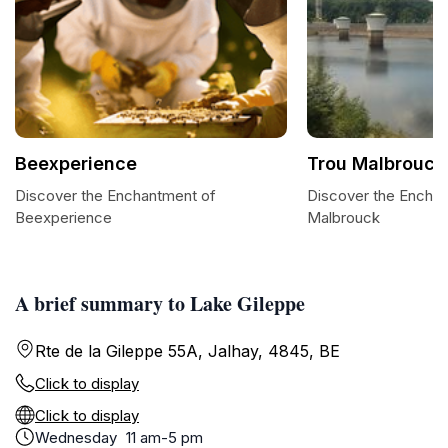
Beexperience
Trou Malbrouck
Discover the Enchantment of
Discover the Enchan
Beexperience
Malbrouck
A brief summary to Lake Gileppe
Rte de la Gileppe 55A, Jalhay, 4845, BE
Click to display
Click to display
Wednesday
11 am-5 pm