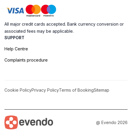
All major credit cards accepted. Bank currency conversion or
associated fees may be applicable.
SUPPORT
Help Centre
Complaints procedure
Cookie Policy
Privacy Policy
Terms of Booking
Sitemap
@ Evendo 2026