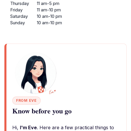
Thursday
11 am-5 pm
Friday
11 am-10 pm
Saturday
10 am-10 pm
Sunday
10 am-10 pm
FROM EVE
Know before you go
Hi,
I'm Eve
. Here are a few practical things to