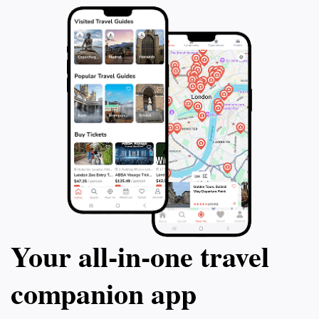
Your all‑in‑one travel
companion app