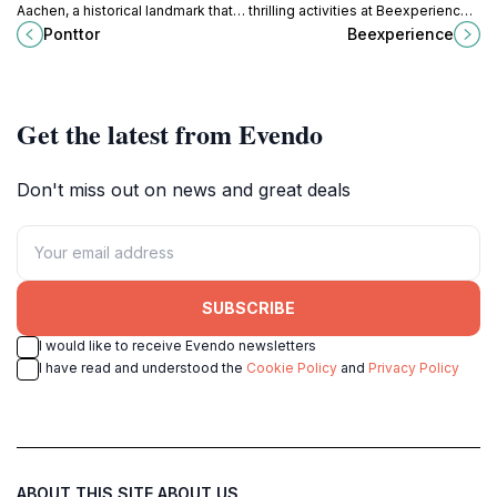
Aachen, a historical landmark that
thrilling activities at Beexperience
offers a glimpse into the city's
in Jalhay, Belgium, a top destination
Ponttor
Beexperience
medieval past and vibrant culture.
for nature lovers and adventure
enthusiasts.
Get the latest from Evendo
Don't miss out on news and great deals
SUBSCRIBE
I would like to receive Evendo newsletters
I have read and understood the
Cookie Policy
and
Privacy Policy
ABOUT THIS SITE
ABOUT US