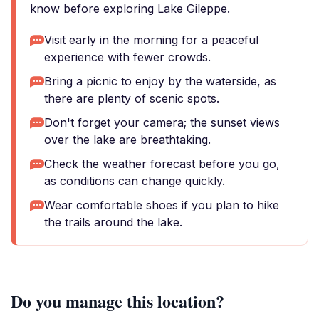
know before exploring Lake Gileppe.
Visit early in the morning for a peaceful
experience with fewer crowds.
Bring a picnic to enjoy by the waterside, as
there are plenty of scenic spots.
Don't forget your camera; the sunset views
over the lake are breathtaking.
Check the weather forecast before you go,
as conditions can change quickly.
Wear comfortable shoes if you plan to hike
the trails around the lake.
Do you manage this location?