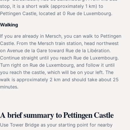
stop, it is a short walk (approximately 1 km) to
Pettingen Castle, located at 0 Rue de Luxembourg.
Walking
If you are already in Mersch, you can walk to Pettingen
Castle. From the Mersch train station, head northwest
on Avenue de la Gare toward Rue de la Libération.
Continue straight until you reach Rue de Luxembourg.
Turn right on Rue de Luxembourg, and follow it until
you reach the castle, which will be on your left. The
walk is approximately 2 km and should take about 25
minutes.
A brief summary to Pettingen Castle
Use Tower Bridge as your starting point for nearby