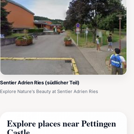
Sentier Adrien Ries (südlicher Teil)
Explore Nature's Beauty at Sentier Adrien Ries
Explore places near Pettingen
Castle