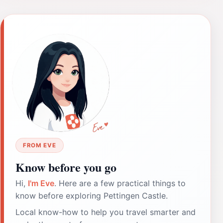
FROM EVE
Know before you go
Hi,
I'm Eve
. Here are a few practical things to
know before exploring Pettingen Castle.
Local know-how to help you travel smarter and