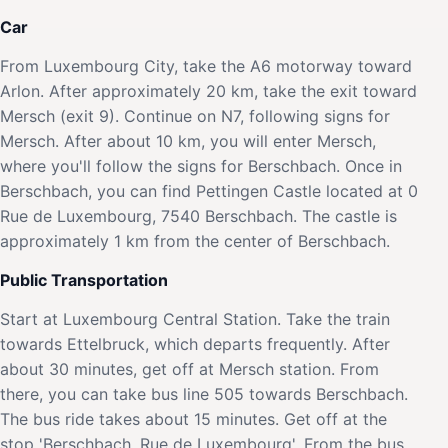
Car
From Luxembourg City, take the A6 motorway toward
Arlon. After approximately 20 km, take the exit toward
Mersch (exit 9). Continue on N7, following signs for
Mersch. After about 10 km, you will enter Mersch,
where you'll follow the signs for Berschbach. Once in
Berschbach, you can find Pettingen Castle located at 0
Rue de Luxembourg, 7540 Berschbach. The castle is
approximately 1 km from the center of Berschbach.
Public Transportation
Start at Luxembourg Central Station. Take the train
towards Ettelbruck, which departs frequently. After
about 30 minutes, get off at Mersch station. From
there, you can take bus line 505 towards Berschbach.
The bus ride takes about 15 minutes. Get off at the
stop 'Berschbach, Rue de Luxembourg'. From the bus