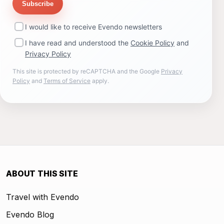
Subscribe
I would like to receive Evendo newsletters
I have read and understood the
Cookie Policy
and
Privacy Policy
This site is protected by reCAPTCHA and the Google
Privacy
Policy
and
Terms of Service
apply.
ABOUT THIS SITE
Travel with Evendo
Evendo Blog