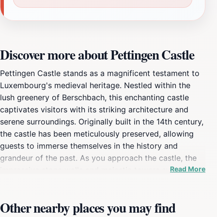
Discover more about Pettingen Castle
Pettingen Castle stands as a magnificent testament to
Luxembourg's medieval heritage. Nestled within the
lush greenery of Berschbach, this enchanting castle
captivates visitors with its striking architecture and
serene surroundings. Originally built in the 14th century,
the castle has been meticulously preserved, allowing
guests to immerse themselves in the history and
grandeur of the past. As you approach the castle, the
Read More
impressive stone walls and majestic towers evoke a
sense of stepping back in time, where tales of knights
and nobility unfold. Inside, visitors can explore various
Other nearby places you may find
chambers that showcase the castle's storied past. Each