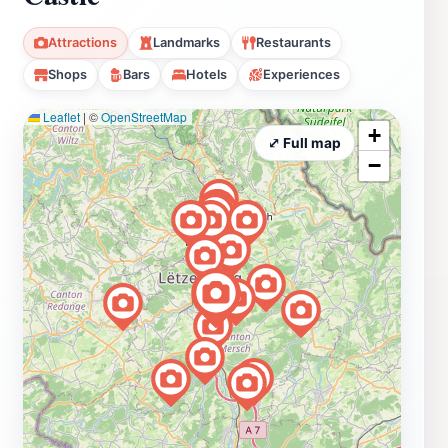
Attractions
Landmarks
Restaurants
Shops
Bars
Hotels
Experiences
Leaflet
|
©
OpenStreetMap
+
⤢ Full map
−