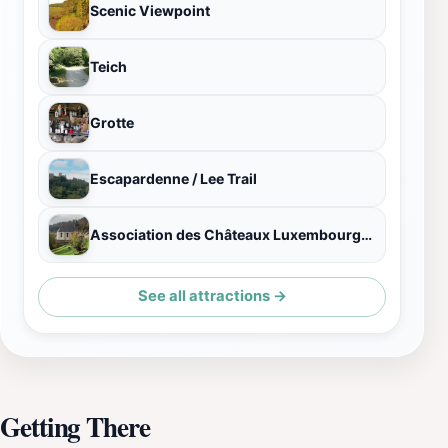
Scenic Viewpoint
Teich
Grotte
Escapardenne / Lee Trail
Association des Châteaux Luxembourgeois
See all attractions →
Getting There