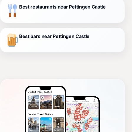
Best restaurants near Pettingen Castle
Best bars near Pettingen Castle