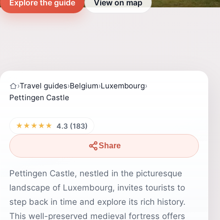
Explore the guide
View on map
›
Travel guides
›
Belgium
›
Luxembourg
›
Pettingen Castle
★★★★★
4.3 (183)
Share
Pettingen Castle, nestled in the picturesque
landscape of Luxembourg, invites tourists to
step back in time and explore its rich history.
This well-preserved medieval fortress offers