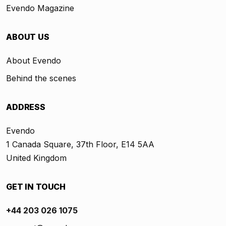
Evendo Magazine
ABOUT US
About Evendo
Behind the scenes
ADDRESS
Evendo
1 Canada Square, 37th Floor, E14 5AA
United Kingdom
GET IN TOUCH
+44 203 026 1075