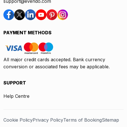
support@evendo.com
PAYMENT METHODS
All major credit cards accepted. Bank currency
conversion or associated fees may be applicable.
SUPPORT
Help Centre
Cookie Policy
Privacy Policy
Terms of Booking
Sitemap