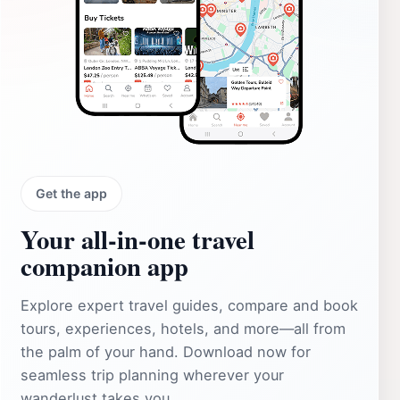
Get the app
Your all‑in‑one travel
companion app
Explore expert travel guides, compare and book
tours, experiences, hotels, and more—all from
the palm of your hand. Download now for
seamless trip planning wherever your
wanderlust takes you.