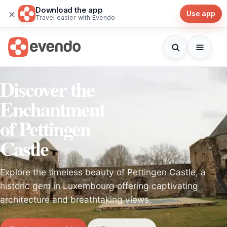
Download the app
×
Use app
Travel easier with Evendo
Discover the
Enchantment
of Pettingen
Castle
Explore the timeless beauty of Pettingen Castle, a
historic gem in Luxembourg offering captivating
architecture and breathtaking views.