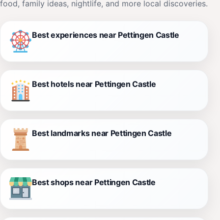
food, family ideas, nightlife, and more local discoveries.
Best experiences near Pettingen Castle
Best hotels near Pettingen Castle
Best landmarks near Pettingen Castle
Best shops near Pettingen Castle