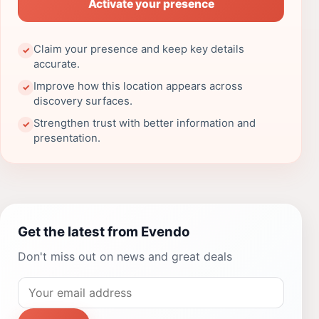
Activate your presence
Claim your presence and keep key details
✓
accurate.
Improve how this location appears across
✓
discovery surfaces.
Strengthen trust with better information and
✓
presentation.
Get the latest from Evendo
Don't miss out on news and great deals