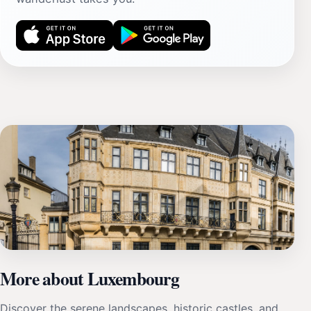
More about Luxembourg
Discover the serene landscapes, historic castles, and