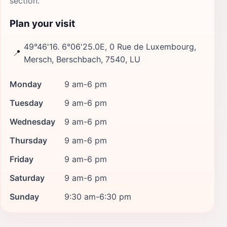
section.
Plan your visit
49°46'16. 6°06'25.0E, 0 Rue de Luxembourg,
📍
Mersch, Berschbach, 7540, LU
Monday
9 am-6 pm
Tuesday
9 am-6 pm
Wednesday
9 am-6 pm
Thursday
9 am-6 pm
Friday
9 am-6 pm
Saturday
9 am-6 pm
Sunday
9:30 am-6:30 pm