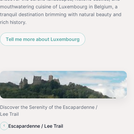
mouthwatering cuisine of Luxembourg in Belgium, a
tranquil destination brimming with natural beauty and
rich history.
Tell me more about Luxembourg
Discover the Serenity of the Escapardenne /
Lee Trail
‹
Escapardenne / Lee Trail