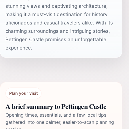
stunning views and captivating architecture,
making it a must-visit destination for history
aficionados and casual travelers alike. With its
charming surroundings and intriguing stories,
Pettingen Castle promises an unforgettable
experience.
Plan your visit
A brief summary to Pettingen Castle
Opening times, essentials, and a few local tips
gathered into one calmer, easier-to-scan planning