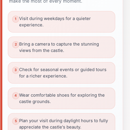
make the most of every moment.
Visit during weekdays for a quieter
experience.
Bring a camera to capture the stunning
views from the castle.
Check for seasonal events or guided tours
for a richer experience.
Wear comfortable shoes for exploring the
castle grounds.
Plan your visit during daylight hours to fully
appreciate the castle's beauty.