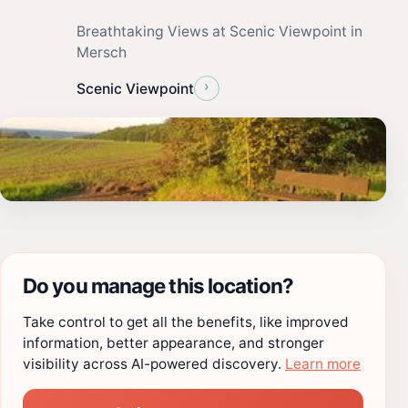
Breathtaking Views at Scenic Viewpoint in
Mersch
›
Scenic Viewpoint
Do you manage this location?
Take control to get all the benefits, like improved
information, better appearance, and stronger
visibility across AI-powered discovery.
Learn more