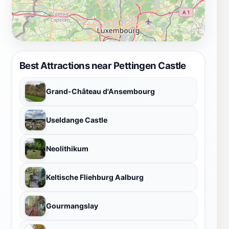
Best Attractions near Pettingen Castle
Grand-Château d'Ansembourg
Useldange Castle
Neolithikum
Keltische Fliehburg Aalburg
Gourmangslay