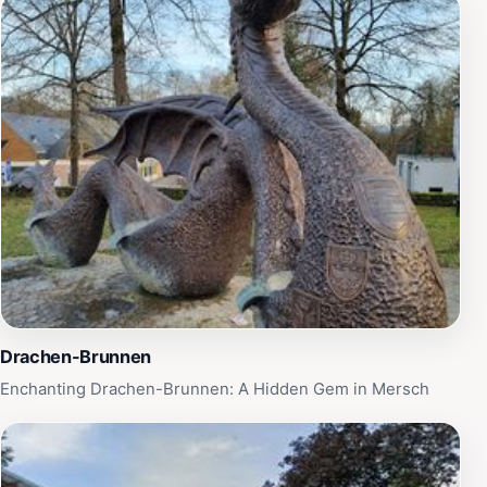
Drachen-Brunnen
Enchanting Drachen-Brunnen: A Hidden Gem in Mersch