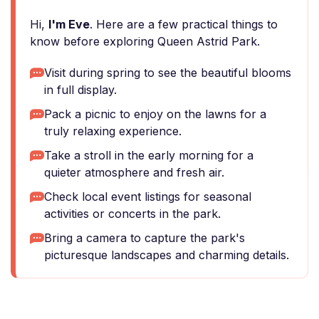
Hi,
I'm Eve
. Here are a few practical things to
know before exploring Queen Astrid Park.
Visit during spring to see the beautiful blooms
in full display.
Pack a picnic to enjoy on the lawns for a
truly relaxing experience.
Take a stroll in the early morning for a
quieter atmosphere and fresh air.
Check local event listings for seasonal
activities or concerts in the park.
Bring a camera to capture the park's
picturesque landscapes and charming details.