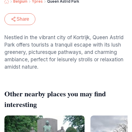
Belgium
Ypres
Queen Astrid Park
Share
Nestled in the vibrant city of Kortrijk, Queen Astrid
Park offers tourists a tranquil escape with its lush
greenery, picturesque pathways, and charming
ambiance, perfect for leisurely strolls or relaxation
amidst nature.
Other nearby places you may find
interesting