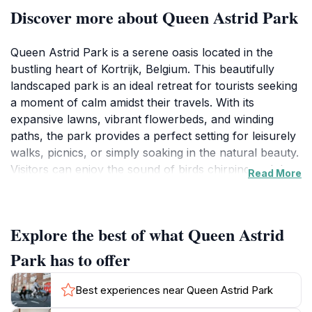
Discover more about Queen Astrid Park
Queen Astrid Park is a serene oasis located in the
bustling heart of Kortrijk, Belgium. This beautifully
landscaped park is an ideal retreat for tourists seeking
a moment of calm amidst their travels. With its
expansive lawns, vibrant flowerbeds, and winding
paths, the park provides a perfect setting for leisurely
walks, picnics, or simply soaking in the natural beauty.
Visitors can enjoy the sound of birds chirping and the
Read More
rustling of leaves, making it a refreshing escape from
the urban scenery.
Explore the best of what Queen Astrid
One of the park's highlights is its stunning array of
trees, which provide ample shade and a picturesque
Park has to offer
backdrop for photographs. The well-maintained
walking paths invite guests to explore every corner of
Best experiences near Queen Astrid Park
the park, with benches strategically placed for rest