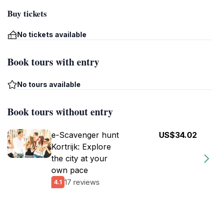
Buy tickets
No tickets available
Book tours with entry
No tours available
Book tours without entry
e-Scavenger hunt
US$34.02
Kortrijk: Explore
the city at your
own pace
17 reviews
4.1