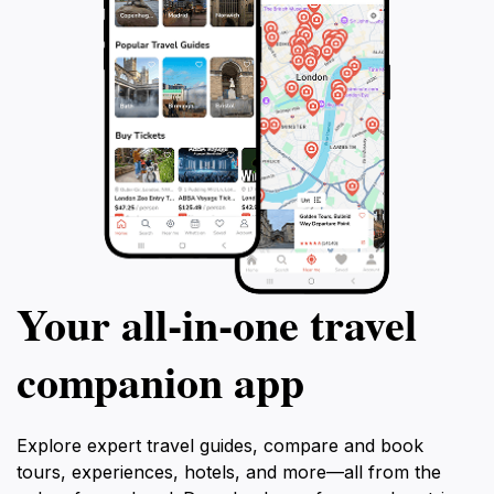
Your all‑in‑one travel
companion app
Explore expert travel guides, compare and book
tours, experiences, hotels, and more—all from the