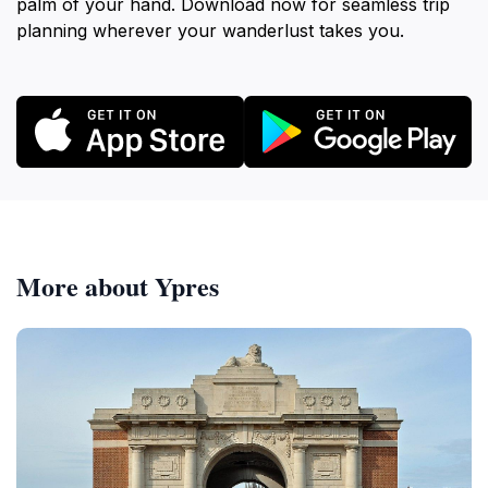
palm of your hand. Download now for seamless trip
planning wherever your wanderlust takes you.
More about Ypres