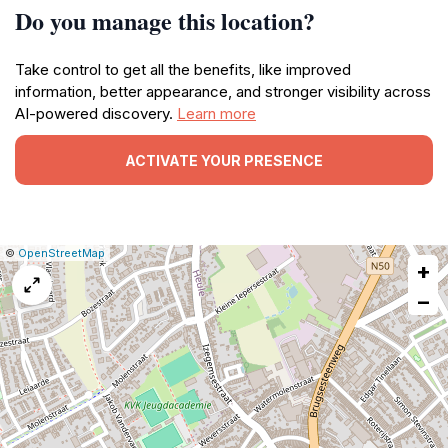
Do you manage this location?
Take control to get all the benefits, like improved
information, better appearance, and stronger visibility across
AI-powered discovery.
Learn more
ACTIVATE YOUR PRESENCE
|
Leaflet
|
Report
©
OpenStreetMap
+
a
map
−
issue