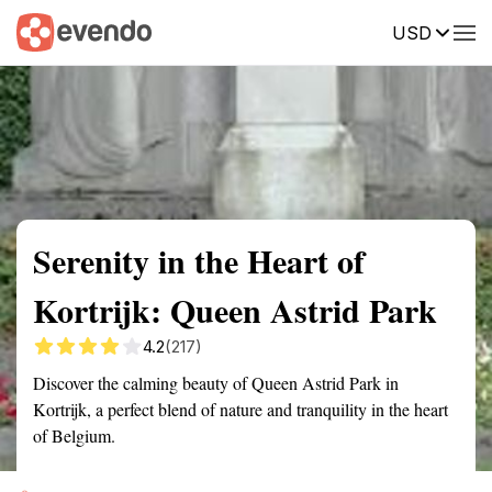
USD
Summary
Map
Getting there
Description
Reviews
Serenity in the Heart of
Kortrijk: Queen Astrid Park
4.2
(217)
Discover the calming beauty of Queen Astrid Park in
Kortrijk, a perfect blend of nature and tranquility in the heart
of Belgium.