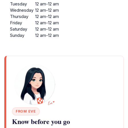
Tuesday
12 am-12 am
Wednesday
12 am-12 am
Thursday
12 am-12 am
Friday
12 am-12 am
Saturday
12 am-12 am
Sunday
12 am-12 am
FROM EVE
Know before you go