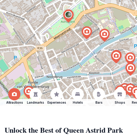
Attractions
Landmarks
Experiences
Hotels
Bars
Shops
Res
Unlock the Best of Queen Astrid Park