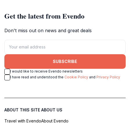
Get the latest from Evendo
Don't miss out on news and great deals
SUBSCRIBE
I would like to receive Evendo newsletters
I have read and understood the
Cookie Policy
and
Privacy Policy
ABOUT THIS SITE
ABOUT US
Travel with Evendo
About Evendo