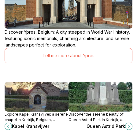
Discover Ypres, Belgium: A city steeped in World War I history,
featuring iconic memorials, charming architecture, and serene
landscapes perfect for exploration.
Tell me more about Ypres
Explore Kapel Kransvijver, a serene
Discover the serene beauty of
chapel in Kortrijk, Belgium,
Queen Astrid Park in Kortrijk, a
surrounded by tranquil nature and
tranquil escape filled with lush
Kapel Kransvijver
Queen Astrid Park
rich cultural heritage.
greenery and vibrant flowerbeds.