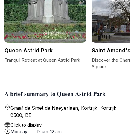
Queen Astrid Park
Saint Amand's 
Tranquil Retreat at Queen Astrid Park
Discover the Charm 
Square
A brief summary to Queen Astrid Park
Graaf de Smet de Naeyerlaan, Kortrijk, Kortrijk,
8500, BE
Click to display
Monday
12 am-12 am