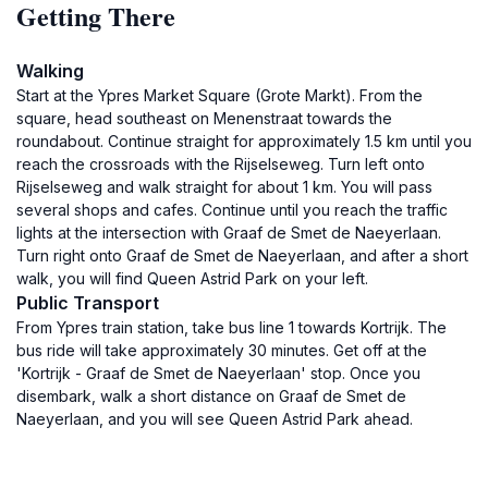
Getting There
Walking
Start at the Ypres Market Square (Grote Markt). From the
square, head southeast on Menenstraat towards the
roundabout. Continue straight for approximately 1.5 km until you
reach the crossroads with the Rijselseweg. Turn left onto
Rijselseweg and walk straight for about 1 km. You will pass
several shops and cafes. Continue until you reach the traffic
lights at the intersection with Graaf de Smet de Naeyerlaan.
Turn right onto Graaf de Smet de Naeyerlaan, and after a short
walk, you will find Queen Astrid Park on your left.
Public Transport
From Ypres train station, take bus line 1 towards Kortrijk. The
bus ride will take approximately 30 minutes. Get off at the
'Kortrijk - Graaf de Smet de Naeyerlaan' stop. Once you
disembark, walk a short distance on Graaf de Smet de
Naeyerlaan, and you will see Queen Astrid Park ahead.