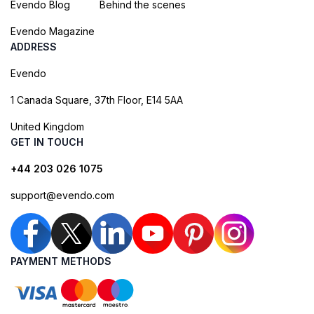
Evendo Blog
Behind the scenes
Evendo Magazine
ADDRESS
Evendo
1 Canada Square, 37th Floor, E14 5AA
United Kingdom
GET IN TOUCH
+44 203 026 1075
support@evendo.com
PAYMENT METHODS