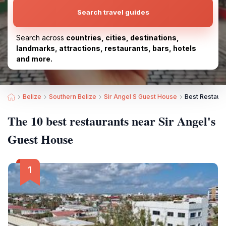
Search travel guides
Search across
countries, cities, destinations,
landmarks, attractions, restaurants, bars, hotels
and more.
Belize
Southern Belize
Sir Angel S Guest House
Best Restaura
The 10 best restaurants near Sir Angel's
Guest House