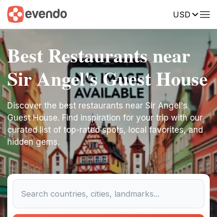
USD
Best Restaurants near
Sir Angel's Guest House
Discover the best restaurants near Sir Angel's
Guest House. Find inspiration for your trip with our
curated list of top-rated spots, local favorites, and
hidden gems.