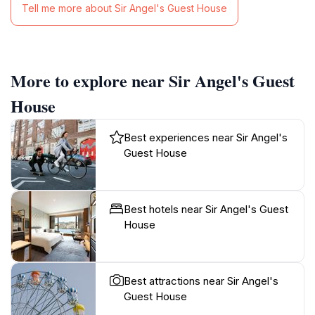
Tell me more about Sir Angel's Guest House
More to explore near Sir Angel's Guest
House
Best experiences near Sir Angel's
Guest House
Best hotels near Sir Angel's Guest
House
Best attractions near Sir Angel's
Guest House