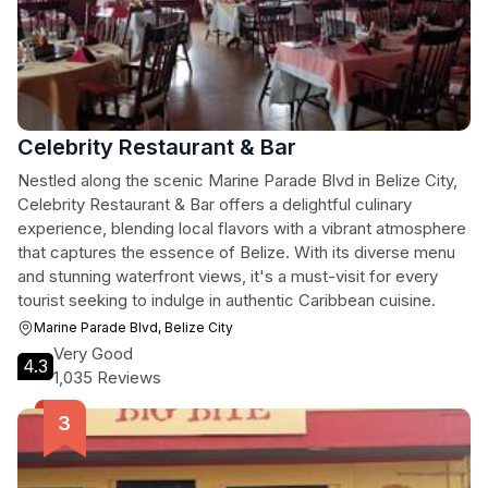
Celebrity Restaurant & Bar
Nestled along the scenic Marine Parade Blvd in Belize City,
Celebrity Restaurant & Bar offers a delightful culinary
experience, blending local flavors with a vibrant atmosphere
that captures the essence of Belize. With its diverse menu
and stunning waterfront views, it's a must-visit for every
tourist seeking to indulge in authentic Caribbean cuisine.
Marine Parade Blvd, Belize City
Very Good
4.3
1,035 Reviews