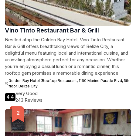
Vino Tinto Restaurant Bar & Grill
Nestled atop the Golden Bay Hotel, Vino Tinto Restaurant
Bar & Grill offers breathtaking views of Belize City, a
delightful menu featuring local and international cuisine, and
an inviting atmosphere perfect for any occasion. Whether
you're enjoying a casual lunch or a romantic dinner, this
rooftop gem promises a memorable dining experience.
Golden Bay Hotel (Rooftop Restaurant, 1160 Marine Parade Blvd, 5th
floor, Belize City
Very Good
4.4
243 Reviews