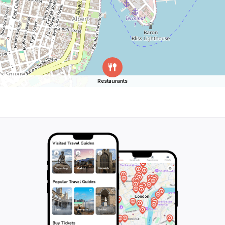
Restaurants