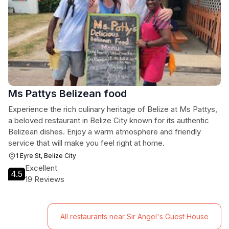
Ms Pattys Belizean food
Experience the rich culinary heritage of Belize at Ms Pattys,
a beloved restaurant in Belize City known for its authentic
Belizean dishes. Enjoy a warm atmosphere and friendly
service that will make you feel right at home.
1 Eyre St, Belize City
Excellent
4.5
19 Reviews
All restaurants near Sir Angel's Guest House