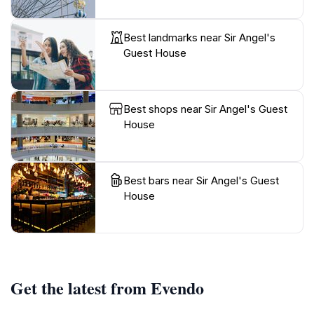
Best landmarks near Sir Angel's
Guest House
Best shops near Sir Angel's Guest
House
Best bars near Sir Angel's Guest
House
Get the latest from Evendo