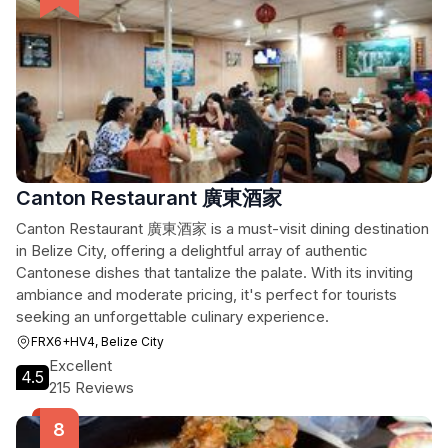
Canton Restaurant 廣東酒家
Canton Restaurant 廣東酒家 is a must-visit dining destination
in Belize City, offering a delightful array of authentic
Cantonese dishes that tantalize the palate. With its inviting
ambiance and moderate pricing, it's perfect for tourists
seeking an unforgettable culinary experience.
FRX6+HV4, Belize City
Excellent
4.5
215 Reviews