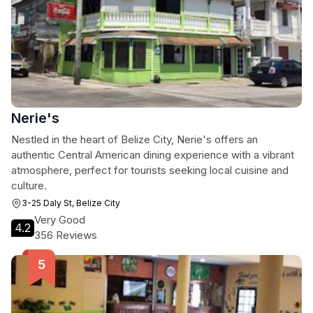
Nerie's
Nestled in the heart of Belize City, Nerie's offers an
authentic Central American dining experience with a vibrant
atmosphere, perfect for tourists seeking local cuisine and
culture.
3-25 Daly St, Belize City
Very Good
4.2
356 Reviews