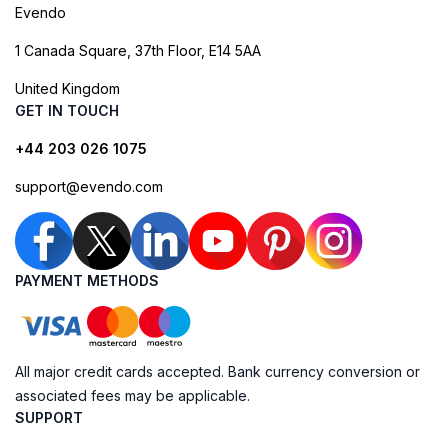
Evendo
1 Canada Square, 37th Floor, E14 5AA
United Kingdom
GET IN TOUCH
+44 203 026 1075
support@evendo.com
PAYMENT METHODS
All major credit cards accepted. Bank currency conversion or
associated fees may be applicable.
SUPPORT