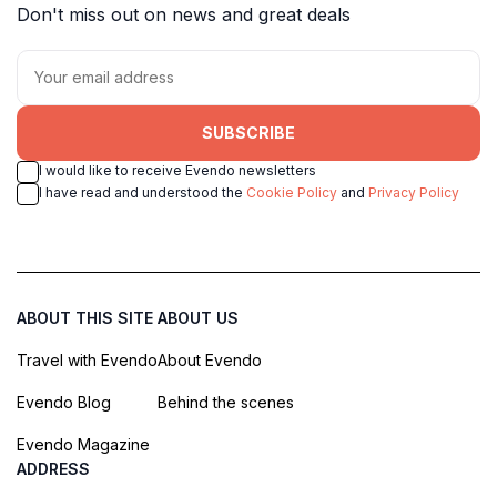
Don't miss out on news and great deals
SUBSCRIBE
I would like to receive Evendo newsletters
I have read and understood the
Cookie Policy
and
Privacy Policy
ABOUT THIS SITE
ABOUT US
Travel with Evendo
About Evendo
Evendo Blog
Behind the scenes
Evendo Magazine
ADDRESS