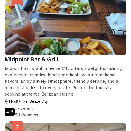
Midpoint Bar & Grill
Midpoint Bar & Grill in Belize City offers a delightful culinary
experience, blending local ingredients with international
flavors. Enjoy a lively atmosphere, friendly service, and a
menu that caters to every palate. Perfect for tourists
seeking authentic Belizean cuisine.
FRX9+H79, Belize City
Excellent
4.6
63 Reviews