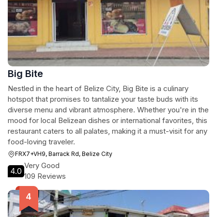
Big Bite
Nestled in the heart of Belize City, Big Bite is a culinary
hotspot that promises to tantalize your taste buds with its
diverse menu and vibrant atmosphere. Whether you're in the
mood for local Belizean dishes or international favorites, this
restaurant caters to all palates, making it a must-visit for any
food-loving traveler.
FRX7+VH9, Barrack Rd, Belize City
Very Good
4.0
109 Reviews