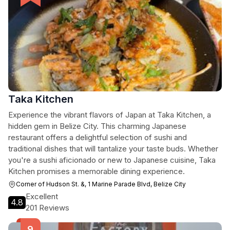
Taka Kitchen
Experience the vibrant flavors of Japan at Taka Kitchen, a
hidden gem in Belize City. This charming Japanese
restaurant offers a delightful selection of sushi and
traditional dishes that will tantalize your taste buds. Whether
you're a sushi aficionado or new to Japanese cuisine, Taka
Kitchen promises a memorable dining experience.
Corner of Hudson St. &, 1 Marine Parade Blvd, Belize City
Excellent
4.8
201 Reviews