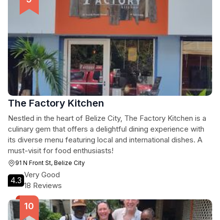
The Factory Kitchen
Nestled in the heart of Belize City, The Factory Kitchen is a
culinary gem that offers a delightful dining experience with
its diverse menu featuring local and international dishes. A
must-visit for food enthusiasts!
91 N Front St, Belize City
Very Good
4.3
18 Reviews