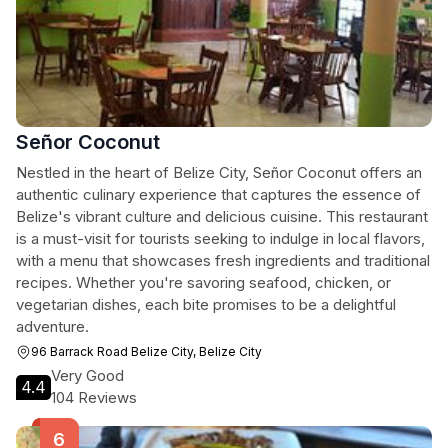
Señor Coconut
Nestled in the heart of Belize City, Señor Coconut offers an
authentic culinary experience that captures the essence of
Belize's vibrant culture and delicious cuisine. This restaurant
is a must-visit for tourists seeking to indulge in local flavors,
with a menu that showcases fresh ingredients and traditional
recipes. Whether you're savoring seafood, chicken, or
vegetarian dishes, each bite promises to be a delightful
adventure.
96 Barrack Road Belize City, Belize City
Very Good
4.4
104 Reviews