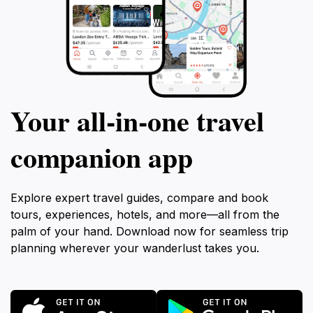
Your all‑in‑one travel
companion app
Explore expert travel guides, compare and book
tours, experiences, hotels, and more—all from the
palm of your hand. Download now for seamless trip
planning wherever your wanderlust takes you.