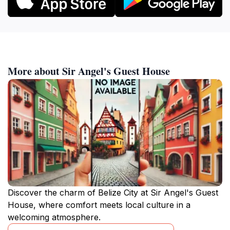
More about Sir Angel's Guest House
Discover the charm of Belize City at Sir Angel's Guest
House, where comfort meets local culture in a
welcoming atmosphere.