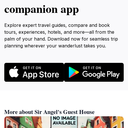
companion app
Explore expert travel guides, compare and book
tours, experiences, hotels, and more—all from the
palm of your hand. Download now for seamless trip
planning wherever your wanderlust takes you.
More about Sir Angel's Guest House