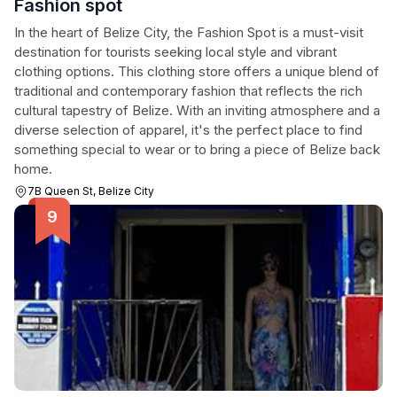
Fashion spot
In the heart of Belize City, the Fashion Spot is a must-visit
destination for tourists seeking local style and vibrant
clothing options. This clothing store offers a unique blend of
traditional and contemporary fashion that reflects the rich
cultural tapestry of Belize. With an inviting atmosphere and a
diverse selection of apparel, it's the perfect place to find
something special to wear or to bring a piece of Belize back
home.
7B Queen St, Belize City