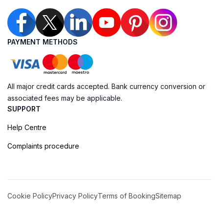
PAYMENT METHODS
All major credit cards accepted. Bank currency conversion or
associated fees may be applicable.
SUPPORT
Help Centre
Complaints procedure
Cookie Policy
Privacy Policy
Terms of Booking
Sitemap