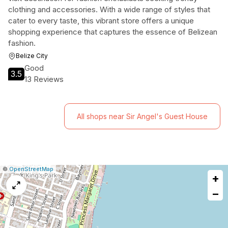
clothing and accessories. With a wide range of styles that
cater to every taste, this vibrant store offers a unique
shopping experience that captures the essence of Belizean
fashion.
Belize City
Good
3.5
13 Reviews
All shops near Sir Angel's Guest House
|
Leaflet
|
Report
©
OpenStreetMap
+
a
map
−
issue