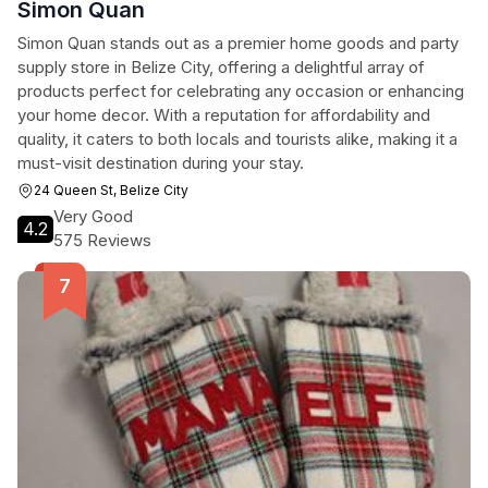
Simon Quan
Simon Quan stands out as a premier home goods and party
supply store in Belize City, offering a delightful array of
products perfect for celebrating any occasion or enhancing
your home decor. With a reputation for affordability and
quality, it caters to both locals and tourists alike, making it a
must-visit destination during your stay.
24 Queen St, Belize City
Very Good
4.2
575 Reviews