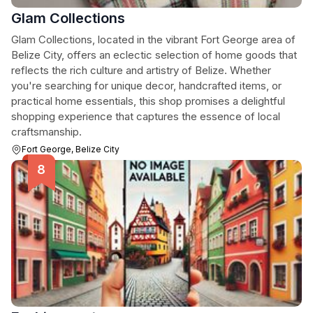
Glam Collections
Glam Collections, located in the vibrant Fort George area of
Belize City, offers an eclectic selection of home goods that
reflects the rich culture and artistry of Belize. Whether
you're searching for unique decor, handcrafted items, or
practical home essentials, this shop promises a delightful
shopping experience that captures the essence of local
craftsmanship.
Fort George, Belize City