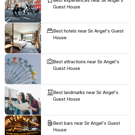
Best experiences near Sir Angel's
Guest House
Best hotels near Sir Angel's Guest
House
Best attractions near Sir Angel's
Guest House
Best landmarks near Sir Angel's
Guest House
Best bars near Sir Angel's Guest
House