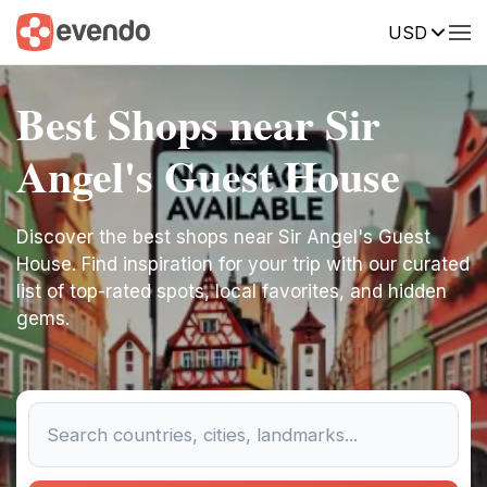
USD
Best Shops near Sir
Angel's Guest House
Discover the best shops near Sir Angel's Guest
House. Find inspiration for your trip with our curated
list of top-rated spots, local favorites, and hidden
gems.