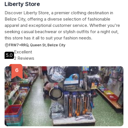
Liberty Store
Discover Liberty Store, a premier clothing destination in
Belize City, offering a diverse selection of fashionable
apparel and exceptional customer service. Whether you're
seeking casual beachwear or stylish outfits for a night out,
this store has it all to suit your fashion needs.
FRW7+RRQ, Queen St, Belize City
Excellent
5.0
2 Reviews