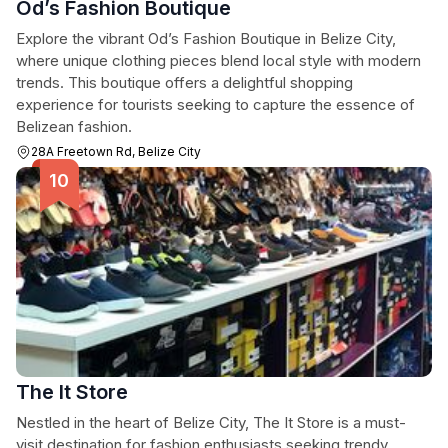
Od’s Fashion Boutique
Explore the vibrant Od’s Fashion Boutique in Belize City,
where unique clothing pieces blend local style with modern
trends. This boutique offers a delightful shopping
experience for tourists seeking to capture the essence of
Belizean fashion.
28A Freetown Rd, Belize City
The It Store
Nestled in the heart of Belize City, The It Store is a must-
visit destination for fashion enthusiasts seeking trendy