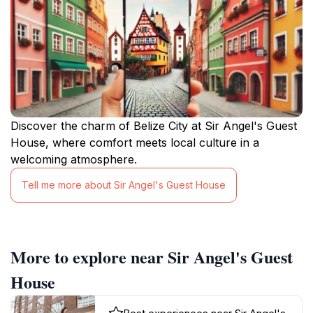
Discover the charm of Belize City at Sir Angel's Guest
House, where comfort meets local culture in a
welcoming atmosphere.
Tell me more about Sir Angel's Guest House
More to explore near Sir Angel's Guest
House