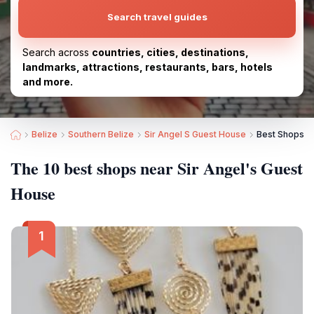
Search travel guides
Search across
countries, cities, destinations,
landmarks, attractions, restaurants, bars, hotels
and more.
Belize
Southern Belize
Sir Angel S Guest House
Best Shops ne
The 10 best shops near Sir Angel's Guest
House