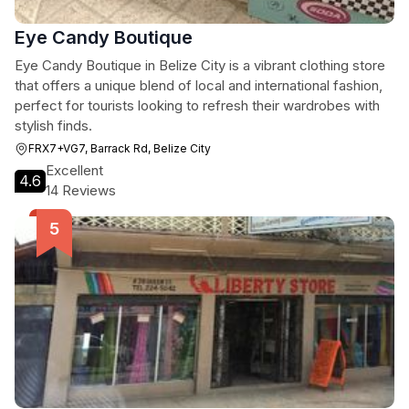
Eye Candy Boutique
Eye Candy Boutique in Belize City is a vibrant clothing store
that offers a unique blend of local and international fashion,
perfect for tourists looking to refresh their wardrobes with
stylish finds.
FRX7+VG7, Barrack Rd, Belize City
Excellent
4.6
14 Reviews