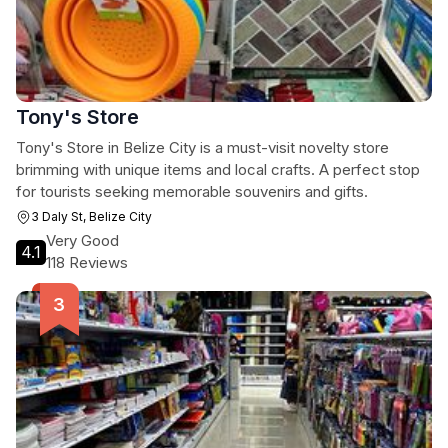
Tony's Store
Tony's Store in Belize City is a must-visit novelty store
brimming with unique items and local crafts. A perfect stop
for tourists seeking memorable souvenirs and gifts.
3 Daly St, Belize City
Very Good
4.1
118 Reviews