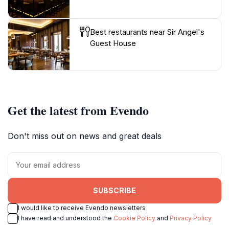
Best restaurants near Sir Angel's
Guest House
Get the latest from Evendo
Don't miss out on news and great deals
SUBSCRIBE
I would like to receive Evendo newsletters
I have read and understood the
Cookie Policy
and
Privacy Policy