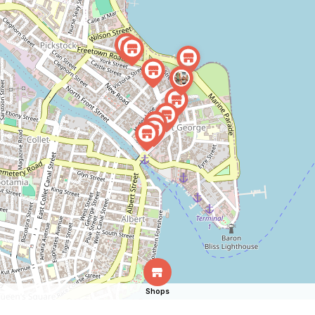
Shops