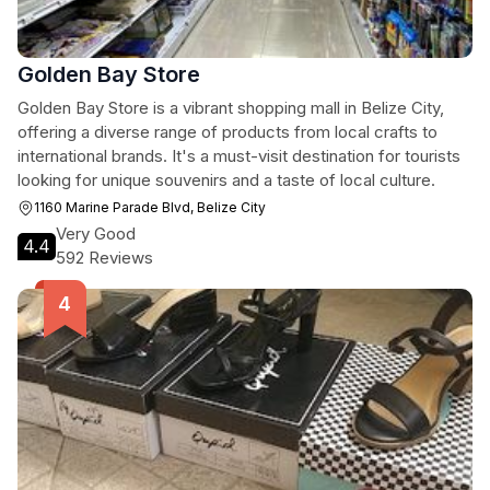
Golden Bay Store
Golden Bay Store is a vibrant shopping mall in Belize City,
offering a diverse range of products from local crafts to
international brands. It's a must-visit destination for tourists
looking for unique souvenirs and a taste of local culture.
1160 Marine Parade Blvd, Belize City
Very Good
4.4
592 Reviews