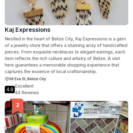
Kaj Expressions
Nestled in the heart of Belize City, Kaj Expressions is a gem
of a jewelry store that offers a stunning array of handcrafted
pieces. From exquisite necklaces to elegant earrings, each
item reflects the rich culture and artistry of Belize. A visit
here guarantees a memorable shopping experience that
captures the essence of local craftsmanship.
56 Eve St, Belize City
Excellent
4.9
44 Reviews