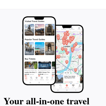
Your all‑in‑one travel