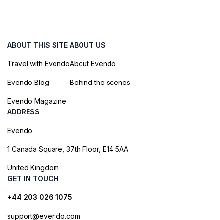
ABOUT THIS SITE
ABOUT US
Travel with Evendo
About Evendo
Evendo Blog
Behind the scenes
Evendo Magazine
ADDRESS
Evendo
1 Canada Square, 37th Floor, E14 5AA
United Kingdom
GET IN TOUCH
+44 203 026 1075
support@evendo.com