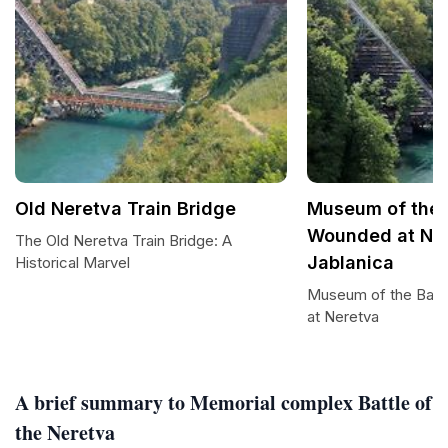
Old Neretva Train Bridge
Museum of the B
Wounded at Ner
The Old Neretva Train Bridge: A
Jablanica
Historical Marvel
Museum of the Batt
at Neretva
A brief summary to Memorial complex Battle of
the Neretva