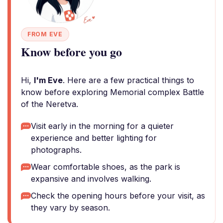
FROM EVE
Know before you go
Hi,
I'm Eve
. Here are a few practical things to
know before exploring Memorial complex Battle
of the Neretva.
Visit early in the morning for a quieter
experience and better lighting for
photographs.
Wear comfortable shoes, as the park is
expansive and involves walking.
Check the opening hours before your visit, as
they vary by season.