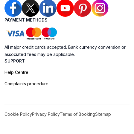
PAYMENT METHODS
All major credit cards accepted. Bank currency conversion or
associated fees may be applicable.
SUPPORT
Help Centre
Complaints procedure
Cookie Policy
Privacy Policy
Terms of Booking
Sitemap