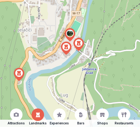
Attractions
Landmarks
Experiences
Bars
Shops
Restaurants