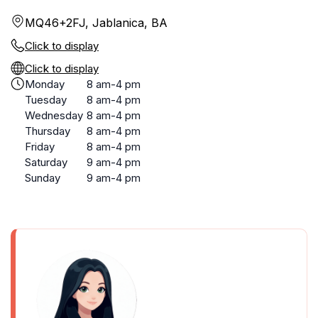
MQ46+2FJ, Jablanica, BA
Click to display
Click to display
Monday
8 am-4 pm
Tuesday
8 am-4 pm
Wednesday
8 am-4 pm
Thursday
8 am-4 pm
Friday
8 am-4 pm
Saturday
9 am-4 pm
Sunday
9 am-4 pm