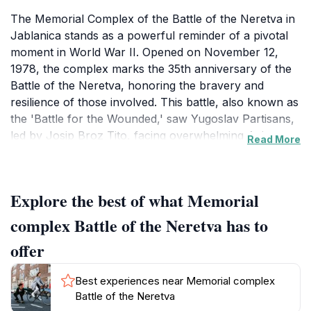
The Memorial Complex of the Battle of the Neretva in
Jablanica stands as a powerful reminder of a pivotal
moment in World War II. Opened on November 12,
1978, the complex marks the 35th anniversary of the
Battle of the Neretva, honoring the bravery and
resilience of those involved. This battle, also known as
the 'Battle for the Wounded,' saw Yugoslav Partisans,
led by Josip Broz Tito, facing overwhelming Axis
Read More
forces while evacuating over 4,000 wounded soldiers
across the Neretva River in early 1943.The complex is
built on the very site where these heroic actions took
Explore the best of what Memorial
place, preserving the authenticity and historical
integrity of the events. Designed by Branko Tadić,
complex Battle of the Neretva has to
Zdravko Dunđerović, and Mustafa Ramić, the museum
offer
showcases modern architectural elements and houses
exhibits that narrate the story of the battle. The main
Best experiences near Memorial complex
exhibit is the demolished bridge on the Neretva, a
Battle of the Neretva
symbol of the struggle and triumph of the Battle for