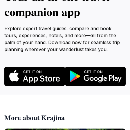
companion app
Explore expert travel guides, compare and book
tours, experiences, hotels, and more—all from the
palm of your hand. Download now for seamless trip
planning wherever your wanderlust takes you.
More about Krajina