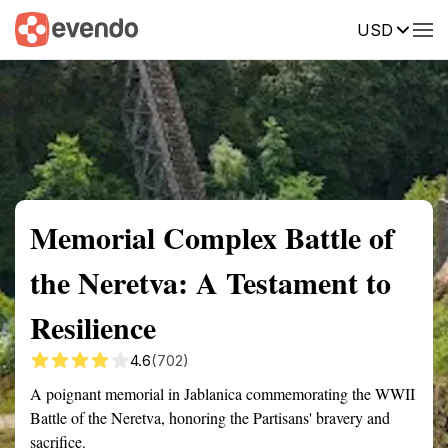
USD
Summary
Map
Getting there
Description
Reviews
Memorial Complex Battle of
the Neretva: A Testament to
Resilience
4.6
(702)
A poignant memorial in Jablanica commemorating the WWII
Battle of the Neretva, honoring the Partisans' bravery and
sacrifice.