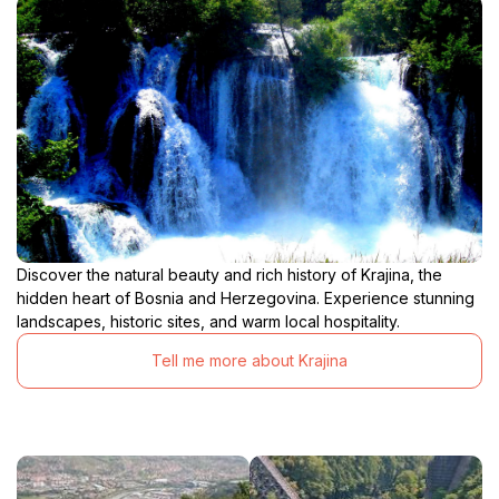
Discover the natural beauty and rich history of Krajina, the
hidden heart of Bosnia and Herzegovina. Experience stunning
landscapes, historic sites, and warm local hospitality.
Tell me more about Krajina