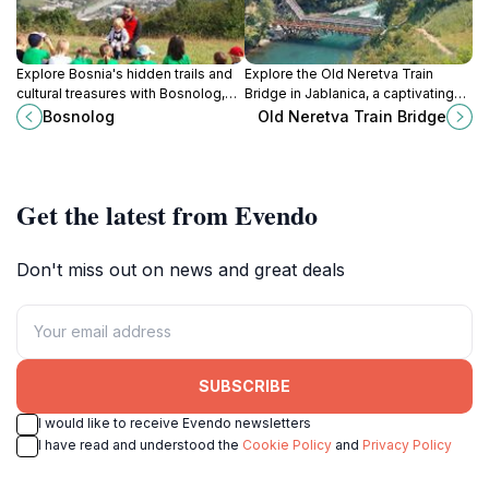
Explore Bosnia's hidden trails and
Explore the Old Neretva Train
cultural treasures with Bosnolog,
Bridge in Jablanica, a captivating
your local expert for unforgettable
historical landmark rich in stories
Bosnolog
Old Neretva Train Bridge
hiking and sightseeing adventures.
and stunning river views.
Get the latest from Evendo
Don't miss out on news and great deals
SUBSCRIBE
I would like to receive Evendo newsletters
I have read and understood the
Cookie Policy
and
Privacy Policy