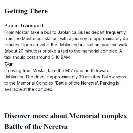
Getting There
Public Transport
From Mostar, take a bus to Jablanica. Buses depart frequently
from the Mostar bus station, with a journey of approximately 45
minutes. Upon arrival at the Jablanica bus station, you can walk
(about 20 minutes) or take a taxi to the memorial complex. A
taxi should cost around 5-10 BAM.
Car
If driving from Mostar, take the M17 road north towards
Jablanica. The drive is approximately 30 minutes. Follow signs
to the Memorial Complex 'Battle of the Neretva'. Parking is
available at the complex.
Discover more about Memorial complex
Battle of the Neretva