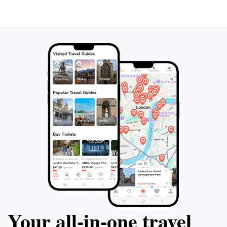
Your all‑in‑one travel