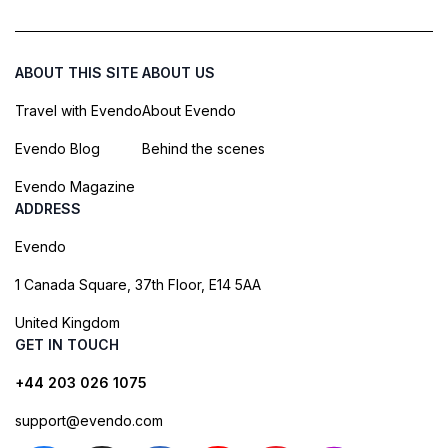
ABOUT THIS SITE
ABOUT US
Travel with Evendo
About Evendo
Evendo Blog
Behind the scenes
Evendo Magazine
ADDRESS
Evendo
1 Canada Square, 37th Floor, E14 5AA
United Kingdom
GET IN TOUCH
+44 203 026 1075
support@evendo.com