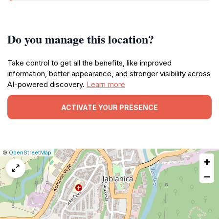
Do you manage this location?
Take control to get all the benefits, like improved
information, better appearance, and stronger visibility across
AI-powered discovery.
Learn more
ACTIVATE YOUR PRESENCE
|
Leaflet
|
Report
©
OpenStreetMap
+
a
map
−
issue