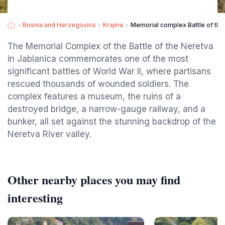
Bosnia and Herzegovina
Krajina
Memorial complex Battle of the
The Memorial Complex of the Battle of the Neretva
in Jablanica commemorates one of the most
significant battles of World War II, where partisans
rescued thousands of wounded soldiers. The
complex features a museum, the ruins of a
destroyed bridge, a narrow-gauge railway, and a
bunker, all set against the stunning backdrop of the
Neretva River valley.
Other nearby places you may find
interesting