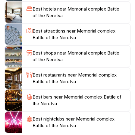
the Wounded. Visitors can also explore the remains of
Best hotels near Memorial complex Battle
the narrow-gauge railway and a 73 series locomotive,
of the Neretva
crafted in 1913 by the Krauss factory in Linz, Austria.
A bunker on the left bank, once used by Chetnik
Best attractions near Memorial complex
forces, and a meeting point with an eternal flame add
Battle of the Neretva
to the historical depth.The Memorial Complex provides
a space for reflection and remembrance, set amidst
Best shops near Memorial complex Battle
the beautiful landscape of the Neretva River valley. In
of the Neretva
2009, the Commission to Preserve National
Monuments of Bosnia and Herzegovina declared the
Best restaurants near Memorial complex
memorial complex a National Monument, ensuring its
Battle of the Neretva
Best bars near Memorial complex Battle of
the Neretva
Best nightclubs near Memorial complex
Battle of the Neretva