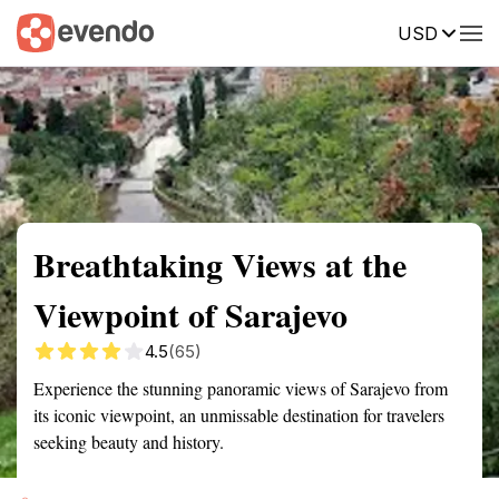
USD
Summary
Map
Getting there
Description
Reviews
Breathtaking Views at the
Viewpoint of Sarajevo
4.5
(65)
Experience the stunning panoramic views of Sarajevo from
its iconic viewpoint, an unmissable destination for travelers
seeking beauty and history.