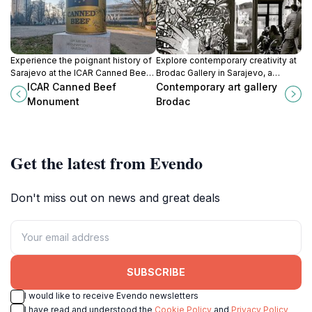
Experience the poignant history of
Explore contemporary creativity at
Sarajevo at the ICAR Canned Beef
Brodac Gallery in Sarajevo, a
Monument, a symbol of resilience
vibrant hub for artistic expression
ICAR Canned Beef
Contemporary art gallery
and survival during the Siege of
and cultural exchange.
Monument
Brodac
Sarajevo.
Get the latest from Evendo
Don't miss out on news and great deals
SUBSCRIBE
I would like to receive Evendo newsletters
I have read and understood the
Cookie Policy
and
Privacy Policy