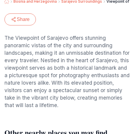
Bosnia and Herzegovina
Sarajevo Surroundings
Viewpoint of S
Share
The Viewpoint of Sarajevo offers stunning
panoramic vistas of the city and surrounding
landscapes, making it an unmissable destination for
every traveler. Nestled in the heart of Sarajevo, this
viewpoint serves as both a historical landmark and
a picturesque spot for photography enthusiasts and
nature lovers alike. With its elevated position,
visitors can enjoy a spectacular sunset or simply
take in the vibrant city below, creating memories
that will last a lifetime.
Other nearby places you may find