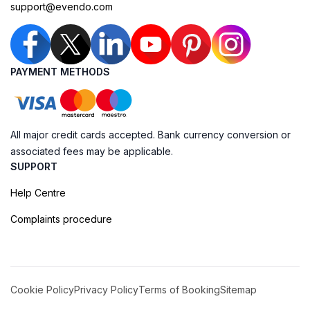
support@evendo.com
PAYMENT METHODS
All major credit cards accepted. Bank currency conversion or
associated fees may be applicable.
SUPPORT
Help Centre
Complaints procedure
Cookie Policy
Privacy Policy
Terms of Booking
Sitemap