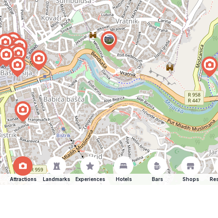
Attractions
Landmarks
Experiences
Hotels
Bars
Shops
Res