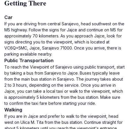
Getting There
Car
If you are driving from central Sarajevo, head southwest on the
M5 highway. Follow the signs for Jajce and continue on M5 for
approximately 70 kilometers. As you approach Jajce, look for
signs directing you to the viewpoint, which is located at
VC6Q+5MC, Jajce, Sarajevo 71000. Once you arrive, there is
parking available nearby.
Public Transportation
To reach the Viewpoint of Sarajevo using public transport, start
by taking a bus from Sarajevo to Jajce. Buses typically leave
from the main bus station in Sarajevo. The journey takes about
2 to 3 hours, depending on the service. Once you arrive in
Jajce, you can take a local taxi or walk to the viewpoint, which
is approximately 5 kilometers from the bus station. Make sure
to confirm the taxi fare before starting your ride.
Walking
If you are in Jajce and prefer to walk to the viewpoint, head
west on Ulica M. Tita from the bus station. Continue straight for
about 5 kilometers until you reach the viewpoint's entrance.