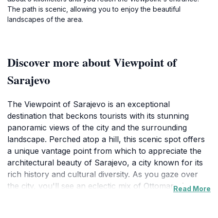
The path is scenic, allowing you to enjoy the beautiful
landscapes of the area.
Discover more about Viewpoint of
Sarajevo
The Viewpoint of Sarajevo is an exceptional
destination that beckons tourists with its stunning
panoramic views of the city and the surrounding
landscape. Perched atop a hill, this scenic spot offers
a unique vantage point from which to appreciate the
architectural beauty of Sarajevo, a city known for its
rich history and cultural diversity. As you gaze over
the city, you'll see an eclectic mix of Ottoman, Austro-
Read More
Hungarian, and modern influences, all nestled
between the majestic mountains that frame Sarajevo.