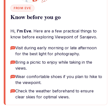
FROM EVE
Know before you go
Hi,
I'm Eve
. Here are a few practical things to
know before exploring Viewpoint of Sarajevo.
Visit during early morning or late afternoon
for the best light for photography.
Bring a picnic to enjoy while taking in the
views.
Wear comfortable shoes if you plan to hike to
the viewpoint.
Check the weather beforehand to ensure
clear skies for optimal views.