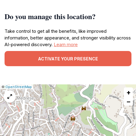
Do you manage this location?
Take control to get all the benefits, like improved
information, better appearance, and stronger visibility across
AI-powered discovery.
Learn more
ACTIVATE YOUR PRESENCE
|
Leaflet
|
Report
©
OpenStreetMap
+
a
map
−
issue