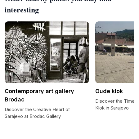
interesting
Contemporary art gallery
Oude klok
Brodac
Discover the Timel
Klok in Sarajevo
Discover the Creative Heart of
Sarajevo at Brodac Gallery