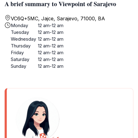
A brief summary to Viewpoint of Sarajevo
VC6Q+5MC, Jajce, Sarajevo, 71000, BA
Monday
12 am-12 am
Tuesday
12 am-12 am
Wednesday
12 am-12 am
Thursday
12 am-12 am
Friday
12 am-12 am
Saturday
12 am-12 am
Sunday
12 am-12 am