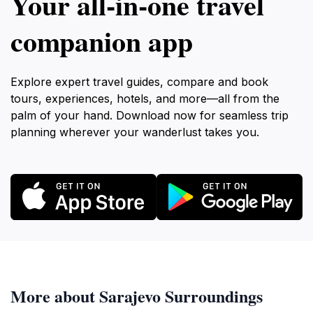
Your all‑in‑one travel
companion app
Explore expert travel guides, compare and book
tours, experiences, hotels, and more—all from the
palm of your hand. Download now for seamless trip
planning wherever your wanderlust takes you.
More about Sarajevo Surroundings