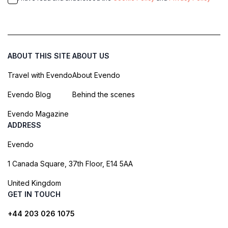
ABOUT THIS SITE
ABOUT US
Travel with Evendo
About Evendo
Evendo Blog
Behind the scenes
Evendo Magazine
ADDRESS
Evendo
1 Canada Square, 37th Floor, E14 5AA
United Kingdom
GET IN TOUCH
+44 203 026 1075