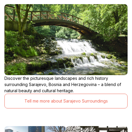
Discover the picturesque landscapes and rich history
surrounding Sarajevo, Bosnia and Herzegovina – a blend of
natural beauty and cultural heritage.
Tell me more about Sarajevo Surroundings