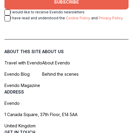
SUBSCRIBE
I would like to receive Evendo newsletters
I have read and understood the
Cookie Policy
and
Privacy Policy
ABOUT THIS SITE
ABOUT US
Travel with Evendo
About Evendo
Evendo Blog
Behind the scenes
Evendo Magazine
ADDRESS
Evendo
1 Canada Square, 37th Floor, E14 5AA
United Kingdom
GET IN TOUCH