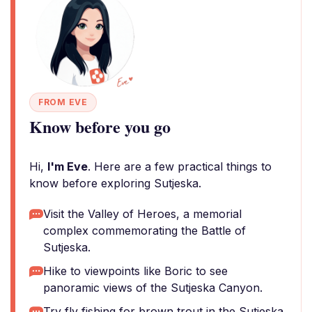
FROM EVE
Know before you go
Hi,
I'm Eve
. Here are a few practical things to
know before exploring Sutjeska.
Visit the Valley of Heroes, a memorial
complex commemorating the Battle of
Sutjeska.
Hike to viewpoints like Boric to see
panoramic views of the Sutjeska Canyon.
Try fly fishing for brown trout in the Sutjeska