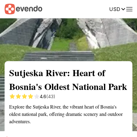
USD
Summary
Map
Getting there
Description
Reviews
Sutjeska River: Heart of
Bosnia's Oldest National Park
4.6
(43)
Explore the Sutjeska River, the vibrant heart of Bosnia's
oldest national park, offering dramatic scenery and outdoor
adventures.