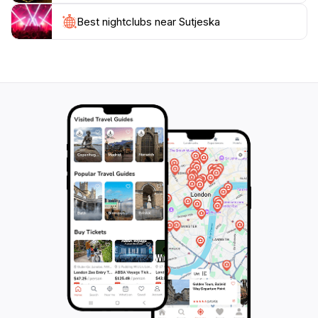
Best nightclubs near Sutjeska