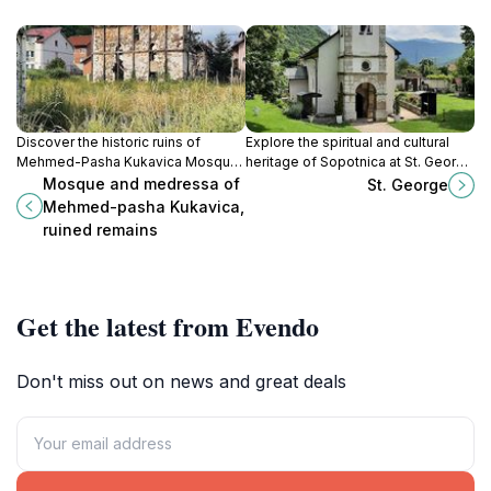
Discover the historic ruins of
Explore the spiritual and cultural
Mehmed-Pasha Kukavica Mosque
heritage of Sopotnica at St. George
and Medressa in Foča, a
Orthodox Church, a stunning
Mosque and medressa of
St. George
captivating glimpse into Bosnia's
national monument steeped in
Mehmed-pasha Kukavica,
Ottoman heritage.
history and beauty.
ruined remains
Get the latest from Evendo
Don't miss out on news and great deals