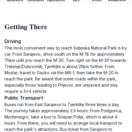
Attractions
Landmarks
Experiences
Bars
Shops
Restaurants
Getting There
Driving
The most convenient way to reach Sutjeska National Park is by
car. From Sarajevo, drive south on the M-18 for approximately
75km until you reach the M-20. Turn right on the M-20 towards
Trebinje/Dubrovnik; Tjentište is about 25km further. From
Mostar, travel to Gacko via the M6-1, then take the M-20 to
reach the park. Be aware that some roads within the park,
especially those leading to Prijevor, are unpaved and may
require a 4x4 vehicle.
Public Transport
Buses run from East Sarajevo to Tjentište three times a day.
The journey takes approximately 2.5 hours. From Podgorica,
Montenegro, take a bus to Šćepan Polje, which is about 4
hours. From there, you will need to arrange local transport to
reach the park's attractions. Bus ticket from Sarajevo to