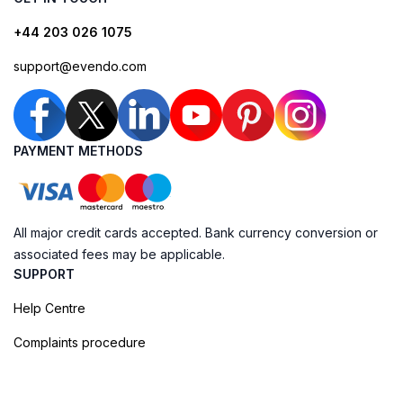
+44 203 026 1075
support@evendo.com
PAYMENT METHODS
All major credit cards accepted. Bank currency conversion or
associated fees may be applicable.
SUPPORT
Help Centre
Complaints procedure