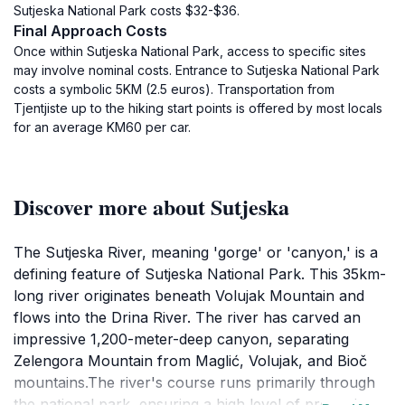
Sutjeska National Park costs $32-$36.
Final Approach Costs
Once within Sutjeska National Park, access to specific sites
may involve nominal costs. Entrance to Sutjeska National Park
costs a symbolic 5KM (2.5 euros). Transportation from
Tjentjiste up to the hiking start points is offered by most locals
for an average KM60 per car.
Discover more about Sutjeska
The Sutjeska River, meaning 'gorge' or 'canyon,' is a
defining feature of Sutjeska National Park. This 35km-
long river originates beneath Volujak Mountain and
flows into the Drina River. The river has carved an
impressive 1,200-meter-deep canyon, separating
Zelengora Mountain from Maglić, Volujak, and Bioč
mountains.The river's course runs primarily through
the national park, ensuring a high level of protection