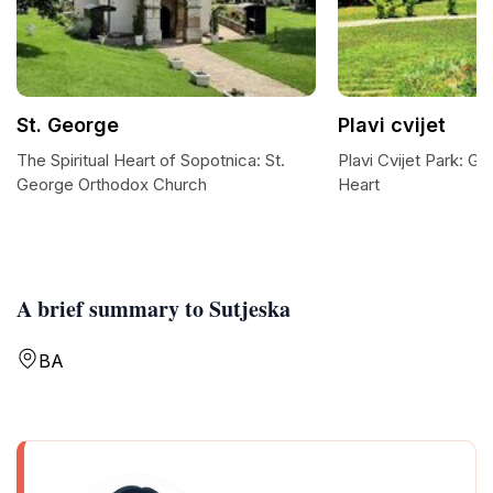
St. George
Plavi cvijet
The Spiritual Heart of Sopotnica: St.
Plavi Cvijet Park: Go
George Orthodox Church
Heart
A brief summary to Sutjeska
BA