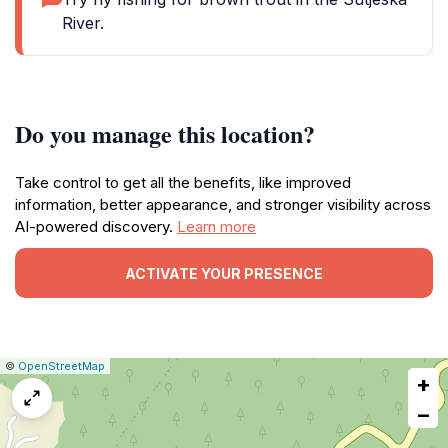
River.
Do you manage this location?
Take control to get all the benefits, like improved
information, better appearance, and stronger visibility across
AI-powered discovery.
Learn more
ACTIVATE YOUR PRESENCE
|
Leaflet
|
Report
©
OpenStreetMap
+
a
map
−
issue