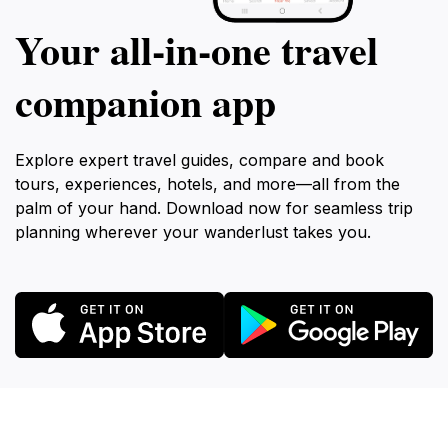
Your all‑in‑one travel
companion app
Explore expert travel guides, compare and book
tours, experiences, hotels, and more—all from the
palm of your hand. Download now for seamless trip
planning wherever your wanderlust takes you.