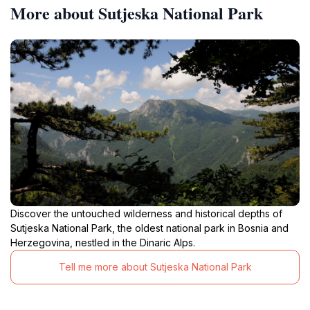
More about Sutjeska National Park
Discover the untouched wilderness and historical depths of
Sutjeska National Park, the oldest national park in Bosnia and
Herzegovina, nestled in the Dinaric Alps.
Tell me more about Sutjeska National Park