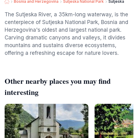
Bosnia and Herzegovina
Sutjeska National Park
Sutjeska
The Sutjeska River, a 35km-long waterway, is the
centerpiece of Sutjeska National Park, Bosnia and
Herzegovina's oldest and largest national park.
Carving dramatic canyons and valleys, it divides
mountains and sustains diverse ecosystems,
offering a refreshing escape for nature lovers.
Other nearby places you may find
interesting