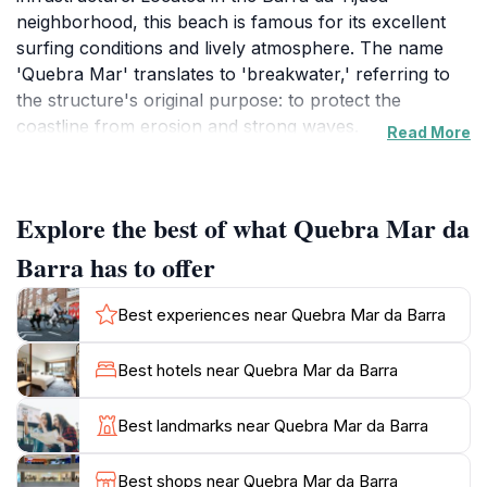
neighborhood, this beach is famous for its excellent
surfing conditions and lively atmosphere. The name
'Quebra Mar' translates to 'breakwater,' referring to
the structure's original purpose: to protect the
coastline from erosion and strong waves.
Read More
The breakwater was constructed in 1944 to safeguard
the coast and facilitate navigation into the Joatinga
Explore the best of what Quebra Mar da
canal. Today, it serves as a popular spot for locals and
tourists alike, offering stunning views of the ocean, the
Barra has to offer
Barra coastline, and Pedra da Gávea in the distance.
Best experiences near Quebra Mar da Barra
Quebra Mar is particularly renowned as a surfing
destination, attracting surfers of all skill levels. The
Best hotels near Quebra Mar da Barra
waves here are considered some of the best in Rio,
making it a prime location to catch a ride. Even if
Best landmarks near Quebra Mar da Barra
you're not a surfer, watching the locals show off their
skills can be quite a spectacle.
Best shops near Quebra Mar da Barra