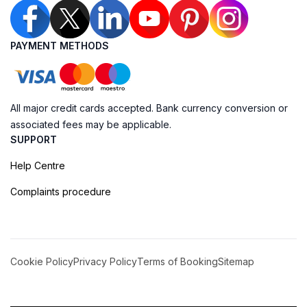
PAYMENT METHODS
All major credit cards accepted. Bank currency conversion or
associated fees may be applicable.
SUPPORT
Help Centre
Complaints procedure
Cookie Policy
Privacy Policy
Terms of Booking
Sitemap