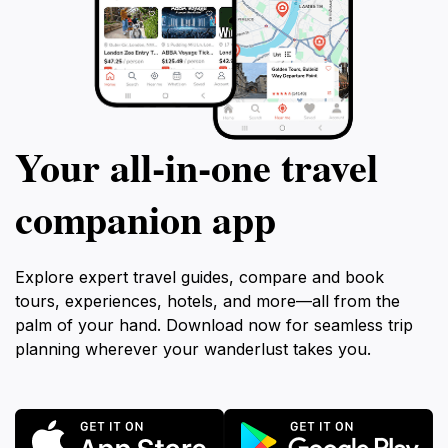
Your all‑in‑one travel
companion app
Explore expert travel guides, compare and book
tours, experiences, hotels, and more—all from the
palm of your hand. Download now for seamless trip
planning wherever your wanderlust takes you.