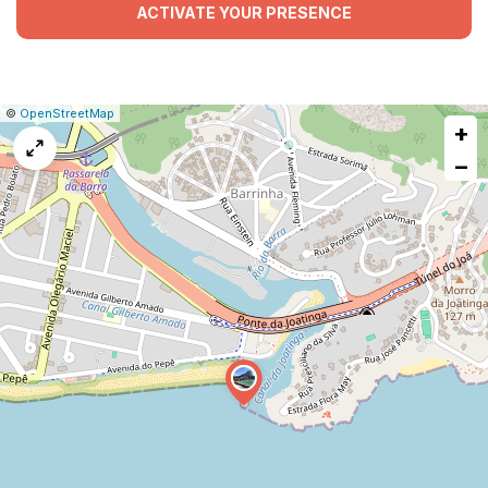
ACTIVATE YOUR PRESENCE
|
Leaflet
|
Report
©
OpenStreetMap
+
a
map
−
issue