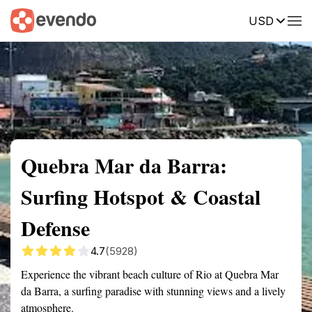
USD
Summary
Map
Getting there
Description
Reviews
Quebra Mar da Barra:
Surfing Hotspot & Coastal
Defense
4.7
(5928)
Experience the vibrant beach culture of Rio at Quebra Mar
da Barra, a surfing paradise with stunning views and a lively
atmosphere.