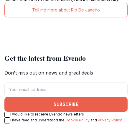
Tell me more about Rio De Janeiro
Get the latest from Evendo
Don't miss out on news and great deals
SUBSCRIBE
I would like to receive Evendo newsletters
I have read and understood the
Cookie Policy
and
Privacy Policy