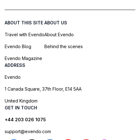
ABOUT THIS SITE
ABOUT US
Travel with Evendo
About Evendo
Evendo Blog
Behind the scenes
Evendo Magazine
ADDRESS
Evendo
1 Canada Square, 37th Floor, E14 5AA
United Kingdom
GET IN TOUCH
+44 203 026 1075
support@evendo.com