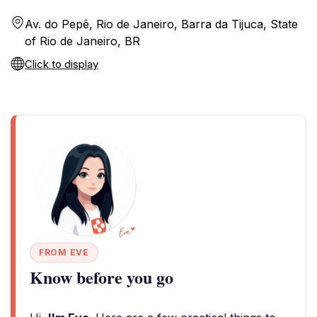
Av. do Pepê, Rio de Janeiro, Barra da Tijuca, State
of Rio de Janeiro, BR
Click to display
FROM EVE
Know before you go