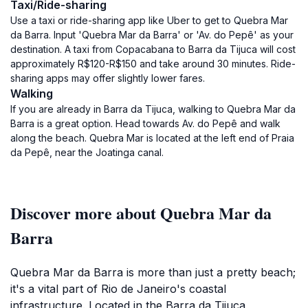
Taxi/Ride-sharing
Use a taxi or ride-sharing app like Uber to get to Quebra Mar
da Barra. Input 'Quebra Mar da Barra' or 'Av. do Pepê' as your
destination. A taxi from Copacabana to Barra da Tijuca will cost
approximately R$120-R$150 and take around 30 minutes. Ride-
sharing apps may offer slightly lower fares.
Walking
If you are already in Barra da Tijuca, walking to Quebra Mar da
Barra is a great option. Head towards Av. do Pepê and walk
along the beach. Quebra Mar is located at the left end of Praia
da Pepê, near the Joatinga canal.
Discover more about Quebra Mar da
Barra
Quebra Mar da Barra is more than just a pretty beach;
it's a vital part of Rio de Janeiro's coastal
infrastructure. Located in the Barra da Tijuca