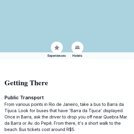
Experiences
Hotels
Getting There
Public Transport
From various points in Rio de Janeiro, take a bus to Barra da
Tijuca. Look for buses that have 'Barra da Tijuca' displayed.
Once in Barra, ask the driver to drop you off near Quebra Mar
da Barra or Av. do Pepê. From there, it's a short walk to the
beach. Bus tickets cost around R$5.