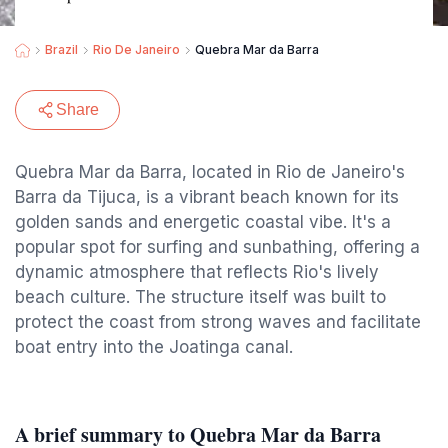
Brazil
Rio De Janeiro
Quebra Mar da Barra
Share
Quebra Mar da Barra, located in Rio de Janeiro's
Barra da Tijuca, is a vibrant beach known for its
golden sands and energetic coastal vibe. It's a
popular spot for surfing and sunbathing, offering a
dynamic atmosphere that reflects Rio's lively
beach culture. The structure itself was built to
protect the coast from strong waves and facilitate
boat entry into the Joatinga canal.
A brief summary to Quebra Mar da Barra