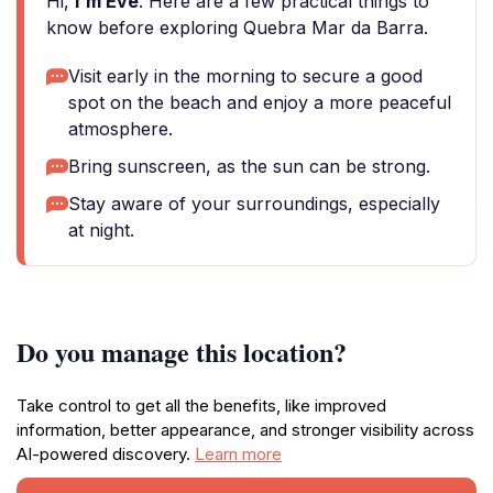
Hi,
I'm Eve
. Here are a few practical things to
know before exploring Quebra Mar da Barra.
Visit early in the morning to secure a good
spot on the beach and enjoy a more peaceful
atmosphere.
Bring sunscreen, as the sun can be strong.
Stay aware of your surroundings, especially
at night.
Do you manage this location?
Take control to get all the benefits, like improved
information, better appearance, and stronger visibility across
AI-powered discovery.
Learn more