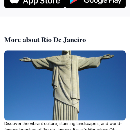
More about Rio De Janeiro
Discover the vibrant culture, stunning landscapes, and world-
famous beaches of Rio de Janeiro, Brazil's Marvelous City.