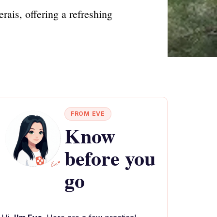
ais, offering a refreshing
FROM EVE
Know
before you
go