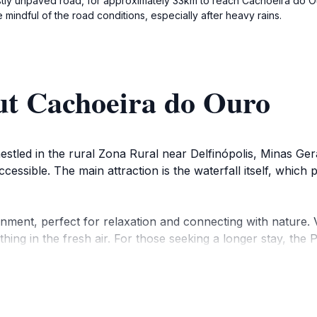
ostly unpaved road, for approximately 33km to reach Cachoeira do Ou
 mindful of the road conditions, especially after heavy rains.
ut Cachoeira do Ouro
estled in the rural Zona Rural near Delfinópolis, Minas Gera
accessible. The main attraction is the waterfall itself, whic
nment, perfect for relaxation and connecting with nature. 
hing in the fresh air. For those seeking a longer stay, th
perience.
ounding area of Delfinópolis and the Serra da Canastra regio
stra National Park is known for its diverse landscapes, inc