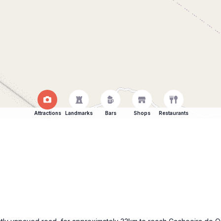
Attractions
Landmarks
Bars
Shops
Restaurants