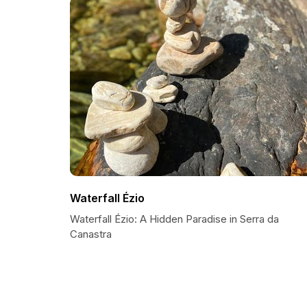
Waterfall Ézio
Waterfall Ézio: A Hidden Paradise in Serra da
Canastra