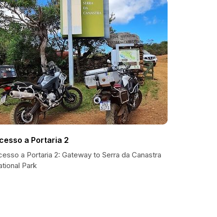
cesso a Portaria 2
cesso a Portaria 2: Gateway to Serra da Canastra
tional Park