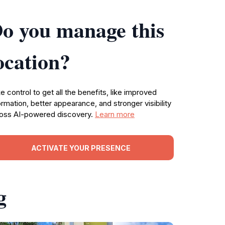
o you manage this
ocation?
e control to get all the benefits, like improved
ormation, better appearance, and stronger visibility
oss AI-powered discovery.
Learn more
ACTIVATE YOUR PRESENCE
g