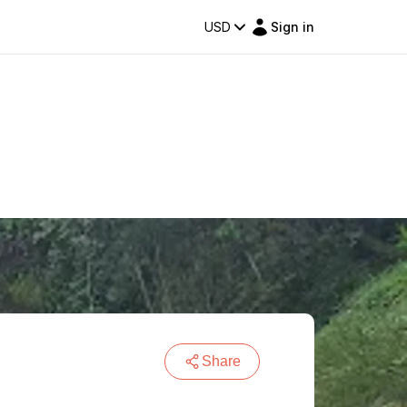
USD
Sign in
Share