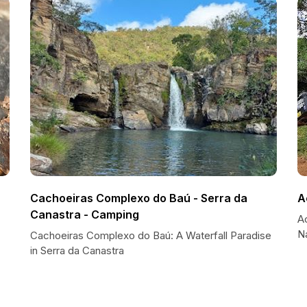
Cachoeiras Complexo do Baú - Serra da
A
Canastra - Camping
A
Na
Cachoeiras Complexo do Baú: A Waterfall Paradise
in Serra da Canastra