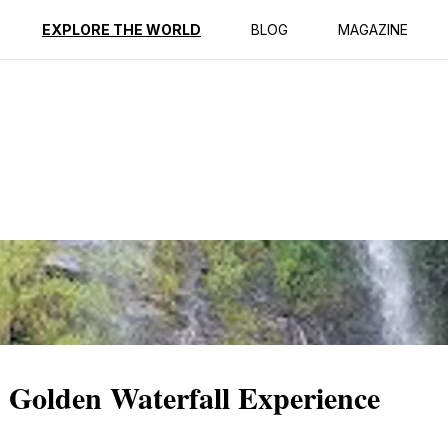
ption
Reviews
EXPLORE THE WORLD
BLOG
MAGAZINE
 Golden Waterfall Experience