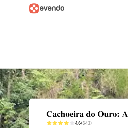
Summary
Map
Getting there
Descri
Cachoeira do Ouro: A
4.6
(643)