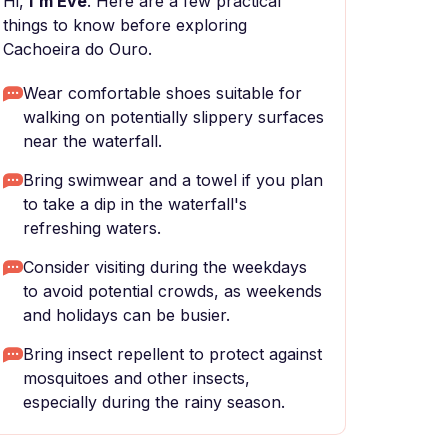
Hi,
I'm Eve
. Here are a few practical
things to know before exploring
Cachoeira do Ouro.
Wear comfortable shoes suitable for
walking on potentially slippery surfaces
near the waterfall.
Bring swimwear and a towel if you plan
to take a dip in the waterfall's
refreshing waters.
Consider visiting during the weekdays
to avoid potential crowds, as weekends
and holidays can be busier.
Bring insect repellent to protect against
mosquitoes and other insects,
especially during the rainy season.