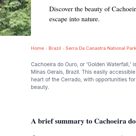
Discover the beauty of Cachoeir
escape into nature.
Home
Brazil
Serra Da Canastra National Par
Cachoeira do Ouro, or 'Golden Waterfall,' is
Minas Gerais, Brazil. This easily accessible
heart of the Cerrado, with opportunities f
beauty.
A brief summary to Cachoeira d