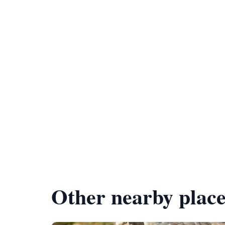
Other nearby place