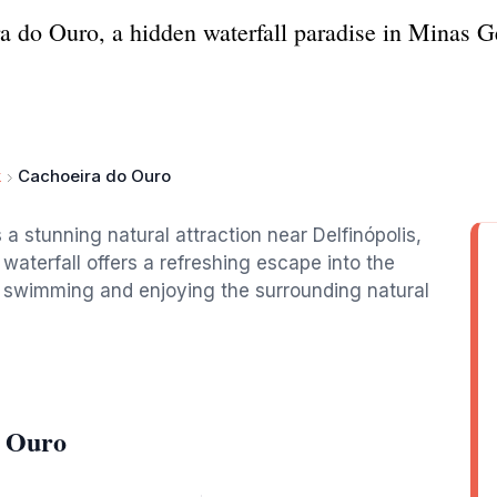
a do Ouro, a hidden waterfall paradise in Minas Ger
k
Cachoeira do Ouro
 a stunning natural attraction near Delfinópolis,
 waterfall offers a refreshing escape into the
or swimming and enjoying the surrounding natural
o Ouro