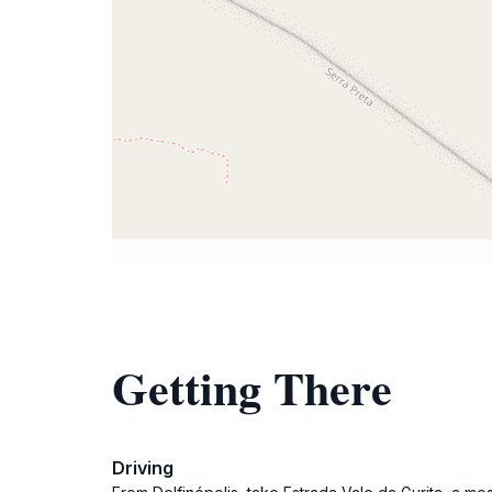
Getting There
Driving