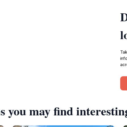
D
l
Tak
inf
acr
s you may find interestin