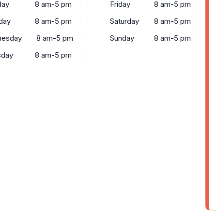
ay
8 am-5 pm
Friday
8 am-5 pm
day
8 am-5 pm
Saturday
8 am-5 pm
esday
8 am-5 pm
Sunday
8 am-5 pm
sday
8 am-5 pm