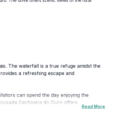
ro. The drive offers scenic views of the rural
is. The waterfall is a true refuge amidst the
h provides a refreshing escape and
Visitors can spend the day enjoying the
e Pousada Cachoeira do Ouro offers
Read More
n offers additional attractions for those
luding canyons, waterfalls and unique flora