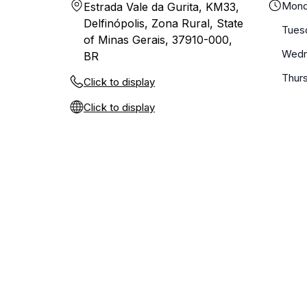
Mond
Estrada Vale da Gurita, KM33,
Delfinópolis, Zona Rural, State
Tues
of Minas Gerais, 37910-000,
Wedn
BR
Thur
Click to display
Click to display