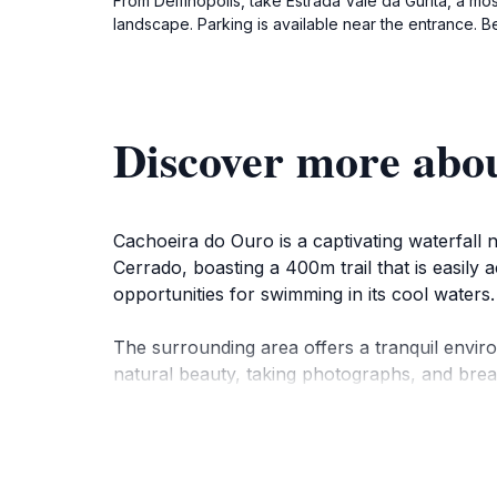
From Delfinópolis, take Estrada Vale da Gurita, a m
landscape. Parking is available near the entrance. Be
Discover more abo
Cachoeira do Ouro is a captivating waterfall n
Cerrado, boasting a 400m trail that is easily 
opportunities for swimming in its cool waters.
The surrounding area offers a tranquil enviro
natural beauty, taking photographs, and breat
comfortable suites and an authentic dining ex
While the waterfall is the main draw, the surr
looking to explore further. The Serra da Cana