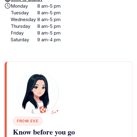
Monday
8 am-5 pm
Tuesday
8 am-5 pm
Wednesday
8 am-5 pm
Thursday
8 am-5 pm
Friday
8 am-5 pm
Saturday
9 am-4 pm
FROM EVE
Know before you go