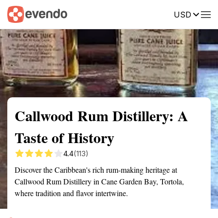
USD
Summary
Map
Getting there
Description
Reviews
Callwood Rum Distillery: A
Taste of History
4.4
(113)
Discover the Caribbean's rich rum-making heritage at
Callwood Rum Distillery in Cane Garden Bay, Tortola,
where tradition and flavor intertwine.