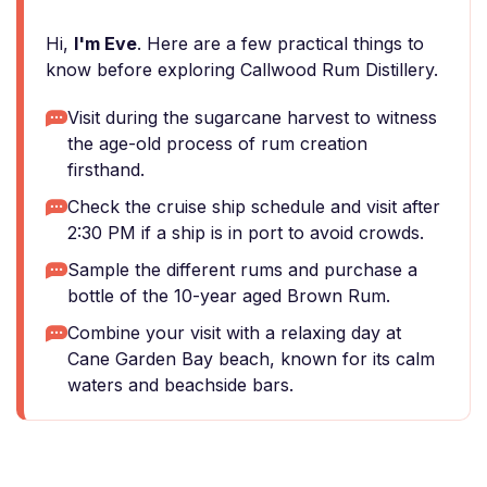
Hi,
I'm Eve
. Here are a few practical things to
know before exploring Callwood Rum Distillery.
Visit during the sugarcane harvest to witness
the age-old process of rum creation
firsthand.
Check the cruise ship schedule and visit after
2:30 PM if a ship is in port to avoid crowds.
Sample the different rums and purchase a
bottle of the 10-year aged Brown Rum.
Combine your visit with a relaxing day at
Cane Garden Bay beach, known for its calm
waters and beachside bars.