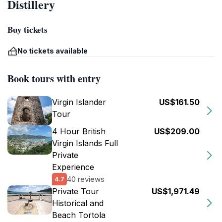
Distillery
Buy tickets
No tickets available
Book tours with entry
Virgin Islander
US$161.50
Tour
4 Hour British
US$209.00
Virgin Islands Full
Private
Experience
40 reviews
4.7
Private Tour
US$1,971.49
Historical and
Beach Tortola