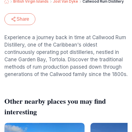
British Virgin Islands
Jost Van Dyke
Callwood Rum Distillery
Share
Experience a journey back in time at Callwood Rum
Distillery, one of the Caribbean's oldest
continuously operating pot distilleries, nestled in
Cane Garden Bay, Tortola. Discover the traditional
methods of rum production passed down through
generations of the Callwood family since the 1800s.
Other nearby places you may find
interesting