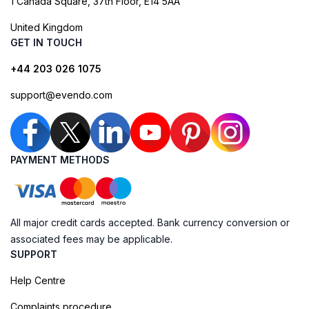
1 Canada Square, 37th Floor, E14 5AA
United Kingdom
GET IN TOUCH
+44 203 026 1075
support@evendo.com
PAYMENT METHODS
All major credit cards accepted. Bank currency conversion or
associated fees may be applicable.
SUPPORT
Help Centre
Complaints procedure