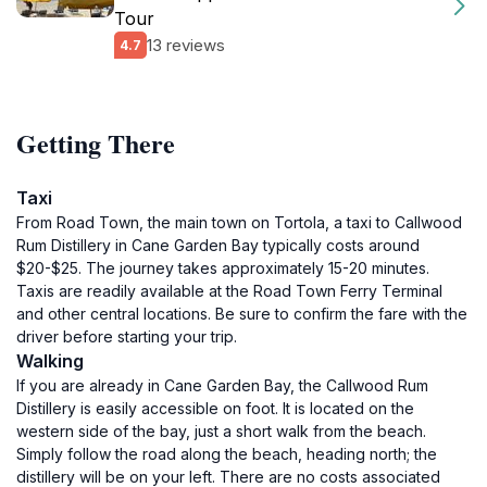
Tour
13 reviews
4.7
Getting There
Taxi
From Road Town, the main town on Tortola, a taxi to Callwood
Rum Distillery in Cane Garden Bay typically costs around
$20-$25. The journey takes approximately 15-20 minutes.
Taxis are readily available at the Road Town Ferry Terminal
and other central locations. Be sure to confirm the fare with the
driver before starting your trip.
Walking
If you are already in Cane Garden Bay, the Callwood Rum
Distillery is easily accessible on foot. It is located on the
western side of the bay, just a short walk from the beach.
Simply follow the road along the beach, heading north; the
distillery will be on your left. There are no costs associated