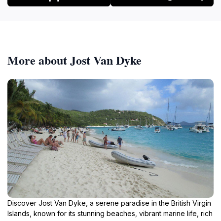
More about Jost Van Dyke
Discover Jost Van Dyke, a serene paradise in the British Virgin
Islands, known for its stunning beaches, vibrant marine life, rich