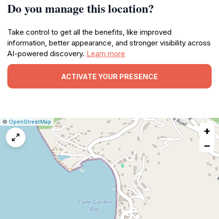
Do you manage this location?
Take control to get all the benefits, like improved
information, better appearance, and stronger visibility across
AI-powered discovery.
Learn more
ACTIVATE YOUR PRESENCE
|
Leaflet
|
Report
©
OpenStreetMap
+
a
map
−
issue