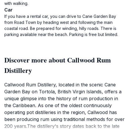
with walking.
Car
If you have a rental car, you can drive to Cane Garden Bay
from Road Town by heading west and following the main
coastal road. Be prepared for winding, hilly roads. There is
parking available near the beach. Parking is free but limited.
Discover more about Callwood Rum
Distillery
Callwood Rum Distillery, located in the scenic Cane
Garden Bay on Tortola, British Virgin Islands, offers a
unique glimpse into the history of rum production in
the Caribbean. As one of the oldest continuously
operating pot distilleries in the region, Callwood has
been producing rum using traditional methods for over
200 years.The distillery's story dates back to the late