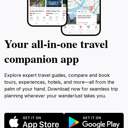
Your all‑in‑one travel
companion app
Explore expert travel guides, compare and book
tours, experiences, hotels, and more—all from the
palm of your hand. Download now for seamless trip
planning wherever your wanderlust takes you.