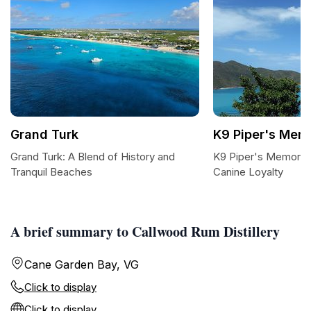
Grand Turk
K9 Piper's Memo
Grand Turk: A Blend of History and
K9 Piper's Memorial:
Tranquil Beaches
Canine Loyalty
A brief summary to Callwood Rum Distillery
Cane Garden Bay, VG
Click to display
Click to display