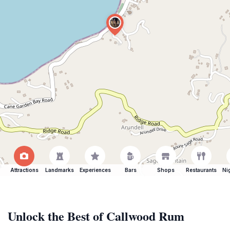
Attractions
Landmarks
Experiences
Bars
Shops
Restaurants
Ni
Unlock the Best of Callwood Rum