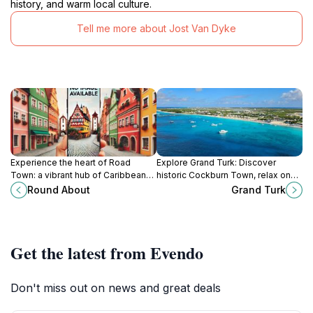
history, and warm local culture.
Tell me more about Jost Van Dyke
Experience the heart of Road
Explore Grand Turk: Discover
Town: a vibrant hub of Caribbean
historic Cockburn Town, relax on
culture, cuisine, and stunning island
pristine beaches, and experience
Round About
Grand Turk
views in the British Virgin Islands.
the charm of this laid-back
Caribbean island.
Get the latest from Evendo
Don't miss out on news and great deals