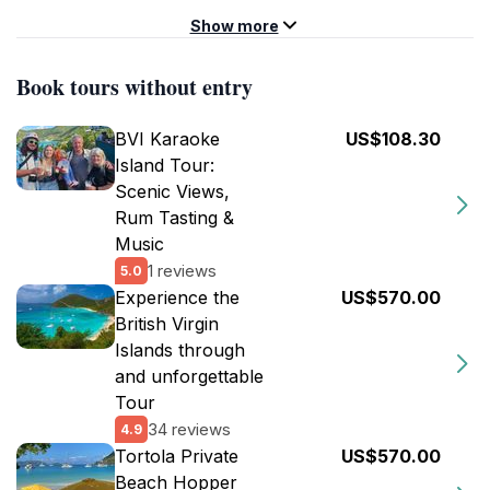
Show more
Book tours without entry
BVI Karaoke
US$108.30
Island Tour:
Scenic Views,
Rum Tasting &
Music
1 reviews
5.0
Experience the
US$570.00
British Virgin
Islands through
and unforgettable
Tour
34 reviews
4.9
Tortola Private
US$570.00
Beach Hopper