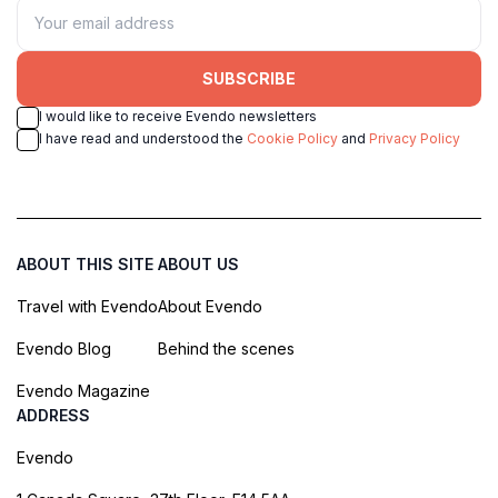
SUBSCRIBE
I would like to receive Evendo newsletters
I have read and understood the
Cookie Policy
and
Privacy Policy
ABOUT THIS SITE
ABOUT US
Travel with Evendo
About Evendo
Evendo Blog
Behind the scenes
Evendo Magazine
ADDRESS
Evendo