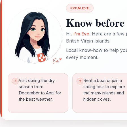
FROM EVE
Know before 
Hi,
I'm Eve
. Here are a few 
British Virgin Islands.
Local know-how to help you
every moment.
Visit during the dry
Rent a boat or join a
season from
sailing tour to explore
December to April for
the many islands and
the best weather.
hidden coves.