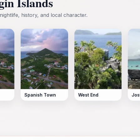
rgin Islands
nightlife, history, and local character.
Spanish Town
West End
Jos