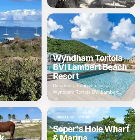
British Virgin Islands
Wyndham Tortola
BVI Lambert Beach
Resort
Discover a tranquil oasis at
Wyndham Tortola BVI Lambert
Beach Resort, a luxurious retreat in
the heart of the British Virgin
Islands.
West End, Tortola
Soper's Hole Wharf
k
& Marina