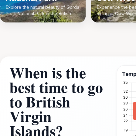
Explore the natural beauty of Gorda
Experience the be
Peak National Park in the British
dining at Cow Wrec
Virgin Islands
The Settlement, Bri
Islands. Indulge in
with a view!
When is the
Temp
best time to go
to British
Virgin
Islands?