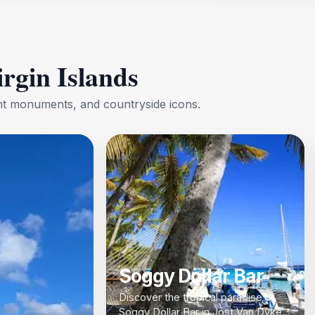
irgin Islands
ent monuments, and countryside icons.
Soggy Dollar Bar
Discover the tropical paradise of
Soggy Dollar Bar in Jost Van Dyke,