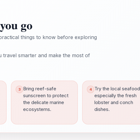
you go
practical things to know before exploring
 travel smarter and make the most of
Bring reef-safe
Try the local seafood
sunscreen to protect
especially the fresh
the delicate marine
lobster and conch
ecosystems.
dishes.