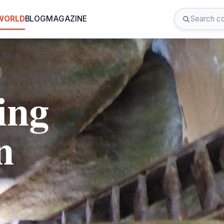
 WORLD
BLOG
MAGAZINE
ing
n