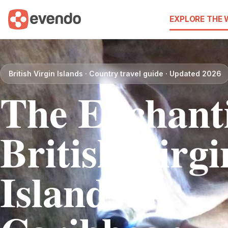
EXPLORE THE
British Virgin Islands · Country travel guide · Updated 2026
The Enchant
British Virgi
Islands: A