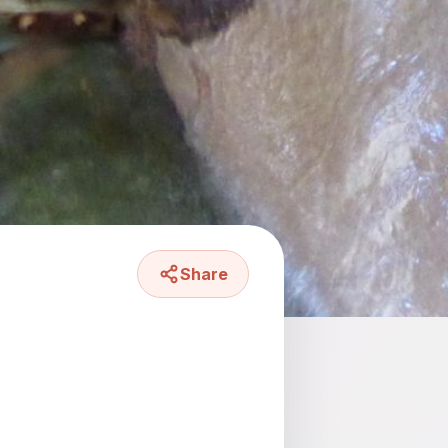
Share