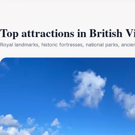
Top attractions in British V
Royal landmarks, historic fortresses, national parks, anci