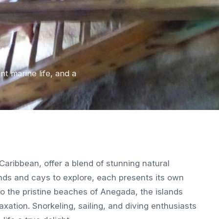
nt marine life, and a
e Caribbean, offer a blend of stunning natural
ands and cays to explore, each presents its own
 to the pristine beaches of Anegada, the islands
xation. Snorkeling, sailing, and diving enthusiasts