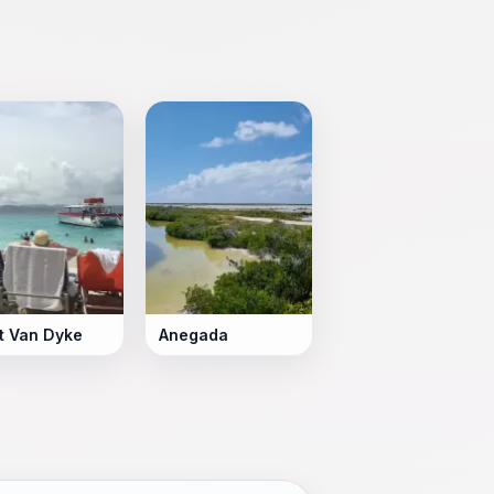
t Van Dyke
Anegada