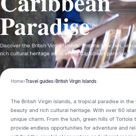
Caribbean
Paradise
Discover the British Virgin Islands: Pristine beaches, vibra
rich cultural heritage await in this Caribbean paradise.
Home
›
Travel guides
›
British Virgin Islands
The British Virgin Islands, a tropical paradise in th
beauty and rich cultural heritage. With over 60 isl
unique charm. From the lush, green hills of Tortola
provide endless opportunities for adventure and rela