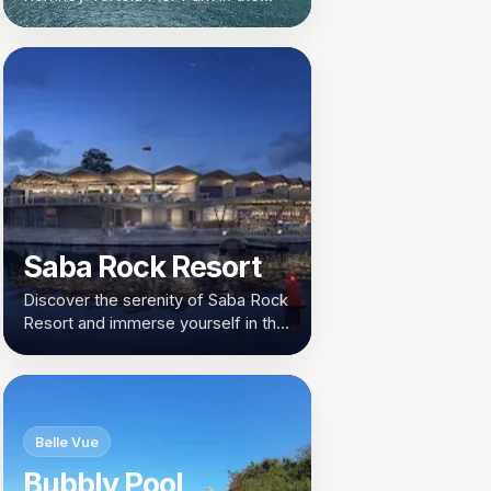
heart of Road Town, British Virgin
Islands. A serene retreat for nature
lovers and leisure seekers.
Saba Rock Resort
Discover the serenity of Saba Rock
Resort and immerse yourself in the
beauty of the British Virgin Islands.
Belle Vue
Bubbly Pool