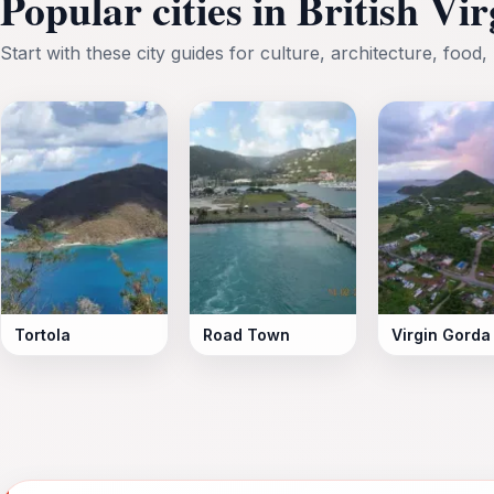
Popular cities in British Vi
Start with these city guides for culture, architecture, food, 
Tortola
Road Town
Virgin Gorda