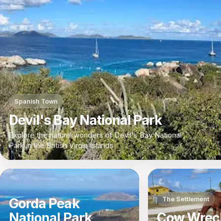
Spanish Town
Devil's Bay National Park
Explore the natural wonders of Devil's Bay National
Park in the British Virgin Islands
The Settlement
Gorda Peak
National Park
Cow Wrec