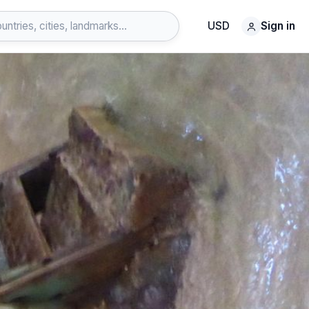
USD
Sign in