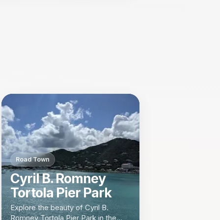
Road Town
Cyril B. Romney
Tortola Pier Park
Explore the beauty of Cyril B.
Romney Tortola Pier Park in the