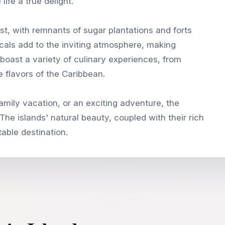
life a true delight.
past, with remnants of sugar plantations and forts
als add to the inviting atmosphere, making
o boast a variety of culinary experiences, from
 flavors of the Caribbean.
amily vacation, or an exciting adventure, the
The islands' natural beauty, coupled with their rich