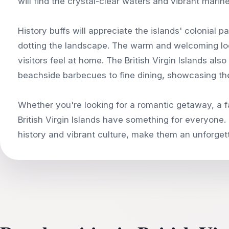
will find the crystal-clear waters and vibrant marine 
History buffs will appreciate the islands' colonial 
dotting the landscape. The warm and welcoming loc
visitors feel at home. The British Virgin Islands als
beachside barbecues to fine dining, showcasing the
Whether you're looking for a romantic getaway, a f
British Virgin Islands have something for everyone. 