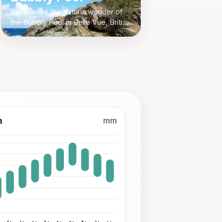
Experience the natural wonder of
the Bubbly Pool in Belle Vue, British
Virgin Islands - a hidden gem for
nature lovers and adventure
seekers.
n
mm