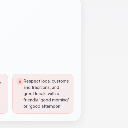
,
Respect local customs
and traditions, and
greet locals with a
friendly 'good morning'
or 'good afternoon'.