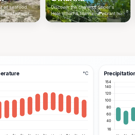
st of seafood
Discover the charm of Soper's
k Restaurant in
Hole Wharf & Marina - a vibrant hub
tish Virgin
for shopping, dining, and boating in
 fresh catches
West End, Tortola, British Virgin
Islands.
erature
Precipitatio
°C