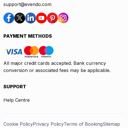
support@evendo.com
PAYMENT METHODS
All major credit cards accepted. Bank currency
conversion or associated fees may be applicable.
SUPPORT
Help Centre
Cookie Policy
Privacy Policy
Terms of Booking
Sitemap