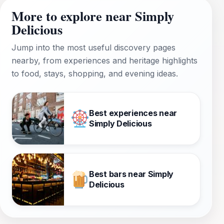
More to explore near Simply
Delicious
Jump into the most useful discovery pages
nearby, from experiences and heritage highlights
to food, stays, shopping, and evening ideas.
Best experiences near
Simply Delicious
Best bars near Simply
Delicious