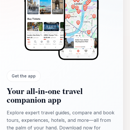
Get the app
Your all‑in‑one travel
companion app
Explore expert travel guides, compare and book
tours, experiences, hotels, and more—all from
the palm of your hand. Download now for