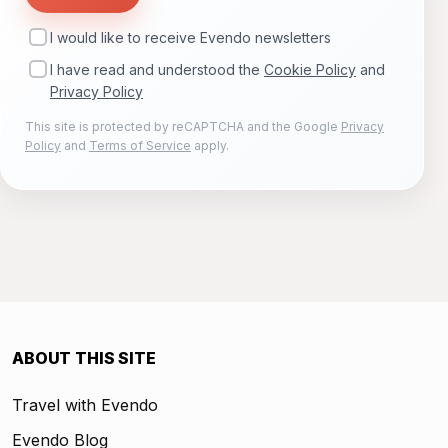
I would like to receive Evendo newsletters
I have read and understood the
Cookie Policy
and
Privacy Policy
This site is protected by reCAPTCHA and the Google
Privacy
Policy
and
Terms of Service
apply.
ABOUT THIS SITE
Travel with Evendo
Evendo Blog