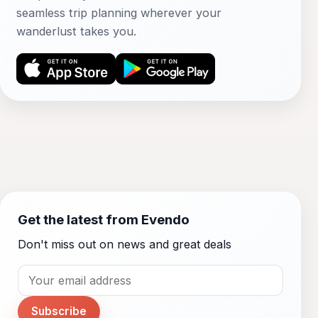
seamless trip planning wherever your
wanderlust takes you.
Get the latest from Evendo
Don't miss out on news and great deals
Subscribe