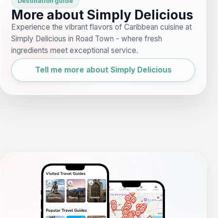
Destination guide
More about Simply Delicious
Experience the vibrant flavors of Caribbean cuisine at
Simply Delicious in Road Town - where fresh
ingredients meet exceptional service.
Tell me more about Simply Delicious