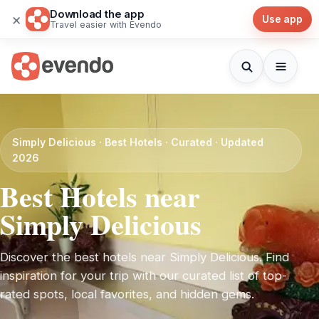
Download the app
×
Use app
Travel easier with Evendo
Simply Delicious · Best Hotels · Curated · Updated
2026
Best Hotels near
Simply Delicious
Discover the best hotels near Simply Delicious. Find
inspiration for your trip with our curated list of top-
rated spots, local favorites, and hidden gems.