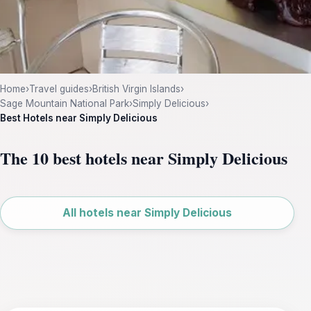
Home
›
Travel guides
›
British Virgin Islands
›
Sage Mountain National Park
›
Simply Delicious
›
Best Hotels near Simply Delicious
The 10 best hotels near Simply Delicious
Leaflet
|
©
OpenStreetMap
All hotels near Simply Delicious