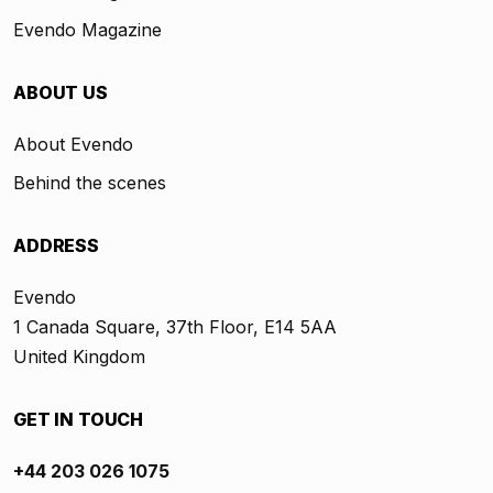
Evendo Magazine
ABOUT US
About Evendo
Behind the scenes
ADDRESS
Evendo
1 Canada Square, 37th Floor, E14 5AA
United Kingdom
GET IN TOUCH
+44 203 026 1075