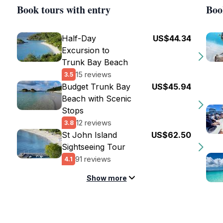
Book tours with entry
Boo
Half-Day
US$44.34
Excursion to
Trunk Bay Beach
15 reviews
3.5
Budget Trunk Bay
US$45.94
Beach with Scenic
Stops
12 reviews
3.8
St John Island
US$62.50
Sightseeing Tour
91 reviews
4.1
Show more