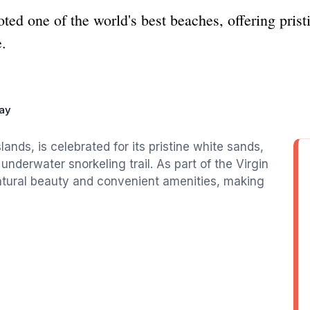
ted one of the world's best beaches, offering prist
.
ay
lands, is celebrated for its pristine white sands,
underwater snorkeling trail. As part of the Virgin
 natural beauty and convenient amenities, making