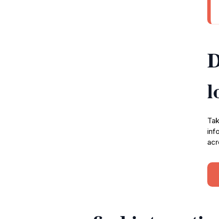
D
l
Tak
inf
acr