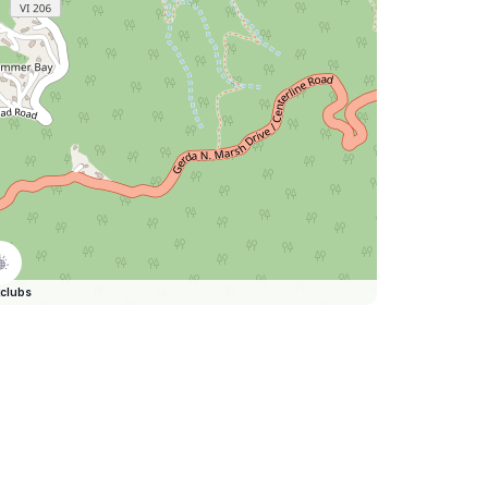
clubs