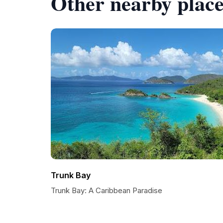
Other nearby place
Trunk Bay
Trunk Bay: A Caribbean Paradise