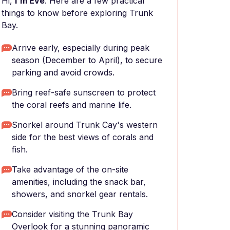
Hi,
I'm Eve
. Here are a few practical
things to know before exploring Trunk
Bay.
Arrive early, especially during peak
season (December to April), to secure
parking and avoid crowds.
Bring reef-safe sunscreen to protect
the coral reefs and marine life.
Snorkel around Trunk Cay's western
side for the best views of corals and
fish.
Take advantage of the on-site
amenities, including the snack bar,
showers, and snorkel gear rentals.
Consider visiting the Trunk Bay
Overlook for a stunning panoramic