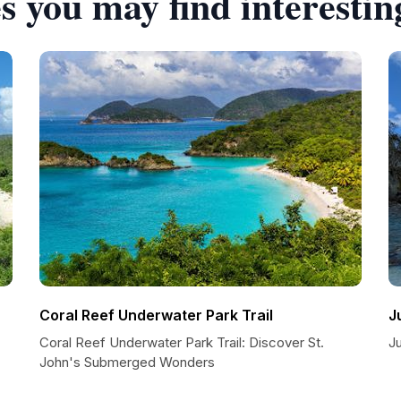
s you may find interestin
Coral Reef Underwater Park Trail
J
Coral Reef Underwater Park Trail: Discover St.
J
John's Submerged Wonders