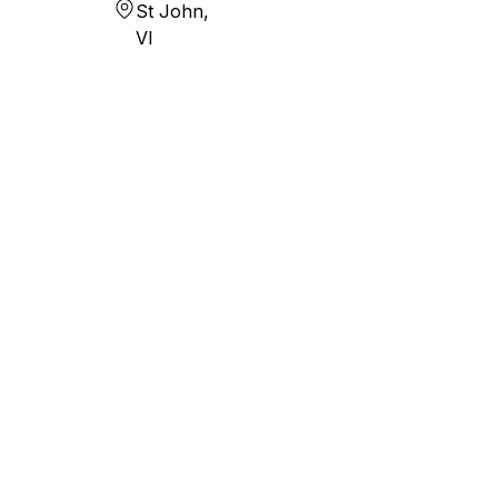
St John,
VI