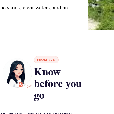
ine sands, clear waters, and an
FROM EVE
Know
before you
go