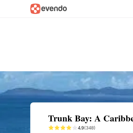
Summary
Map
Getting there
Descri
Trunk Bay: A Carib
4.9
(348)