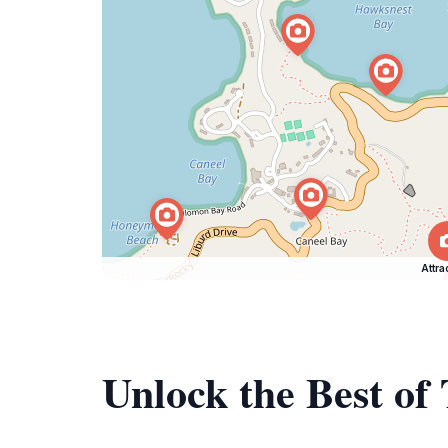
Attra
Unlock the Best of