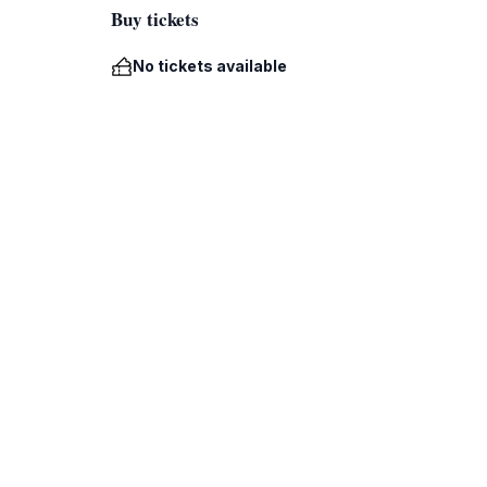
Buy tickets
No tickets available