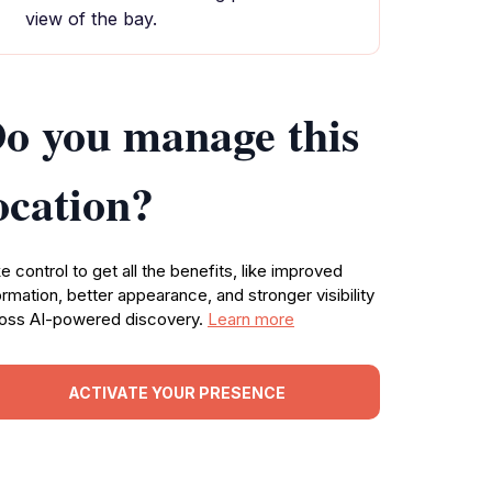
view of the bay.
o you manage this
ocation?
e control to get all the benefits, like improved
ormation, better appearance, and stronger visibility
oss AI-powered discovery.
Learn more
ACTIVATE YOUR PRESENCE