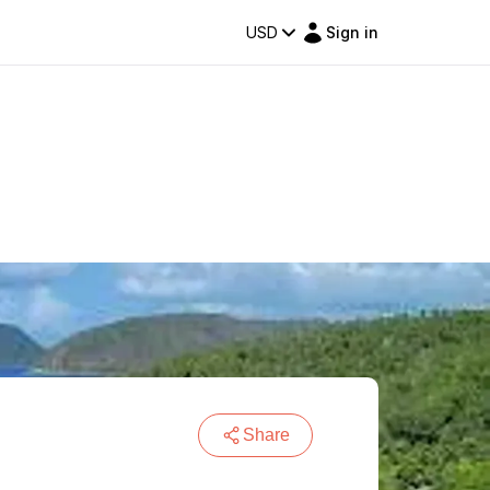
USD
Sign in
Share