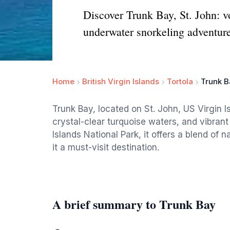
Discover Trunk Bay, St. John: vo
underwater snorkeling adventure
Home
British Virgin Islands
Tortola
Trunk B
Trunk Bay, located on St. John, US Virgin Is
crystal-clear turquoise waters, and vibrant 
Islands National Park, it offers a blend of
it a must-visit destination.
A brief summary to Trunk Bay