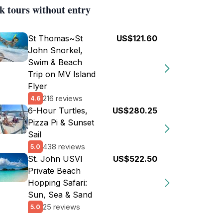
k tours without entry
St Thomas~St
US$121.60
John Snorkel,
Swim & Beach
Trip on MV Island
Flyer
216 reviews
4.6
6-Hour Turtles,
US$280.25
Pizza Pi & Sunset
Sail
438 reviews
5.0
St. John USVI
US$522.50
Private Beach
Hopping Safari:
Sun, Sea & Sand
25 reviews
5.0