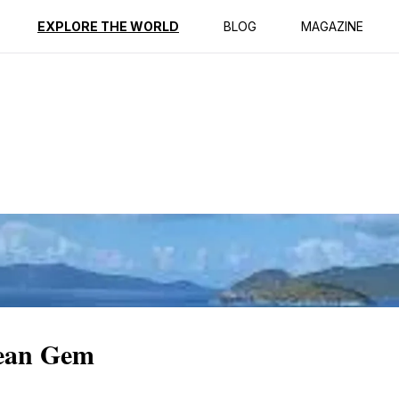
ption
Reviews
EXPLORE THE WORLD
BLOG
MAGAZINE
bean Gem