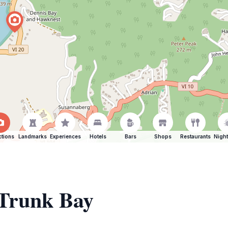
ctions
Landmarks
Experiences
Hotels
Bars
Shops
Restaurants
Night
 Trunk Bay