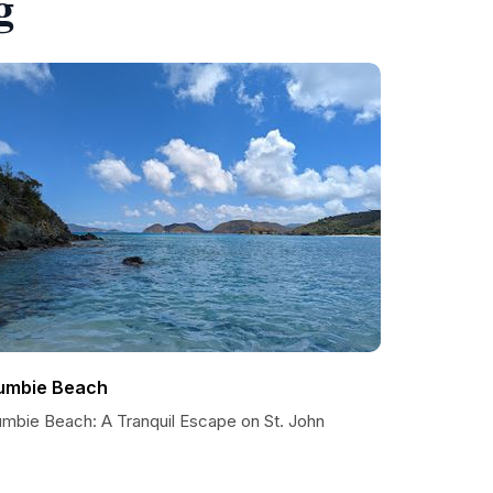
g
umbie Beach
umbie Beach: A Tranquil Escape on St. John