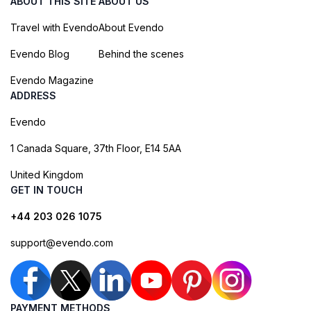
ABOUT THIS SITE
ABOUT US
Travel with Evendo
About Evendo
Evendo Blog
Behind the scenes
Evendo Magazine
ADDRESS
Evendo
1 Canada Square, 37th Floor, E14 5AA
United Kingdom
GET IN TOUCH
+44 203 026 1075
support@evendo.com
PAYMENT METHODS