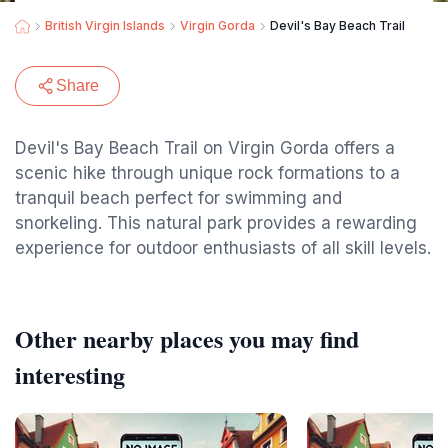
British Virgin Islands
Virgin Gorda
Devil's Bay Beach Trail
Share
Devil's Bay Beach Trail on Virgin Gorda offers a
scenic hike through unique rock formations to a
tranquil beach perfect for swimming and
snorkeling. This natural park provides a rewarding
experience for outdoor enthusiasts of all skill levels.
Other nearby places you may find
interesting