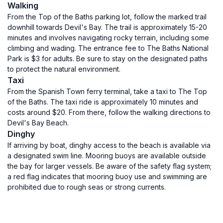
Walking
From the Top of the Baths parking lot, follow the marked trail
downhill towards Devil's Bay. The trail is approximately 15-20
minutes and involves navigating rocky terrain, including some
climbing and wading. The entrance fee to The Baths National
Park is $3 for adults. Be sure to stay on the designated paths
to protect the natural environment.
Taxi
From the Spanish Town ferry terminal, take a taxi to The Top
of the Baths. The taxi ride is approximately 10 minutes and
costs around $20. From there, follow the walking directions to
Devil's Bay Beach.
Dinghy
If arriving by boat, dinghy access to the beach is available via
a designated swim line. Mooring buoys are available outside
the bay for larger vessels. Be aware of the safety flag system;
a red flag indicates that mooring buoy use and swimming are
prohibited due to rough seas or strong currents.