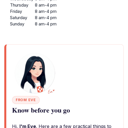
Thursday
8 am-4 pm
Friday
8 am-4 pm
Saturday
8 am-4 pm
Sunday
8 am-4 pm
FROM EVE
Know before you go
Hi,
I'm Eve
. Here are a few practical things to