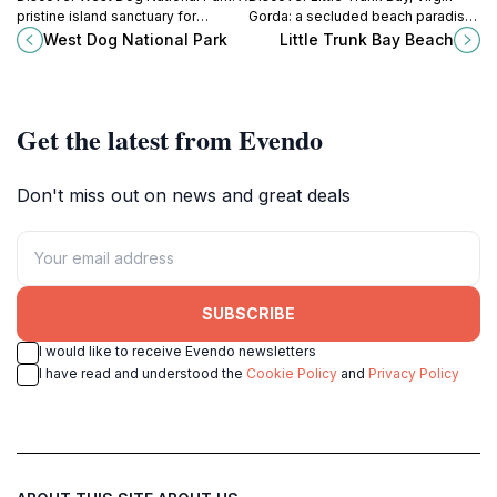
pristine island sanctuary for
Gorda: a secluded beach paradise
seabirds and vibrant marine life in
with pristine sands, crystal waters,
West Dog National Park
Little Trunk Bay Beach
the British Virgin Islands.
and tranquil beauty for the ultimate
Caribbean escape.
Get the latest from Evendo
Don't miss out on news and great deals
SUBSCRIBE
I would like to receive Evendo newsletters
I have read and understood the
Cookie Policy
and
Privacy Policy