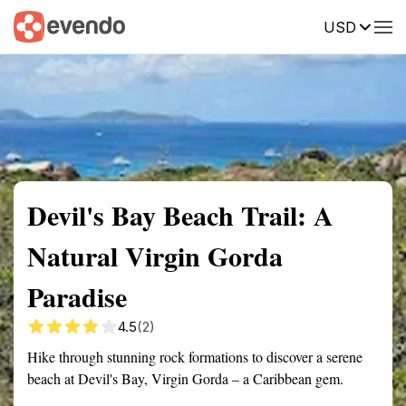
USD
Summary
Map
Getting there
Description
Reviews
Devil's Bay Beach Trail: A
Natural Virgin Gorda
Paradise
4.5
(2)
Hike through stunning rock formations to discover a serene
beach at Devil's Bay, Virgin Gorda – a Caribbean gem.