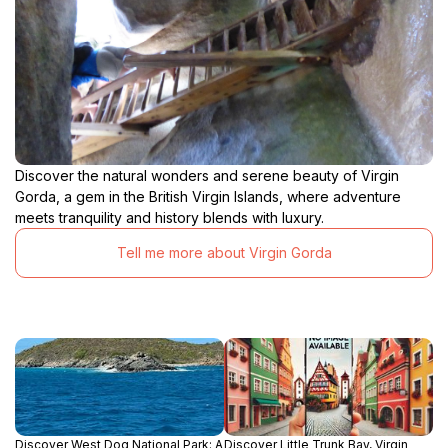
Discover the natural wonders and serene beauty of Virgin
Gorda, a gem in the British Virgin Islands, where adventure
meets tranquility and history blends with luxury.
Tell me more about Virgin Gorda
Discover West Dog National Park: A
Discover Little Trunk Bay, Virgin