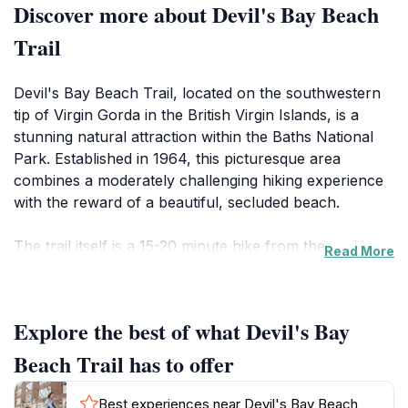
Discover more about Devil's Bay Beach
Trail
Devil's Bay Beach Trail, located on the southwestern
tip of Virgin Gorda in the British Virgin Islands, is a
stunning natural attraction within the Baths National
Park. Established in 1964, this picturesque area
combines a moderately challenging hiking experience
with the reward of a beautiful, secluded beach.
The trail itself is a 15-20 minute hike from the parking
Read More
lot at the Top of the Baths, leading through dry scrub
vegetation and impressive granite boulders. The path
winds through the boulders, with some sections
Explore the best of what Devil's Bay
requiring crawling, climbing ladders, and wading
through shallow water. Ropes and wooden steps are
Beach Trail has to offer
in place to assist hikers, but caution is advised due to
slippery rocks.
Best experiences near Devil's Bay Beach