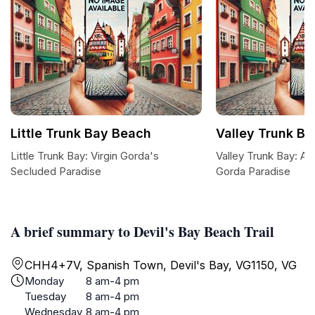
Little Trunk Bay Beach
Valley Trunk B
Little Trunk Bay: Virgin Gorda's
Valley Trunk Bay: A 
Secluded Paradise
Gorda Paradise
A brief summary to Devil's Bay Beach Trail
CHH4+7V, Spanish Town, Devil's Bay, VG1150, VG
Monday
8 am-4 pm
Tuesday
8 am-4 pm
Wednesday
8 am-4 pm