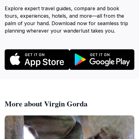
Explore expert travel guides, compare and book
tours, experiences, hotels, and more—all from the
palm of your hand. Download now for seamless trip
planning wherever your wanderlust takes you.
More about Virgin Gorda