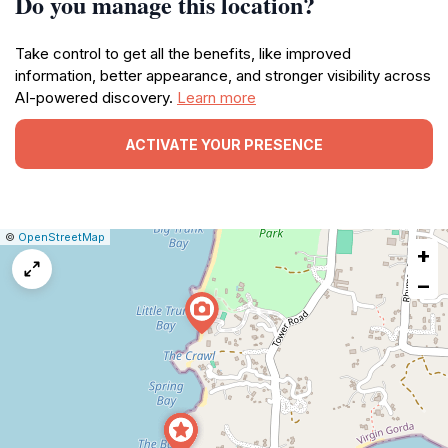
Do you manage this location?
Take control to get all the benefits, like improved
information, better appearance, and stronger visibility across
AI-powered discovery.
Learn more
ACTIVATE YOUR PRESENCE
|
Leaflet
|
Report
©
OpenStreetMap
+
a
map
−
issue