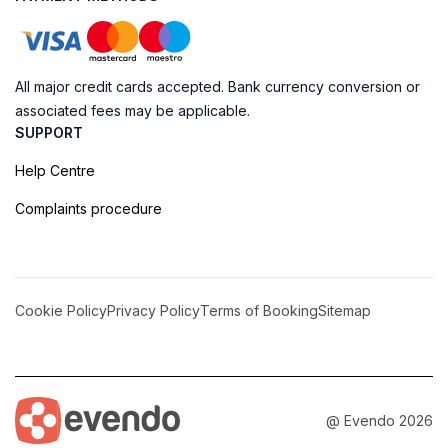
All major credit cards accepted. Bank currency conversion or
associated fees may be applicable.
SUPPORT
Help Centre
Complaints procedure
Cookie Policy
Privacy Policy
Terms of Booking
Sitemap
@ Evendo 2026