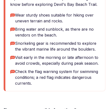
know before exploring Devil's Bay Beach Trail.
Wear sturdy shoes suitable for hiking over
uneven terrain and rocks.
Bring water and sunblock, as there are no
vendors on the beach.
Snorkeling gear is recommended to explore
the vibrant marine life around the boulders.
Visit early in the morning or late afternoon to
avoid crowds, especially during peak season.
Check the flag warning system for swimming
conditions; a red flag indicates dangerous
currents.