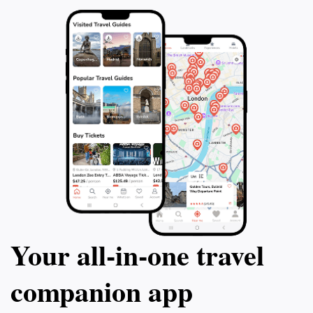
Your all‑in‑one travel
companion app