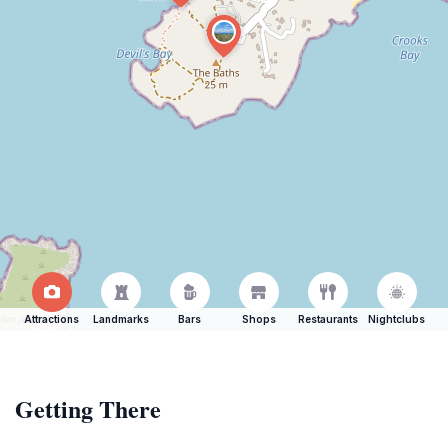
Attractions
Landmarks
Bars
Shops
Restaurants
Nightclubs
Getting There