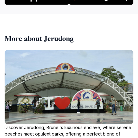
More about Jerudong
Discover Jerudong, Brunei's luxurious enclave, where serene
beaches meet opulent parks, offering a perfect blend of