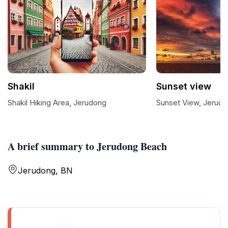
Shakil
Sunset view
Shakil Hiking Area, Jerudong
Sunset View, Jerud
A brief summary to Jerudong Beach
Jerudong, BN