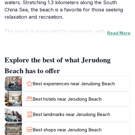
waters. Stretching 1.3 kilometers along the South
China Sea, the beach is a favorite for those seeking
relaxation and recreation.
The beach is well-suited for swimming, with a smooth
Read More
depth increase into the sea, and is generally
uncrowded, providing a peaceful environment. Visitors
can enjoy sunbathing, beach volleyball, or simply
Explore the best of what Jerudong
relax by the shore. The area is known for its
cleanliness, enhancing the overall sense of tranquility.
Beach has to offer
Jerudong Beach is also a gathering place for Bruneian
Best experiences near Jerudong Beach
families, hosting traditional celebrations and
community events throughout the year. Nearby, there
Best hotels near Jerudong Beach
are shopping and dining options, including seafood
restaurants and local food stalls, adding to the
Best landmarks near Jerudong Beach
convenience and experience. While some reviewers
have noted occasional litter, the beach is generally
Best shops near Jerudong Beach
well-maintained.