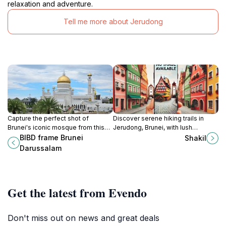
relaxation and adventure.
Tell me more about Jerudong
Capture the perfect shot of
Discover serene hiking trails in
Brunei's iconic mosque from this
Jerudong, Brunei, with lush
modern architectural frame.
landscapes, diverse wildlife, and
BIBD frame Brunei
Shakil
panoramic views for all skill levels.
Darussalam
Get the latest from Evendo
Don't miss out on news and great deals