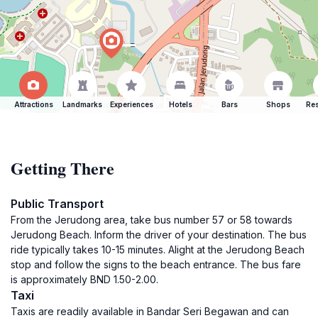
Attractions
Landmarks
Experiences
Hotels
Bars
Shops
Res
Getting There
Public Transport
From the Jerudong area, take bus number 57 or 58 towards
Jerudong Beach. Inform the driver of your destination. The bus
ride typically takes 10-15 minutes. Alight at the Jerudong Beach
stop and follow the signs to the beach entrance. The bus fare
is approximately BND 1.50-2.00.
Taxi
Taxis are readily available in Bandar Seri Begawan and can