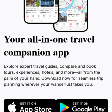
Your all‑in‑one travel
companion app
Explore expert travel guides, compare and book
tours, experiences, hotels, and more—all from the
palm of your hand. Download now for seamless trip
planning wherever your wanderlust takes you.