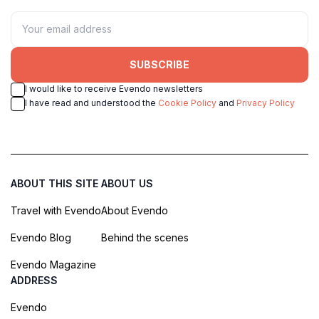
SUBSCRIBE
I would like to receive Evendo newsletters
I have read and understood the
Cookie Policy
and
Privacy Policy
ABOUT THIS SITE
ABOUT US
Travel with Evendo
About Evendo
Evendo Blog
Behind the scenes
Evendo Magazine
ADDRESS
Evendo