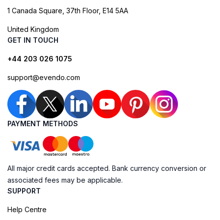
1 Canada Square, 37th Floor, E14 5AA
United Kingdom
GET IN TOUCH
+44 203 026 1075
support@evendo.com
PAYMENT METHODS
All major credit cards accepted. Bank currency conversion or
associated fees may be applicable.
SUPPORT
Help Centre