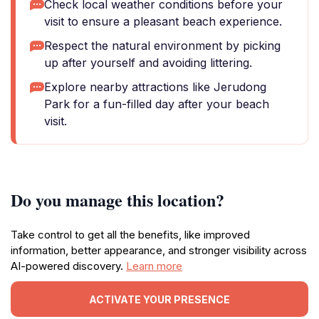
Check local weather conditions before your
visit to ensure a pleasant beach experience.
Respect the natural environment by picking
up after yourself and avoiding littering.
Explore nearby attractions like Jerudong
Park for a fun-filled day after your beach
visit.
Do you manage this location?
Take control to get all the benefits, like improved
information, better appearance, and stronger visibility across
AI-powered discovery.
Learn more
ACTIVATE YOUR PRESENCE