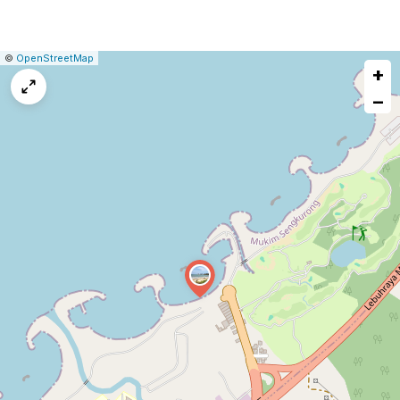
|
Leaflet
|
Report
©
OpenStreetMap
+
a
map
−
issue