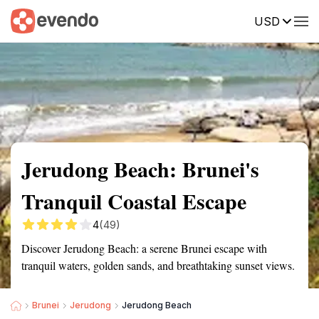
USD
Summary
Map
Getting there
Description
Reviews
Jerudong Beach: Brunei's
Tranquil Coastal Escape
4
(49)
Discover Jerudong Beach: a serene Brunei escape with
tranquil waters, golden sands, and breathtaking sunset views.
Brunei
Jerudong
Jerudong Beach