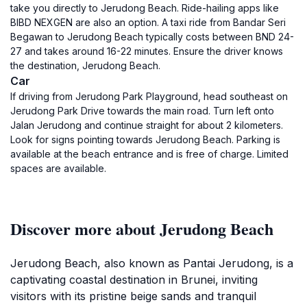
take you directly to Jerudong Beach. Ride-hailing apps like
BIBD NEXGEN are also an option. A taxi ride from Bandar Seri
Begawan to Jerudong Beach typically costs between BND 24-
27 and takes around 16-22 minutes. Ensure the driver knows
the destination, Jerudong Beach.
Car
If driving from Jerudong Park Playground, head southeast on
Jerudong Park Drive towards the main road. Turn left onto
Jalan Jerudong and continue straight for about 2 kilometers.
Look for signs pointing towards Jerudong Beach. Parking is
available at the beach entrance and is free of charge. Limited
spaces are available.
Discover more about Jerudong Beach
Jerudong Beach, also known as Pantai Jerudong, is a
captivating coastal destination in Brunei, inviting
visitors with its pristine beige sands and tranquil