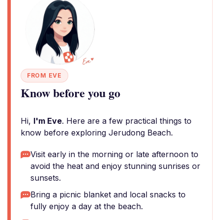
FROM EVE
Know before you go
Hi,
I'm Eve
. Here are a few practical things to
know before exploring Jerudong Beach.
Visit early in the morning or late afternoon to
avoid the heat and enjoy stunning sunrises or
sunsets.
Bring a picnic blanket and local snacks to
fully enjoy a day at the beach.