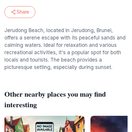
Share
Jerudong Beach, located in Jerudong, Brunei,
offers a serene escape with its peaceful sands and
calming waters. Ideal for relaxation and various
recreational activities, it's a popular spot for both
locals and tourists. The beach provides a
picturesque setting, especially during sunset.
Other nearby places you may find
interesting