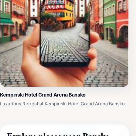
Kempinski Hotel Grand Arena Bansko
Luxurious Retreat at Kempinski Hotel Grand Arena Bansko
Explore places near Bansko