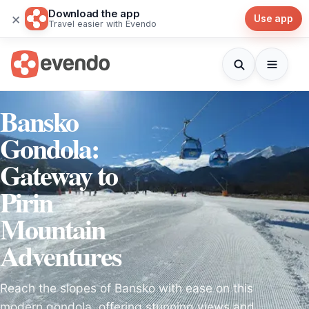
Download the app
×
Use app
Travel easier with Evendo
Bansko
Gondola:
Gateway to
Pirin
Mountain
Adventures
Reach the slopes of Bansko with ease on this
modern gondola, offering stunning views and