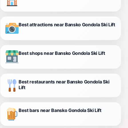
Best attractions near Bansko Gondola Ski Lift
Best shops near Bansko Gondola Ski Lift
Best restaurants near Bansko Gondola Ski
Lift
Best bars near Bansko Gondola Ski Lift