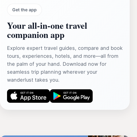
Get the app
Your all‑in‑one travel
companion app
Explore expert travel guides, compare and book
tours, experiences, hotels, and more—all from
the palm of your hand. Download now for
seamless trip planning wherever your
wanderlust takes you.