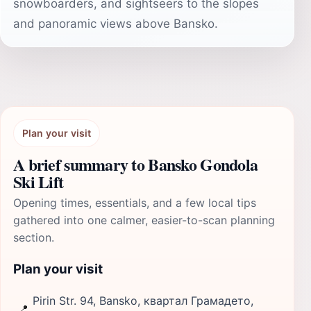
snowboarders, and sightseers to the slopes
and panoramic views above Bansko.
Plan your visit
A brief summary to Bansko Gondola
Ski Lift
Opening times, essentials, and a few local tips
gathered into one calmer, easier-to-scan planning
section.
Plan your visit
Pirin Str. 94, Bansko, квартал Грамадето,
📍