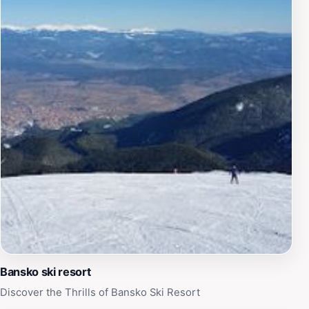
during peak season. Despite the occasional wait, the
gondola remains an essential part of the Bansko
experience, offering a gateway to both adrenaline-
fueled adventures and serene mountain escapes.
Bansko ski resort
Discover the Thrills of Bansko Ski Resort