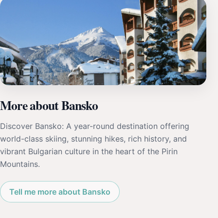
More about Bansko
Discover Bansko: A year-round destination offering
world-class skiing, stunning hikes, rich history, and
vibrant Bulgarian culture in the heart of the Pirin
Mountains.
Tell me more about Bansko