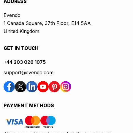
ADDRESS
Evendo
1 Canada Square, 37th Floor, E14 5AA
United Kingdom
GET IN TOUCH
+44 203 026 1075
support@evendo.com
PAYMENT METHODS