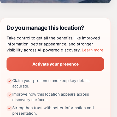
Do you manage this location?
Take control to get all the benefits, like improved
information, better appearance, and stronger
visibility across AI-powered discovery.
Learn more
Activate your presence
Claim your presence and keep key details
✓
accurate.
Improve how this location appears across
✓
discovery surfaces.
Strengthen trust with better information and
✓
presentation.