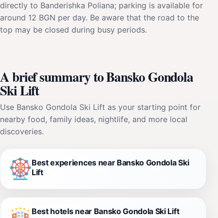
directly to Banderishka Poliana; parking is available for
around 12 BGN per day. Be aware that the road to the
top may be closed during busy periods.
A brief summary to Bansko Gondola
Ski Lift
Use Bansko Gondola Ski Lift as your starting point for
nearby food, family ideas, nightlife, and more local
discoveries.
Best experiences near Bansko Gondola Ski
Lift
Best hotels near Bansko Gondola Ski Lift