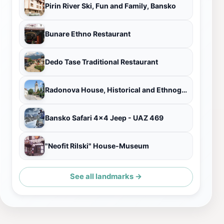
Pirin River Ski, Fun and Family, Bansko
Bunare Ethno Restaurant
Dedo Tase Traditional Restaurant
Radonova House, Historical and Ethnographic Museum
Bansko Safari 4x4 Jeep - UAZ 469
"Neofit Rilski" House-Museum
See all landmarks →