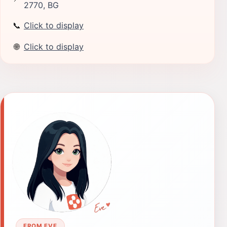
2770, BG
📞
Click to display
🌐
Click to display
FROM EVE