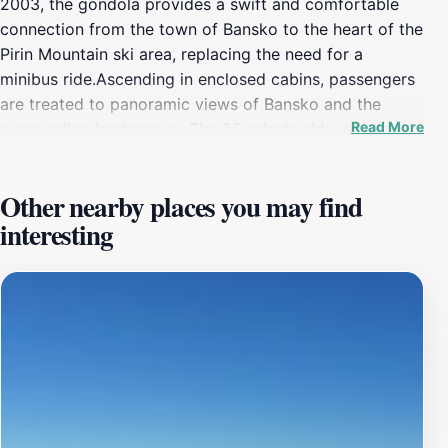
2003, the gondola provides a swift and comfortable
connection from the town of Bansko to the heart of the
Pirin Mountain ski area, replacing the need for a
minibus ride.Ascending in enclosed cabins, passengers
are treated to panoramic views of Bansko and the
Read More
surrounding landscapes. The 25-minute ride delivers
visitors to Banderishka Poliana, the central base area
where the main ski facilities are located. From there,
Other nearby places you may find
skiers and snowboarders can access a network of lifts
interesting
and slopes catering to all skill levels.The gondola is not
only for winter sports enthusiasts; it also welcomes
tourists seeking to experience the mountain scenery. At
the top, visitors can find restaurants and bars, perfect
for enjoying the views. In the summer, the gondola
provides access to hiking and biking trails,
transforming the area into a haven for outdoor
activities.While the Bansko Gondola provides access to
the mountain, it can experience long queues, especially