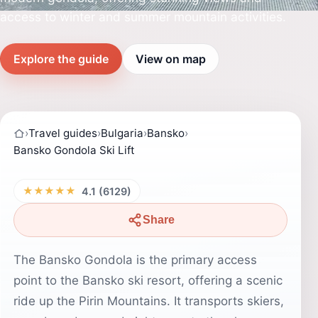
access to winter and summer mountain activities.
Explore the guide
View on map
›
Travel guides
›
Bulgaria
›
Bansko
›
Bansko Gondola Ski Lift
★★★★★
4.1 (6129)
Share
The Bansko Gondola is the primary access
point to the Bansko ski resort, offering a scenic
ride up the Pirin Mountains. It transports skiers,