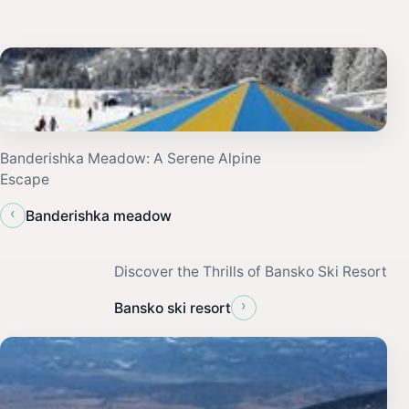
Banderishka Meadow: A Serene Alpine
Escape
‹
Banderishka meadow
Discover the Thrills of Bansko Ski Resort
›
Bansko ski resort