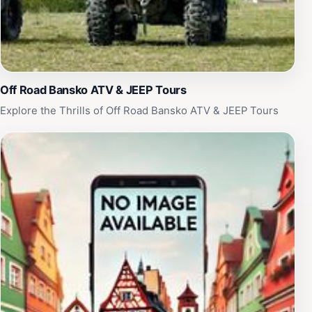
Off Road Bansko ATV & JEEP Tours
Explore the Thrills of Off Road Bansko ATV & JEEP Tours