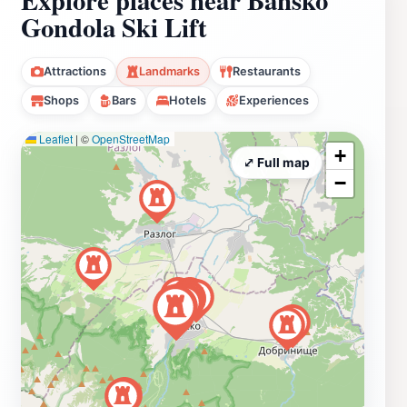
Gondola Ski Lift
Attractions
Landmarks
Restaurants
Shops
Bars
Hotels
Experiences
Leaflet
|
©
OpenStreetMap
+
⤢ Full map
−