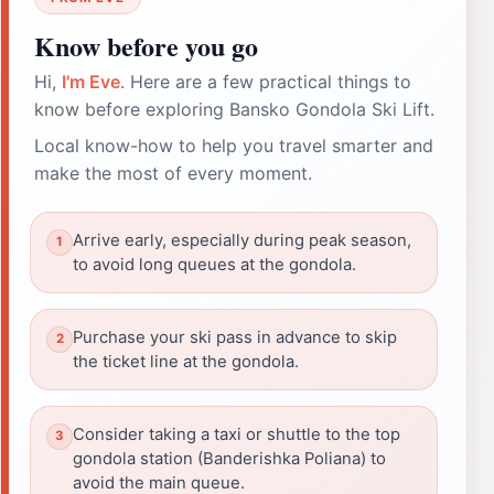
Know before you go
Hi,
I'm Eve
. Here are a few practical things to
know before exploring Bansko Gondola Ski Lift.
Local know-how to help you travel smarter and
make the most of every moment.
Arrive early, especially during peak season,
to avoid long queues at the gondola.
Purchase your ski pass in advance to skip
the ticket line at the gondola.
Consider taking a taxi or shuttle to the top
gondola station (Banderishka Poliana) to
avoid the main queue.