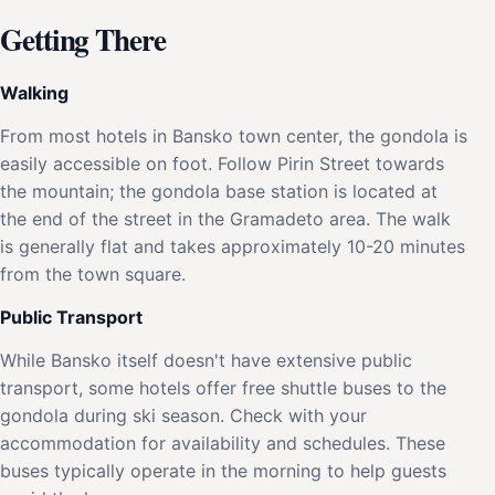
Getting There
Walking
From most hotels in Bansko town center, the gondola is
easily accessible on foot. Follow Pirin Street towards
the mountain; the gondola base station is located at
the end of the street in the Gramadeto area. The walk
is generally flat and takes approximately 10-20 minutes
from the town square.
Public Transport
While Bansko itself doesn't have extensive public
transport, some hotels offer free shuttle buses to the
gondola during ski season. Check with your
accommodation for availability and schedules. These
buses typically operate in the morning to help guests