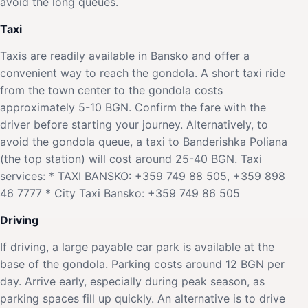
avoid the long queues.
Taxi
Taxis are readily available in Bansko and offer a
convenient way to reach the gondola. A short taxi ride
from the town center to the gondola costs
approximately 5-10 BGN. Confirm the fare with the
driver before starting your journey. Alternatively, to
avoid the gondola queue, a taxi to Banderishka Poliana
(the top station) will cost around 25-40 BGN. Taxi
services: * TAXI BANSKO: +359 749 88 505, +359 898
46 7777 * City Taxi Bansko: +359 749 86 505
Driving
If driving, a large payable car park is available at the
base of the gondola. Parking costs around 12 BGN per
day. Arrive early, especially during peak season, as
parking spaces fill up quickly. An alternative is to drive