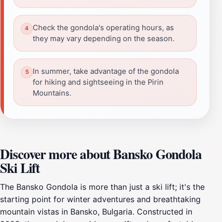
Check the gondola's operating hours, as
they may vary depending on the season.
In summer, take advantage of the gondola
for hiking and sightseeing in the Pirin
Mountains.
Discover more about Bansko Gondola
Ski Lift
The Bansko Gondola is more than just a ski lift; it's the
starting point for winter adventures and breathtaking
mountain vistas in Bansko, Bulgaria. Constructed in