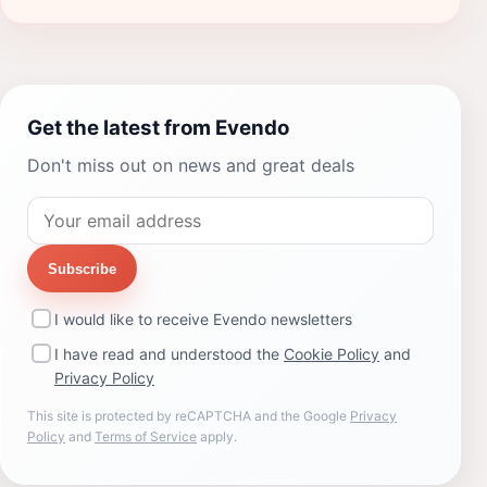
Get the latest from Evendo
Don't miss out on news and great deals
Subscribe
I would like to receive Evendo newsletters
I have read and understood the
Cookie Policy
and
Privacy Policy
This site is protected by reCAPTCHA and the Google
Privacy
Policy
and
Terms of Service
apply.