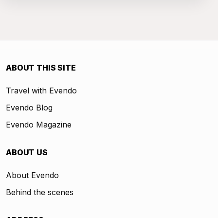
ABOUT THIS SITE
Travel with Evendo
Evendo Blog
Evendo Magazine
ABOUT US
About Evendo
Behind the scenes