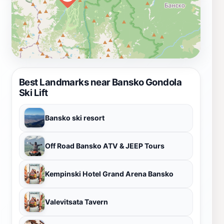
Best Landmarks near Bansko Gondola
Ski Lift
Bansko ski resort
Off Road Bansko ATV & JEEP Tours
Kempinski Hotel Grand Arena Bansko
Valevitsata Tavern