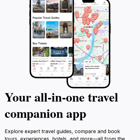
Your all‑in‑one travel
companion app
Explore expert travel guides, compare and book
tours, experiences, hotels, and more—all from the