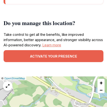
Do you manage this location?
Take control to get all the benefits, like improved
information, better appearance, and stronger visibility across
AI-powered discovery.
Learn more
ACTIVATE YOUR PRESENCE
|
Leaflet
|
Report
©
OpenStreetMap
+
a
map
−
issue