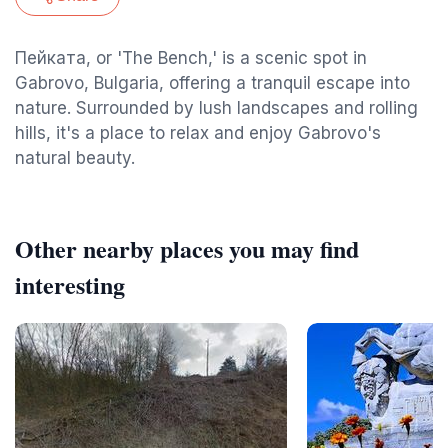
Пейката, or 'The Bench,' is a scenic spot in
Gabrovo, Bulgaria, offering a tranquil escape into
nature. Surrounded by lush landscapes and rolling
hills, it's a place to relax and enjoy Gabrovo's
natural beauty.
Other nearby places you may find
interesting