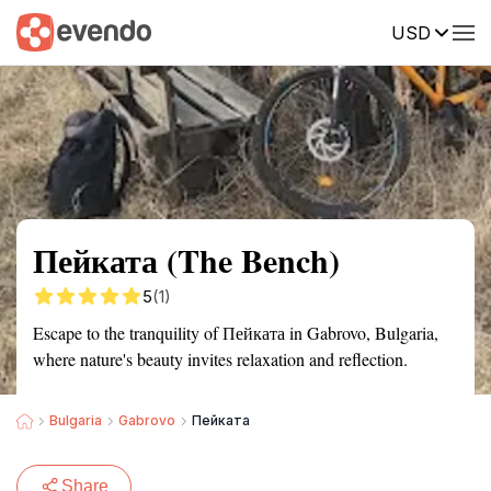
USD
Summary
Map
Getting there
Description
Reviews
Пейката (The Bench)
5
(1)
Escape to the tranquility of Пейката in Gabrovo, Bulgaria,
where nature's beauty invites relaxation and reflection.
Bulgaria
Gabrovo
Пейката
Share