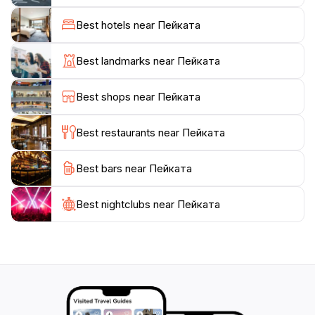
easily accessible and serves as a starting point for
exploring other nearby attractions.
Best hotels near Пейката
While its history may not be as prominent as other
Best landmarks near Пейката
landmarks in Gabrovo, Пейката's charm lies in its
simplicity and natural allure. It's a place where one
Best shops near Пейката
can pause, breathe in the beauty of the Bulgarian
countryside, and appreciate the unhurried pace of life
Best restaurants near Пейката
Best bars near Пейката
Best nightclubs near Пейката