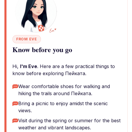
FROM EVE
Know before you go
Hi,
I'm Eve
. Here are a few practical things to
know before exploring Пейката.
Wear comfortable shoes for walking and
hiking the trails around Пейката.
Bring a picnic to enjoy amidst the scenic
views.
Visit during the spring or summer for the best
weather and vibrant landscapes.