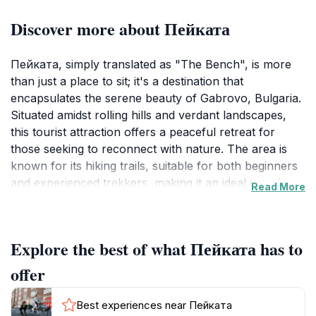
Discover more about Пейката
Пейката, simply translated as "The Bench", is more
than just a place to sit; it's a destination that
encapsulates the serene beauty of Gabrovo, Bulgaria.
Situated amidst rolling hills and verdant landscapes,
this tourist attraction offers a peaceful retreat for
those seeking to reconnect with nature. The area is
known for its hiking trails, suitable for both beginners
and experienced trekkers, making it an ideal spot for
Read More
leisurely strolls or invigorating hikes.
Visitors can immerse themselves in the tranquility of
Explore the best of what Пейката has to
the surroundings, enjoying panoramic views and the
fresh mountain air. Пейката provides a perfect
offer
escape from the hustle and bustle of city life, inviting
moments of relaxation and reflection. The location is
Best experiences near Пейката