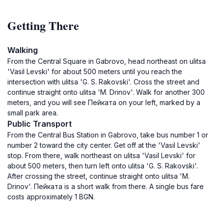
Getting There
Walking
From the Central Square in Gabrovo, head northeast on ulitsa
'Vasil Levski' for about 500 meters until you reach the
intersection with ulitsa 'G. S. Rakovski'. Cross the street and
continue straight onto ulitsa 'M. Drinov'. Walk for another 300
meters, and you will see Пейката on your left, marked by a
small park area.
Public Transport
From the Central Bus Station in Gabrovo, take bus number 1 or
number 2 toward the city center. Get off at the 'Vasil Levski'
stop. From there, walk northeast on ulitsa 'Vasil Levski' for
about 500 meters, then turn left onto ulitsa 'G. S. Rakovski'.
After crossing the street, continue straight onto ulitsa 'M.
Drinov'. Пейката is a short walk from there. A single bus fare
costs approximately 1 BGN.