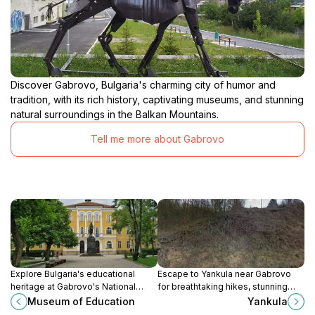
Discover Gabrovo, Bulgaria's charming city of humor and
tradition, with its rich history, captivating museums, and stunning
natural surroundings in the Balkan Mountains.
Tell me more about Gabrovo
Explore Bulgaria's educational
Escape to Yankula near Gabrovo
heritage at Gabrovo's National
for breathtaking hikes, stunning
Museum of Education, tracing the
landscapes, and a tranquil
Museum of Education
Yankula
evolution of schooling from the 9th
connection with Bulgaria's natural