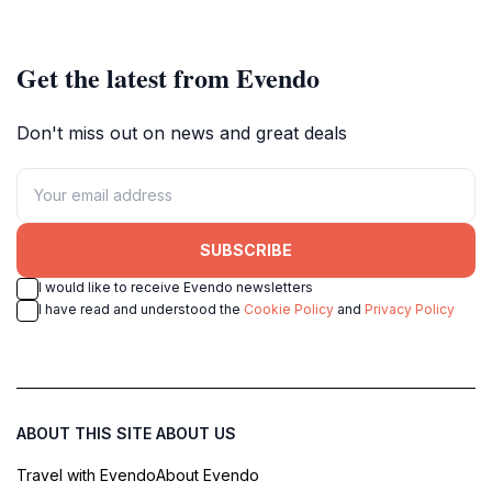
century to today.
beauty.
Get the latest from Evendo
Don't miss out on news and great deals
SUBSCRIBE
I would like to receive Evendo newsletters
I have read and understood the
Cookie Policy
and
Privacy Policy
ABOUT THIS SITE
ABOUT US
Travel with Evendo
About Evendo