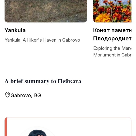
Yankula
Конят паметни
Плодородието
Yankula: A Hiker's Haven in Gabrovo
Exploring the Marvel
Monument in Gabro
A brief summary to Пейката
Gabrovo, BG