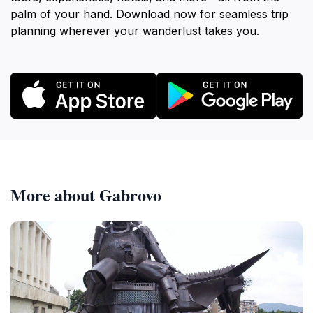
palm of your hand. Download now for seamless trip
planning wherever your wanderlust takes you.
More about Gabrovo