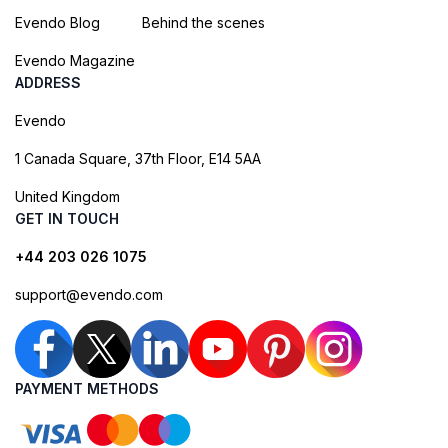
Evendo Blog
Behind the scenes
Evendo Magazine
ADDRESS
Evendo
1 Canada Square, 37th Floor, E14 5AA
United Kingdom
GET IN TOUCH
+44 203 026 1075
support@evendo.com
PAYMENT METHODS