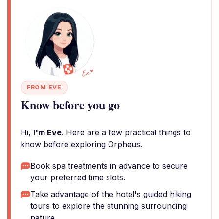
FROM EVE
Know before you go
Hi,
I'm Eve
. Here are a few practical things to
know before exploring Orpheus.
Book spa treatments in advance to secure
your preferred time slots.
Take advantage of the hotel's guided hiking
tours to explore the stunning surrounding
nature.