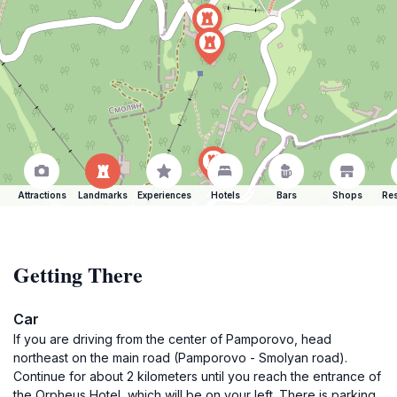
Attractions
Landmarks
Experiences
Hotels
Bars
Shops
Res
Getting There
Car
If you are driving from the center of Pamporovo, head
northeast on the main road (Pamporovo - Smolyan road).
Continue for about 2 kilometers until you reach the entrance of
the Orpheus Hotel, which will be on your left. There is parking