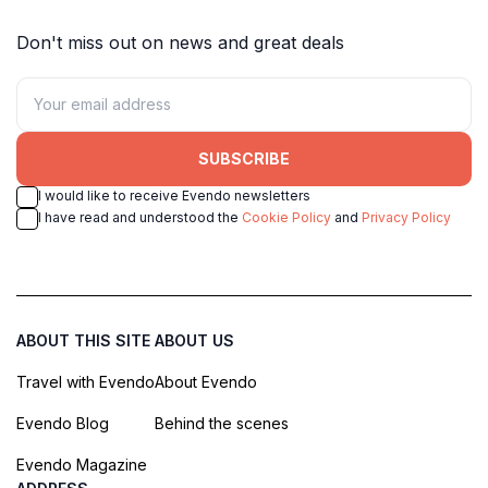
Don't miss out on news and great deals
SUBSCRIBE
I would like to receive Evendo newsletters
I have read and understood the
Cookie Policy
and
Privacy Policy
ABOUT THIS SITE
ABOUT US
Travel with Evendo
About Evendo
Evendo Blog
Behind the scenes
Evendo Magazine