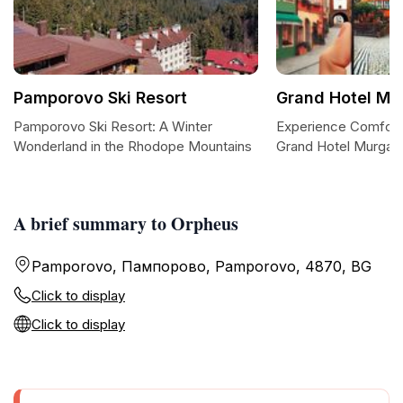
Pamporovo Ski Resort
Grand Hotel Mu
Pamporovo Ski Resort: A Winter
Experience Comfort
Wonderland in the Rhodope Mountains
Grand Hotel Murgav
A brief summary to Orpheus
Pamporovo, Пампорово, Pamporovo, 4870, BG
Click to display
Click to display