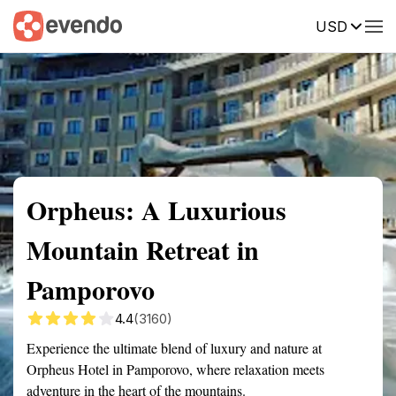
USD
Summary
Map
Getting there
Description
Reviews
Orpheus: A Luxurious
Mountain Retreat in
Pamporovo
4.4
(3160)
Experience the ultimate blend of luxury and nature at
Orpheus Hotel in Pamporovo, where relaxation meets
adventure in the heart of the mountains.