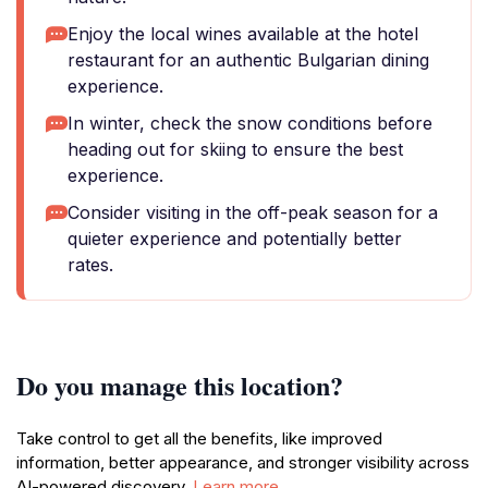
Enjoy the local wines available at the hotel
restaurant for an authentic Bulgarian dining
experience.
In winter, check the snow conditions before
heading out for skiing to ensure the best
experience.
Consider visiting in the off-peak season for a
quieter experience and potentially better
rates.
Do you manage this location?
Take control to get all the benefits, like improved
information, better appearance, and stronger visibility across
AI-powered discovery.
Learn more