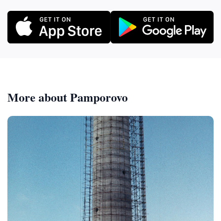
More about Pamporovo