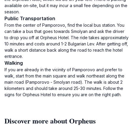
available on-site, but it may incur a small fee depending on the
season.
Public Transportation
From the center of Pamporovo, find the local bus station. You
can take a bus that goes towards Smolyan and ask the driver
to drop you off at Orpheus Hotel. The ride takes approximately
10 minutes and costs around 1-2 Bulgarian Lev. After getting off,
walk a short distance back along the road to reach the hotel
entrance.
Walking
If you are already in the vicinity of Pamporovo and prefer to
walk, start from the main square and walk northeast along the
main road (Pamporovo - Smolyan road). The walk is about 2
kilometers and should take around 25-30 minutes. Follow the
signs for Orpheus Hotel to ensure you are on the right path.
Discover more about Orpheus