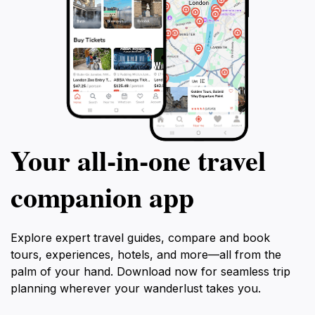
Your all‑in‑one travel
companion app
Explore expert travel guides, compare and book
tours, experiences, hotels, and more—all from the
palm of your hand. Download now for seamless trip
planning wherever your wanderlust takes you.