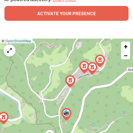
ACTIVATE YOUR PRESENCE
|
Leaflet
|
Report
©
OpenStreetMap
+
a
map
−
issue