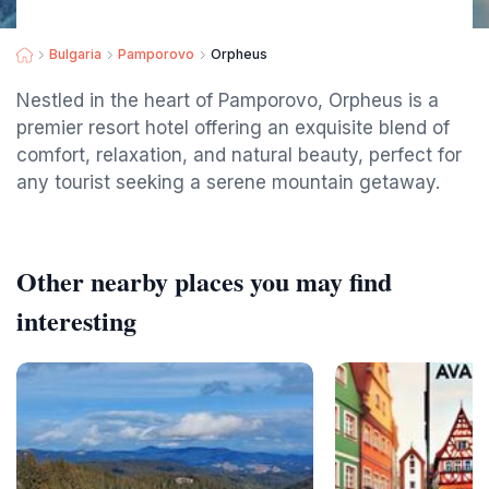
Bulgaria
Pamporovo
Orpheus
Nestled in the heart of Pamporovo, Orpheus is a
premier resort hotel offering an exquisite blend of
comfort, relaxation, and natural beauty, perfect for
any tourist seeking a serene mountain getaway.
Other nearby places you may find
interesting