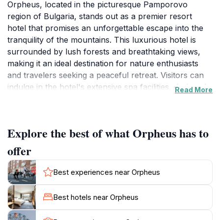
Orpheus, located in the picturesque Pamporovo
region of Bulgaria, stands out as a premier resort
hotel that promises an unforgettable escape into the
tranquility of the mountains. This luxurious hotel is
surrounded by lush forests and breathtaking views,
making it an ideal destination for nature enthusiasts
and travelers seeking a peaceful retreat. Visitors can
indulge in the hotel's extensive spa facilities, designed
Read More
to rejuvenate both body and mind. Whether you are
looking to unwind with a soothing massage or enjoy a
refreshing swim in the pool, Orpheus has it all. The
Explore the best of what Orpheus has to
hotel features elegantly decorated rooms equipped
with modern amenities to ensure a comfortable stay.
offer
Guests can savor delicious local and international
cuisine in the on-site restaurant, which highlights the
Best experiences near Orpheus
rich flavors of Bulgarian gastronomy. With its cozy
ambiance and attentive service, dining here is a
Best hotels near Orpheus
delightful experience. For those keen on outdoor
activities, Pamporovo offers a range of options from