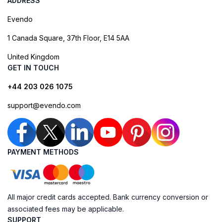
ADDRESS
Evendo
1 Canada Square, 37th Floor, E14 5AA
United Kingdom
GET IN TOUCH
+44 203 026 1075
support@evendo.com
PAYMENT METHODS
All major credit cards accepted. Bank currency conversion or
associated fees may be applicable.
SUPPORT