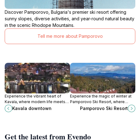
Discover Pamporovo, Bulgaria's premier ski resort offering
sunny slopes, diverse activities, and year-round natural beauty
in the scenic Rhodope Mountains.
Tell me more about Pamporovo
Experience the vibrant heart of
Experience the magic of winter at
Kavala, where modern life meets
Pamporovo Ski Resort, where
ancient history along the scenic
stunning slopes and enchanting
Kavala downtown
Pamporovo Ski Resort
Aegean waterfront.
landscapes await every adventure
seeker.
Get the latest from Evendo