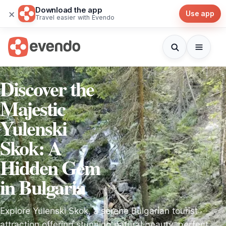
Download the app
×
Use app
Travel easier with Evendo
Discover the
Majestic
Yulenski
Skok: A
Hidden Gem
in Bulgaria
Explore Yulenski Skok, a serene Bulgarian tourist
attraction offering stunning natural beauty, perfect