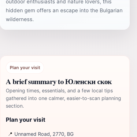
outdoor enthusiasts and nature lovers, this
hidden gem offers an escape into the Bulgarian
wilderness.
Plan your visit
A brief summary to Юленски скок
Opening times, essentials, and a few local tips
gathered into one calmer, easier-to-scan planning
section.
Plan your visit
📍
Unnamed Road, 2770, BG