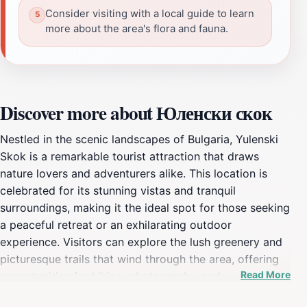
Consider visiting with a local guide to learn
more about the area's flora and fauna.
Discover more about Юленски скок
Nestled in the scenic landscapes of Bulgaria, Yulenski
Skok is a remarkable tourist attraction that draws
nature lovers and adventurers alike. This location is
celebrated for its stunning vistas and tranquil
surroundings, making it the ideal spot for those seeking
a peaceful retreat or an exhilarating outdoor
experience. Visitors can explore the lush greenery and
picturesque trails that wind through the area, offering
Read More
opportunities for hiking, photography, and
birdwatching. The natural beauty of Yulenski Skok is