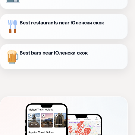
Best restaurants near Юленски скок
Best bars near Юленски скок