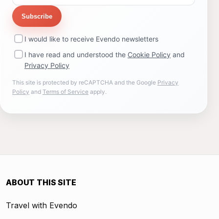
Subscribe
I would like to receive Evendo newsletters
I have read and understood the
Cookie Policy
and
Privacy Policy
This site is protected by reCAPTCHA and the Google
Privacy
Policy
and
Terms of Service
apply.
ABOUT THIS SITE
Travel with Evendo