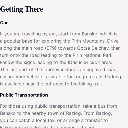
Getting There
Car
If you are traveling by car, start from Bansko, which is
a popular base for exploring the Pirin Mountains. Drive
along the main road (E79) towards Gotse Delchev, then
turn onto the road leading to the Pirin National Park.
Follow the signs leading to the Юленски скок area.
The last part of the journey includes an unpaved road;
ensure your vehicle is suitable for rough terrain. Parking
is available near the entrance to the hiking trail.
Public Transportation
For those using public transportation, take a bus from
Bansko to the nearby town of Razlog. From Razlog,
you can catch a local taxi or arrange a transfer to
Юленски скок. Ensure to communicate your