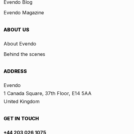
Evendo Blog
Evendo Magazine
ABOUT US
About Evendo
Behind the scenes
ADDRESS
Evendo
1 Canada Square, 37th Floor, E14 5AA
United Kingdom
GET IN TOUCH
+44 203 026 1075