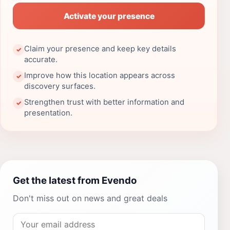
Activate your presence
Claim your presence and keep key details
✓
accurate.
Improve how this location appears across
✓
discovery surfaces.
Strengthen trust with better information and
✓
presentation.
Get the latest from Evendo
Don't miss out on news and great deals