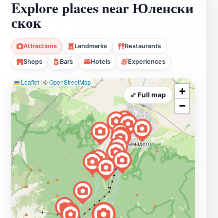
Explore places near Юленски
скок
Attractions
Landmarks
Restaurants
Shops
Bars
Hotels
Experiences
Leaflet
|
©
OpenStreetMap
+
⤢ Full map
−