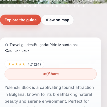
for outdoor adventures and peaceful retreats.
Explore the guide
View on map
›
Travel guides
›
Bulgaria
›
Pirin Mountains
›
Юленски скок
★★★★★
4.7 (24)
Share
Yulenski Skok is a captivating tourist attraction
in Bulgaria, known for its breathtaking natural
beauty and serene environment. Perfect for