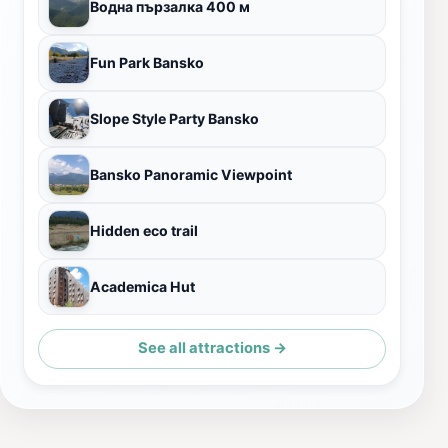
Водна пързалка 400 м
Fun Park Bansko
Slope Style Party Bansko
Bansko Panoramic Viewpoint
Hidden eco trail
Academica Hut
See all attractions →