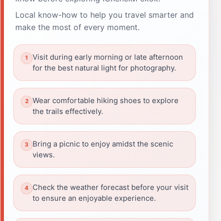
Local know-how to help you travel smarter and
make the most of every moment.
Visit during early morning or late afternoon
for the best natural light for photography.
Wear comfortable hiking shoes to explore
the trails effectively.
Bring a picnic to enjoy amidst the scenic
views.
Check the weather forecast before your visit
to ensure an enjoyable experience.