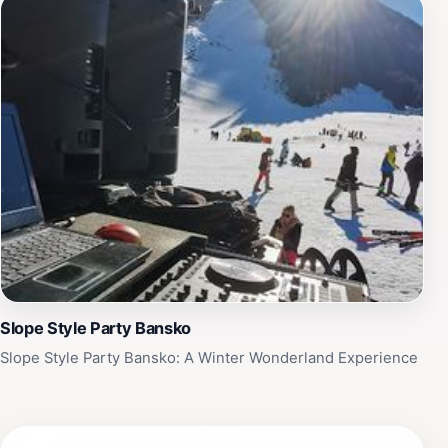
Slope Style Party Bansko
Slope Style Party Bansko: A Winter Wonderland Experience