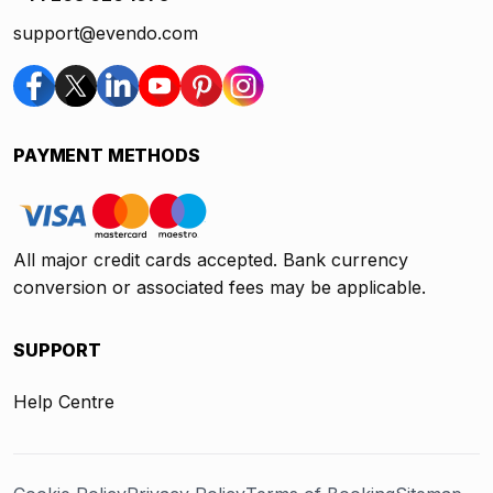
support@evendo.com
PAYMENT METHODS
All major credit cards accepted. Bank currency
conversion or associated fees may be applicable.
SUPPORT
Help Centre