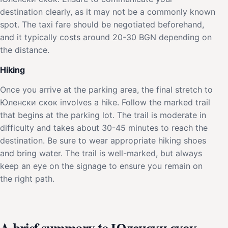
destination clearly, as it may not be a commonly known
spot. The taxi fare should be negotiated beforehand,
and it typically costs around 20-30 BGN depending on
the distance.
Hiking
Once you arrive at the parking area, the final stretch to
Юленски скок involves a hike. Follow the marked trail
that begins at the parking lot. The trail is moderate in
difficulty and takes about 30-45 minutes to reach the
destination. Be sure to wear appropriate hiking shoes
and bring water. The trail is well-marked, but always
keep an eye on the signage to ensure you remain on
the right path.
A brief summary to Юленски скок