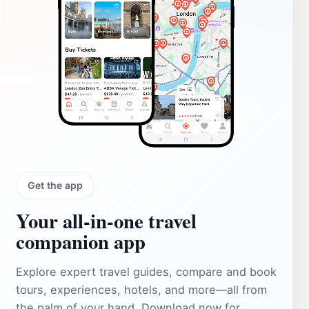
Get the app
Your all‑in‑one travel
companion app
Explore expert travel guides, compare and book
tours, experiences, hotels, and more—all from
the palm of your hand. Download now for