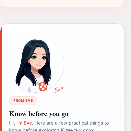
FROM EVE
Know before you go
Hi,
I'm Eve
. Here are a few practical things to
know before exploring Юленски скок.