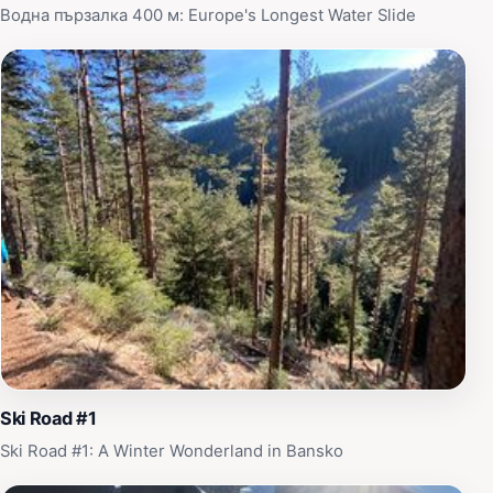
season, Yulenski Skok promises a memorable
Водна пързалка 400 м: Europe's Longest Water Slide
experience that resonates with the beauty of Bulgaria's
natural landscapes.
Ski Road #1
Ski Road #1: A Winter Wonderland in Bansko