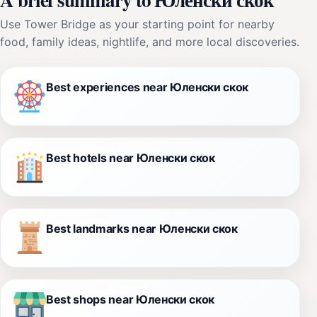
Use Tower Bridge as your starting point for nearby
food, family ideas, nightlife, and more local discoveries.
Best experiences near Юленски скок
Best hotels near Юленски скок
Best landmarks near Юленски скок
Best shops near Юленски скок