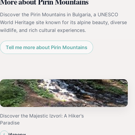
More about Pirin Mountains
Discover the Pirin Mountains in Bulgaria, a UNESCO
World Heritage site known for its alpine beauty, diverse
wildlife, and rich cultural experiences.
Tell me more about Pirin Mountains
Discover the Majestic Izvori: A Hiker's
Paradise
‹
Извори