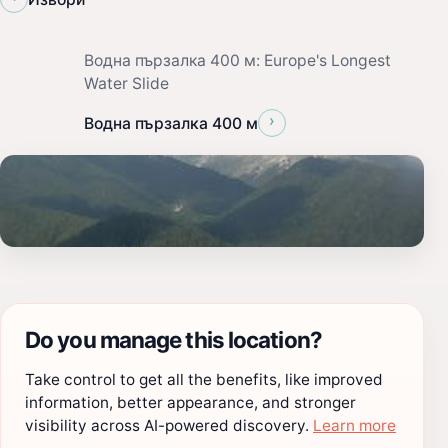
Водна пързалка 400 м: Europe's Longest
Water Slide
›
Водна пързалка 400 м
Do you manage this location?
Take control to get all the benefits, like improved
information, better appearance, and stronger
visibility across AI-powered discovery.
Learn more