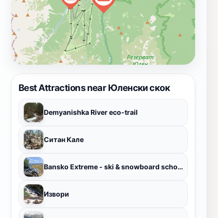
Best Attractions near Юленски скок
Demyanishka River eco-trail
Ситан Кале
Bansko Extreme - ski & snowboard school and rent
Извори