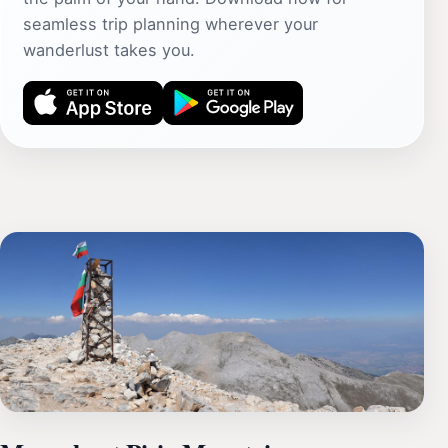
seamless trip planning wherever your
wanderlust takes you.