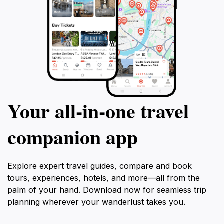
Your all‑in‑one travel
companion app
Explore expert travel guides, compare and book
tours, experiences, hotels, and more—all from the
palm of your hand. Download now for seamless trip
planning wherever your wanderlust takes you.