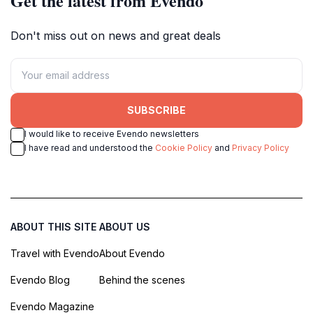
Get the latest from Evendo
Don't miss out on news and great deals
SUBSCRIBE
I would like to receive Evendo newsletters
I have read and understood the
Cookie Policy
and
Privacy Policy
ABOUT THIS SITE
ABOUT US
Travel with Evendo
About Evendo
Evendo Blog
Behind the scenes
Evendo Magazine