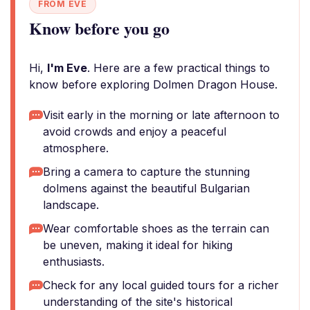
FROM EVE
Know before you go
Hi,
I'm Eve
. Here are a few practical things to
know before exploring Dolmen Dragon House.
Visit early in the morning or late afternoon to
avoid crowds and enjoy a peaceful
atmosphere.
Bring a camera to capture the stunning
dolmens against the beautiful Bulgarian
landscape.
Wear comfortable shoes as the terrain can
be uneven, making it ideal for hiking
enthusiasts.
Check for any local guided tours for a richer
understanding of the site's historical