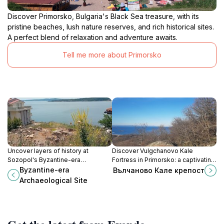
Discover Primorsko, Bulgaria's Black Sea treasure, with its
pristine beaches, lush nature reserves, and rich historical sites.
A perfect blend of relaxation and adventure awaits.
Tell me more about Primorsko
Uncover layers of history at
Discover Vulgchanovo Kale
Sozopol's Byzantine-era
Fortress in Primorsko: a captivating
Archaeological Site, where ancient
blend of history and stunning
Byzantine-era
Вълчаново Кале крепост
civilizations and empires converge
coastal views, perfect for every
Archaeological Site
on the Black Sea coast.
tourist's itinerary.