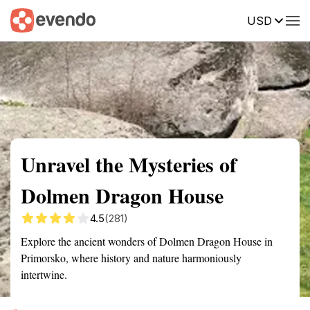
USD
Summary
Map
Getting there
Description
Reviews
Unravel the Mysteries of
Dolmen Dragon House
4.5
(281)
Explore the ancient wonders of Dolmen Dragon House in
Primorsko, where history and nature harmoniously
intertwine.