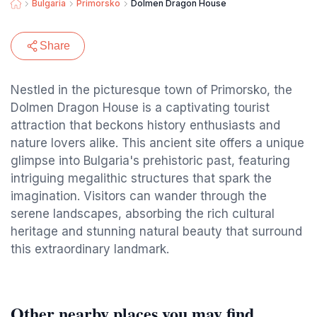
Bulgaria
Primorsko
Dolmen Dragon House
Share
Nestled in the picturesque town of Primorsko, the
Dolmen Dragon House is a captivating tourist
attraction that beckons history enthusiasts and
nature lovers alike. This ancient site offers a unique
glimpse into Bulgaria's prehistoric past, featuring
intriguing megalithic structures that spark the
imagination. Visitors can wander through the
serene landscapes, absorbing the rich cultural
heritage and stunning natural beauty that surround
this extraordinary landmark.
Other nearby places you may find