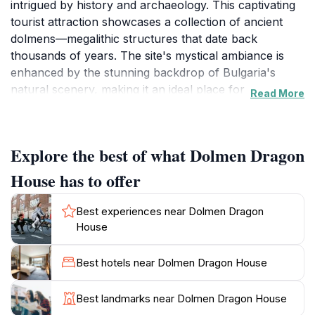
intrigued by history and archaeology. This captivating
tourist attraction showcases a collection of ancient
dolmens—megalithic structures that date back
thousands of years. The site's mystical ambiance is
enhanced by the stunning backdrop of Bulgaria's
natural scenery, making it an ideal place for
Read More
exploration and reflection. As you walk through the
area, you will encounter the impressive stone
formations that have stood the test of time, each
Explore the best of what Dolmen Dragon
telling a story of the past that captivates visitors of all
ages.
House has to offer
The site is not only rich in historical significance but
Best experiences near Dolmen Dragon
also offers a serene environment perfect for a
House
leisurely stroll or a picnic. The surrounding landscape
is dotted with lush greenery and local flora, adding to
Best hotels near Dolmen Dragon House
the charm of the Dolmen Dragon House. It's an
excellent spot for photography enthusiasts, as the
Best landmarks near Dolmen Dragon House
towering dolmens juxtaposed against the clear blue