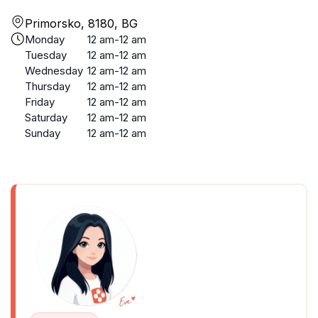
Primorsko, 8180, BG
Monday
12 am-12 am
Tuesday
12 am-12 am
Wednesday
12 am-12 am
Thursday
12 am-12 am
Friday
12 am-12 am
Saturday
12 am-12 am
Sunday
12 am-12 am