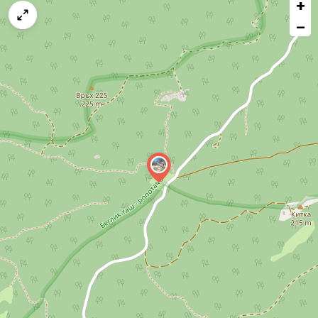
+
a
map
−
issue