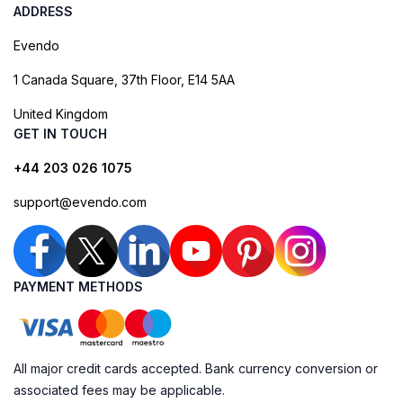
ADDRESS
Evendo
1 Canada Square, 37th Floor, E14 5AA
United Kingdom
GET IN TOUCH
+44 203 026 1075
support@evendo.com
PAYMENT METHODS
All major credit cards accepted. Bank currency conversion or
associated fees may be applicable.