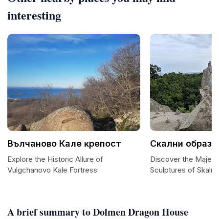
interesting
Вълчаново Кале крепост
Скални образу
Explore the Historic Allure of
Discover the Majesti
Vulgchanovo Kale Fortress
Sculptures of Skalni
A brief summary to Dolmen Dragon House