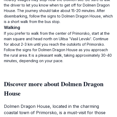
the driver to let you know when to get off for Dolmen Dragon
House. The journey should take about 15-20 minutes. After
disembarking, follow the signs to Dolmen Dragon House, which
is a short walk from the bus stop.
Walking
If you prefer to walk from the center of Primorsko, start at the
main square and head north on Ulitsa 'Vasil Levski'. Continue
for about 2-3 km until you reach the outskirts of Primorsko.
Follow the signs for Dolmen Dragon House as you approach
the rural area. It is a pleasant walk, taking approximately 30-40
minutes, depending on your pace.
Discover more about Dolmen Dragon
House
Dolmen Dragon House, located in the charming
coastal town of Primorsko, is a must-visit for those