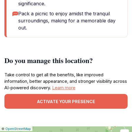
significance.
Pack a picnic to enjoy amidst the tranquil
surroundings, making for a memorable day
out.
Do you manage this location?
Take control to get all the benefits, like improved
information, better appearance, and stronger visibility across
AI-powered discovery.
Learn more
ACTIVATE YOUR PRESENCE
|
Leaflet
|
Report
©
OpenStreetMap