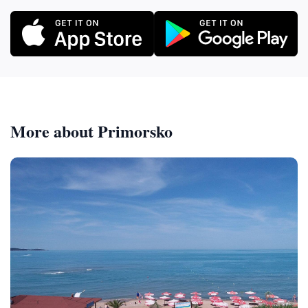
More about Primorsko