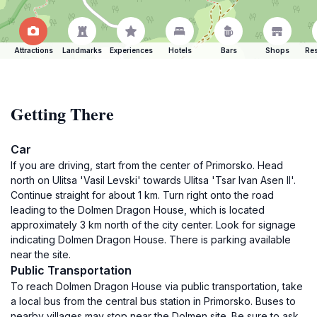
Attractions
Landmarks
Experiences
Hotels
Bars
Shops
Res
Getting There
Car
If you are driving, start from the center of Primorsko. Head
north on Ulitsa 'Vasil Levski' towards Ulitsa 'Tsar Ivan Asen II'.
Continue straight for about 1 km. Turn right onto the road
leading to the Dolmen Dragon House, which is located
approximately 3 km north of the city center. Look for signage
indicating Dolmen Dragon House. There is parking available
near the site.
Public Transportation
To reach Dolmen Dragon House via public transportation, take
a local bus from the central bus station in Primorsko. Buses to
nearby villages may stop near the Dolmen site. Be sure to ask