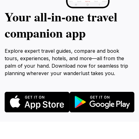
Your all‑in‑one travel
companion app
Explore expert travel guides, compare and book
tours, experiences, hotels, and more—all from the
palm of your hand. Download now for seamless trip
planning wherever your wanderlust takes you.