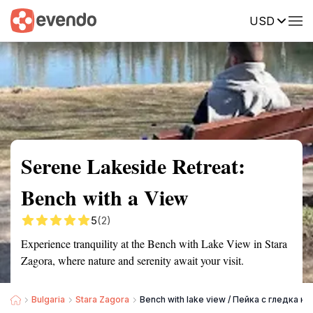
USD
Summary
Map
Getting there
Description
Reviews
Serene Lakeside Retreat:
Bench with a View
5
(2)
Experience tranquility at the Bench with Lake View in Stara
Zagora, where nature and serenity await your visit.
Bulgaria
Stara Zagora
Bench with lake view / Пейка с гледка к