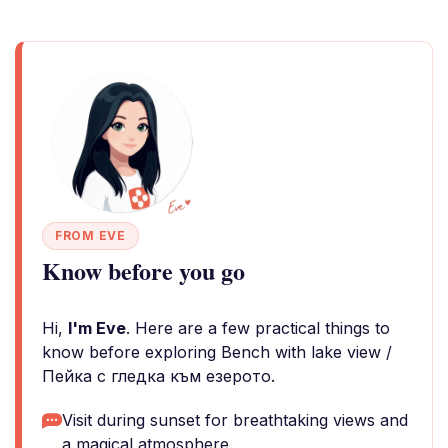
FROM EVE
Know before you go
Hi,
I'm Eve
. Here are a few practical things to
know before exploring Bench with lake view /
Пейка с гледка към езерото.
Visit during sunset for breathtaking views and
a magical atmosphere.