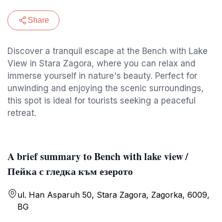
Share
Discover a tranquil escape at the Bench with Lake
View in Stara Zagora, where you can relax and
immerse yourself in nature's beauty. Perfect for
unwinding and enjoying the scenic surroundings,
this spot is ideal for tourists seeking a peaceful
retreat.
A brief summary to Bench with lake view /
Пейка с гледка към езерото
ul. Han Asparuh 50, Stara Zagora, Zagorka, 6009,
BG