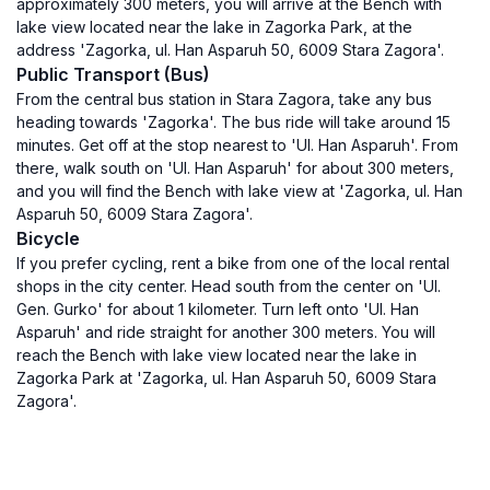
approximately 300 meters, you will arrive at the Bench with
lake view located near the lake in Zagorka Park, at the
address 'Zagorka, ul. Han Asparuh 50, 6009 Stara Zagora'.
Public Transport (Bus)
From the central bus station in Stara Zagora, take any bus
heading towards 'Zagorka'. The bus ride will take around 15
minutes. Get off at the stop nearest to 'Ul. Han Asparuh'. From
there, walk south on 'Ul. Han Asparuh' for about 300 meters,
and you will find the Bench with lake view at 'Zagorka, ul. Han
Asparuh 50, 6009 Stara Zagora'.
Bicycle
If you prefer cycling, rent a bike from one of the local rental
shops in the city center. Head south from the center on 'Ul.
Gen. Gurko' for about 1 kilometer. Turn left onto 'Ul. Han
Asparuh' and ride straight for another 300 meters. You will
reach the Bench with lake view located near the lake in
Zagorka Park at 'Zagorka, ul. Han Asparuh 50, 6009 Stara
Zagora'.