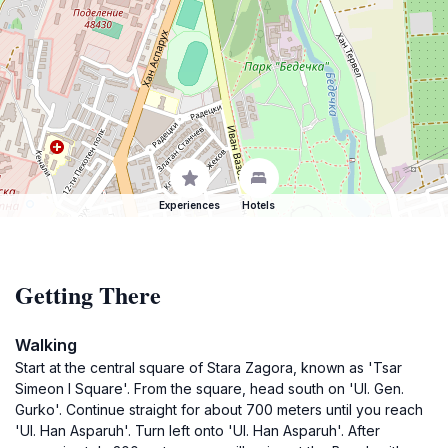
Experiences
Hotels
Getting There
Walking
Start at the central square of Stara Zagora, known as 'Tsar
Simeon I Square'. From the square, head south on 'Ul. Gen.
Gurko'. Continue straight for about 700 meters until you reach
'Ul. Han Asparuh'. Turn left onto 'Ul. Han Asparuh'. After