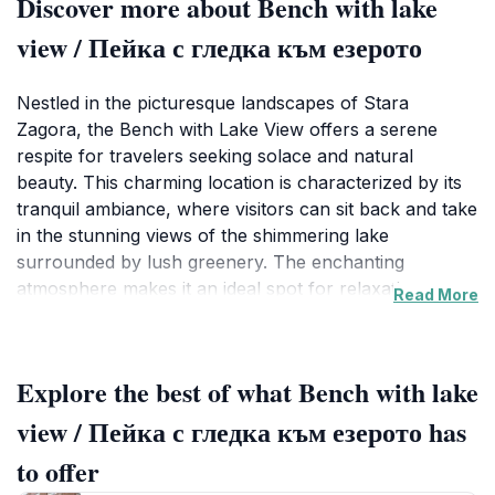
Discover more about Bench with lake
view / Пейка с гледка към езерото
Nestled in the picturesque landscapes of Stara
Zagora, the Bench with Lake View offers a serene
respite for travelers seeking solace and natural
beauty. This charming location is characterized by its
tranquil ambiance, where visitors can sit back and take
in the stunning views of the shimmering lake
surrounded by lush greenery. The enchanting
atmosphere makes it an ideal spot for relaxation,
Read More
reflection, or simply enjoying a quiet moment with
friends or family. The bench itself serves as the
perfect vantage point, inviting tourists to pause and
Explore the best of what Bench with lake
immerse themselves in the peaceful sounds of nature.
view / Пейка с гледка към езерото has
As you visit, be sure to bring along your favorite book
to offer
or a picnic basket to enhance your experience. The