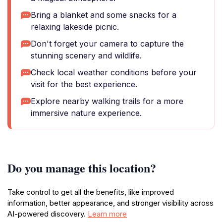
Bring a blanket and some snacks for a
relaxing lakeside picnic.
Don't forget your camera to capture the
stunning scenery and wildlife.
Check local weather conditions before your
visit for the best experience.
Explore nearby walking trails for a more
immersive nature experience.
Do you manage this location?
Take control to get all the benefits, like improved
information, better appearance, and stronger visibility across
AI-powered discovery.
Learn more