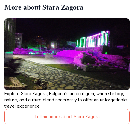
More about Stara Zagora
Explore Stara Zagora, Bulgaria's ancient gem, where history,
nature, and culture blend seamlessly to offer an unforgettable
travel experience.
Tell me more about Stara Zagora