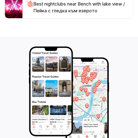
Best nightclubs near Bench with lake view /
Пейка с гледка към езерото