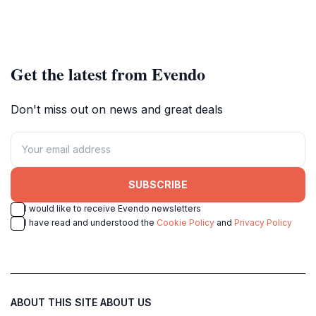
Get the latest from Evendo
Don't miss out on news and great deals
SUBSCRIBE
I would like to receive Evendo newsletters
I have read and understood the
Cookie Policy
and
Privacy Policy
ABOUT THIS SITE
ABOUT US