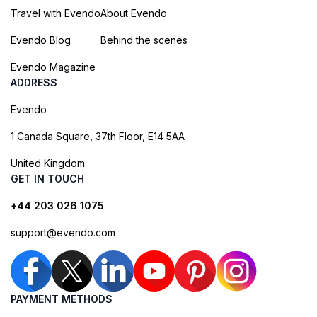
Travel with Evendo
About Evendo
Evendo Blog
Behind the scenes
Evendo Magazine
ADDRESS
Evendo
1 Canada Square, 37th Floor, E14 5AA
United Kingdom
GET IN TOUCH
+44 203 026 1075
support@evendo.com
PAYMENT METHODS