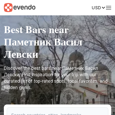
USD
Best Bars near
Паметник Васил
Левски
Discover the best bars near Паметник Васил
Левски. Find inspiration for your trip with our
curated list of top-rated spots, local favorites, and
hidden gems.