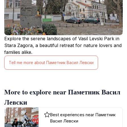
Explore the serene landscapes of Vasil Levski Park in
Stara Zagora, a beautiful retreat for nature lovers and
families alike.
Tell me more about Паметник Васил Левски
More to explore near Паметник Васил
Левски
Best experiences near Паметник
Васил Левски