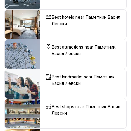
Best hotels near Паметник Васил
Левски
Best attractions near Паметник
Васил Левски
Best landmarks near Паметник
Васил Левски
Best shops near Паметник Васил
Левски