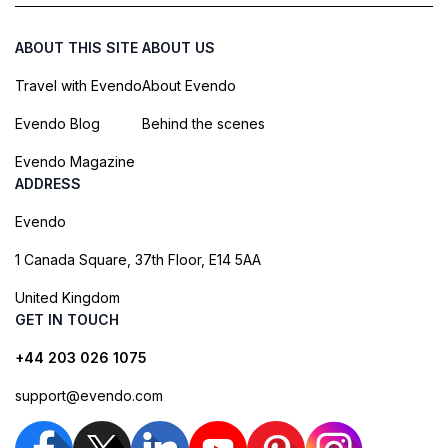
ABOUT THIS SITE
ABOUT US
Travel with Evendo
About Evendo
Evendo Blog
Behind the scenes
Evendo Magazine
ADDRESS
Evendo
1 Canada Square, 37th Floor, E14 5AA
United Kingdom
GET IN TOUCH
+44 203 026 1075
support@evendo.com