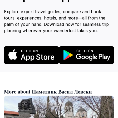
Explore expert travel guides, compare and book
tours, experiences, hotels, and more—all from the
palm of your hand. Download now for seamless trip
planning wherever your wanderlust takes you.
More about Паметник Васил Левски