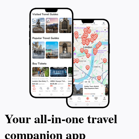
Your all‑in‑one travel
companion app