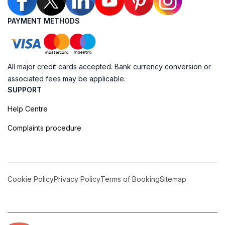
PAYMENT METHODS
All major credit cards accepted. Bank currency conversion or
associated fees may be applicable.
SUPPORT
Help Centre
Complaints procedure
Cookie Policy
Privacy Policy
Terms of Booking
Sitemap