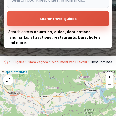
Search travel guides
Search across
countries, cities, destinations,
landmarks, attractions, restaurants, bars, hotels
and more.
Bulgaria
Stara Zagora
Monument Vasil Levski
Best Bars near
|
Leaflet
|
Report
©
OpenStreetMap
+
a
map
−
issue