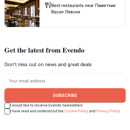
Best restaurants near Паметник
Васил Левски
Get the latest from Evendo
Don't miss out on news and great deals
SUBSCRIBE
I would like to receive Evendo newsletters
I have read and understood the
Cookie Policy
and
Privacy Policy