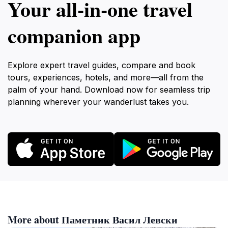
Your all‑in‑one travel
companion app
Explore expert travel guides, compare and book
tours, experiences, hotels, and more—all from the
palm of your hand. Download now for seamless trip
planning wherever your wanderlust takes you.
More about Паметник Васил Левски