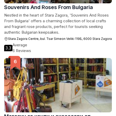
Souvenirs And Roses From Bulgaria
Nestled in the heart of Stara Zagora, 'Souvenirs And Roses
From Bulgaria' offers a charming collection of local crafts
and fragrant rose products, perfect for tourists seeking
authentic Bulgarian keepsakes.
Stara Zagora Centre, bul. Tsar Simeon Veliki 119Б, 6000 Stara Zagora
Average
3.3
6 Reviews