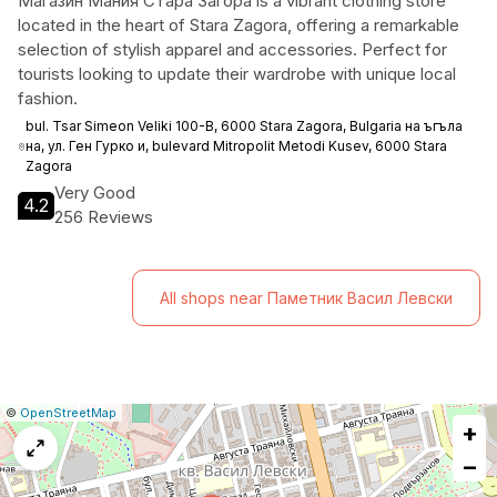
Mагазин Мания Стара Загора is a vibrant clothing store
located in the heart of Stara Zagora, offering a remarkable
selection of stylish apparel and accessories. Perfect for
tourists looking to update their wardrobe with unique local
fashion.
bul. Tsar Simeon Veliki 100-В, 6000 Stara Zagora, Bulgaria на ъгъла
на, ул. Ген Гурко и, bulevard Mitropolit Metodi Kusev, 6000 Stara
Zagora
Very Good
4.2
256 Reviews
All shops near Паметник Васил Левски
|
Leaflet
|
Report
©
OpenStreetMap
+
a
map
−
issue