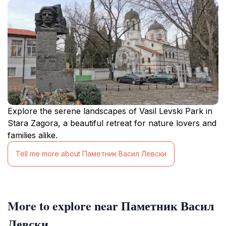
Explore the serene landscapes of Vasil Levski Park in
Stara Zagora, a beautiful retreat for nature lovers and
families alike.
Tell me more about Паметник Васил Левски
More to explore near Паметник Васил
Левски