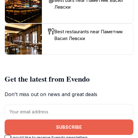
Best bars near Паметник Васил
Левски
Best restaurants near Паметник
Васил Левски
Get the latest from Evendo
Don't miss out on news and great deals
SUBSCRIBE
I would like to receive Evendo newsletters