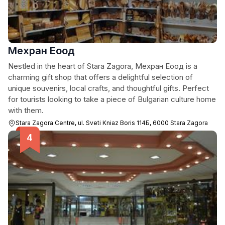
Мехран Еоод
Nestled in the heart of Stara Zagora, Мехран Еоод is a
charming gift shop that offers a delightful selection of
unique souvenirs, local crafts, and thoughtful gifts. Perfect
for tourists looking to take a piece of Bulgarian culture home
with them.
Stara Zagora Centre, ul. Sveti Kniaz Boris 114Б, 6000 Stara Zagora