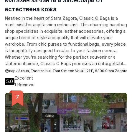
Магазин за чанти и аксесоари от
естествена кожа
Nestled in the heart of Stara Zagora, Classic O Bags is a
must-visit for any fashion enthusiast. This charming handbag
shop specializes in exquisite leather accessories, offering a
unique blend of style and quality that will elevate your
wardrobe. From chic purses to functional bags, every piece
is thoughtfully designed to cater to your fashion needs.
Whether you're searching for the perfect souvenir or a
statement piece, Classic O Bags promises an unforgettable
shopping experience.
парк Алана, Tsentar, bul. Tsar Simeon Veliki 121 Г, 6300 Stara Zagora
Excellent
5.0
1 Reviews