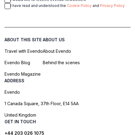
I have read and understood the
Cookie Policy
and
Privacy Policy
ABOUT THIS SITE
ABOUT US
Travel with Evendo
About Evendo
Evendo Blog
Behind the scenes
Evendo Magazine
ADDRESS
Evendo
1 Canada Square, 37th Floor, E14 5AA
United Kingdom
GET IN TOUCH
+44 203 026 1075