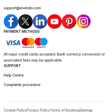
support@evendo.com
PAYMENT METHODS
All major credit cards accepted. Bank currency conversion or
associated fees may be applicable.
SUPPORT
Help Centre
Complaints procedure
Cookie Policy
Privacy Policy
Terms of Booking
Sitemap