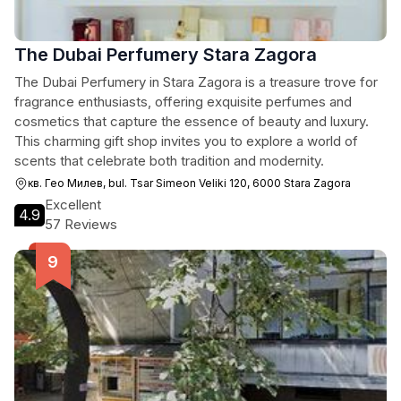
The Dubai Perfumery Stara Zagora
The Dubai Perfumery in Stara Zagora is a treasure trove for
fragrance enthusiasts, offering exquisite perfumes and
cosmetics that capture the essence of beauty and luxury.
This charming gift shop invites you to explore a world of
scents that celebrate both tradition and modernity.
кв. Гео Милев, bul. Tsar Simeon Veliki 120, 6000 Stara Zagora
Excellent
4.9
57 Reviews