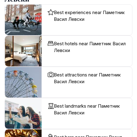
Best experiences near Паметник
Васил Левски
Best hotels near Паметник Васил
Левски
Best attractions near Паметник
Васил Левски
Best landmarks near Паметник
Васил Левски