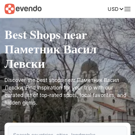
USD
Best Shops near
Паметник Васил
Левски
Discover the best shops near Паметник Васил
Левски. Find inspiration for your trip with our
curated list of top-rated spots, local favorites, and
hidden gems.