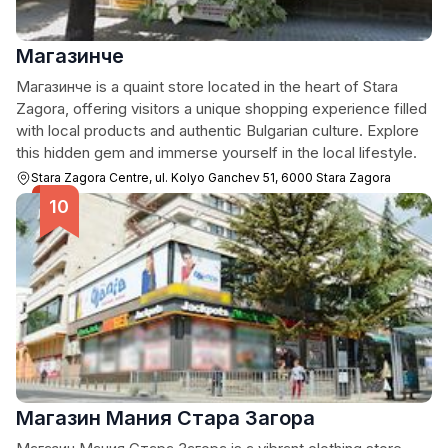
Магазинче
Mагазинче is a quaint store located in the heart of Stara
Zagora, offering visitors a unique shopping experience filled
with local products and authentic Bulgarian culture. Explore
this hidden gem and immerse yourself in the local lifestyle.
Stara Zagora Centre, ul. Kolyo Ganchev 51, 6000 Stara Zagora
Магазин Мания Стара Загора