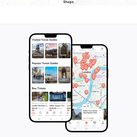
Shops