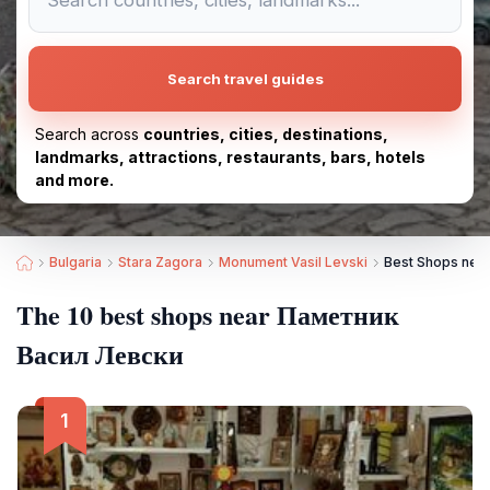
Search travel guides
Search across
countries, cities, destinations,
landmarks, attractions, restaurants, bars, hotels
and more.
Bulgaria
Stara Zagora
Monument Vasil Levski
Best Shops nea
The 10 best shops near Паметник
Васил Левски