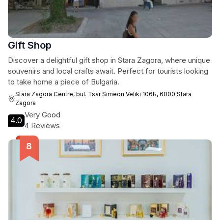
Gift Shop
Discover a delightful gift shop in Stara Zagora, where unique
souvenirs and local crafts await. Perfect for tourists looking
to take home a piece of Bulgaria.
Stara Zagora Centre, bul. Tsar Simeon Veliki 106Б, 6000 Stara
Zagora
Very Good
4.0
4 Reviews