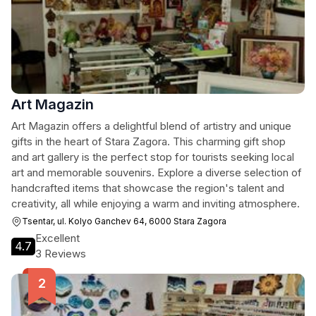
Art Magazin
Art Magazin offers a delightful blend of artistry and unique
gifts in the heart of Stara Zagora. This charming gift shop
and art gallery is the perfect stop for tourists seeking local
art and memorable souvenirs. Explore a diverse selection of
handcrafted items that showcase the region's talent and
creativity, all while enjoying a warm and inviting atmosphere.
Tsentar, ul. Kolyo Ganchev 64, 6000 Stara Zagora
Excellent
4.7
3 Reviews