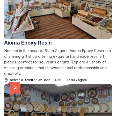
Aioma Epoxy Resin
Nestled in the heart of Stara Zagora, Aioma Epoxy Resin is a
charming gift shop offering exquisite handmade resin art
pieces, perfect for souvenirs or gifts. Explore a variety of
stunning creations that showcase local craftsmanship and
creativity.
Tsentar, ul. Sveti Kniaz Boris 104, 6000 Stara Zagora