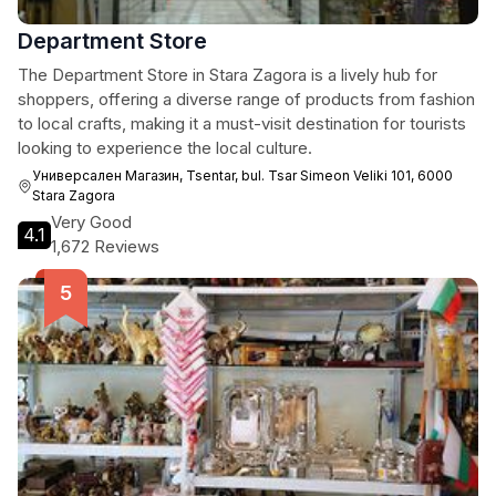
Department Store
The Department Store in Stara Zagora is a lively hub for
shoppers, offering a diverse range of products from fashion
to local crafts, making it a must-visit destination for tourists
looking to experience the local culture.
Универсален Магазин, Tsentar, bul. Tsar Simeon Veliki 101, 6000
Stara Zagora
Very Good
4.1
1,672 Reviews