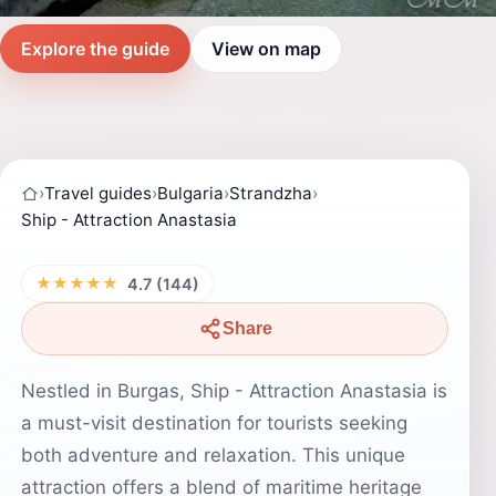
Explore the guide
View on map
›
Travel guides
›
Bulgaria
›
Strandzha
›
Ship - Attraction Anastasia
★★★★★
4.7 (144)
Share
Nestled in Burgas, Ship - Attraction Anastasia is
a must-visit destination for tourists seeking
both adventure and relaxation. This unique
attraction offers a blend of maritime heritage