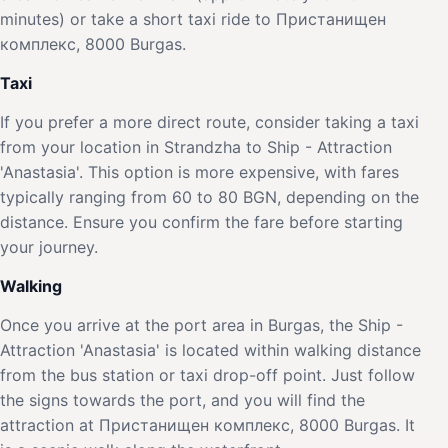
minutes) or take a short taxi ride to Пристанищен
комплекс, 8000 Burgas.
Taxi
If you prefer a more direct route, consider taking a taxi
from your location in Strandzha to Ship - Attraction
'Anastasia'. This option is more expensive, with fares
typically ranging from 60 to 80 BGN, depending on the
distance. Ensure you confirm the fare before starting
your journey.
Walking
Once you arrive at the port area in Burgas, the Ship -
Attraction 'Anastasia' is located within walking distance
from the bus station or taxi drop-off point. Just follow
the signs towards the port, and you will find the
attraction at Пристанищен комплекс, 8000 Burgas. It