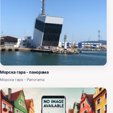
waterfront, where the gentle sea breeze and the sound
of waves create a serene atmosphere. The location is
perfect for both relaxation and exploration, with
nearby parks and amenities that cater to all ages.
Whether you're traveling with family, friends, or solo,
you can find something to enjoy at this unique
attraction. The harmonious blend of nature, history, and
culture makes Ship - Attraction Anastasia a must-visit
when in Burgas. Don’t miss the opportunity to immerse
yourself in the local maritime culture and create
unforgettable memories at this wonderful destination.
Морска гара - панорама
Морска гара - Panorama