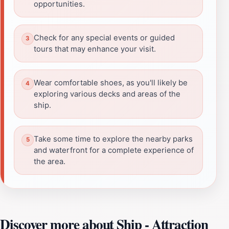
opportunities.
Check for any special events or guided
tours that may enhance your visit.
Wear comfortable shoes, as you'll likely be
exploring various decks and areas of the
ship.
Take some time to explore the nearby parks
and waterfront for a complete experience of
the area.
Discover more about Ship - Attraction