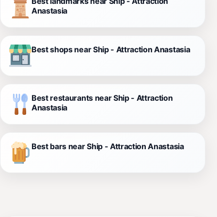
Best landmarks near Ship - Attraction
Anastasia
Best shops near Ship - Attraction Anastasia
Best restaurants near Ship - Attraction
Anastasia
Best bars near Ship - Attraction Anastasia