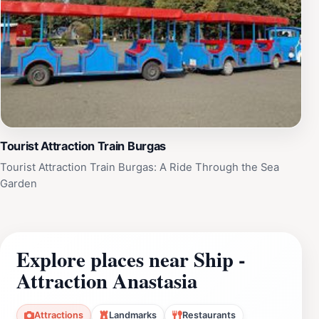
Tourist Attraction Train Burgas
Tourist Attraction Train Burgas: A Ride Through the Sea
Garden
Explore places near Ship -
Attraction Anastasia
Attractions
Landmarks
Restaurants