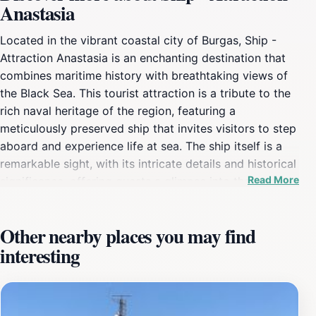
Anastasia
Located in the vibrant coastal city of Burgas, Ship -
Attraction Anastasia is an enchanting destination that
combines maritime history with breathtaking views of
the Black Sea. This tourist attraction is a tribute to the
rich naval heritage of the region, featuring a
meticulously preserved ship that invites visitors to step
aboard and experience life at sea. The ship itself is a
remarkable sight, with its intricate details and historical
Read More
significance, offering guests a glimpse into the past
while providing a stunning backdrop for photographs.
As you explore the decks and learn about the ship's
Other nearby places you may find
storied history, you will be transported to a time when
interesting
the seas were a frontier for adventure and exploration.
The surrounding area of the Ship - Attraction Anastasia
is equally captivating. Nestled along the picturesque
coastline, visitors can enjoy leisurely strolls along the