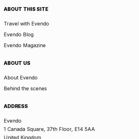
ABOUT THIS SITE
Travel with Evendo
Evendo Blog
Evendo Magazine
ABOUT US
About Evendo
Behind the scenes
ADDRESS
Evendo
1 Canada Square, 37th Floor, E14 5AA
United Kingdom