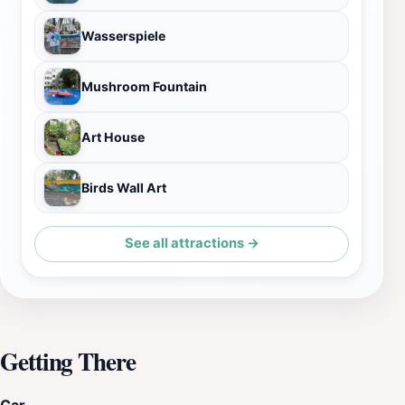
Wasserspiele
Mushroom Fountain
Art House
Birds Wall Art
See all attractions →
Getting There
Car