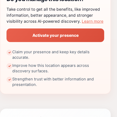
Take control to get all the benefits, like improved
information, better appearance, and stronger
visibility across AI-powered discovery.
Learn more
Activate your presence
Claim your presence and keep key details
✓
accurate.
Improve how this location appears across
✓
discovery surfaces.
Strengthen trust with better information and
✓
presentation.