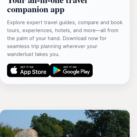
companion app
Explore expert travel guides, compare and book
tours, experiences, hotels, and more—all from
the palm of your hand. Download now for
seamless trip planning wherever your
wanderlust takes you.