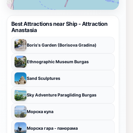
Best Attractions near Ship - Attraction
Anastasia
Boris's Garden (Borisova Gradina)
Ethnographic Museum Burgas
Sand Sculptures
Sky Adventure Paragliding Burgas
Морска кула
Морска гара - панорама