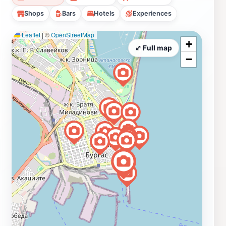
Shops
Bars
Hotels
Experiences
Leaflet
|
©
OpenStreetMap
+
⤢ Full map
−