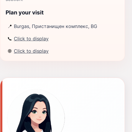
Plan your visit
📍
Burgas, Пристанищен комплекс, BG
📞
Click to display
🌐
Click to display