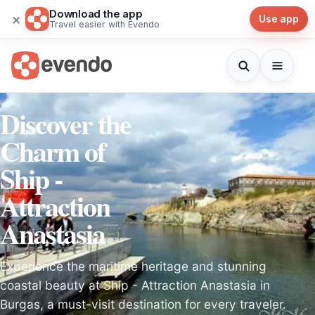
Download the app
×
Use app
Travel easier with Evendo
Discover the
Charm of
Ship -
Attraction
Anastasia
Experience the maritime heritage and stunning
coastal beauty at Ship - Attraction Anastasia in
Burgas, a must-visit destination for every traveler.