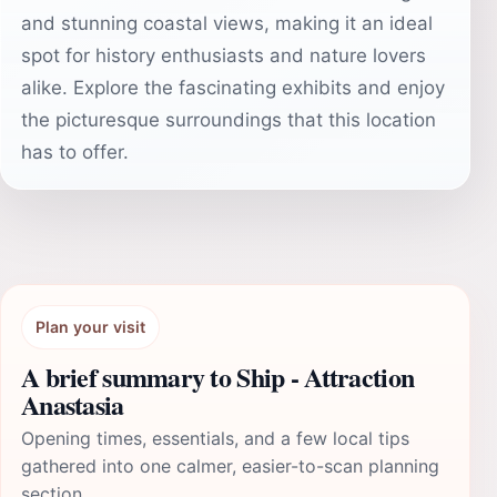
and stunning coastal views, making it an ideal
spot for history enthusiasts and nature lovers
alike. Explore the fascinating exhibits and enjoy
the picturesque surroundings that this location
has to offer.
Plan your visit
A brief summary to Ship - Attraction
Anastasia
Opening times, essentials, and a few local tips
gathered into one calmer, easier-to-scan planning
section.