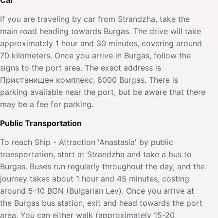
If you are traveling by car from Strandzha, take the
main road heading towards Burgas. The drive will take
approximately 1 hour and 30 minutes, covering around
70 kilometers. Once you arrive in Burgas, follow the
signs to the port area. The exact address is
Пристанищен комплекс, 8000 Burgas. There is
parking available near the port, but be aware that there
may be a fee for parking.
Public Transportation
To reach Ship - Attraction 'Anastasia' by public
transportation, start at Strandzha and take a bus to
Burgas. Buses run regularly throughout the day, and the
journey takes about 1 hour and 45 minutes, costing
around 5-10 BGN (Bulgarian Lev). Once you arrive at
the Burgas bus station, exit and head towards the port
area. You can either walk (approximately 15-20