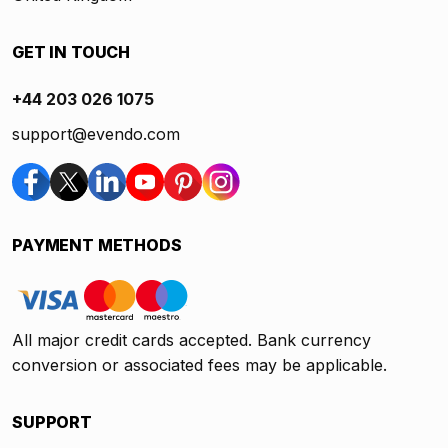
GET IN TOUCH
+44 203 026 1075
support@evendo.com
PAYMENT METHODS
All major credit cards accepted. Bank currency
conversion or associated fees may be applicable.
SUPPORT