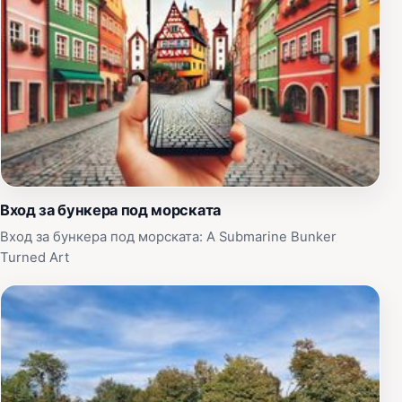
Вход за бункера под морската
Вход за бункера под морската: A Submarine Bunker
Turned Art