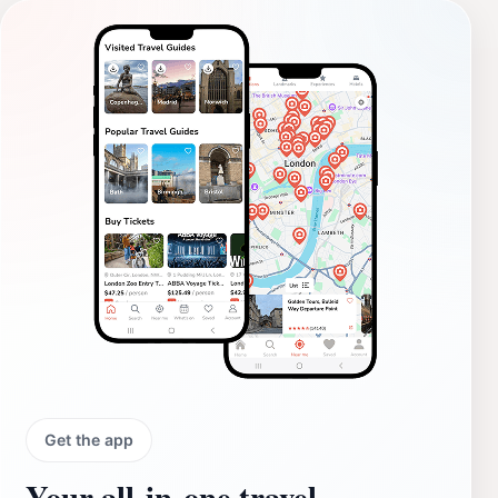
Get the app
Your all‑in‑one travel