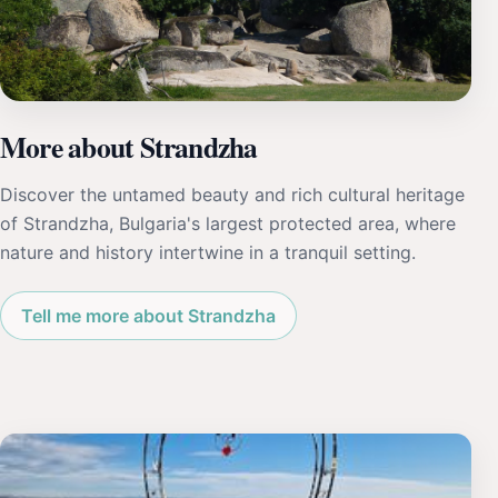
More about Strandzha
Discover the untamed beauty and rich cultural heritage
of Strandzha, Bulgaria's largest protected area, where
nature and history intertwine in a tranquil setting.
Tell me more about Strandzha