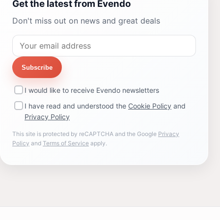
Get the latest from Evendo
Don't miss out on news and great deals
Subscribe
I would like to receive Evendo newsletters
I have read and understood the
Cookie Policy
and
Privacy Policy
This site is protected by reCAPTCHA and the Google
Privacy
Policy
and
Terms of Service
apply.