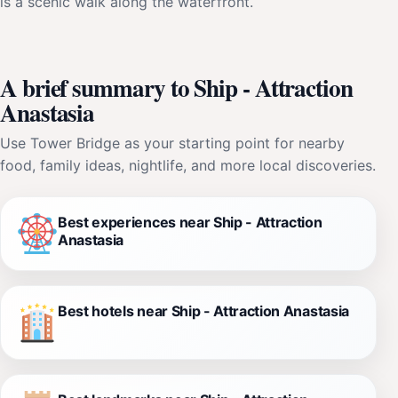
is a scenic walk along the waterfront.
A brief summary to Ship - Attraction
Anastasia
Use Tower Bridge as your starting point for nearby
food, family ideas, nightlife, and more local discoveries.
Best experiences near Ship - Attraction
Anastasia
Best hotels near Ship - Attraction Anastasia