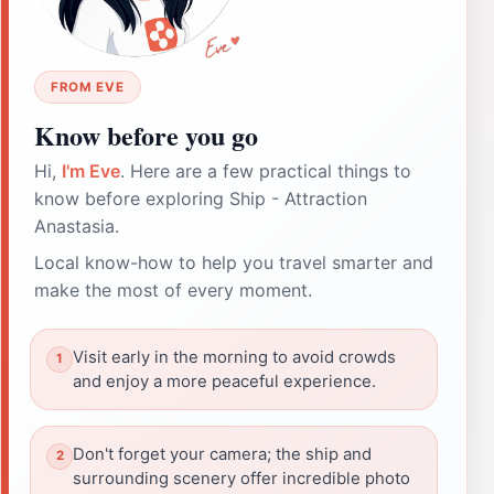
FROM EVE
Know before you go
Hi,
I'm Eve
. Here are a few practical things to
know before exploring Ship - Attraction
Anastasia.
Local know-how to help you travel smarter and
make the most of every moment.
Visit early in the morning to avoid crowds
and enjoy a more peaceful experience.
Don't forget your camera; the ship and
surrounding scenery offer incredible photo