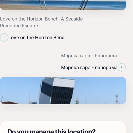
Love on the Horizon Bench: A Seaside
Romantic Escape
‹
Love on the Horizon Benc
Морска гара - Panorama
›
Морска гара - панорама
Do you manage this location?