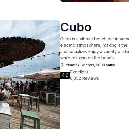
Cubo
Cubo is a vibrant beach bar in Var
electric atmosphere, making it the 
and socialize. Enjoy a variety of dr
while relaxing on the beach.
PrimorskiOdesos, 9000 Varna
Excellent
4.6
6,352 Reviews