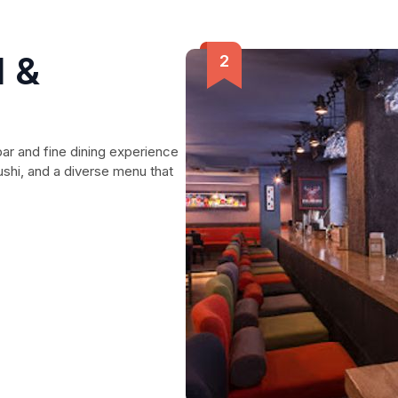
d &
bar and fine dining experience
sushi, and a diverse menu that