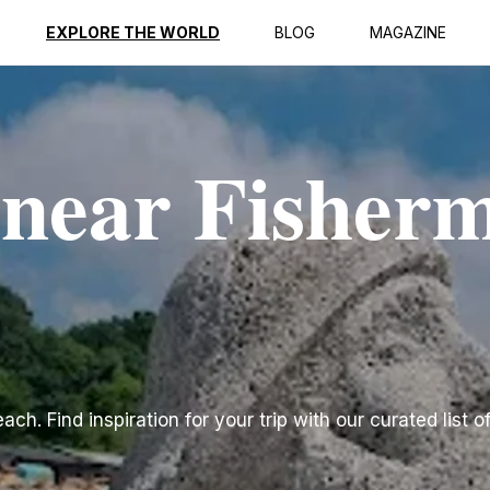
EXPLORE THE WORLD
BLOG
MAGAZINE
 near Fisher
h. Find inspiration for your trip with our curated list o