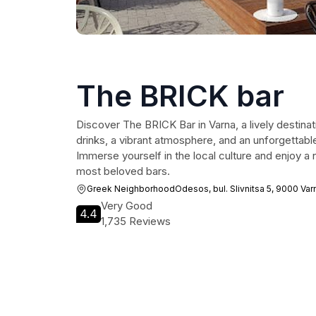
The BRICK bar
Discover The BRICK Bar in Varna, a lively destina
drinks, a vibrant atmosphere, and an unforgettable
Immerse yourself in the local culture and enjoy a n
most beloved bars.
Greek NeighborhoodOdesos, bul. Slivnitsa 5, 9000 Var
Very Good
4.4
1,735 Reviews