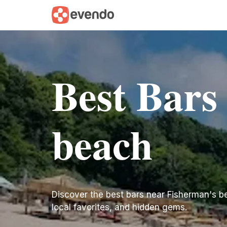
Best Bars
beach
Discover the best bars near Fisherman's beac
local favorites, and hidden gems.