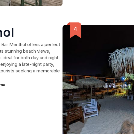
hol
 Bar Menthol offers a perfect
its stunning beach views,
s ideal for both day and night
njoying a late-night party,
 tourists seeking a memorable
rna