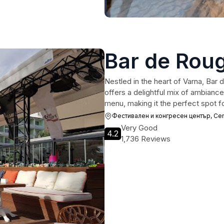
Bar de Rou
Nestled in the heart of Varna, Bar d
offers a delightful mix of ambianc
menu, making it the perfect spot fo
Фестивален и конгресен център, Cente
Very Good
4.2
1,736 Reviews