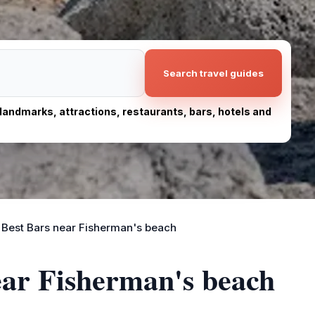
Search travel guides
, landmarks, attractions, restaurants, bars, hotels and
Best Bars near Fisherman's beach
ear Fisherman's beach