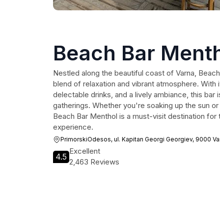
Beach Bar Ment
Nestled along the beautiful coast of Varna, Beach
blend of relaxation and vibrant atmosphere. With 
delectable drinks, and a lively ambiance, this bar i
gatherings. Whether you're soaking up the sun or e
Beach Bar Menthol is a must-visit destination for
experience.
PrimorskiOdesos, ul. Kapitan Georgi Georgiev, 9000 Va
Excellent
4.5
2,463 Reviews