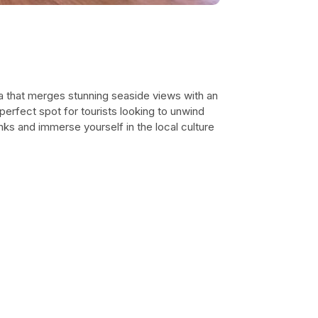
na that merges stunning seaside views with an
perfect spot for tourists looking to unwind
inks and immerse yourself in the local culture