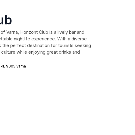
ub
of Varna, Horizont Club is a lively bar and
ttable nightlife experience. With a diverse
 the perfect destination for tourists seeking
culture while enjoying great drinks and
нт, 9005 Varna