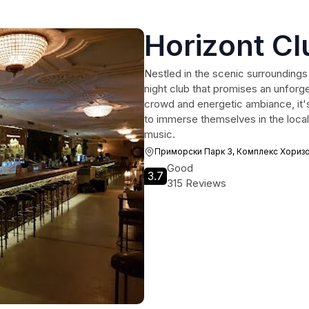
Horizont Cl
Nestled in the scenic surroundings 
night club that promises an unforge
crowd and energetic ambiance, it's
to immerse themselves in the local 
music.
Приморски Парк 3, Комплекс Хоризо
Good
3.7
315 Reviews