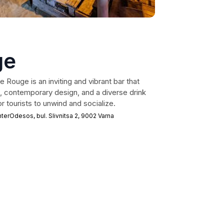
ge
e Rouge is an inviting and vibrant bar that
e, contemporary design, and a diverse drink
r tourists to unwind and socialize.
rOdesos, bul. Slivnitsa 2, 9002 Varna