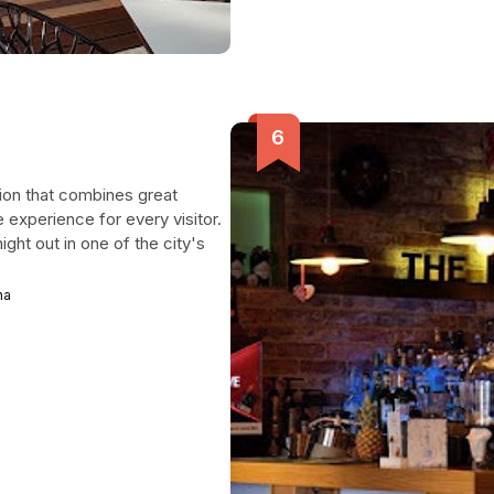
tion that combines great
 experience for every visitor.
ight out in one of the city's
na