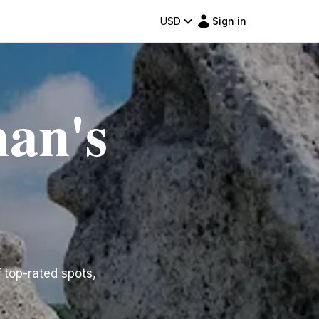
USD
Sign in
man's
f top-rated spots,