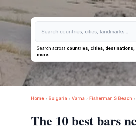
Search across
countries, cities, destinations
more.
Home
Bulgaria
Varna
Fisherman S Beach
The 10 best bars n