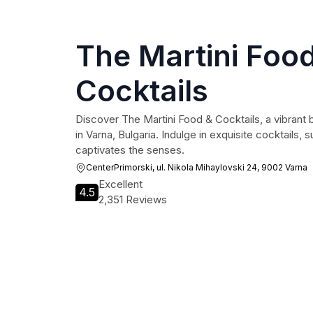
The Martini Foo
Cocktails
Discover The Martini Food & Cocktails, a vibrant 
in Varna, Bulgaria. Indulge in exquisite cocktails, 
captivates the senses.
CenterPrimorski, ul. Nikola Mihaylovski 24, 9002 Varna
Excellent
4.5
2,351 Reviews