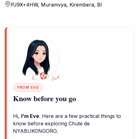
PJ9X+4HW, Muramvya, Kirembera, BI
FROM EVE
Know before you go
Hi,
I'm Eve
. Here are a few practical things to
know before exploring Chute de
NYABUKONGORO.