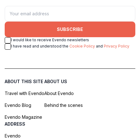
SUBSCRIBE
I would like to receive Evendo newsletters
I have read and understood the
Cookie Policy
and
Privacy Policy
ABOUT THIS SITE
ABOUT US
Travel with Evendo
About Evendo
Evendo Blog
Behind the scenes
Evendo Magazine
ADDRESS
Evendo