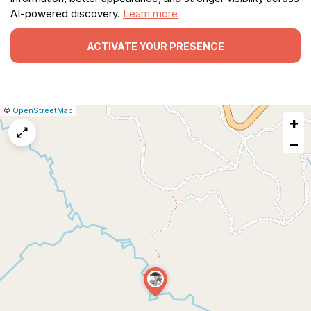
AI-powered discovery.
Learn more
ACTIVATE YOUR PRESENCE
|
Leaflet
|
Report
©
OpenStreetMap
+
a
map
−
issue