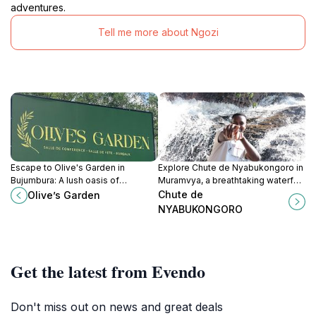
adventures.
Tell me more about Ngozi
Escape to Olive's Garden in
Explore Chute de Nyabukongoro in
Bujumbura: A lush oasis of
Muramvya, a breathtaking waterfall
tranquility, perfect for nature lovers
that offers stunning views and a
Chute de
Olive’s Garden
and those seeking a peaceful
peaceful escape into nature's
NYABUKONGORO
retreat.
beauty.
Get the latest from Evendo
Don't miss out on news and great deals