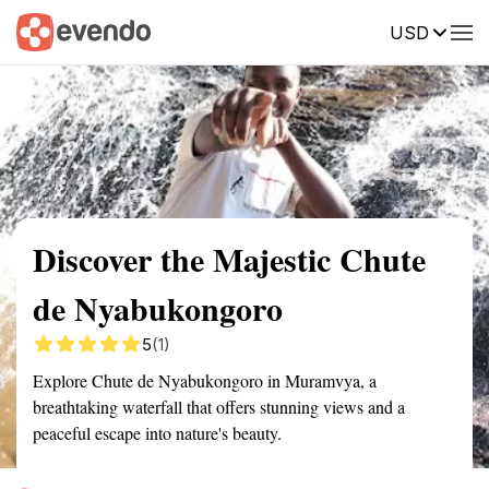
USD
Summary
Map
Getting there
Description
Reviews
Discover the Majestic Chute
de Nyabukongoro
5
(1)
Explore Chute de Nyabukongoro in Muramvya, a
breathtaking waterfall that offers stunning views and a
peaceful escape into nature's beauty.