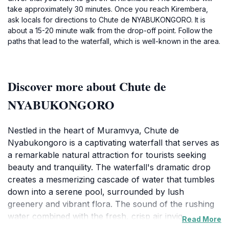
take approximately 30 minutes. Once you reach Kirembera,
ask locals for directions to Chute de NYABUKONGORO. It is
about a 15-20 minute walk from the drop-off point. Follow the
paths that lead to the waterfall, which is well-known in the area.
Discover more about Chute de
NYABUKONGORO
Nestled in the heart of Muramvya, Chute de
Nyabukongoro is a captivating waterfall that serves as
a remarkable natural attraction for tourists seeking
beauty and tranquility. The waterfall's dramatic drop
creates a mesmerizing cascade of water that tumbles
down into a serene pool, surrounded by lush
greenery and vibrant flora. The sound of the rushing
water combined with the fresh, crisp air invigorates
Read More
the senses and invites visitors to immerse themselves