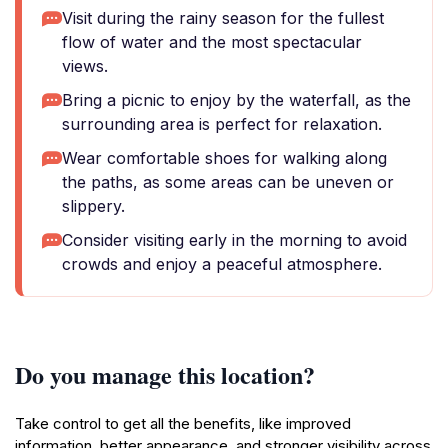
Visit during the rainy season for the fullest
flow of water and the most spectacular
views.
Bring a picnic to enjoy by the waterfall, as the
surrounding area is perfect for relaxation.
Wear comfortable shoes for walking along
the paths, as some areas can be uneven or
slippery.
Consider visiting early in the morning to avoid
crowds and enjoy a peaceful atmosphere.
Do you manage this location?
Take control to get all the benefits, like improved
information, better appearance, and stronger visibility across