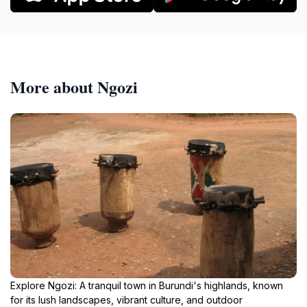
More about Ngozi
Explore Ngozi: A tranquil town in Burundi's highlands, known
for its lush landscapes, vibrant culture, and outdoor