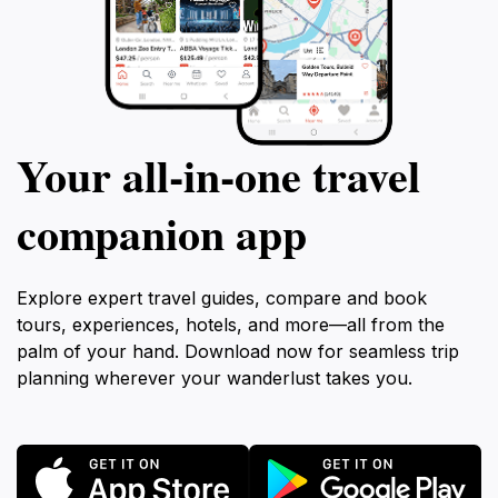
Your all‑in‑one travel
companion app
Explore expert travel guides, compare and book
tours, experiences, hotels, and more—all from the
palm of your hand. Download now for seamless trip
planning wherever your wanderlust takes you.