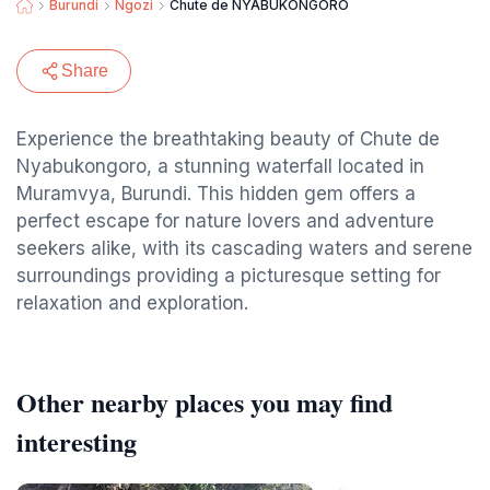
Burundi
Ngozi
Chute de NYABUKONGORO
Share
Experience the breathtaking beauty of Chute de
Nyabukongoro, a stunning waterfall located in
Muramvya, Burundi. This hidden gem offers a
perfect escape for nature lovers and adventure
seekers alike, with its cascading waters and serene
surroundings providing a picturesque setting for
relaxation and exploration.
Other nearby places you may find
interesting