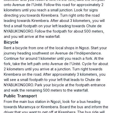
onto Avenue de l'Unité. Follow this road for approximately 2
kilometers until you reach a small junction. Look for signs
directing you towards Kirembera. Turn right onto the road
leading towards Kirembera. After about 3 kilometers, you will
find a small footpath on your left leading towards Chute de
NYABUKONGORO. Follow the footpath for about 500 meters,
and you will arrive at the waterfall.
Bicycle
Rent a bicycle from one of the local shops in Ngozi. Start your
journey heading southwest on Avenue de l'Indépendance.
Continue for around 1 kilometer until you reach a fork. At the
fork, take the left path onto Avenue de l'Unité. Cycle for about
2 kilometers until you arrive at a junction. Turn right towards
Kirembera on the road. After approximately 3 kilometers, you
will see a small footpath to your left that leads to Chute de
NYABUKONGORO. Park your bicycle at the footpath entrance
and walk the remaining 500 meters to the waterfall.
Public Transport
From the main bus station in Ngozi, look for a bus heading
towards Muramvya or Kirembera. Board the bus and inform the
driver that you want to get off at Kirembera. The bus ride will