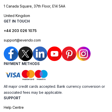
1 Canada Square, 37th Floor, E14 5AA
United Kingdom
GET IN TOUCH
+44 203 026 1075
support@evendo.com
PAYMENT METHODS
All major credit cards accepted. Bank currency conversion or
associated fees may be applicable.
SUPPORT
Help Centre