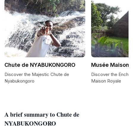
Chute de NYABUKONGORO
Musée Maison 
Discover the Majestic Chute de
Discover the Encha
Nyabukongoro
Maison Royale
A brief summary to Chute de
NYABUKONGORO