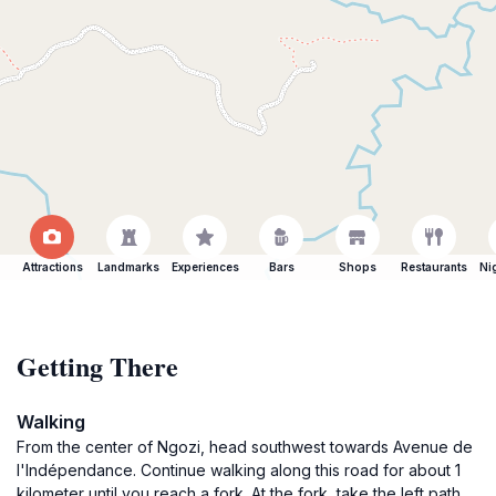
Attractions
Landmarks
Experiences
Bars
Shops
Restaurants
Ni
Getting There
Walking
From the center of Ngozi, head southwest towards Avenue de
l'Indépendance. Continue walking along this road for about 1
kilometer until you reach a fork. At the fork, take the left path