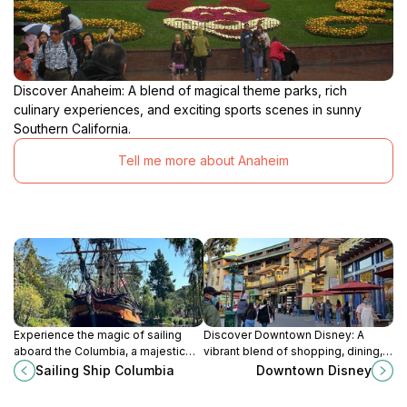
Discover Anaheim: A blend of magical theme parks, rich
culinary experiences, and exciting sports scenes in sunny
Southern California.
Tell me more about Anaheim
Experience the magic of sailing
Discover Downtown Disney: A
aboard the Columbia, a majestic
vibrant blend of shopping, dining,
ship that brings the spirit of
and entertainment just steps from
Sailing Ship Columbia
Downtown Disney
maritime adventure to life at
Disneyland, perfect for tourists
Disneyland.
seeking fun and magic.