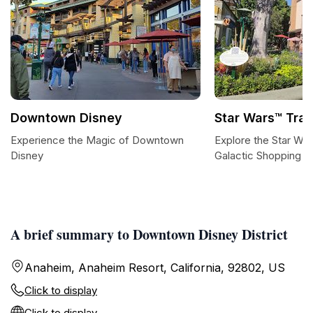
Downtown Disney
Star Wars™ Trad
Experience the Magic of Downtown
Explore the Star War
Disney
Galactic Shopping E
A brief summary to Downtown Disney District
Anaheim, Anaheim Resort, California, 92802, US
Click to display
Click to display