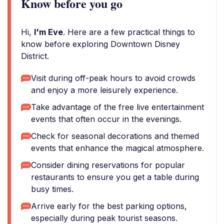
Know before you go
Hi,
I'm Eve
. Here are a few practical things to
know before exploring Downtown Disney
District.
Visit during off-peak hours to avoid crowds
and enjoy a more leisurely experience.
Take advantage of the free live entertainment
events that often occur in the evenings.
Check for seasonal decorations and themed
events that enhance the magical atmosphere.
Consider dining reservations for popular
restaurants to ensure you get a table during
busy times.
Arrive early for the best parking options,
especially during peak tourist seasons.