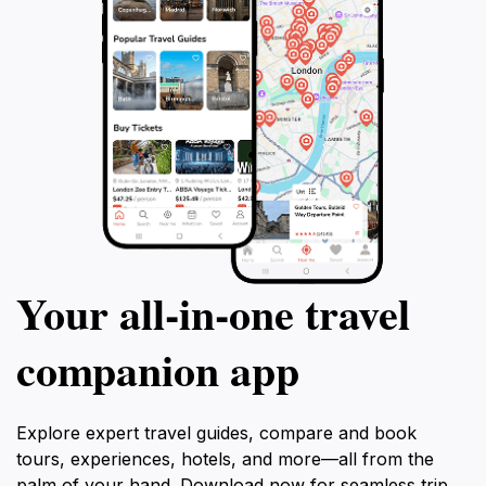
Your all‑in‑one travel
companion app
Explore expert travel guides, compare and book
tours, experiences, hotels, and more—all from the
palm of your hand. Download now for seamless trip