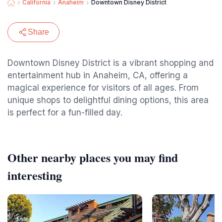
California
Anaheim
Downtown Disney District
Share
Downtown Disney District is a vibrant shopping and
entertainment hub in Anaheim, CA, offering a
magical experience for visitors of all ages. From
unique shops to delightful dining options, this area
is perfect for a fun-filled day.
Other nearby places you may find
interesting