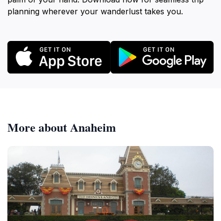
planning wherever your wanderlust takes you.
More about Anaheim