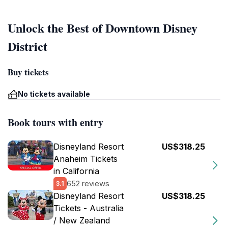
Unlock the Best of Downtown Disney
District
Buy tickets
No tickets available
Book tours with entry
Disneyland Resort
US$318.25
Anaheim Tickets
in California
652 reviews
3.1
Disneyland Resort
US$318.25
Tickets - Australia
/ New Zealand