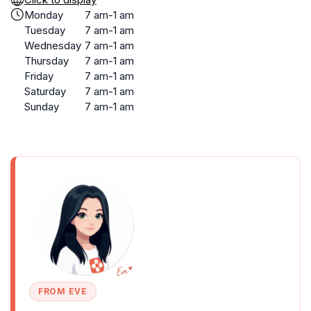
Monday
7 am-1 am
Tuesday
7 am-1 am
Wednesday
7 am-1 am
Thursday
7 am-1 am
Friday
7 am-1 am
Saturday
7 am-1 am
Sunday
7 am-1 am
FROM EVE