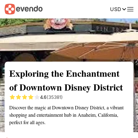
USD
Summary
Map
Getting there
Description
Reviews
Exploring the Enchantment
of Downtown Disney District
4.6
(35381)
Discover the magic at Downtown Disney District, a vibrant
shopping and entertainment hub in Anaheim, California,
perfect for all ages.