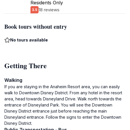
Residents Only
18 reviews
3.5
Book tours without entry
No tours available
Getting There
Walking
If you are staying in the Anaheim Resort area, you can easily
walk to Downtown Disney District. From any hotel in the resort
area, head towards Disneyland Drive. Walk north towards the
entrance of Disneyland Park. You will see the Downtown
Disney District entrance just before reaching the main
Disneyland entrance. Follow the signs to enter the Downtown
Disney District.
Public Transportation - Bus