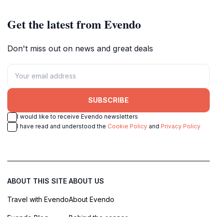
Get the latest from Evendo
Don't miss out on news and great deals
SUBSCRIBE
I would like to receive Evendo newsletters
I have read and understood the
Cookie Policy
and
Privacy Policy
ABOUT THIS SITE
ABOUT US
Travel with Evendo
About Evendo