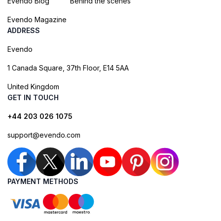
Evendo Blog
Behind the scenes
Evendo Magazine
ADDRESS
Evendo
1 Canada Square, 37th Floor, E14 5AA
United Kingdom
GET IN TOUCH
+44 203 026 1075
support@evendo.com
PAYMENT METHODS