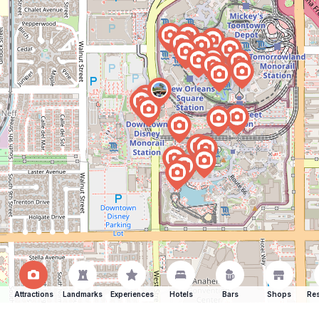
Attractions
Landmarks
Experiences
Hotels
Bars
Shops
Res