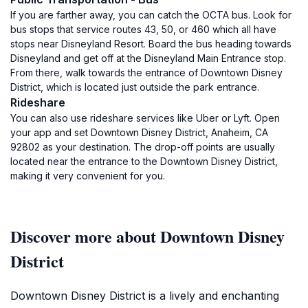
If you are farther away, you can catch the OCTA bus. Look for
bus stops that service routes 43, 50, or 460 which all have
stops near Disneyland Resort. Board the bus heading towards
Disneyland and get off at the Disneyland Main Entrance stop.
From there, walk towards the entrance of Downtown Disney
District, which is located just outside the park entrance.
Rideshare
You can also use rideshare services like Uber or Lyft. Open
your app and set Downtown Disney District, Anaheim, CA
92802 as your destination. The drop-off points are usually
located near the entrance to the Downtown Disney District,
making it very convenient for you.
Discover more about Downtown Disney
District
Downtown Disney District is a lively and enchanting