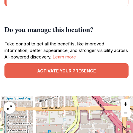
Do you manage this location?
Take control to get all the benefits, like improved
information, better appearance, and stronger visibility across
AI-powered discovery.
Learn more
ACTIVATE YOUR PRESENCE
|
Leaflet
|
Report
©
OpenStreetMap
+
a
map
−
issue