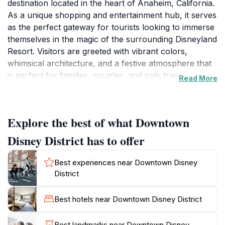
destination located in the heart of Anaheim, California.
As a unique shopping and entertainment hub, it serves
as the perfect gateway for tourists looking to immerse
themselves in the magic of the surrounding Disneyland
Resort. Visitors are greeted with vibrant colors,
whimsical architecture, and a festive atmosphere that
is perfect for families, couples, and solo travelers
Read More
alike. The district features a diverse array of shops,
from Disney-themed merchandise to high-end fashion,
ensuring that there is something for everyone. You
Explore the best of what Downtown
can spend hours exploring the quaint boutiques and
specialty stores that offer exclusive items you won’t
Disney District has to offer
find anywhere else.
Best experiences near Downtown Disney
In addition to shopping, Downtown Disney District
District
boasts a fantastic selection of dining options that cater
to all tastes and preferences. From casual eateries to
Best hotels near Downtown Disney District
upscale dining experiences, guests can savor a variety
of cuisines while enjoying the lively ambiance of the
Best landmarks near Downtown Disney