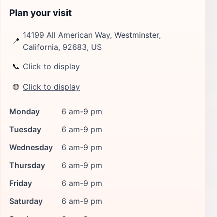
Plan your visit
14199 All American Way, Westminster,
📍
California, 92683, US
📞
Click to display
🌐
Click to display
Monday
6 am-9 pm
Tuesday
6 am-9 pm
Wednesday
6 am-9 pm
Thursday
6 am-9 pm
Friday
6 am-9 pm
Saturday
6 am-9 pm