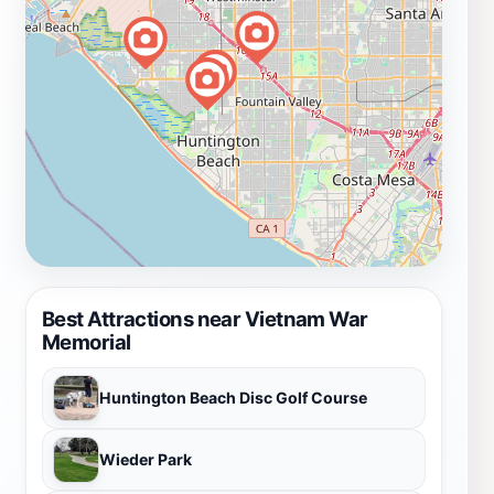
Best Attractions near Vietnam War
Memorial
Huntington Beach Disc Golf Course
Wieder Park