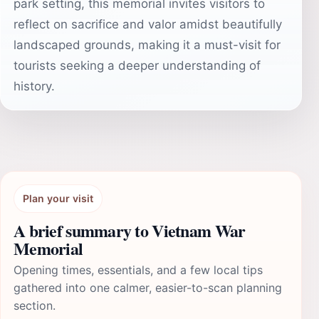
park setting, this memorial invites visitors to
reflect on sacrifice and valor amidst beautifully
landscaped grounds, making it a must-visit for
tourists seeking a deeper understanding of
history.
Plan your visit
A brief summary to Vietnam War
Memorial
Opening times, essentials, and a few local tips
gathered into one calmer, easier-to-scan planning
section.