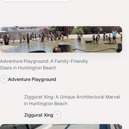
Adventure Playground: A Family-Friendly
Oasis in Huntington Beach
‹
Adventure Playground
Ziggurat Xing: A Unique Architectural Marvel
in Huntington Beach
›
Ziggurat Xing