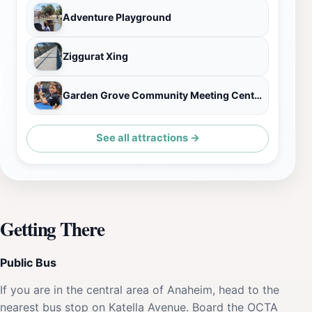
Adventure Playground
Ziggurat Xing
Garden Grove Community Meeting Center
See all attractions →
Getting There
Public Bus
If you are in the central area of Anaheim, head to the
nearest bus stop on Katella Avenue. Board the OCTA