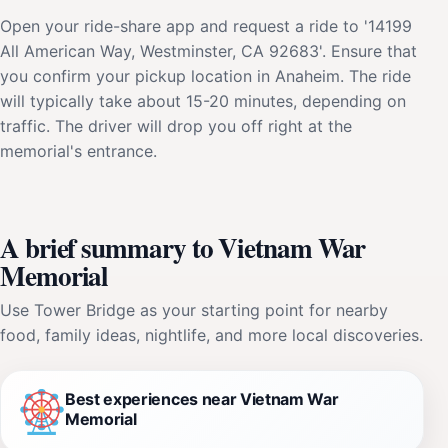
Open your ride-share app and request a ride to '14199
All American Way, Westminster, CA 92683'. Ensure that
you confirm your pickup location in Anaheim. The ride
will typically take about 15-20 minutes, depending on
traffic. The driver will drop you off right at the
memorial's entrance.
A brief summary to Vietnam War
Memorial
Use Tower Bridge as your starting point for nearby
food, family ideas, nightlife, and more local discoveries.
Best experiences near Vietnam War
Memorial