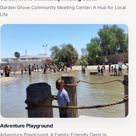
Garden Grove Community Meeting Center: A Hub for Local
Life
Adventure Playground
Adventure Playground: A Family-Friendly Oasis in