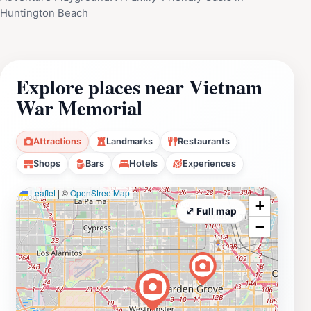
Huntington Beach
Explore places near Vietnam
War Memorial
Attractions
Landmarks
Restaurants
Shops
Bars
Hotels
Experiences
Leaflet
|
©
OpenStreetMap
+
⤢ Full map
−