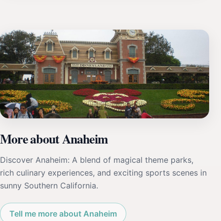
More about Anaheim
Discover Anaheim: A blend of magical theme parks,
rich culinary experiences, and exciting sports scenes in
sunny Southern California.
Tell me more about Anaheim