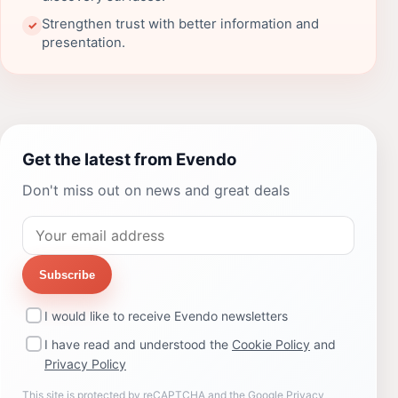
Strengthen trust with better information and
✓
presentation.
Get the latest from Evendo
Don't miss out on news and great deals
Subscribe
I would like to receive Evendo newsletters
I have read and understood the
Cookie Policy
and
Privacy Policy
This site is protected by reCAPTCHA and the Google
Privacy