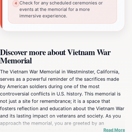
Check for any scheduled ceremonies or
events at the memorial for a more
immersive experience.
Discover more about Vietnam War
Memorial
The Vietnam War Memorial in Westminster, California,
serves as a powerful reminder of the sacrifices made
by American soldiers during one of the most
controversial conflicts in U.S. history. This memorial is
not just a site for remembrance; it is a space that
fosters reflection and education about the Vietnam War
and its lasting impact on veterans and society. As you
approach the memorial, you are greeted by an
Read More
impressive sculpture that depicts soldiers in action,