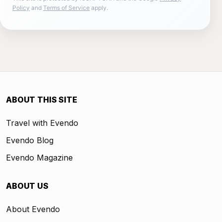
Policy
and
Terms of Service
apply.
ABOUT THIS SITE
Travel with Evendo
Evendo Blog
Evendo Magazine
ABOUT US
About Evendo