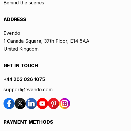
Behind the scenes
ADDRESS
Evendo
1 Canada Square, 37th Floor, E14 5AA
United Kingdom
GET IN TOUCH
+44 203 026 1075
support@evendo.com
PAYMENT METHODS