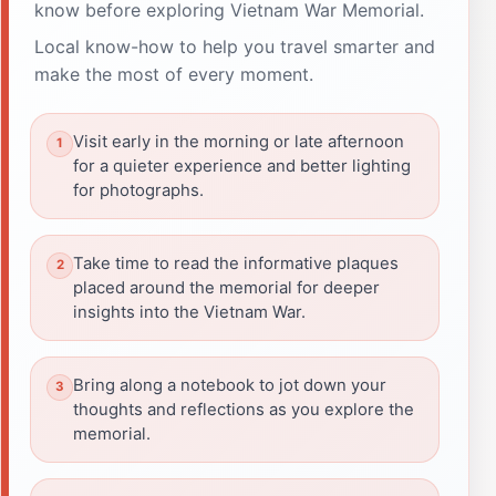
know before exploring Vietnam War Memorial.
Local know-how to help you travel smarter and
make the most of every moment.
Visit early in the morning or late afternoon
for a quieter experience and better lighting
for photographs.
Take time to read the informative plaques
placed around the memorial for deeper
insights into the Vietnam War.
Bring along a notebook to jot down your
thoughts and reflections as you explore the
memorial.