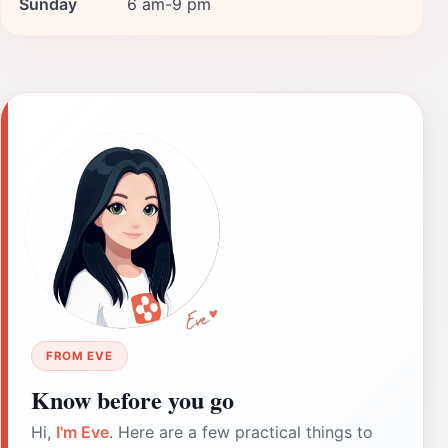
Sunday
6 am-9 pm
FROM EVE
Know before you go
Hi,
I'm Eve
. Here are a few practical things to