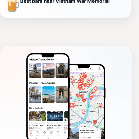
Best bars near Vietnam War Memorial