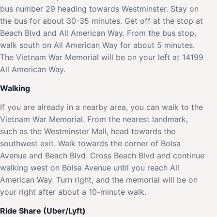
bus number 29 heading towards Westminster. Stay on
the bus for about 30-35 minutes. Get off at the stop at
Beach Blvd and All American Way. From the bus stop,
walk south on All American Way for about 5 minutes.
The Vietnam War Memorial will be on your left at 14199
All American Way.
Walking
If you are already in a nearby area, you can walk to the
Vietnam War Memorial. From the nearest landmark,
such as the Westminster Mall, head towards the
southwest exit. Walk towards the corner of Bolsa
Avenue and Beach Blvd. Cross Beach Blvd and continue
walking west on Bolsa Avenue until you reach All
American Way. Turn right, and the memorial will be on
your right after about a 10-minute walk.
Ride Share (Uber/Lyft)