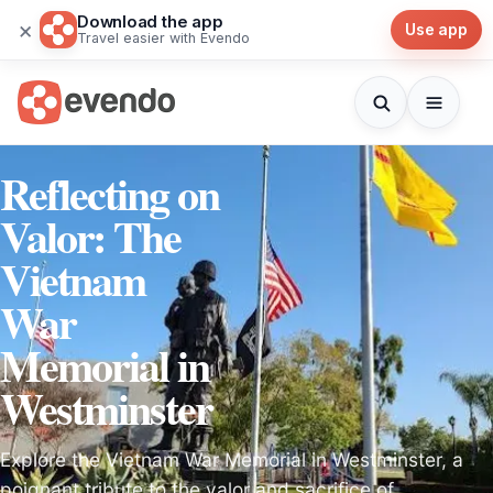
Download the app
×
Use app
Travel easier with Evendo
Reflecting on
Valor: The
Vietnam
War
Memorial in
Westminster
Explore the Vietnam War Memorial in Westminster, a
poignant tribute to the valor and sacrifice of