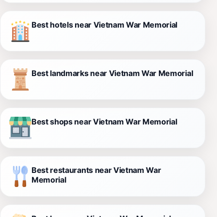
Best hotels near Vietnam War Memorial
Best landmarks near Vietnam War Memorial
Best shops near Vietnam War Memorial
Best restaurants near Vietnam War
Memorial