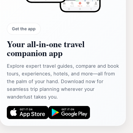
Get the app
Your all‑in‑one travel
companion app
Explore expert travel guides, compare and book
tours, experiences, hotels, and more—all from
the palm of your hand. Download now for
seamless trip planning wherever your
wanderlust takes you.