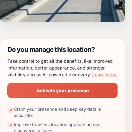
Do you manage this location?
Take control to get all the benefits, like improved
information, better appearance, and stronger
visibility across AI-powered discovery.
Learn more
Activate your presence
Claim your presence and keep key details
✓
accurate.
Improve how this location appears across
✓
discovery surfaces.