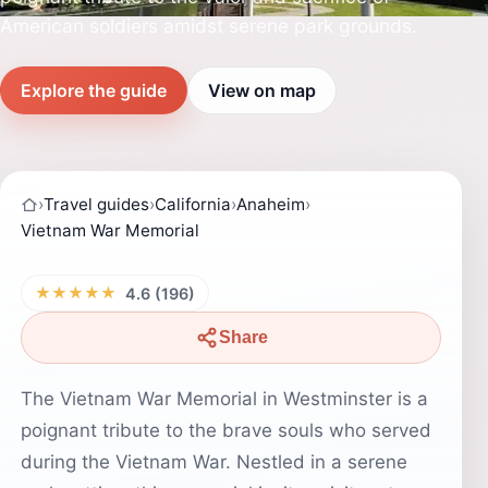
American soldiers amidst serene park grounds.
Explore the guide
View on map
›
Travel guides
›
California
›
Anaheim
›
Vietnam War Memorial
★★★★★
4.6 (196)
Share
The Vietnam War Memorial in Westminster is a
poignant tribute to the brave souls who served
during the Vietnam War. Nestled in a serene