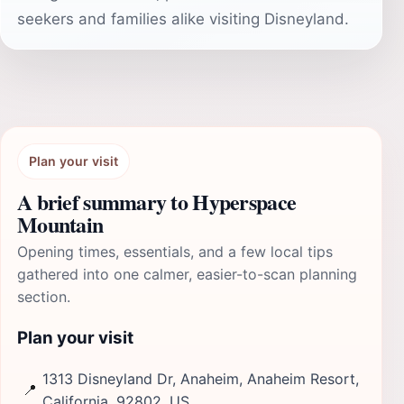
seekers and families alike visiting Disneyland.
Plan your visit
A brief summary to Hyperspace
Mountain
Opening times, essentials, and a few local tips
gathered into one calmer, easier-to-scan planning
section.
Plan your visit
1313 Disneyland Dr, Anaheim, Anaheim Resort,
📍
California, 92802, US