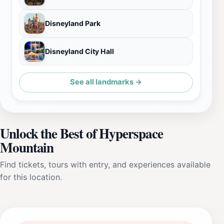
Disneyland Park
Disneyland City Hall
See all landmarks →
Unlock the Best of Hyperspace
Mountain
Find tickets, tours with entry, and experiences available
for this location.