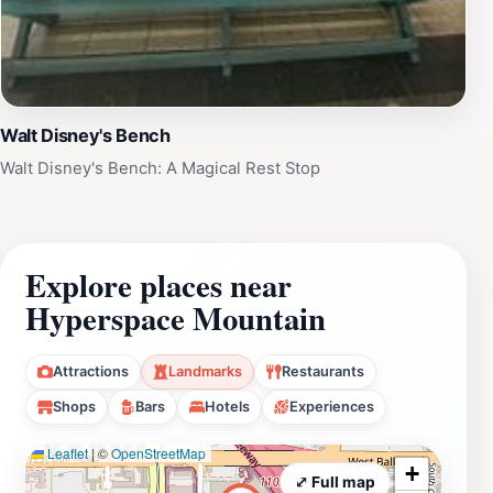
Walt Disney's Bench
Walt Disney's Bench: A Magical Rest Stop
Explore places near
Hyperspace Mountain
Attractions
Landmarks
Restaurants
Shops
Bars
Hotels
Experiences
Leaflet
|
©
OpenStreetMap
+
⤢ Full map