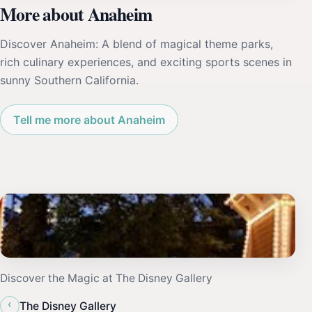
More about Anaheim
Discover Anaheim: A blend of magical theme parks,
rich culinary experiences, and exciting sports scenes in
sunny Southern California.
Tell me more about Anaheim
Discover the Magic at The Disney Gallery
‹
The Disney Gallery