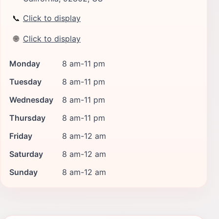
📞
Click to display
🌐
Click to display
Monday
8 am-11 pm
Tuesday
8 am-11 pm
Wednesday
8 am-11 pm
Thursday
8 am-11 pm
Friday
8 am-12 am
Saturday
8 am-12 am
Sunday
8 am-12 am