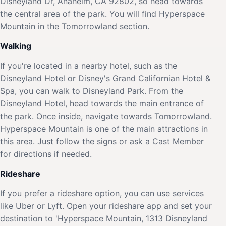
Disneyland Dr, Anaheim, CA 92802, so head towards
the central area of the park. You will find Hyperspace
Mountain in the Tomorrowland section.
Walking
If you're located in a nearby hotel, such as the
Disneyland Hotel or Disney's Grand Californian Hotel &
Spa, you can walk to Disneyland Park. From the
Disneyland Hotel, head towards the main entrance of
the park. Once inside, navigate towards Tomorrowland.
Hyperspace Mountain is one of the main attractions in
this area. Just follow the signs or ask a Cast Member
for directions if needed.
Rideshare
If you prefer a rideshare option, you can use services
like Uber or Lyft. Open your rideshare app and set your
destination to 'Hyperspace Mountain, 1313 Disneyland