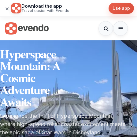
Download the app
×
Use app
Travel easier with Evendo
Hyperspace
Mountain: A
Cosmic
Adventure
Awaits
Experience the thrill of Hyperspace Mountain,
where high-speed roller coaster excitement meets
the epic saga of Star Wars in Disneyland.