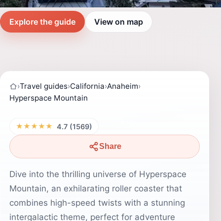
Explore the guide
View on map
›
Travel guides
›
California
›
Anaheim
›
Hyperspace Mountain
★★★★★
4.7 (1569)
Share
Dive into the thrilling universe of Hyperspace
Mountain, an exhilarating roller coaster that
combines high-speed twists with a stunning
intergalactic theme, perfect for adventure