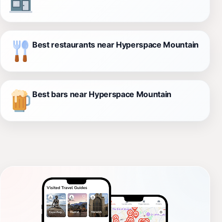
Best restaurants near Hyperspace Mountain
Best bars near Hyperspace Mountain