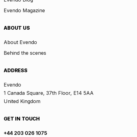
Evendo Magazine
ABOUT US
About Evendo
Behind the scenes
ADDRESS
Evendo
1 Canada Square, 37th Floor, E14 5AA
United Kingdom
GET IN TOUCH
+44 203 026 1075