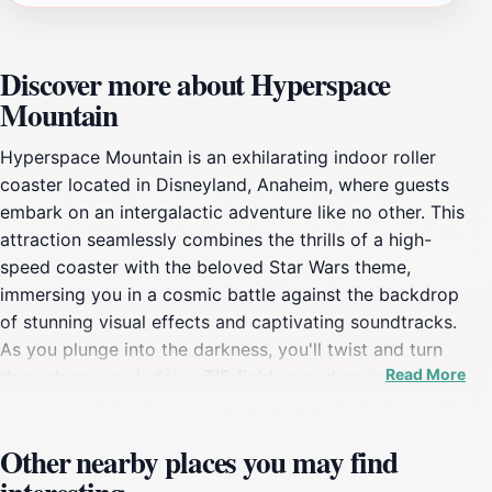
Discover more about Hyperspace
Mountain
Hyperspace Mountain is an exhilarating indoor roller
coaster located in Disneyland, Anaheim, where guests
embark on an intergalactic adventure like no other. This
attraction seamlessly combines the thrills of a high-
speed coaster with the beloved Star Wars theme,
immersing you in a cosmic battle against the backdrop
of stunning visual effects and captivating soundtracks.
As you plunge into the darkness, you'll twist and turn
Read More
through space, dodging TIE fighters and navigating
through an epic battle scene that will leave you
breathless. The ride is designed for those who seek
Other nearby places you may find
thrills, making it a must-visit for adrenaline junkies and
Star Wars fans alike.The experience begins as you