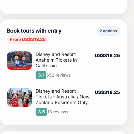
Book tours with entry
2 options
From US$318.25
Disneyland Resort
US$318.25
Anaheim Tickets in
California
652 reviews
3.1
Disneyland Resort
US$318.25
Tickets - Australia / New
Zealand Residents Only
18 reviews
3.5