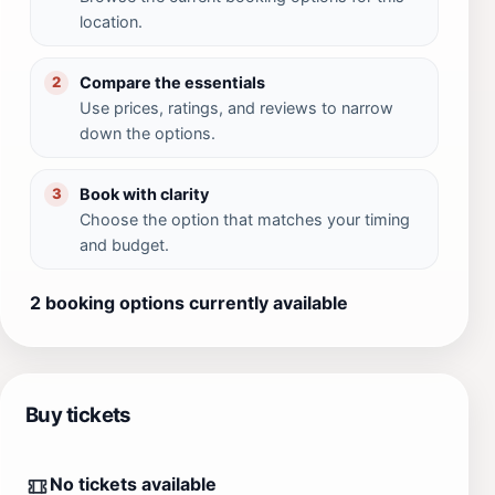
location.
Compare the essentials
2
Use prices, ratings, and reviews to narrow
down the options.
Book with clarity
3
Choose the option that matches your timing
and budget.
2 booking options currently available
Buy tickets
No tickets available