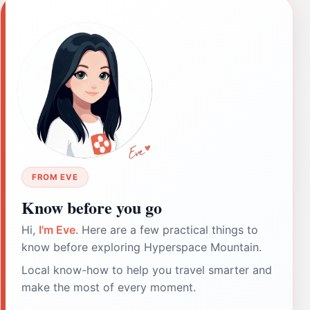
FROM EVE
Know before you go
Hi,
I'm Eve
. Here are a few practical things to
know before exploring Hyperspace Mountain.
Local know-how to help you travel smarter and
make the most of every moment.