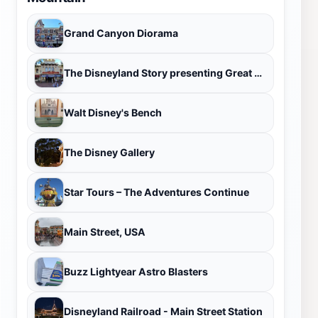
Grand Canyon Diorama
The Disneyland Story presenting Great Moments with Mr. Lincoln
Walt Disney's Bench
The Disney Gallery
Star Tours – The Adventures Continue
Main Street, USA
Buzz Lightyear Astro Blasters
Disneyland Railroad - Main Street Station