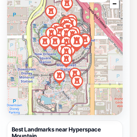
−
Best Landmarks near Hyperspace
Mountain