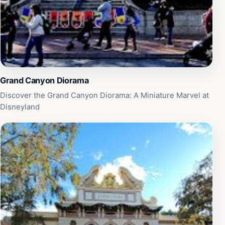
Grand Canyon Diorama
Discover the Grand Canyon Diorama: A Miniature Marvel at
Disneyland