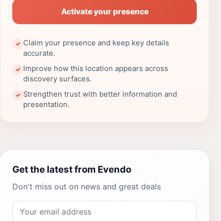
Activate your presence
Claim your presence and keep key details
✓
accurate.
Improve how this location appears across
✓
discovery surfaces.
Strengthen trust with better information and
✓
presentation.
Get the latest from Evendo
Don't miss out on news and great deals