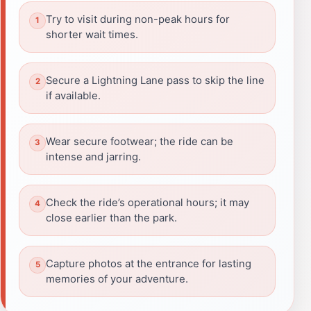
Try to visit during non-peak hours for
shorter wait times.
Secure a Lightning Lane pass to skip the line
if available.
Wear secure footwear; the ride can be
intense and jarring.
Check the ride’s operational hours; it may
close earlier than the park.
Capture photos at the entrance for lasting
memories of your adventure.