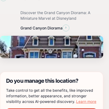
Discover the Grand Canyon Diorama: A
Miniature Marvel at Disneyland
›
Grand Canyon Diorama
Do you manage this location?
Take control to get all the benefits, like improved
information, better appearance, and stronger
visibility across AI-powered discovery.
Learn more