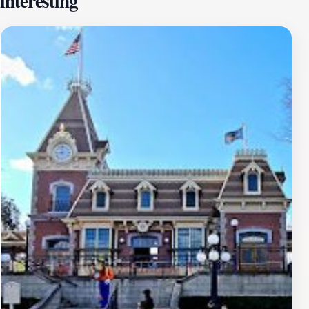
interesting
queue up, with the anticipation building as you make
your way through the themed areas filled with iconic
Star Wars imagery. Once you board your spacecraft,
the excitement truly kicks in. Expect sudden drops,
sharp turns, and an array of dazzling lights
synchronizing with the exhilarating soundtrack.
Hyperspace Mountain is not just a ride; it's a full
sensory experience that captures the essence of
adventure and fantasy.To make the most of your visit,
consider going during off-peak hours for shorter wait
times. Whether you're a seasoned coaster enthusiast or
a family looking for a fun bonding experience,
Hyperspace Mountain promises a journey that is out of
this world. Don't forget to capture the moment with
photos in front of the iconic ride entrance before you
blast off into the stars.