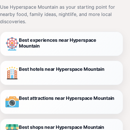
Use Hyperspace Mountain as your starting point for
nearby food, family ideas, nightlife, and more local
discoveries.
Best experiences near Hyperspace
Mountain
Best hotels near Hyperspace Mountain
Best attractions near Hyperspace Mountain
Best shops near Hyperspace Mountain