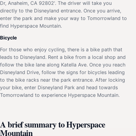
Dr, Anaheim, CA 92802'. The driver will take you
directly to the Disneyland entrance. Once you arrive,
enter the park and make your way to Tomorrowland to
find Hyperspace Mountain.
Bicycle
For those who enjoy cycling, there is a bike path that
leads to Disneyland. Rent a bike from a local shop and
follow the bike lane along Katella Ave. Once you reach
Disneyland Drive, follow the signs for bicycles leading
to the bike racks near the park entrance. After locking
your bike, enter Disneyland Park and head towards
Tomorrowland to experience Hyperspace Mountain.
A brief summary to Hyperspace
Mountain