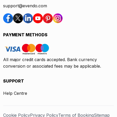
support@evendo.com
PAYMENT METHODS
All major credit cards accepted. Bank currency
conversion or associated fees may be applicable.
SUPPORT
Help Centre
Cookie Policy
Privacy Policy
Terms of Booking
Sitemap