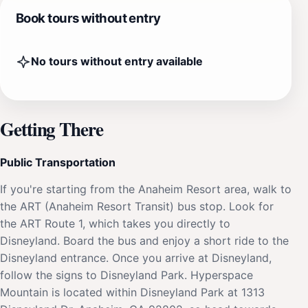
Book tours without entry
No tours without entry available
Getting There
Public Transportation
If you're starting from the Anaheim Resort area, walk to
the ART (Anaheim Resort Transit) bus stop. Look for
the ART Route 1, which takes you directly to
Disneyland. Board the bus and enjoy a short ride to the
Disneyland entrance. Once you arrive at Disneyland,
follow the signs to Disneyland Park. Hyperspace
Mountain is located within Disneyland Park at 1313