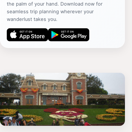
the palm of your hand. Download now for
seamless trip planning wherever your
wanderlust takes you.