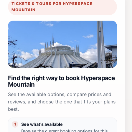
TICKETS & TOURS FOR HYPERSPACE
MOUNTAIN
Find the right way to book Hyperspace
Mountain
See the available options, compare prices and
reviews, and choose the one that fits your plans
best.
See what's available
1
Browse the current booking options for this