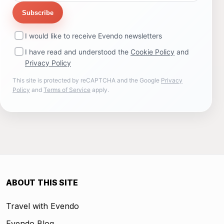
Subscribe
I would like to receive Evendo newsletters
I have read and understood the
Cookie Policy
and
Privacy Policy
This site is protected by reCAPTCHA and the Google
Privacy
Policy
and
Terms of Service
apply.
ABOUT THIS SITE
Travel with Evendo
Evendo Blog