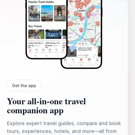
Get the app
Your all‑in‑one travel
companion app
Explore expert travel guides, compare and book
tours, experiences, hotels, and more—all from