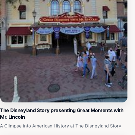
The Disneyland Story presenting Great Moments with
Mr. Lincoln
A Glimpse into American History at The Disneyland Story