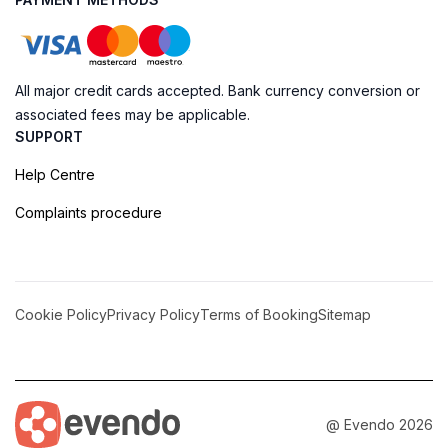
All major credit cards accepted. Bank currency conversion or
associated fees may be applicable.
SUPPORT
Help Centre
Complaints procedure
Cookie Policy
Privacy Policy
Terms of Booking
Sitemap
@ Evendo 2026