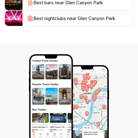
Best bars near Glen Canyon Park
and other wildlife, solidifying its role as an ecological
Best nightclubs near Glen Canyon Park