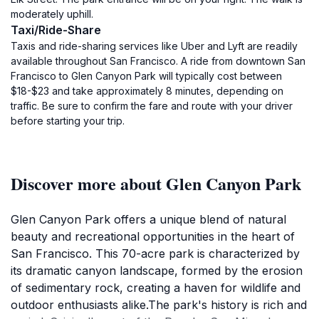
moderately uphill.
Taxi/Ride-Share
Taxis and ride-sharing services like Uber and Lyft are readily
available throughout San Francisco. A ride from downtown San
Francisco to Glen Canyon Park will typically cost between
$18-$23 and take approximately 8 minutes, depending on
traffic. Be sure to confirm the fare and route with your driver
before starting your trip.
Discover more about Glen Canyon Park
Glen Canyon Park offers a unique blend of natural
beauty and recreational opportunities in the heart of
San Francisco. This 70-acre park is characterized by
its dramatic canyon landscape, formed by the erosion
of sedimentary rock, creating a haven for wildlife and
outdoor enthusiasts alike.The park's history is rich and