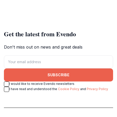
Get the latest from Evendo
Don't miss out on news and great deals
SUBSCRIBE
I would like to receive Evendo newsletters
I have read and understood the
Cookie Policy
and
Privacy Policy