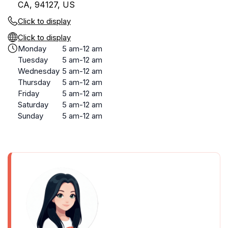
CA, 94127, US
Click to display
Click to display
Monday
5 am-12 am
Tuesday
5 am-12 am
Wednesday
5 am-12 am
Thursday
5 am-12 am
Friday
5 am-12 am
Saturday
5 am-12 am
Sunday
5 am-12 am