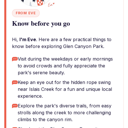
FROM EVE
Know before you go
Hi,
I'm Eve
. Here are a few practical things to
know before exploring Glen Canyon Park.
Visit during the weekdays or early mornings
to avoid crowds and fully appreciate the
park's serene beauty.
Keep an eye out for the hidden rope swing
near Islais Creek for a fun and unique local
experience.
Explore the park's diverse trails, from easy
strolls along the creek to more challenging
climbs to the canyon rim.