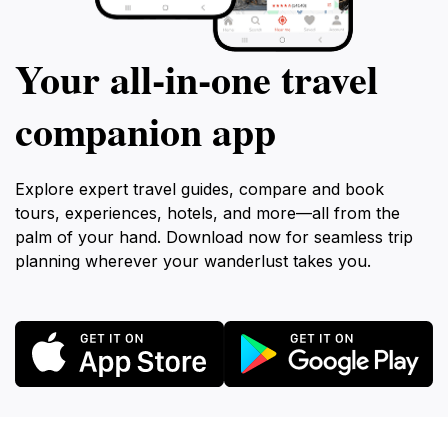
Your all‑in‑one travel
companion app
Explore expert travel guides, compare and book
tours, experiences, hotels, and more—all from the
palm of your hand. Download now for seamless trip
planning wherever your wanderlust takes you.