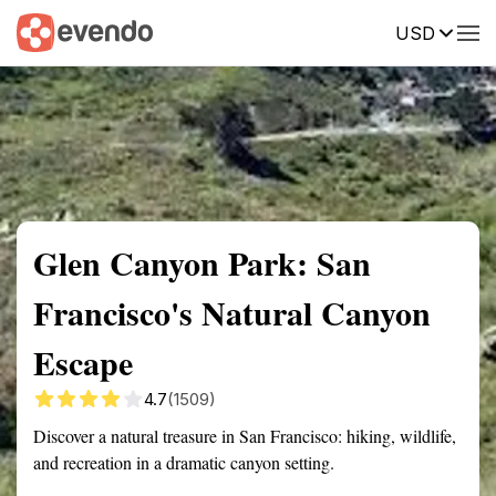
USD
Summary
Map
Getting there
Description
Reviews
Glen Canyon Park: San
Francisco's Natural Canyon
Escape
4.7
(1509)
Discover a natural treasure in San Francisco: hiking, wildlife,
and recreation in a dramatic canyon setting.