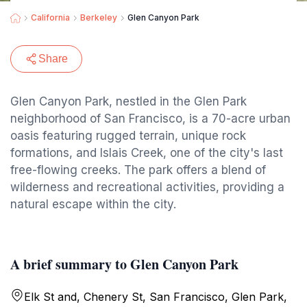
California
Berkeley
Glen Canyon Park
Share
Glen Canyon Park, nestled in the Glen Park
neighborhood of San Francisco, is a 70-acre urban
oasis featuring rugged terrain, unique rock
formations, and Islais Creek, one of the city's last
free-flowing creeks. The park offers a blend of
wilderness and recreational activities, providing a
natural escape within the city.
A brief summary to Glen Canyon Park
Elk St and, Chenery St, San Francisco, Glen Park,