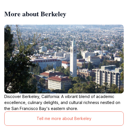
More about Berkeley
Discover Berkeley, California: A vibrant blend of academic
excellence, culinary delights, and cultural richness nestled on
the San Francisco Bay's eastern shore.
Tell me more about Berkeley