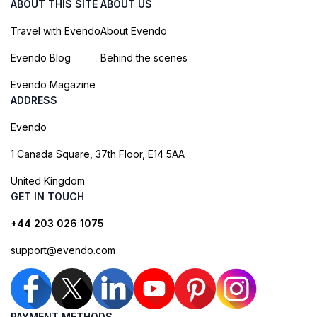
ABOUT THIS SITE
ABOUT US
Travel with Evendo
About Evendo
Evendo Blog
Behind the scenes
Evendo Magazine
ADDRESS
Evendo
1 Canada Square, 37th Floor, E14 5AA
United Kingdom
GET IN TOUCH
+44 203 026 1075
support@evendo.com
PAYMENT METHODS