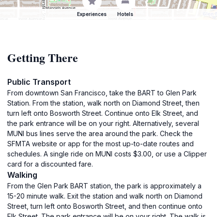
Experiences
Hotels
Getting There
Public Transport
From downtown San Francisco, take the BART to Glen Park
Station. From the station, walk north on Diamond Street, then
turn left onto Bosworth Street. Continue onto Elk Street, and
the park entrance will be on your right. Alternatively, several
MUNI bus lines serve the area around the park. Check the
SFMTA website or app for the most up-to-date routes and
schedules. A single ride on MUNI costs $3.00, or use a Clipper
card for a discounted fare.
Walking
From the Glen Park BART station, the park is approximately a
15-20 minute walk. Exit the station and walk north on Diamond
Street, turn left onto Bosworth Street, and then continue onto
Elk Street. The park entrance will be on your right. The walk is