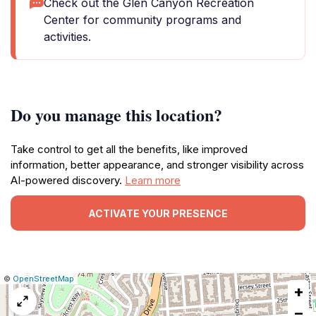
Check out the Glen Canyon Recreation
Center for community programs and
activities.
Do you manage this location?
Take control to get all the benefits, like improved
information, better appearance, and stronger visibility across
AI-powered discovery.
Learn more
ACTIVATE YOUR PRESENCE
|
Leaflet
|
Report
©
OpenStreetMap
+
a
map
−
issue