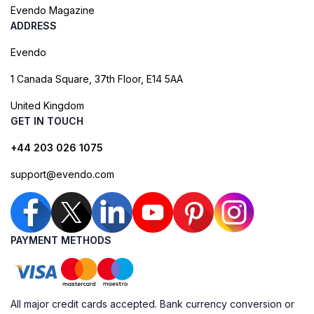
Evendo Magazine
ADDRESS
Evendo
1 Canada Square, 37th Floor, E14 5AA
United Kingdom
GET IN TOUCH
+44 203 026 1075
support@evendo.com
PAYMENT METHODS
All major credit cards accepted. Bank currency conversion or