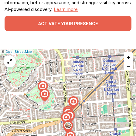
information, better appearance, and stronger visibility across
AI-powered discovery.
Learn more
ACTIVATE YOUR PRESENCE
|
Leaflet
|
Report
©
OpenStreetMap
+
a
map
−
issue