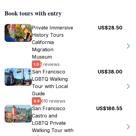
Book tours with entry
Private Immersive
US$28.50
History Tours
California
Migration
Museum
1 reviews
1.0
San Francisco
US$38.00
LGBTQ Walking
Tour with Local
Guide
610 reviews
4.9
San Francisco
US$186.55
Castro and
LGBTQ Private
Walking Tour with