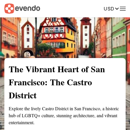
USD
Summary
Map
Getting there
Description
Reviews
The Vibrant Heart of San
Francisco: The Castro
District
Explore the lively Castro District in San Francisco, a historic
hub of LGBTQ+ culture, stunning architecture, and vibrant
entertainment.