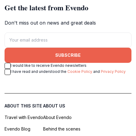
Get the latest from Evendo
Don't miss out on news and great deals
SUBSCRIBE
I would like to receive Evendo newsletters
I have read and understood the
Cookie Policy
and
Privacy Policy
ABOUT THIS SITE
ABOUT US
Travel with Evendo
About Evendo
Evendo Blog
Behind the scenes