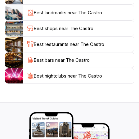
a special event. Don't miss the chance to explore the
Rainbow Honor Walk, which pays tribute to LGBTQ+
Best landmarks near The Castro
heroes and their contributions to society. The vibrant
nightlife is also a highlight, with an array of bars and
Best shops near The Castro
clubs that cater to diverse tastes and preferences,
ensuring that the fun continues well into the night.
Best restaurants near The Castro
Visiting the Castro District is not just a trip; it’s an
Best bars near The Castro
experience filled with history, culture, and a welcoming
atmosphere. Whether you’re here to enjoy the sights,
engage with the community, or simply soak in the
Best nightclubs near The Castro
vibrant energy, the Castro is sure to leave a lasting