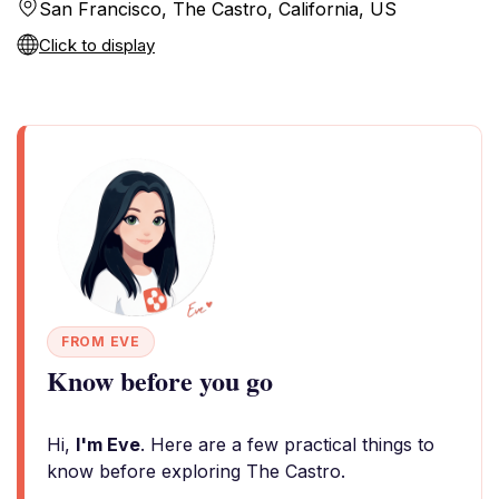
San Francisco, The Castro, California, US
Click to display
FROM EVE
Know before you go
Hi,
I'm Eve
. Here are a few practical things to
know before exploring The Castro.