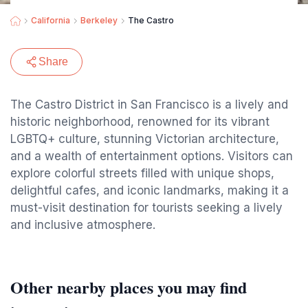
California
Berkeley
The Castro
Share
The Castro District in San Francisco is a lively and
historic neighborhood, renowned for its vibrant
LGBTQ+ culture, stunning Victorian architecture,
and a wealth of entertainment options. Visitors can
explore colorful streets filled with unique shops,
delightful cafes, and iconic landmarks, making it a
must-visit destination for tourists seeking a lively
and inclusive atmosphere.
Other nearby places you may find