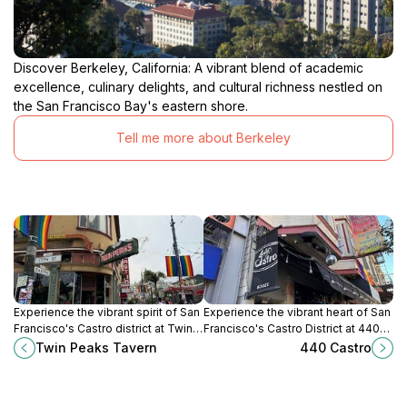
Discover Berkeley, California: A vibrant blend of academic
excellence, culinary delights, and cultural richness nestled on
the San Francisco Bay's eastern shore.
Tell me more about Berkeley
Experience the vibrant spirit of San
Experience the vibrant heart of San
Francisco's Castro district at Twin
Francisco's Castro District at 440
Peaks Tavern, an iconic gay bar
Castro, a beloved neighborhood
Twin Peaks Tavern
440 Castro
with stunning views and a
bar with a lively atmosphere and
welcoming atmosphere.
strong drinks.