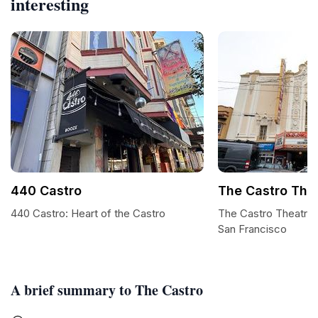
interesting
440 Castro
The Castro The
440 Castro: Heart of the Castro
The Castro Theatre:
San Francisco
A brief summary to The Castro