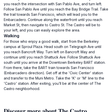
you reach the intersection with San Pablo Ave, and turn left.
Follow San Pablo Ave until you reach the Bay Bridge Trail. Take
the trail towards San Francisco, which will lead you to the
Embarcadero. Continue along the waterfront until you reach
Market St, then navigate to Castro St. The Castro will be to
your left, and you can easily explore the area.
Walking
For those who enjoy a good walk, start from the Berkeley
campus at Sproul Plaza. Head south on Telegraph Ave until
you reach Bancroft Way. Turn left on Bancroft Way and
continue until you reach Shattuck Ave. Follow Shattuck Ave
south until you arrive at the Downtown Berkeley BART station.
From there, take the BART train towards San Francisco
(Embarcadero direction). Get off at the 'Civic Center' station
and transfer to the Muni Metro. Take the 'K' or 'M' line to the
'Castro' station. After exiting, you’ll be at the center of The
Castro neighborhood.
Discover more about The Castro