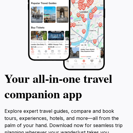
Your all‑in‑one travel
companion app
Explore expert travel guides, compare and book
tours, experiences, hotels, and more—all from the
palm of your hand. Download now for seamless trip
planning wherever your wanderlust takes you.