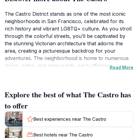
The Castro District stands as one of the most iconic
neighborhoods in San Francisco, celebrated for its
rich history and vibrant LGBTQ+ culture. As you stroll
through the colorful streets, you’ll be captivated by
the stunning Victorian architecture that adorns the
area, creating a picturesque backdrop for your
adventures. The neighborhood is home to numerous
shops, cafes, and restaurants, each offering a unique
Read More
taste of the local flavor and creativity. From trendy
boutiques to vintage stores, there is something for
everyone to discover.
Explore the best of what The Castro has
In addition to shopping and dining, the Castro is a hub
to offer
of community events and celebrations, often
showcasing the spirit of inclusivity and acceptance that
Best experiences near The Castro
the area is known for. Be sure to visit the historic
Castro Theatre, where you can catch a classic film or
Best hotels near The Castro