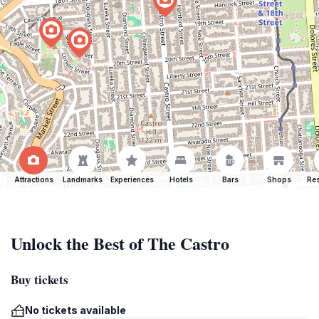
Attractions
Landmarks
Experiences
Hotels
Bars
Shops
Res
Unlock the Best of The Castro
Buy tickets
No tickets available