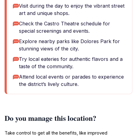
Visit during the day to enjoy the vibrant street
art and unique shops.
Check the Castro Theatre schedule for
special screenings and events.
Explore nearby parks like Dolores Park for
stunning views of the city.
Try local eateries for authentic flavors and a
taste of the community.
Attend local events or parades to experience
the district’s lively culture.
Do you manage this location?
Take control to get all the benefits, like improved