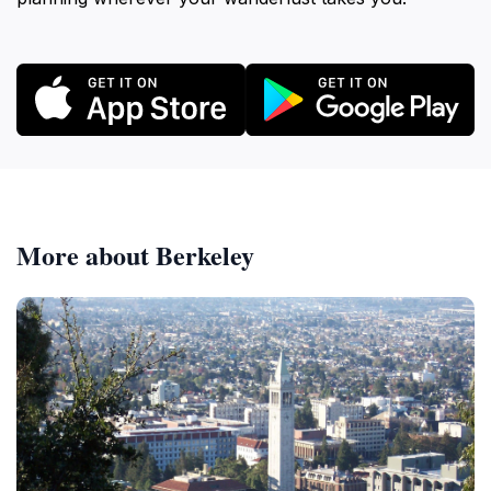
More about Berkeley