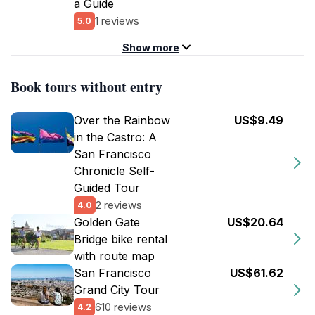
a Guide
1 reviews
5.0
Show more
Book tours without entry
Over the Rainbow
US$9.49
in the Castro: A
San Francisco
Chronicle Self-
Guided Tour
2 reviews
4.0
Golden Gate
US$20.64
Bridge bike rental
with route map
San Francisco
US$61.62
Grand City Tour
610 reviews
4.2