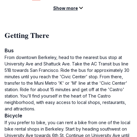
Show more
Getting There
Bus
From downtown Berkeley, head to the nearest bus stop at
University Ave and Shattuck Ave. Take the AC Transit bus line
51B towards San Francisco. Ride the bus for approximately 30
minutes until you reach the 'Civic Center' stop. From there,
transfer to the Muni Metro 'K' or 'M' line at the 'Civic Center'
station. Ride for about 15 minutes and get off at the 'Castro'
station. You'll find yourself in the heart of The Castro
neighborhood, with easy access to local shops, restaurants,
and attractions.
Bicycle
If you prefer to bike, you can rent a bike from one of the local
bike rental shops in Berkeley. Start by heading southwest on
University Ave towards 6th St. Continue on University Ave until