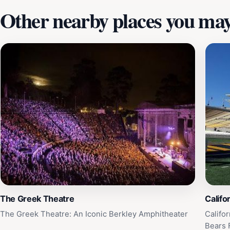
Other nearby places you may 
The Greek Theatre
Califo
The Greek Theatre: An Iconic Berkley Amphitheater
Califo
Bears 