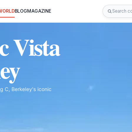
 WORLD
BLOG
MAGAZINE
c Vista
ley
g C, Berkeley's iconic