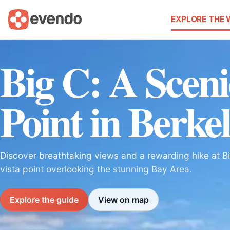
EXPLORE THE
Big C: A Sceni
Point in Berke
Discover breathtaking views and a rewarding hike at Bi
vista point overlooking the stunning Bay Area.
Explore the guide
View on map