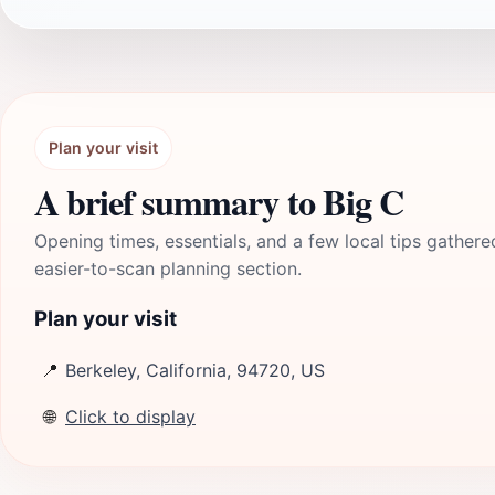
Plan your visit
A brief summary to Big C
Opening times, essentials, and a few local tips gathere
easier-to-scan planning section.
Plan your visit
📍
Berkeley, California, 94720, US
🌐
Click to display