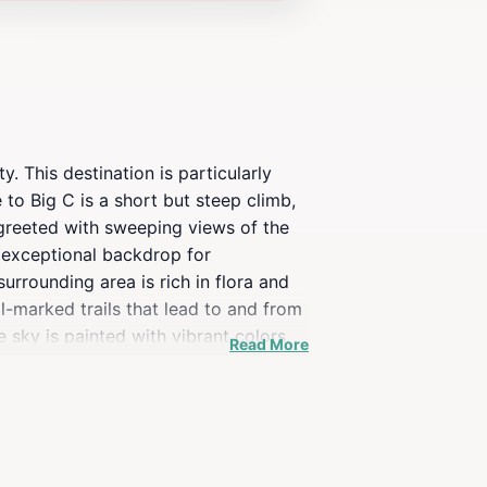
y. This destination is particularly
to Big C is a short but steep climb,
 greeted with sweeping views of the
n exceptional backdrop for
urrounding area is rich in flora and
l-marked trails that lead to and from
e sky is painted with vibrant colors,
Read More
temperatures at the top, especially
doors. Whether you're hiking solo,
ibility and remarkable views, it