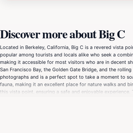
Discover more about Big C
Located in Berkeley, California, Big C is a revered vista po
popular among tourists and locals alike who seek a combina
making it accessible for most visitors who are in decent s
San Francisco Bay, the Golden Gate Bridge, and the rolling
photographs and is a perfect spot to take a moment to soak i
fauna, making it an excellent place for nature walks and bi
this vista point, ensuring a safe and enjoyable experience. 
enhancing the already stunning views. Bring a camera to ca
in the morning or evening. Big C is more than just a viewpo
with friends, or as part of a family outing, the experience a
stands out as a must-see attraction in Berkeley, offering a l