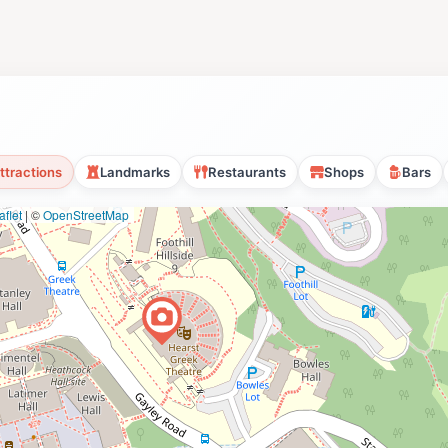
ttractions
Landmarks
Restaurants
Shops
Bars
flet
|
©
OpenStreetMap