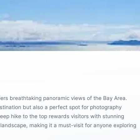
offers breathtaking panoramic views of the Bay Area.
destination but also a perfect spot for photography
teep hike to the top rewards visitors with stunning
landscape, making it a must-visit for anyone exploring