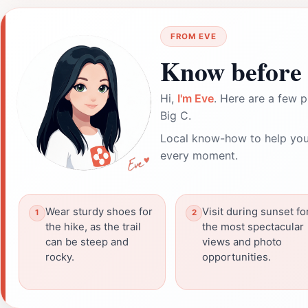
FROM EVE
Know before 
Hi,
I'm Eve
. Here are a few p
Big C.
Local know-how to help you
every moment.
Wear sturdy shoes for
Visit during sunset fo
the hike, as the trail
the most spectacular
can be steep and
views and photo
rocky.
opportunities.