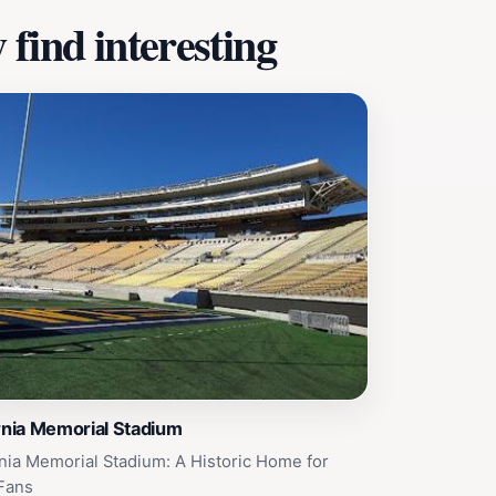
find interesting
rnia Memorial Stadium
rnia Memorial Stadium: A Historic Home for
Fans