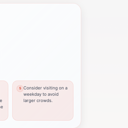
Consider visiting on a
weekday to avoid
be
larger crowds.
he