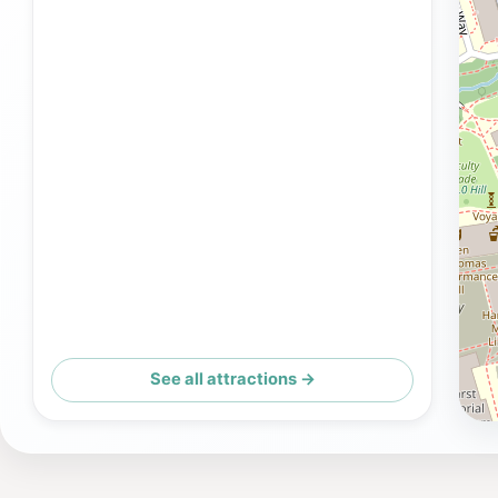
See all attractions →