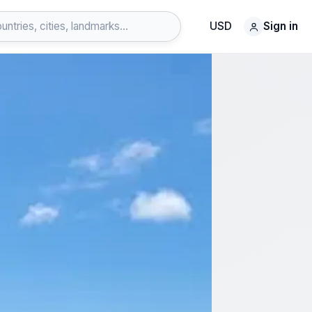
USD
Sign in