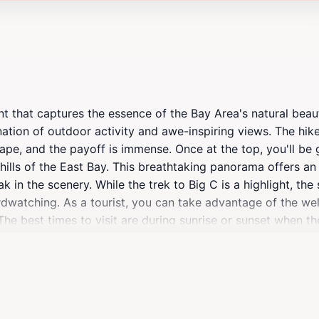
int that captures the essence of the Bay Area's natural beaut
tion of outdoor activity and awe-inspiring views. The hike 
hape, and the payoff is immense. Once at the top, you'll be
 hills of the East Bay. This breathtaking panorama offers a
n the scenery. While the trek to Big C is a highlight, the s
rdwatching. As a tourist, you can take advantage of the wel
The best times to visit are during sunrise or sunset when th
pture the unforgettable sights, and be prepared for cooler 
int; it's a gathering place for those who appreciate the out
t Big C is sure to leave a lasting impression. With its access
ittle piece of paradise in the midst of urban life.