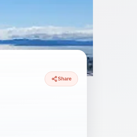
Share