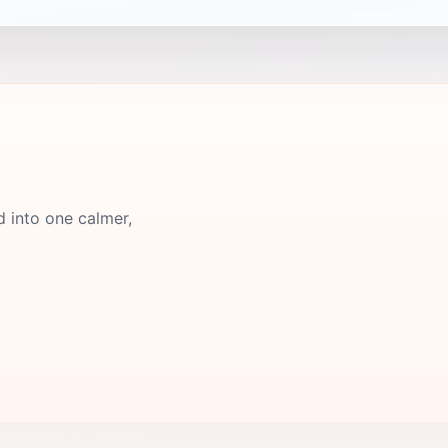
d into one calmer,