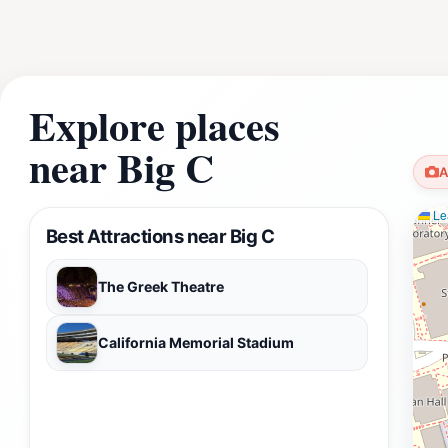
Explore places
near Big C
A
Lea
Best Attractions near Big C
The Greek Theatre
California Memorial Stadium