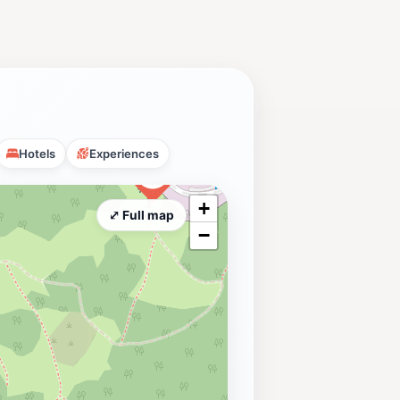
Hotels
Experiences
+
⤢ Full map
−