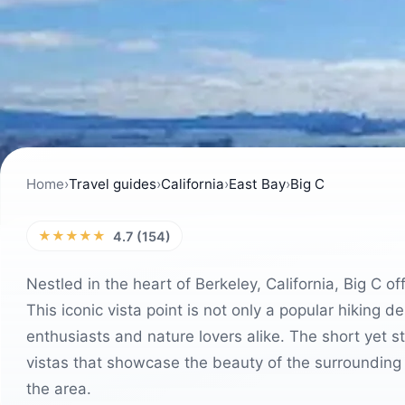
Home
›
Travel guides
›
California
›
East Bay
›
Big C
★★★★★
4.7 (154)
Nestled in the heart of Berkeley, California, Big C 
This iconic vista point is not only a popular hiking 
enthusiasts and nature lovers alike. The short yet s
vistas that showcase the beauty of the surrounding 
the area.