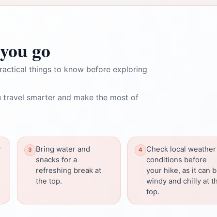
you go
ractical things to know before exploring
 travel smarter and make the most of
r
Bring water and
Check local weather
snacks for a
conditions before
refreshing break at
your hike, as it can 
the top.
windy and chilly at t
top.