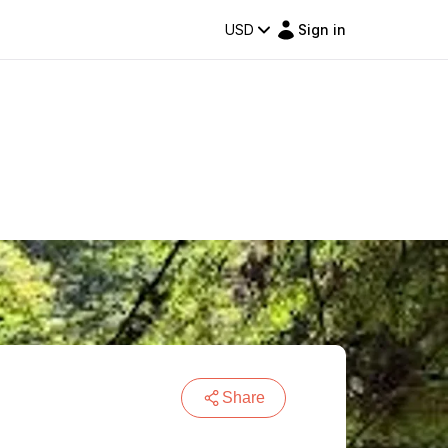
USD
Sign in
Share