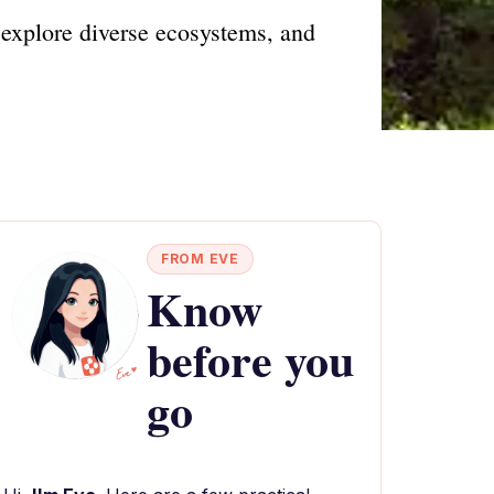
explore diverse ecosystems, and
FROM EVE
Know
before you
go