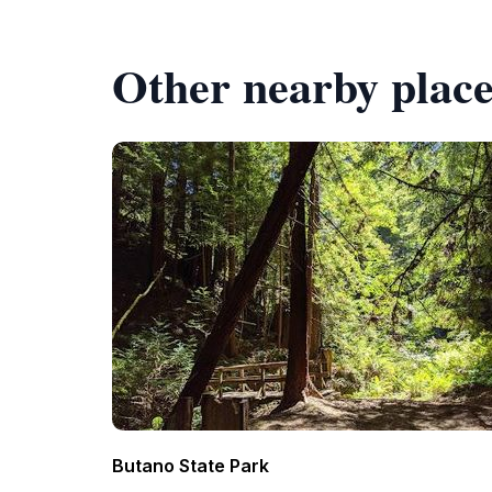
Other nearby place
Butano State Park