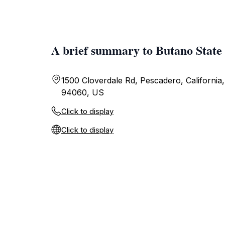
A brief summary to Butano State
1500 Cloverdale Rd, Pescadero, California,
94060, US
Click to display
Click to display