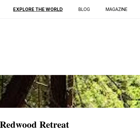
ption
Reviews
EXPLORE THE WORLD
BLOG
MAGAZINE
 Redwood Retreat