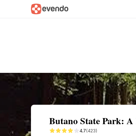
Summary
Map
Getting there
Descri
Butano State Park: A
4.7
(423)