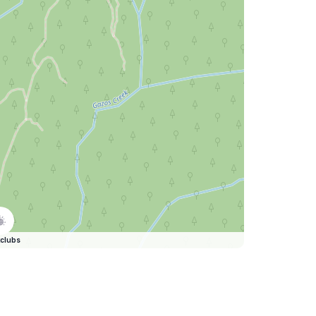
clubs