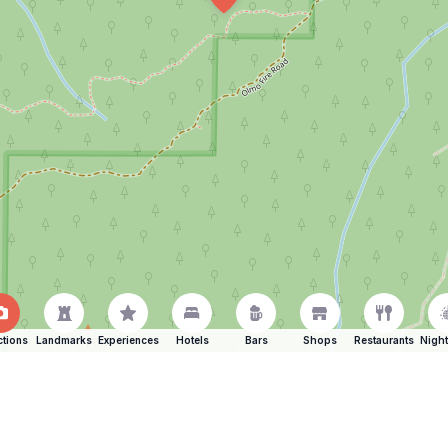
ctions
Landmarks
Experiences
Hotels
Bars
Shops
Restaurants
Night