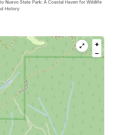
ño Nuevo State Park: A Coastal Haven for Wildlife
nd History
+
−