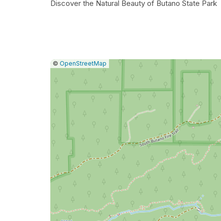
Discover the Natural Beauty of Butano State Park
|
Leaflet
|
Report
©
OpenStreetMap
a
map
issue