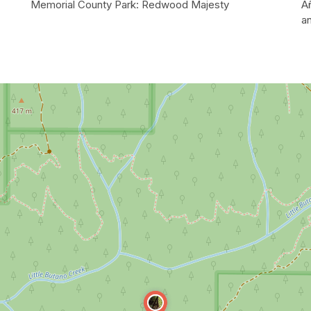
Memorial County Park: Redwood Majesty
A
a