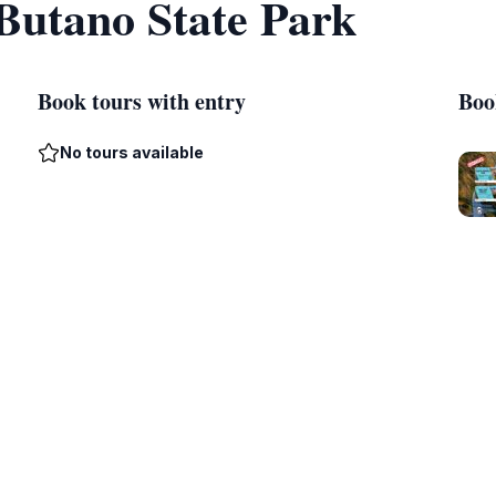
 Butano State Park
Book tours with entry
Boo
No tours available