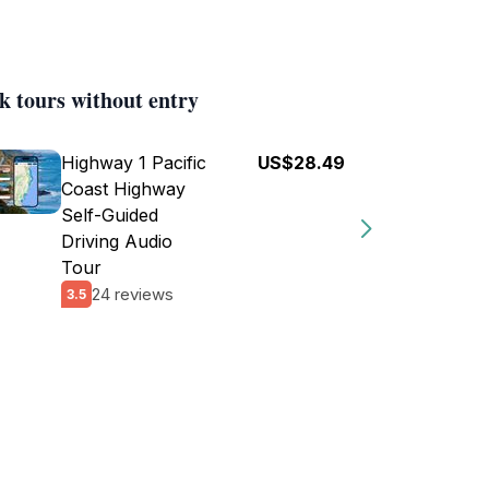
k tours without entry
Highway 1 Pacific
US$28.49
Coast Highway
Self-Guided
Driving Audio
Tour
24 reviews
3.5