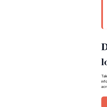
D
l
Tak
inf
acr