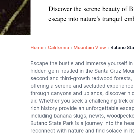
Discover the serene beauty of 
escape into nature's tranquil em
Home
California
Mountain View
Butano Sta
Escape the bustle and immerse yourself in 
hidden gem nestled in the Santa Cruz Mou
second and third-growth redwood forests,
offering a serene and secluded experience. 
through canyons and uplands, discover hidd
air. Whether you seek a challenging trek or
rich history provide an unforgettable escap
including banana slugs, newts, woodpecker
Butano State Park is a journey into the hea
reconnect with nature and find solace in i