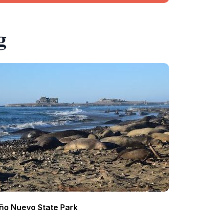
g
ño Nuevo State Park