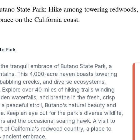
Butano State Park: Hike among towering redwoods, 
brace on the California coast.
te Park
the tranquil embrace of Butano State Park, a
ntains. This 4,000-acre haven boasts towering
 babbling creeks, and diverse ecosystems,
Explore over 40 miles of hiking trails winding
en waterfalls, and breathe in the fresh, crisp
 a peaceful stroll, Butano's natural beauty and
e. Keep an eye out for the park's diverse wildlife,
s and the occasional soaring hawk. A visit to
rt of California's redwood country, a place to
ts ancient embrace.