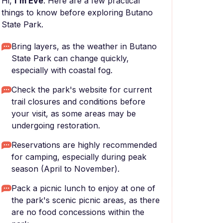
Hi,
I'm Eve
. Here are a few practical
things to know before exploring Butano
State Park.
Bring layers, as the weather in Butano
State Park can change quickly,
especially with coastal fog.
Check the park's website for current
trail closures and conditions before
your visit, as some areas may be
undergoing restoration.
Reservations are highly recommended
for camping, especially during peak
season (April to November).
Pack a picnic lunch to enjoy at one of
the park's scenic picnic areas, as there
are no food concessions within the