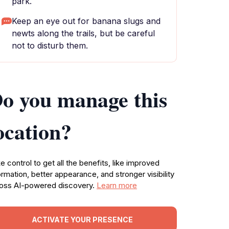
park.
Keep an eye out for banana slugs and
newts along the trails, but be careful
not to disturb them.
o you manage this
ocation?
e control to get all the benefits, like improved
ormation, better appearance, and stronger visibility
oss AI-powered discovery.
Learn more
ACTIVATE YOUR PRESENCE