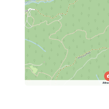
Attra