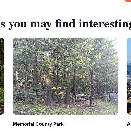
s you may find interestin
Memorial County Park
A