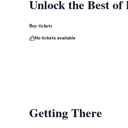
Unlock the Best of
Buy tickets
No tickets available
Getting There