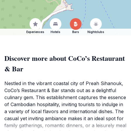
Experiences
Hotels
Bars
Nightclubs
Discover more about CoCo’s Restaurant
& Bar
Nestled in the vibrant coastal city of Preah Sihanouk,
CoCo’s Restaurant & Bar stands out as a delightful
culinary gem. This establishment captures the essence
of Cambodian hospitality, inviting tourists to indulge in
a variety of local flavors and international dishes. The
casual yet inviting ambiance makes it an ideal spot for
family gatherings, romantic dinners, or a leisurely meal