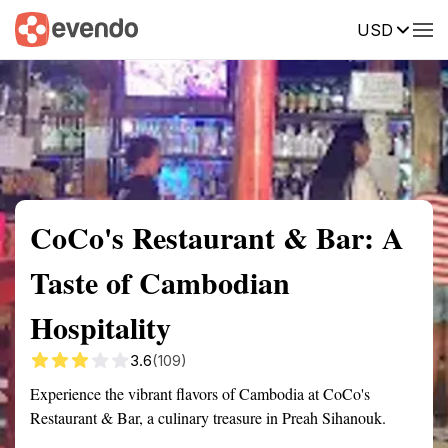
USD
Summary
Map
Description
Reviews
CoCo's Restaurant & Bar: A
Taste of Cambodian
Hospitality
3.6
(109)
Experience the vibrant flavors of Cambodia at CoCo's
Restaurant & Bar, a culinary treasure in Preah Sihanouk.