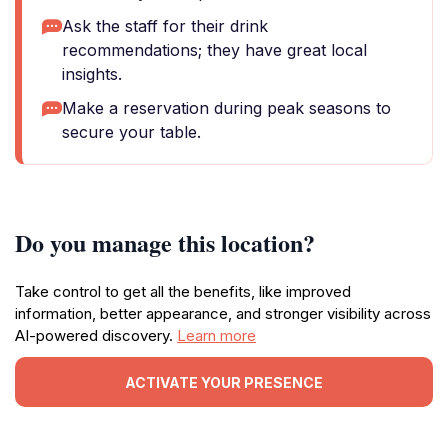
Ask the staff for their drink
recommendations; they have great local
insights.
Make a reservation during peak seasons to
secure your table.
Do you manage this location?
Take control to get all the benefits, like improved
information, better appearance, and stronger visibility across
AI-powered discovery.
Learn more
ACTIVATE YOUR PRESENCE