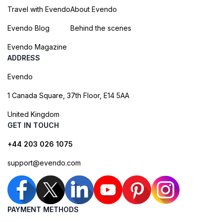
Travel with Evendo
About Evendo
Evendo Blog
Behind the scenes
Evendo Magazine
ADDRESS
Evendo
1 Canada Square, 37th Floor, E14 5AA
United Kingdom
GET IN TOUCH
+44 203 026 1075
support@evendo.com
PAYMENT METHODS