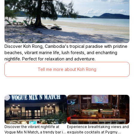
Discover Koh Rong, Cambodia's tropical paradise with pristine
beaches, vibrant marine life, lush forests, and enchanting
nightlife. Perfect for relaxation and adventure.
Tell me more about Koh Rong
Discover the vibrant nightlife at
Experience breathtaking views and
Vogue Mix N Match, a trendy bar in
exquisite cocktails at Pygmy