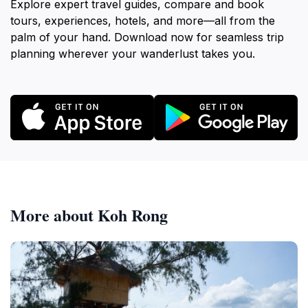
Explore expert travel guides, compare and book
tours, experiences, hotels, and more—all from the
palm of your hand. Download now for seamless trip
planning wherever your wanderlust takes you.
More about Koh Rong