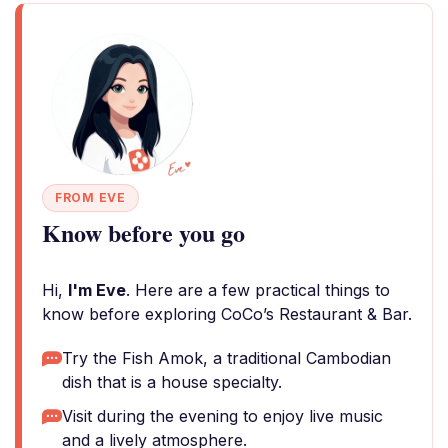
FROM EVE
Know before you go
Hi,
I'm Eve
. Here are a few practical things to
know before exploring CoCo’s Restaurant & Bar.
Try the Fish Amok, a traditional Cambodian
dish that is a house specialty.
Visit during the evening to enjoy live music
and a lively atmosphere.