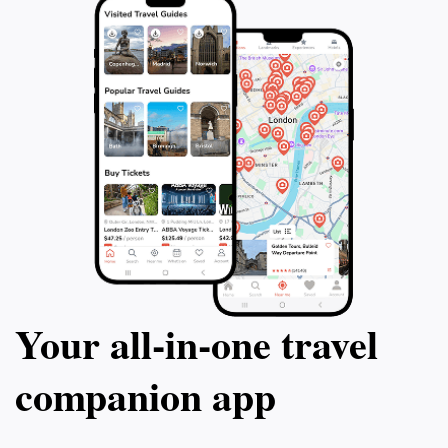
allowing guests to explore the lively nightlife after a
satisfying meal. Overall, CoCo’s Restaurant & Bar is
more than just a dining spot; it’s a place where you
can immerse yourself in the flavors and warmth of
Your all‑in‑one travel
companion app