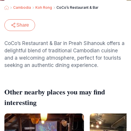
Cambodia
Koh Rong
CoCo’s Restaurant & Bar
Share
CoCo’s Restaurant & Bar in Preah Sihanouk offers a
delightful blend of traditional Cambodian cuisine
and a welcoming atmosphere, perfect for tourists
seeking an authentic dining experience.
Other nearby places you may find
interesting