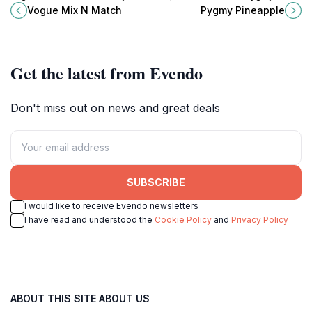
Preah Sihanouk offering diverse
Pineapple, Preah Sihanouk's
Vogue Mix N Match
Pygmy Pineapple
drinks and a lively atmosphere.
premier rooftop bar, perfect for a
memorable night out.
Get the latest from Evendo
Don't miss out on news and great deals
SUBSCRIBE
I would like to receive Evendo newsletters
I have read and understood the
Cookie Policy
and
Privacy Policy
ABOUT THIS SITE
ABOUT US