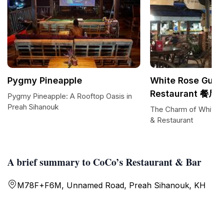
Pygmy Pineapple
White Rose Gue
Restaurant 餐厅
Pygmy Pineapple: A Rooftop Oasis in
Preah Sihanouk
The Charm of White
& Restaurant
A brief summary to CoCo’s Restaurant & Bar
M78F+F6M, Unnamed Road, Preah Sihanouk, KH