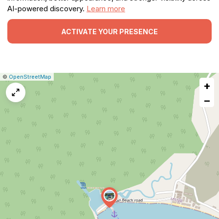
AI-powered discovery.
Learn more
ACTIVATE YOUR PRESENCE
|
Leaflet
|
Report
©
OpenStreetMap
+
a
map
−
issue