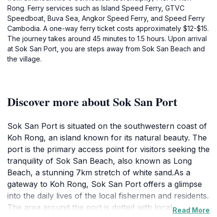
Rong. Ferry services such as Island Speed Ferry, GTVC
Speedboat, Buva Sea, Angkor Speed Ferry, and Speed Ferry
Cambodia. A one-way ferry ticket costs approximately $12-$15.
The journey takes around 45 minutes to 1.5 hours. Upon arrival
at Sok San Port, you are steps away from Sok San Beach and
the village.
Discover more about Sok San Port
Sok San Port is situated on the southwestern coast of
Koh Rong, an island known for its natural beauty. The
port is the primary access point for visitors seeking the
tranquility of Sok San Beach, also known as Long
Beach, a stunning 7km stretch of white sand.As a
gateway to Koh Rong, Sok San Port offers a glimpse
into the daily lives of the local fishermen and residents.
The area around the port is dotted with local
Read More