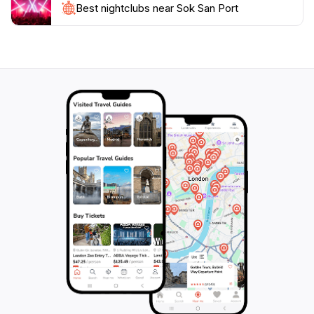
Best nightclubs near Sok San Port