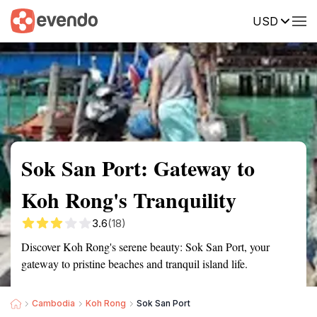
USD
Summary
Map
Getting there
Description
Reviews
Sok San Port: Gateway to
Koh Rong's Tranquility
3.6
(18)
Discover Koh Rong's serene beauty: Sok San Port, your
gateway to pristine beaches and tranquil island life.
Cambodia
Koh Rong
Sok San Port