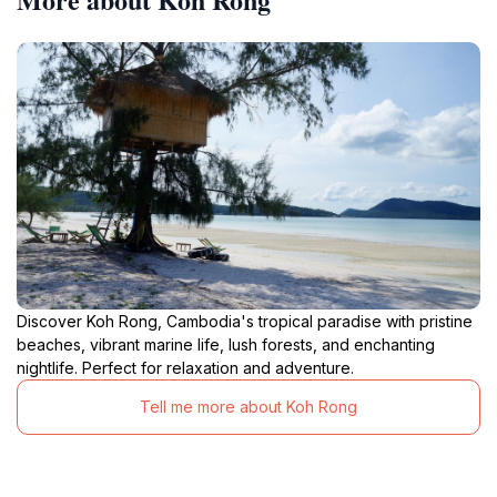
Discover Koh Rong, Cambodia's tropical paradise with pristine
beaches, vibrant marine life, lush forests, and enchanting
nightlife. Perfect for relaxation and adventure.
Tell me more about Koh Rong