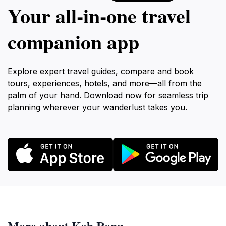
Your all‑in‑one travel
companion app
Explore expert travel guides, compare and book
tours, experiences, hotels, and more—all from the
palm of your hand. Download now for seamless trip
planning wherever your wanderlust takes you.
More about Koh Rong