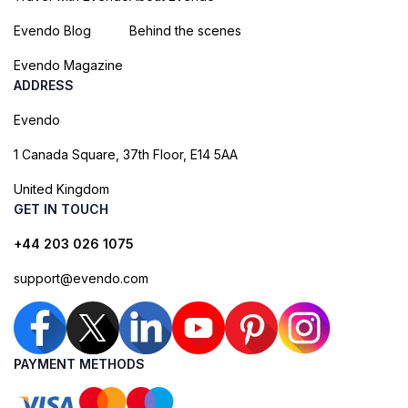
Evendo Blog
Behind the scenes
Evendo Magazine
ADDRESS
Evendo
1 Canada Square, 37th Floor, E14 5AA
United Kingdom
GET IN TOUCH
+44 203 026 1075
support@evendo.com
PAYMENT METHODS