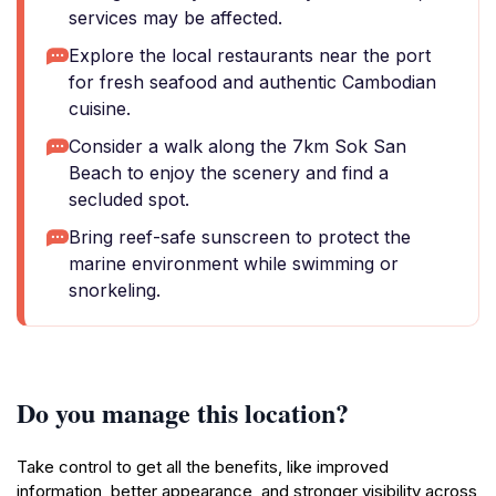
services may be affected.
Explore the local restaurants near the port
for fresh seafood and authentic Cambodian
cuisine.
Consider a walk along the 7km Sok San
Beach to enjoy the scenery and find a
secluded spot.
Bring reef-safe sunscreen to protect the
marine environment while swimming or
snorkeling.
Do you manage this location?
Take control to get all the benefits, like improved
information, better appearance, and stronger visibility across