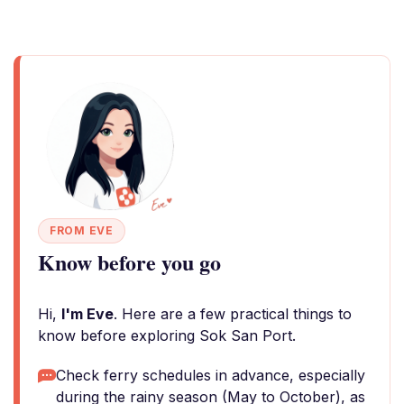
FROM EVE
Know before you go
Hi,
I'm Eve
. Here are a few practical things to
know before exploring Sok San Port.
Check ferry schedules in advance, especially
during the rainy season (May to October), as