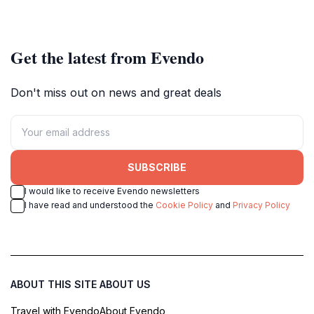
Get the latest from Evendo
Don't miss out on news and great deals
SUBSCRIBE
I would like to receive Evendo newsletters
I have read and understood the
Cookie Policy
and
Privacy Policy
ABOUT THIS SITE
ABOUT US
Travel with Evendo
About Evendo