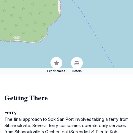
Experiences
Hotels
Getting There
Ferry
The final approach to Sok San Port involves taking a ferry from
Sihanoukville. Several ferry companies operate daily services
from Sihanoukville's Ochheuteal (Serendipity) Pier to Koh