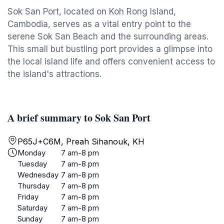
Sok San Port, located on Koh Rong Island,
Cambodia, serves as a vital entry point to the
serene Sok San Beach and the surrounding areas.
This small but bustling port provides a glimpse into
the local island life and offers convenient access to
the island's attractions.
A brief summary to Sok San Port
P65J+C6M, Preah Sihanouk, KH
Monday
7 am-8 pm
Tuesday
7 am-8 pm
Wednesday
7 am-8 pm
Thursday
7 am-8 pm
Friday
7 am-8 pm
Saturday
7 am-8 pm
Sunday
7 am-8 pm