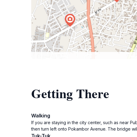
Getting There
Walking
If you are staying in the city center, such as near P
then turn left onto Pokambor Avenue. The bridge will
Tuk-Tuk