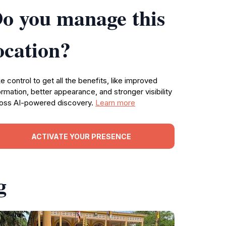
o you manage this
ocation?
e control to get all the benefits, like improved
ormation, better appearance, and stronger visibility
oss AI-powered discovery.
Learn more
ACTIVATE YOUR PRESENCE
g