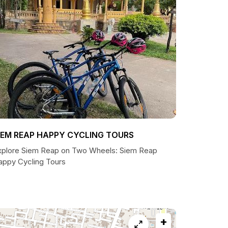
IEM REAP HAPPY CYCLING TOURS
xplore Siem Reap on Two Wheels: Siem Reap
appy Cycling Tours
+