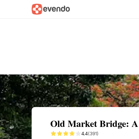
Summary
Map
Getting there
Descri
Old Market Bridge: 
4.4
(391)