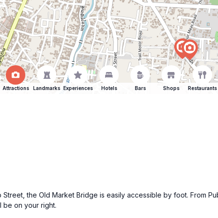
Attractions
Landmarks
Experiences
Hotels
Bars
Shops
Restaurants
ub Street, the Old Market Bridge is easily accessible by foot. From Pu
 be on your right.