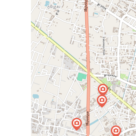
map
issue