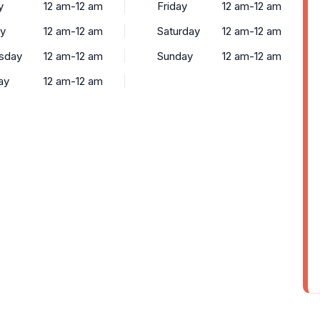
y
12 am-12 am
Friday
12 am-12 am
y
12 am-12 am
Saturday
12 am-12 am
sday
12 am-12 am
Sunday
12 am-12 am
ay
12 am-12 am