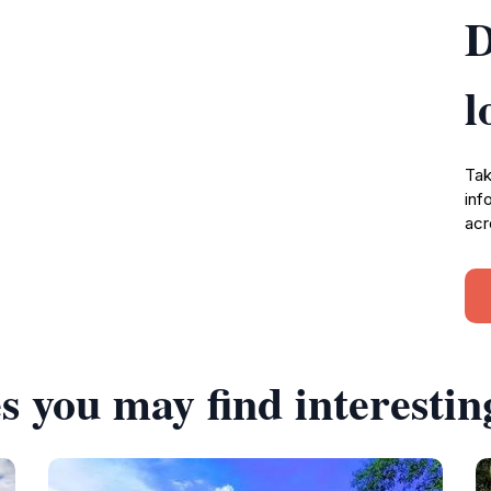
D
l
Tak
inf
acr
s you may find interestin