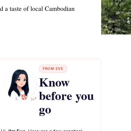
d a taste of local Cambodian
FROM EVE
Know
before you
go