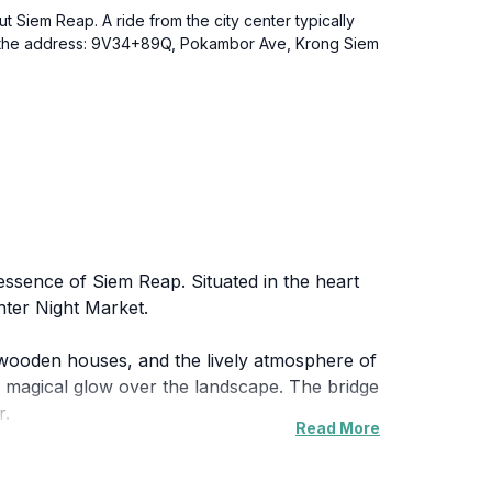
t Siem Reap. A ride from the city center typically
hem the address: 9V34+89Q, Pokambor Ave, Krong Siem
 essence of Siem Reap. Situated in the heart
nter Night Market.
l wooden houses, and the lively atmosphere of
 a magical glow over the landscape. The bridge
r.
Read More
g a glimpse into the daily life of its