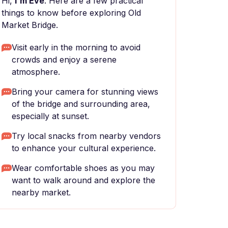
Hi,
I'm Eve
. Here are a few practical
things to know before exploring Old
Market Bridge.
Visit early in the morning to avoid
crowds and enjoy a serene
atmosphere.
Bring your camera for stunning views
of the bridge and surrounding area,
especially at sunset.
Try local snacks from nearby vendors
to enhance your cultural experience.
Wear comfortable shoes as you may
want to walk around and explore the
nearby market.