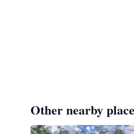
Other nearby place