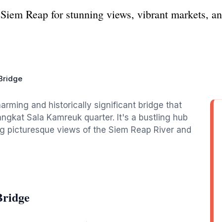
Siem Reap for stunning views, vibrant markets, an
Bridge
rming and historically significant bridge that
ngkat Sala Kamreuk quarter. It's a bustling hub
ng picturesque views of the Siem Reap River and
Bridge