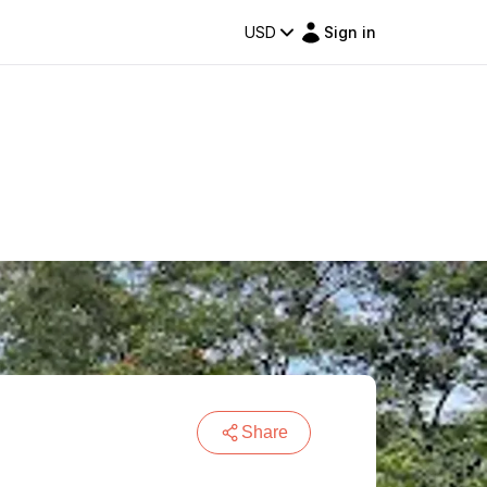
USD
Sign in
Share