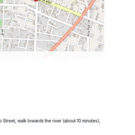
b Street, walk towards the river (about 10 minutes),