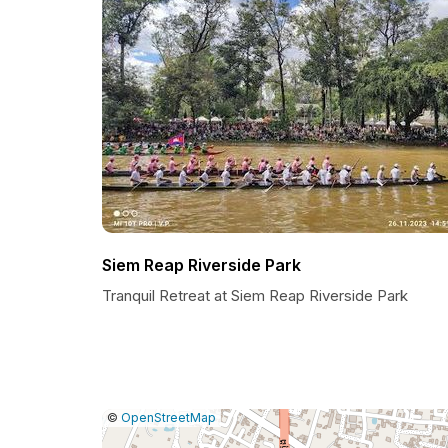
Siem Reap Riverside Park
Tranquil Retreat at Siem Reap Riverside Park
|
Leaflet
|
Report
©
OpenStreetMap
a