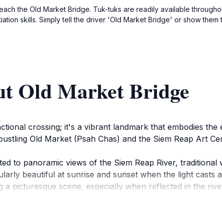
reach the Old Market Bridge. Tuk-tuks are readily available throughou
tion skills. Simply tell the driver 'Old Market Bridge' or show t
ut Old Market Bridge
ctional crossing; it's a vibrant landmark that embodies the
e bustling Old Market (Psah Chas) and the Siem Reap Art Ce
eated to panoramic views of the Siem Reap River, traditiona
ularly beautiful at sunrise and sunset when the light casts
ng a picturesque scene, especially when reflected in the rive
mmunity, connecting different parts of Siem Reap and offerin