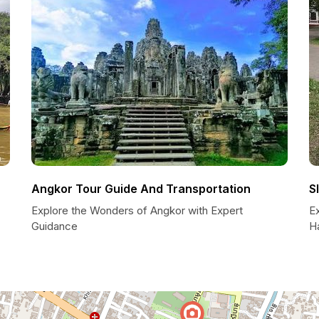
Angkor Tour Guide And Transportation
S
Explore the Wonders of Angkor with Expert
E
Guidance
H