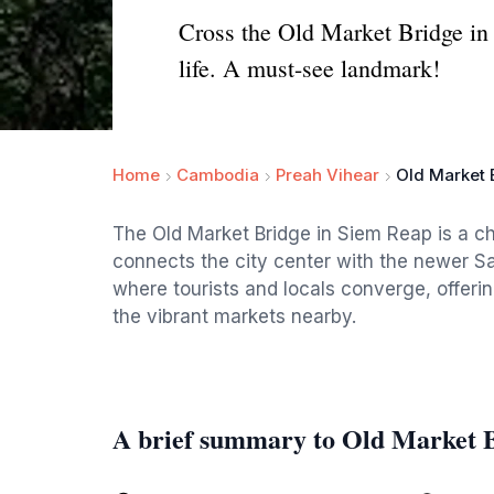
Cross the Old Market Bridge in 
life. A must-see landmark!
Home
Cambodia
Preah Vihear
Old Market 
The Old Market Bridge in Siem Reap is a cha
connects the city center with the newer Sa
where tourists and locals converge, offeri
the vibrant markets nearby.
A brief summary to Old Market 