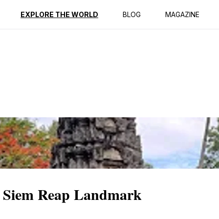
ption
Reviews
EXPLORE THE WORLD
BLOG
MAGAZINE
A Siem Reap Landmark