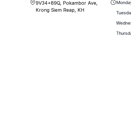
Monda
9V34+89Q, Pokambor Ave,
Krong Siem Reap, KH
Tuesda
Wedne
Thursd