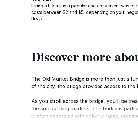
Hiring a tuk-tuk is a popular and convenient way to 
costs between $2 and $5, depending on your negotia
Reap.
Discover more abo
The Old Market Bridge is more than just a fun
of the city, the bridge provides access to th
As you stroll across the bridge, you'll be tr
the surrounding markets. The bridge is partic
is often decorated with colorful lights, creati
The Old Market Bridge is a vital part of the co