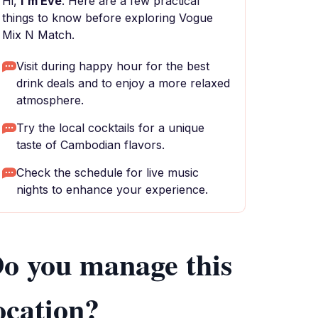
Hi,
I'm Eve
. Here are a few practical
things to know before exploring Vogue
Mix N Match.
Visit during happy hour for the best
drink deals and to enjoy a more relaxed
atmosphere.
Try the local cocktails for a unique
taste of Cambodian flavors.
Check the schedule for live music
nights to enhance your experience.
o you manage this
ocation?