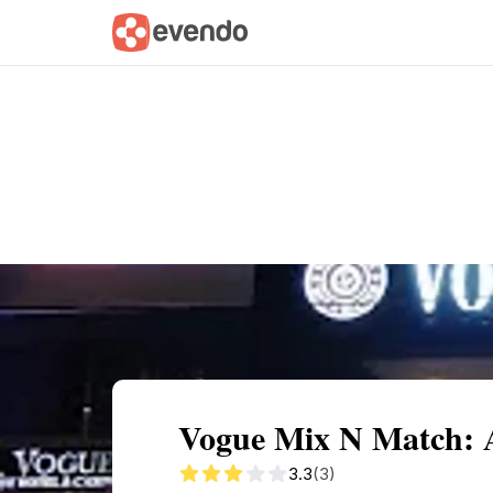
Summary
Map
Description
Reviews
Vogue Mix N Match: 
3.3
(3)