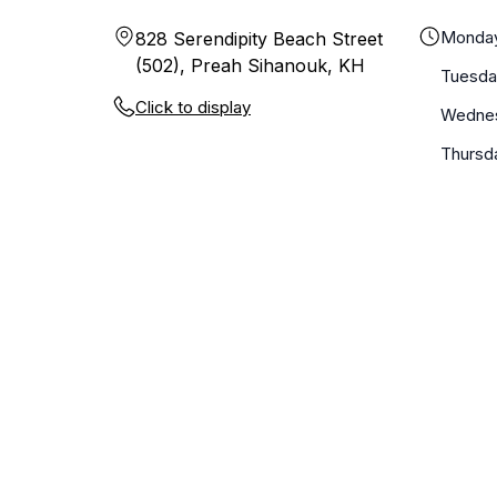
Monda
828 Serendipity Beach Street
(502), Preah Sihanouk, KH
Tuesda
Click to display
Wedne
Thursd