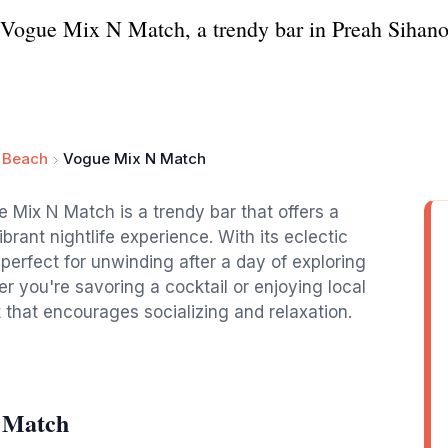
at Vogue Mix N Match, a trendy bar in Preah Sihano
y Beach
Vogue Mix N Match
e Mix N Match is a trendy bar that offers a
brant nightlife experience. With its eclectic
 perfect for unwinding after a day of exploring
 you're savoring a cocktail or enjoying local
 that encourages socializing and relaxation.
 Match