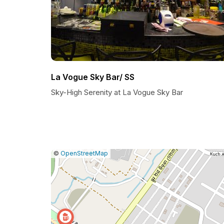
La Vogue Sky Bar/ SS
Sky-High Serenity at La Vogue Sky Bar
|
Leaflet
|
Report
©
OpenStreetMap
a
map
issue