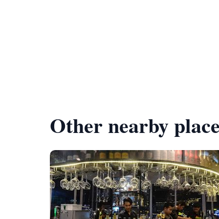
Other nearby place