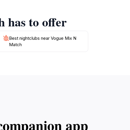
rgy of Preah Sihanouk comes to life. With its
 has to offer
ches and attractions of the region. Whether
Best nightclubs near Vogue Mix N
Match
l companion app