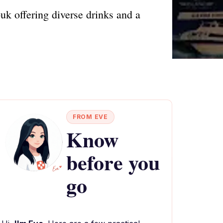
uk offering diverse drinks and a
FROM EVE
Know
before you
go