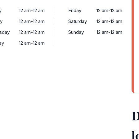
y
12 am-12 am
Friday
12 am-12 am
y
12 am-12 am
Saturday
12 am-12 am
sday
12 am-12 am
Sunday
12 am-12 am
ay
12 am-12 am
D
l