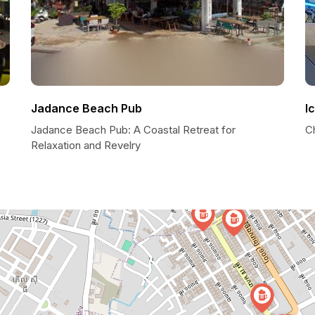
Jadance Beach Pub
I
Jadance Beach Pub: A Coastal Retreat for
Ch
Relaxation and Revelry