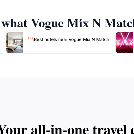
joy the views of the bustling street outside, where the ene
f what Vogue Mix N Match
l spot to unwind after a day of exploring the stunning bea
Best hotels near Vogue Mix N Match
Your all‑in‑one trave