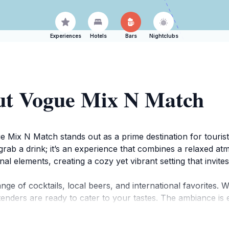
Experiences
Hotels
Bars
Nightclubs
ut Vogue Mix N Match
 Mix N Match stands out as a prime destination for tourist
to grab a drink; it’s an experience that combines a relaxed a
nal elements, creating a cozy yet vibrant setting that invit
nge of cocktails, local beers, and international favorites. 
bartenders are ready to cater to your tastes. The ambiance i
erience. Perfect for social gatherings or a casual night ou
ty.