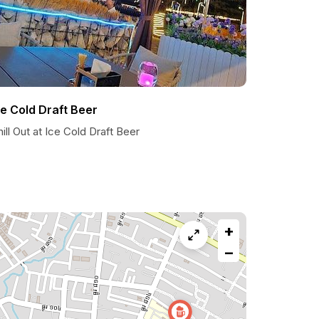
ce Cold Draft Beer
ill Out at Ice Cold Draft Beer
+
−