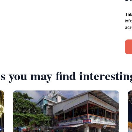
Tak
inf
acr
s you may find interestin