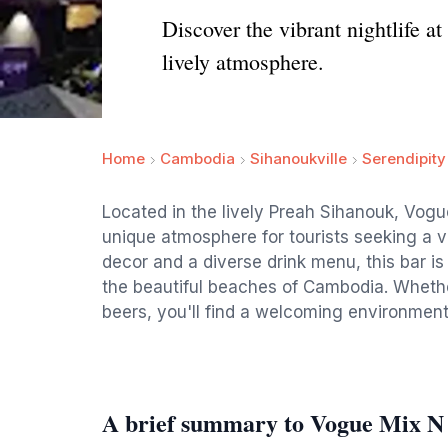
Discover the vibrant nightlife 
lively atmosphere.
Home
Cambodia
Sihanoukville
Serendipit
Located in the lively Preah Sihanouk, Vogu
unique atmosphere for tourists seeking a vi
decor and a diverse drink menu, this bar is
the beautiful beaches of Cambodia. Whether
beers, you'll find a welcoming environment
A brief summary to Vogue Mix N