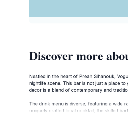
Discover more abo
Nestled in the heart of Preah Sihanouk, Vogue
nightlife scene. This bar is not just a place 
decor is a blend of contemporary and traditio
The drink menu is diverse, featuring a wide ra
uniquely crafted local cocktail, the skilled 
themed nights, making each visit a unique exp
and locals alike, making it a lively hub of activi