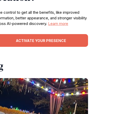
e control to get all the benefits, like improved
ormation, better appearance, and stronger visibility
oss AI-powered discovery.
Learn more
ACTIVATE YOUR PRESENCE
g