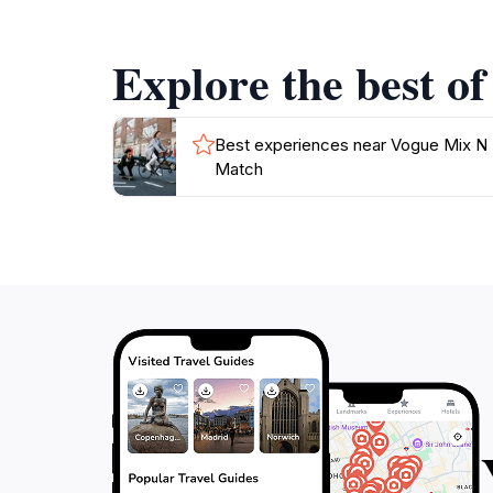
As you sip on your drink, take a moment to en
Explore the best o
welcoming vibe, Vogue Mix N Match is an idea
Best experiences near Vogue Mix N
Match