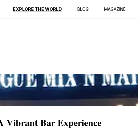
EXPLORE THE WORLD
BLOG
MAGAZINE
A Vibrant Bar Experience