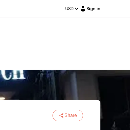
USD
Sign in
Share