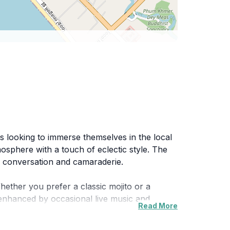
s looking to immerse themselves in the local
tmosphere with a touch of eclectic style. The
es conversation and camaraderie.
Whether you prefer a classic mojito or a
s enhanced by occasional live music and
Read More
t, Vogue Mix N Match attracts both tourists