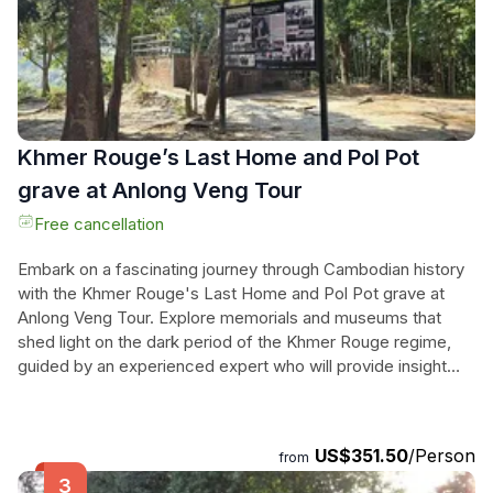
experience for any traveler seeking to uncover the
mysteries of Cambodia's ancient past.
Khmer Rouge’s Last Home and Pol Pot
grave at Anlong Veng Tour
Free cancellation
Embark on a fascinating journey through Cambodian history
with the Khmer Rouge's Last Home and Pol Pot grave at
Anlong Veng Tour. Explore memorials and museums that
shed light on the dark period of the Khmer Rouge regime,
guided by an experienced expert who will provide insight
into the significance of each site. This half-day tour includes
pick up and drop off at your hotel, transportation in a private
A/C car or minivan, entrance fees, mineral water, and a
US$351.50
/Person
from
knowledgeable English-speaking guide. If time permits, you
can even visit the Pol Pot grave and the nearby Thai border,