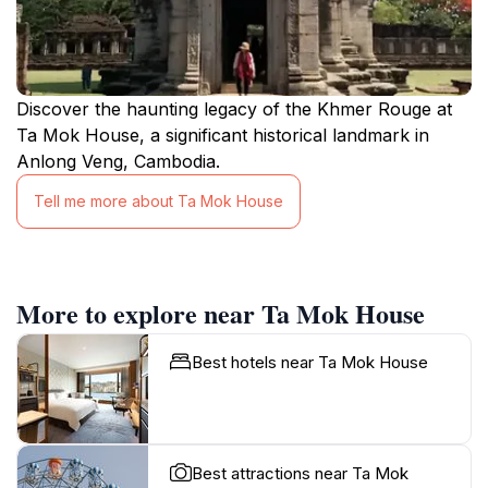
Discover the haunting legacy of the Khmer Rouge at
Ta Mok House, a significant historical landmark in
Anlong Veng, Cambodia.
Tell me more about Ta Mok House
More to explore near Ta Mok House
Best hotels near Ta Mok House
Best attractions near Ta Mok