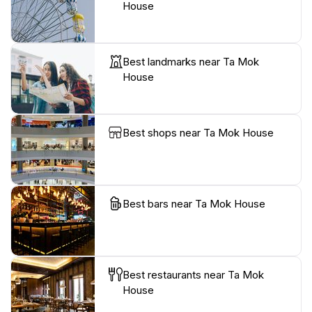
House
Best landmarks near Ta Mok
House
Best shops near Ta Mok House
Best bars near Ta Mok House
Best restaurants near Ta Mok
House