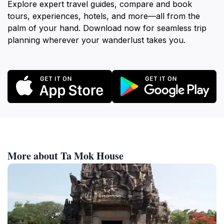
Explore expert travel guides, compare and book
tours, experiences, hotels, and more—all from the
palm of your hand. Download now for seamless trip
planning wherever your wanderlust takes you.
More about Ta Mok House