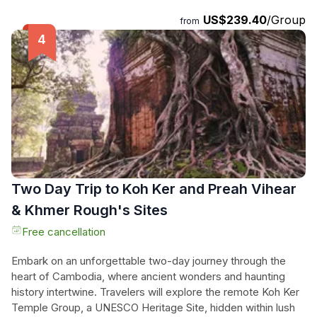
still bears the scars of mine fields, our expert guides will
US$239.40
/Group
from
ensure your safety as they shed light on the last few
decades and perhaps even share personal stories of their
families during these difficult times. This immersive tour is a
must for those seeking a deeper understanding of
Cambodia's recent history.
Two Day Trip to Koh Ker and Preah Vihear
& Khmer Rough's Sites
Free cancellation
Embark on an unforgettable two-day journey through the
heart of Cambodia, where ancient wonders and haunting
history intertwine. Travelers will explore the remote Koh Ker
Temple Group, a UNESCO Heritage Site, hidden within lush