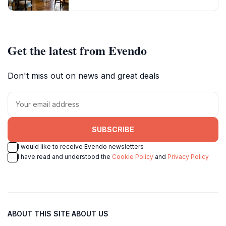
Get the latest from Evendo
Don't miss out on news and great deals
SUBSCRIBE
I would like to receive Evendo newsletters
I have read and understood the
Cookie Policy
and
Privacy Policy
ABOUT THIS SITE
ABOUT US