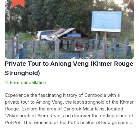
where the Khmer Rouge once crossed for assistance.
Delve into the chilling past of Cambodia and uncover the
secrets of Anlong Veng on this unforgettable tour.
Private Tour to Anlong Veng (Khmer Rouge
Stronghold)
Free cancellation
Experience the fascinating history of Cambodia with a
private tour to Anlong Veng, the last stronghold of the Khmer
Rouge. Explore the area of Dangrek Mountains, located
125km north of Siem Reap, and discover the resting place of
Pol Pot. The remnants of Pol Pot's bunker offer a glimpse
into the turbulent past, with a shell of a house covered in
foliage and thought-provoking graffiti. While the province