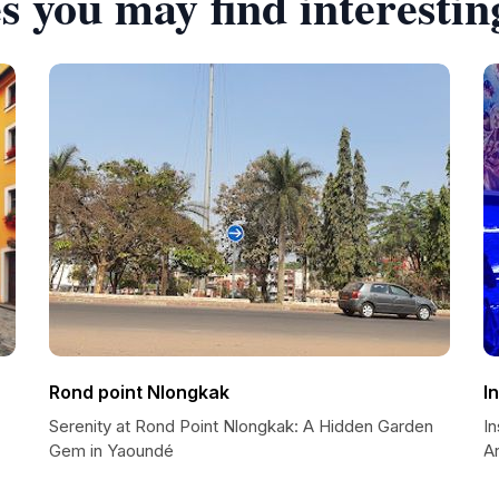
s you may find interestin
Rond point Nlongkak
I
Serenity at Rond Point Nlongkak: A Hidden Garden
I
Gem in Yaoundé
A