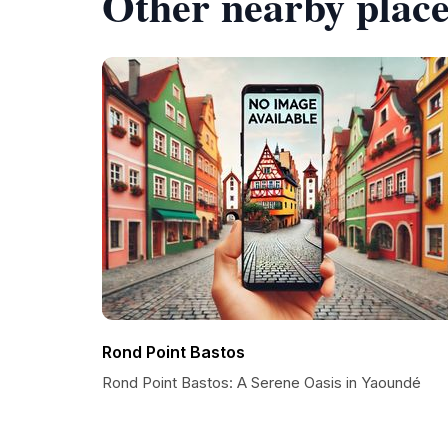
Other nearby place
Rond Point Bastos
Rond Point Bastos: A Serene Oasis in Yaoundé