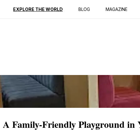
ption
Reviews
EXPLORE THE WORLD
BLOG
MAGAZINE
 A Family-Friendly Playground in