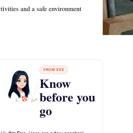
tivities and a safe environment
FROM EVE
Know
before you
go