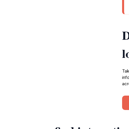
D
l
Tak
inf
acr