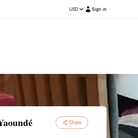
USD
Sign in
 Yaoundé
Share