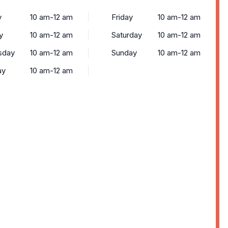
y
10 am-12 am
Friday
10 am-12 am
y
10 am-12 am
Saturday
10 am-12 am
sday
10 am-12 am
Sunday
10 am-12 am
ay
10 am-12 am