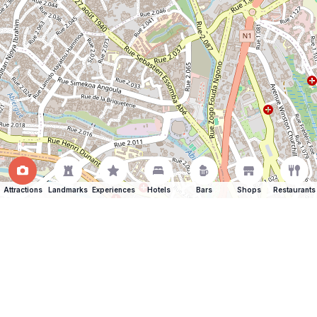
Attractions
Landmarks
Experiences
Hotels
Bars
Shops
Restaurants