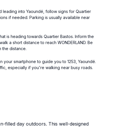
d leading into Yaoundé, follow signs for Quartier
ons if needed. Parking is usually available near
at is heading towards Quartier Bastos. Inform the
to walk a short distance to reach WONDERLAND. Be
 the distance.
 on your smartphone to guide you to 1253, Yaoundé.
ffic, especially if you're walking near busy roads.
n-filled day outdoors. This well-designed