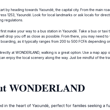
start by heading towards Yaoundé, the capital city. From the main roa
ess 1253, Yaoundé. Look for local landmarks or ask locals for directi
g regulations.
rst make your way to a bus station in Yaoundé. Take a bus or taxi th
 will drop you off as close as possible. From there, you may need 
e boarding, as it typically ranges from 200 to 500 FCFA depending on
ot directly at WONDERLAND, walking is a great option. Use a map app
can enjoy the local scenery along the way. Just be mindful of the tra
bout WONDERLAND
d in the heart of Yaoundé, perfect for families seeking a fu