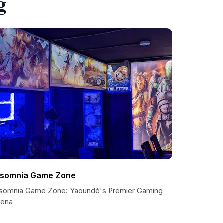
g
nsomnia Game Zone
nsomnia Game Zone: Yaoundé's Premier Gaming
rena