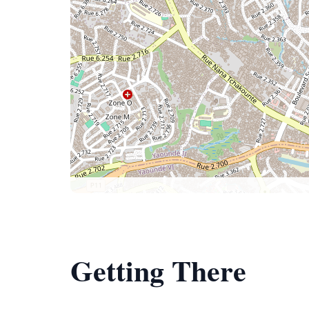
Getting There