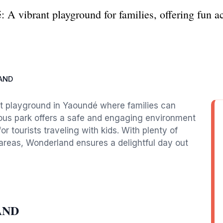
A vibrant playground for families, offering fun ac
AND
nt playground in Yaoundé where families can
cious park offers a safe and engaging environment
for tourists traveling with kids. With plenty of
areas, Wonderland ensures a delightful day out
AND