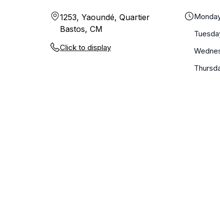
Monda
1253, Yaoundé, Quartier
Bastos, CM
Tuesda
Click to display
Wedne
Thursd