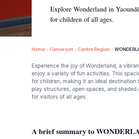
Explore Wonderland in Yaoundé: 
for children of all ages.
Home
Cameroon
Centre Region
WONDERL
Experience the joy of Wonderland, a vibra
enjoy a variety of fun activities. This spa
for children, making it an ideal destination 
play structures, open spaces, and shaded 
for visitors of all ages.
A brief summary to WONDERL