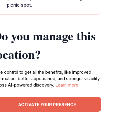
picnic spot.
o you manage this
ocation?
e control to get all the benefits, like improved
ormation, better appearance, and stronger visibility
oss AI-powered discovery.
Learn more
ACTIVATE YOUR PRESENCE