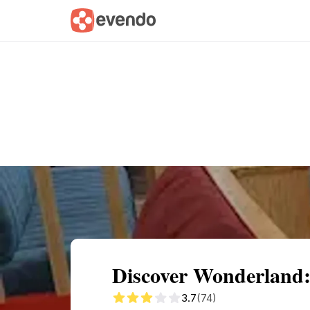
Summary
Map
Getting there
Descri
Discover Wonderland:
3.7
(74)