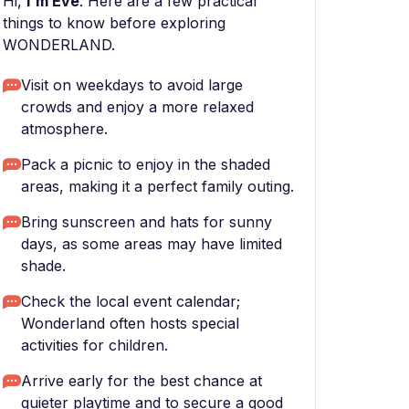
Hi,
I'm Eve
. Here are a few practical
things to know before exploring
WONDERLAND.
Visit on weekdays to avoid large
crowds and enjoy a more relaxed
atmosphere.
Pack a picnic to enjoy in the shaded
areas, making it a perfect family outing.
Bring sunscreen and hats for sunny
days, as some areas may have limited
shade.
Check the local event calendar;
Wonderland often hosts special
activities for children.
Arrive early for the best chance at
quieter playtime and to secure a good