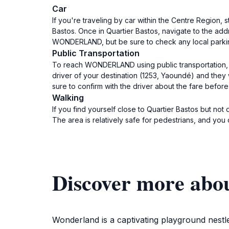
Car
If you're traveling by car within the Centre Region, 
Bastos. Once in Quartier Bastos, navigate to the addr
WONDERLAND, but be sure to check any local parkin
Public Transportation
To reach WONDERLAND using public transportation, fi
driver of your destination (1253, Yaoundé) and they
sure to confirm with the driver about the fare befor
Walking
If you find yourself close to Quartier Bastos but n
The area is relatively safe for pedestrians, and you 
Discover more a
Wonderland is a captivating playground nestle